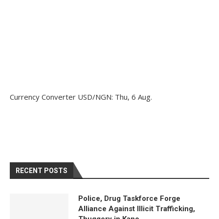
Currency Converter
USD/NGN
: Thu, 6 Aug.
RECENT POSTS
Police, Drug Taskforce Forge
Alliance Against Illicit Trafficking,