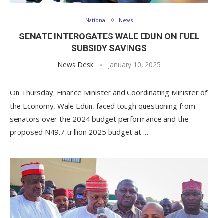
National
News
SENATE INTEROGATES WALE EDUN ON FUEL
SUBSIDY SAVINGS
News Desk
January 10, 2025
On Thursday, Finance Minister and Coordinating Minister of
the Economy, Wale Edun, faced tough questioning from
senators over the 2024 budget performance and the
proposed N49.7 trillion 2025 budget at …