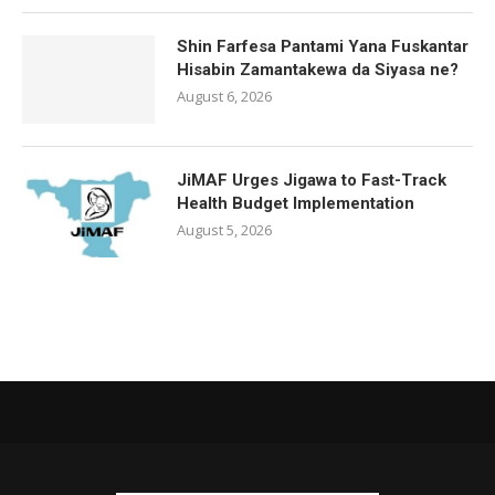
Shin Farfesa Pantami Yana Fuskantar
Hisabin Zamantakewa da Siyasa ne?
August 6, 2026
JiMAF Urges Jigawa to Fast-Track
Health Budget Implementation
August 5, 2026