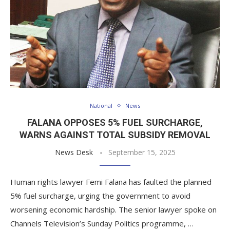
National
News
FALANA OPPOSES 5% FUEL SURCHARGE,
WARNS AGAINST TOTAL SUBSIDY REMOVAL
News Desk
September 15, 2025
Human rights lawyer Femi Falana has faulted the planned
5% fuel surcharge, urging the government to avoid
worsening economic hardship. The senior lawyer spoke on
Channels Television’s Sunday Politics programme, …