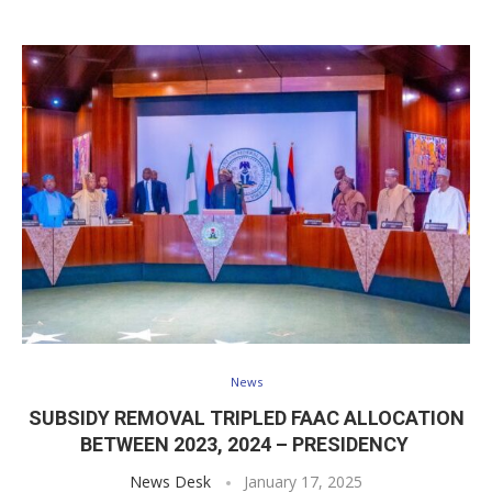
News
SUBSIDY REMOVAL TRIPLED FAAC ALLOCATION
BETWEEN 2023, 2024 – PRESIDENCY
News Desk
January 17, 2025