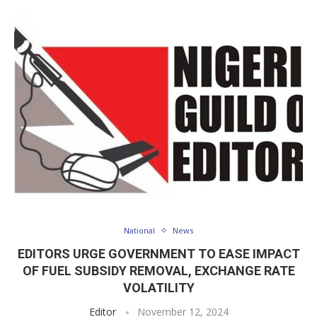
National
News
EDITORS URGE GOVERNMENT TO EASE IMPACT
OF FUEL SUBSIDY REMOVAL, EXCHANGE RATE
VOLATILITY
Editor
November 12, 2024