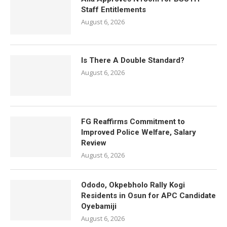
Staff Entitlements
August 6, 2026
Is There A Double Standard?
August 6, 2026
FG Reaffirms Commitment to
Improved Police Welfare, Salary
Review
August 6, 2026
Ododo, Okpebholo Rally Kogi
Residents in Osun for APC Candidate
Oyebamiji
August 6, 2026