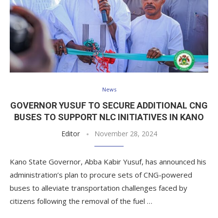
News
GOVERNOR YUSUF TO SECURE ADDITIONAL CNG
BUSES TO SUPPORT NLC INITIATIVES IN KANO
Editor
November 28, 2024
Kano State Governor, Abba Kabir Yusuf, has announced his
administration’s plan to procure sets of CNG-powered
buses to alleviate transportation challenges faced by
citizens following the removal of the fuel …