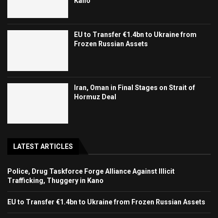
Kano
EU to Transfer €1.4bn to Ukraine from
Frozen Russian Assets
Iran, Oman in Final Stages on Strait of
Hormuz Deal
LATEST ARTICLES
Police, Drug Taskforce Forge Alliance Against Illicit
Trafficking, Thuggery in Kano
EU to Transfer €1.4bn to Ukraine from Frozen Russian Assets