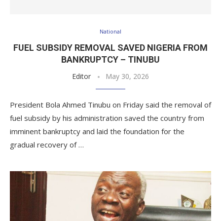
National
FUEL SUBSIDY REMOVAL SAVED NIGERIA FROM
BANKRUPTCY – TINUBU
Editor
May 30, 2026
President Bola Ahmed Tinubu on Friday said the removal of
fuel subsidy by his administration saved the country from
imminent bankruptcy and laid the foundation for the
gradual recovery of …