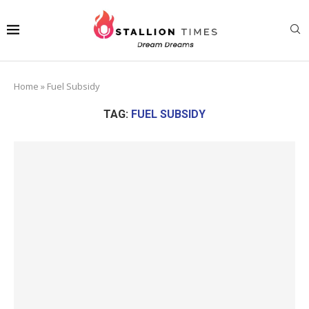
Home
»
Fuel Subsidy
TAG:
FUEL SUBSIDY