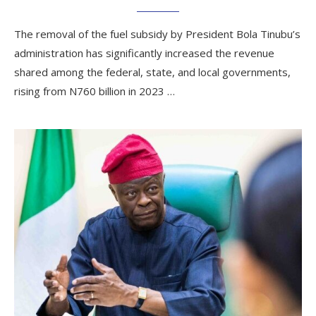
The removal of the fuel subsidy by President Bola Tinubu’s
administration has significantly increased the revenue
shared among the federal, state, and local governments,
rising from N760 billion in 2023 …