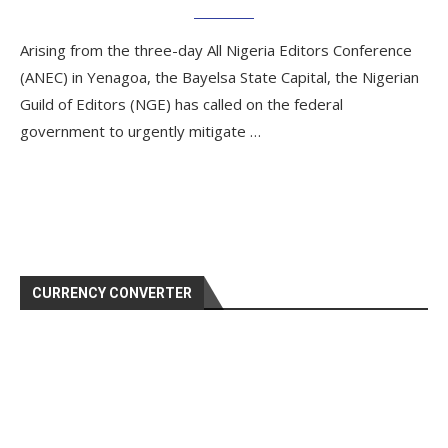
Arising from the three-day All Nigeria Editors Conference
(ANEC) in Yenagoa, the Bayelsa State Capital, the Nigerian
Guild of Editors (NGE) has called on the federal
government to urgently mitigate …
CURRENCY CONVERTER