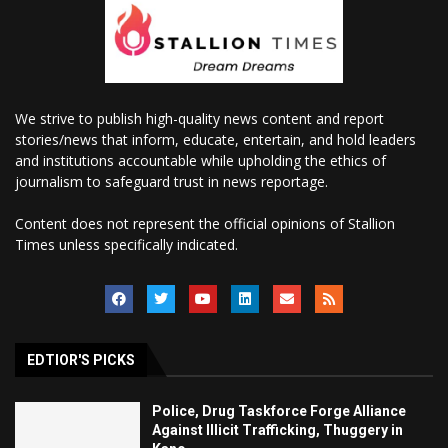
We strive to publish high-quality news content and report
stories/news that inform, educate, entertain, and hold leaders
and institutions accountable while upholding the ethics of
journalism to safeguard trust in news reportage.
Content does not represent the official opinions of Stallion
Times unless specifically indicated.
EDTIOR'S PICKS
Police, Drug Taskforce Forge Alliance
Against Illicit Trafficking, Thuggery in