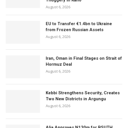
Thuggery in Kano
August 6, 2026
EU to Transfer €1.4bn to Ukraine
from Frozen Russian Assets
August 6, 2026
Iran, Oman in Final Stages on Strait of
Hormuz Deal
August 6, 2026
Kebbi Strengthens Security, Creates
Two New Districts in Argungu
August 6, 2026
Alia Approves N130m for BSUTH