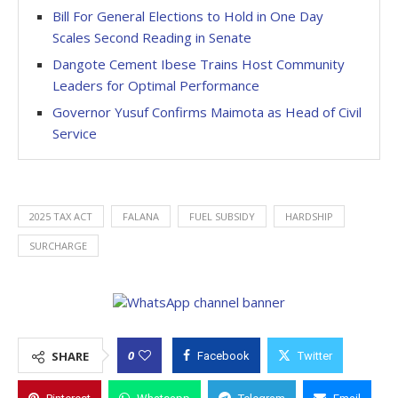
Bill For General Elections to Hold in One Day
Scales Second Reading in Senate
Dangote Cement Ibese Trains Host Community
Leaders for Optimal Performance
Governor Yusuf Confirms Maimota as Head of Civil
Service
2025 TAX ACT
FALANA
FUEL SUBSIDY
HARDSHIP
SURCHARGE
0
SHARE
Facebook
Twitter