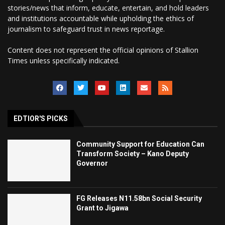
stories/news that inform, educate, entertain, and hold leaders
and institutions accountable while upholding the ethics of
journalism to safeguard trust in news reportage.
Content does not represent the official opinions of Stallion
Times unless specifically indicated.
EDTIOR'S PICKS
Community Support for Education Can
Transform Society – Kano Deputy
Governor
FG Releases N11.58bn Social Security
Grant to Jigawa