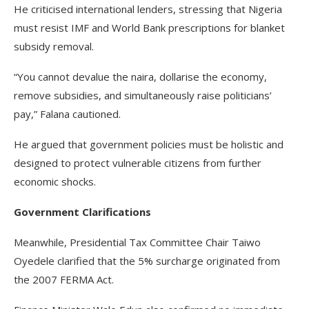
He criticised international lenders, stressing that Nigeria
must resist IMF and World Bank prescriptions for blanket
subsidy removal.
“You cannot devalue the naira, dollarise the economy,
remove subsidies, and simultaneously raise politicians’
pay,” Falana cautioned.
He argued that government policies must be holistic and
designed to protect vulnerable citizens from further
economic shocks.
Government Clarifications
Meanwhile, Presidential Tax Committee Chair Taiwo
Oyedele clarified that the 5% surcharge originated from
the 2007 FERMA Act.