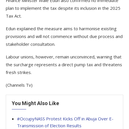
Finance Minister Wale Edun also confirmed no immediate
plan to implement the tax despite its inclusion in the 2025
Tax Act.
Edun explained the measure aims to harmonise existing
provisions and will not commence without due process and
stakeholder consultation.
Labour unions, however, remain unconvinced, warning that
the surcharge represents a direct pump tax and threatens
fresh strikes.
(Channels Tv)
You Might Also Like
#OccupyNASS Protest Kicks Off in Abuja Over E-
Transmission of Election Results