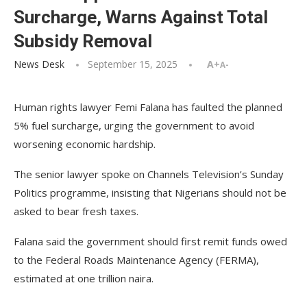
Surcharge, Warns Against Total
Subsidy Removal
News Desk
September 15, 2025
A+
A-
Human rights lawyer Femi Falana has faulted the planned
5% fuel surcharge, urging the government to avoid
worsening economic hardship.
The senior lawyer spoke on Channels Television’s Sunday
Politics programme, insisting that Nigerians should not be
asked to bear fresh taxes.
Falana said the government should first remit funds owed
to the Federal Roads Maintenance Agency (FERMA),
estimated at one trillion naira.