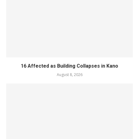
16 Affected as Building Collapses in Kano
August 8, 2026