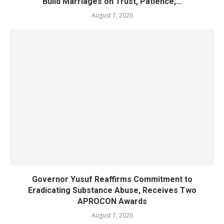
Build Marriages on Trust, Patience,...
August 7, 2026
Governor Yusuf Reaffirms Commitment to
Eradicating Substance Abuse, Receives Two
APROCON Awards
August 7, 2026