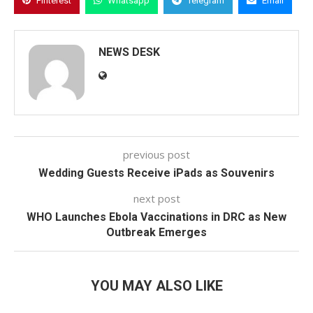
Pinterest
Whatsapp
Telegram
Email
NEWS DESK
previous post
Wedding Guests Receive iPads as Souvenirs
next post
WHO Launches Ebola Vaccinations in DRC as New
Outbreak Emerges
YOU MAY ALSO LIKE