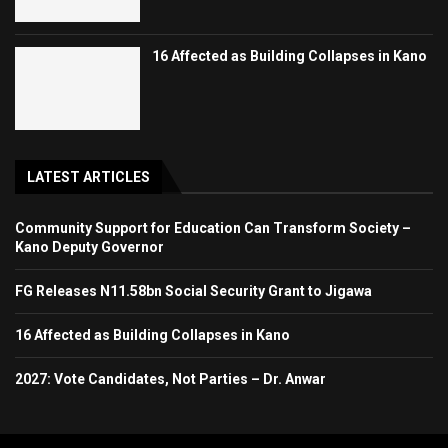
16 Affected as Building Collapses in Kano
LATEST ARTICLES
Community Support for Education Can Transform Society –
Kano Deputy Governor
FG Releases N11.58bn Social Security Grant to Jigawa
16 Affected as Building Collapses in Kano
2027: Vote Candidates, Not Parties – Dr. Anwar