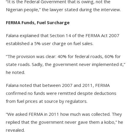
“It is the Federal Government that is owing, not the
Nigerian people,” the lawyer stated during the interview.
FERMA Funds, Fuel Surcharge
Falana explained that Section 14 of the FERMA Act 2007
established a 5% user charge on fuel sales.
“The provision was clear: 40% for federal roads, 60% for
state roads. Sadly, the government never implemented it,”
he noted.
Falana noted that between 2007 and 2011, FERMA
confirmed no funds were remitted despite deductions
from fuel prices at source by regulators.
“We asked FERMA in 2011 how much was collected. They
replied that the government never gave them a kobo,” he
revealed.