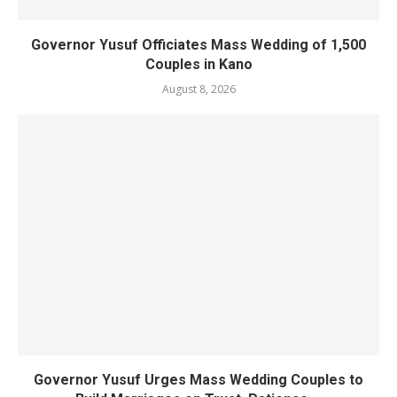
Governor Yusuf Officiates Mass Wedding of 1,500
Couples in Kano
August 8, 2026
Governor Yusuf Urges Mass Wedding Couples to