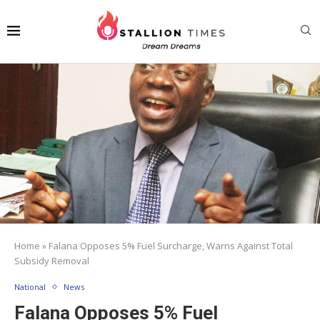
Home
»
Falana Opposes 5% Fuel Surcharge, Warns Against Total
Subsidy Removal
National
News
Falana Opposes 5% Fuel