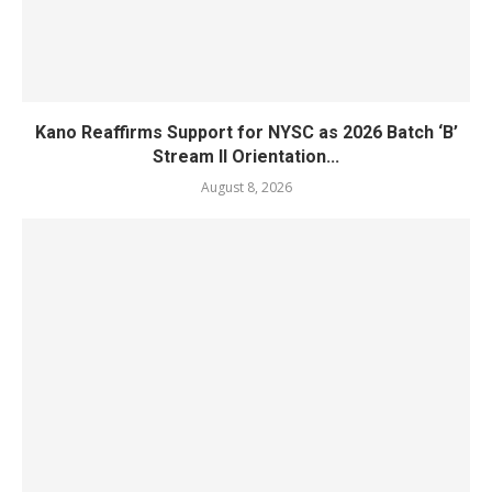
Kano Reaffirms Support for NYSC as 2026 Batch ‘B’
Stream II Orientation...
August 8, 2026