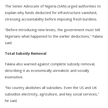
The Senior Advocate of Nigeria (SAN) urged authorities to
explain why funds deducted for infrastructure vanished,
stressing accountability before imposing fresh burdens.
“Before introducing new levies, the government must tell
Nigerians what happened to the earlier deductions,” Falana
said.
Total Subsidy Removal
Falana also warned against complete subsidy removal,
describing it as economically unrealistic and socially
insensitive.
“No country abolishes all subsidies. Even the US and UK
subsidise electricity, agriculture, and key social services,”
he said.