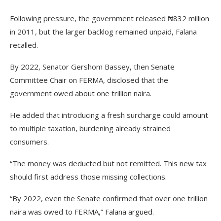
Following pressure, the government released ₦832 million
in 2011, but the larger backlog remained unpaid, Falana
recalled.
By 2022, Senator Gershom Bassey, then Senate
Committee Chair on FERMA, disclosed that the
government owed about one trillion naira.
He added that introducing a fresh surcharge could amount
to multiple taxation, burdening already strained
consumers.
“The money was deducted but not remitted. This new tax
should first address those missing collections.
“By 2022, even the Senate confirmed that over one trillion
naira was owed to FERMA,” Falana argued.