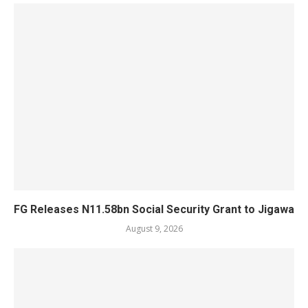
FG Releases N11.58bn Social Security Grant to Jigawa
August 9, 2026