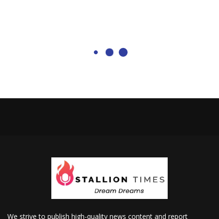
We strive to publish high-quality news content and report