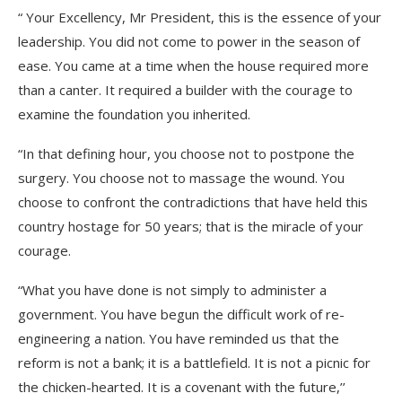
“ Your Excellency, Mr President, this is the essence of your
leadership. You did not come to power in the season of
ease. You came at a time when the house required more
than a canter. It required a builder with the courage to
examine the foundation you inherited.
“In that defining hour, you choose not to postpone the
surgery. You choose not to massage the wound. You
choose to confront the contradictions that have held this
country hostage for 50 years; that is the miracle of your
courage.
“What you have done is not simply to administer a
government. You have begun the difficult work of re-
engineering a nation. You have reminded us that the
reform is not a bank; it is a battlefield. It is not a picnic for
the chicken-hearted. It is a covenant with the future,’’