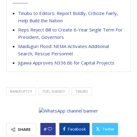
Tinubu to Editors: Report Boldly, Criticize Fairly,
Help Build the Nation
Reps Reject Bill to Create 6-Year Single Term For
President, Governors
Maiduguri Flood: NEMA Activates Additional
Search, Rescue Personnel
Jigawa Approves N336.6b for Capital Projects
BANKRUPTCY
FUEL SUBSIDY
TINUBU
0
SHARE
Facebook
Twitter