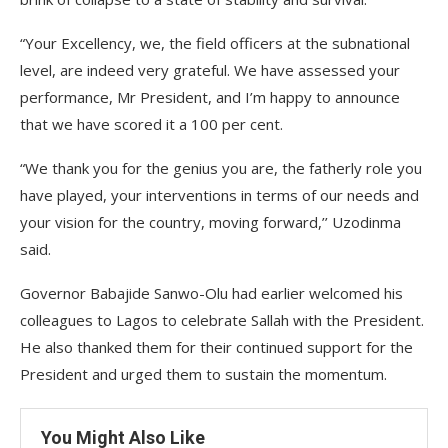
“Your Excellency, we, the field officers at the subnational
level, are indeed very grateful. We have assessed your
performance, Mr President, and I’m happy to announce
that we have scored it a 100 per cent.
“We thank you for the genius you are, the fatherly role you
have played, your interventions in terms of our needs and
your vision for the country, moving forward,’’ Uzodinma
said.
Governor Babajide Sanwo-Olu had earlier welcomed his
colleagues to Lagos to celebrate Sallah with the President.
He also thanked them for their continued support for the
President and urged them to sustain the momentum.
You Might Also Like