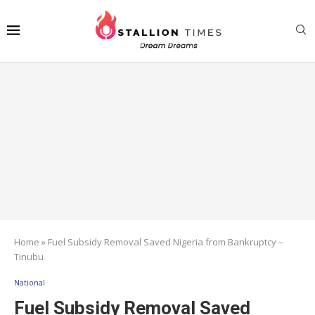
Home
»
Fuel Subsidy Removal Saved Nigeria from Bankruptcy –
Tinubu
National
Fuel Subsidy Removal Saved