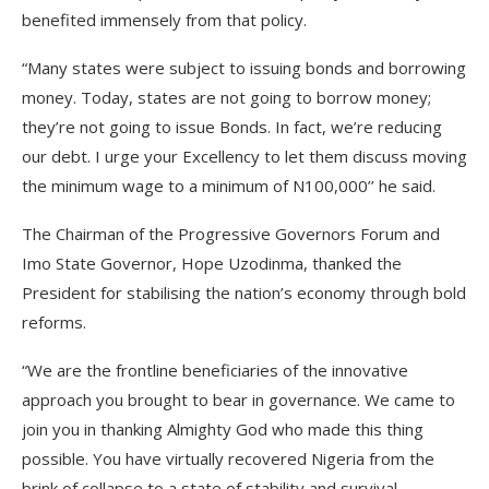
benefited immensely from that policy.
“Many states were subject to issuing bonds and borrowing
money. Today, states are not going to borrow money;
they’re not going to issue Bonds. In fact, we’re reducing
our debt. I urge your Excellency to let them discuss moving
the minimum wage to a minimum of N100,000’’ he said.
The Chairman of the Progressive Governors Forum and
Imo State Governor, Hope Uzodinma, thanked the
President for stabilising the nation’s economy through bold
reforms.
“We are the frontline beneficiaries of the innovative
approach you brought to bear in governance. We came to
join you in thanking Almighty God who made this thing
possible. You have virtually recovered Nigeria from the
brink of collapse to a state of stability and survival.