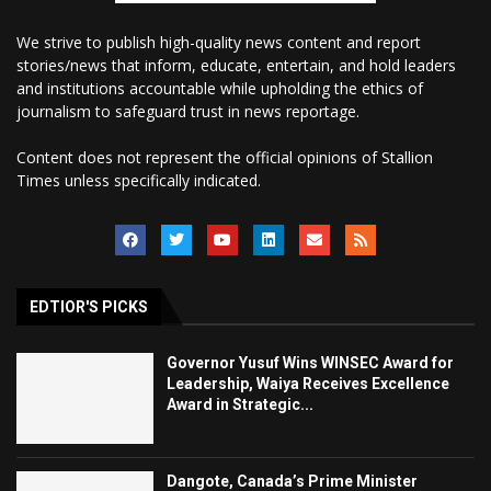
We strive to publish high-quality news content and report
stories/news that inform, educate, entertain, and hold leaders
and institutions accountable while upholding the ethics of
journalism to safeguard trust in news reportage.
Content does not represent the official opinions of Stallion
Times unless specifically indicated.
EDTIOR'S PICKS
Governor Yusuf Wins WINSEC Award for
Leadership, Waiya Receives Excellence
Award in Strategic...
Dangote, Canada’s Prime Minister