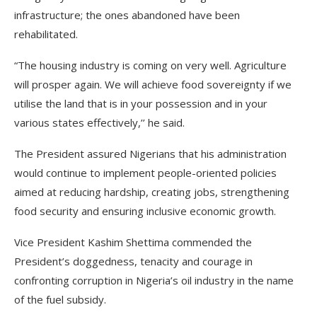
infrastructure; the ones abandoned have been
rehabilitated.
“The housing industry is coming on very well. Agriculture
will prosper again. We will achieve food sovereignty if we
utilise the land that is in your possession and in your
various states effectively,’’ he said.
The President assured Nigerians that his administration
would continue to implement people-oriented policies
aimed at reducing hardship, creating jobs, strengthening
food security and ensuring inclusive economic growth.
Vice President Kashim Shettima commended the
President’s doggedness, tenacity and courage in
confronting corruption in Nigeria’s oil industry in the name
of the fuel subsidy.