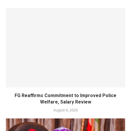
FG Reaffirms Commitment to Improved Police
Welfare, Salary Review
August 6, 2026