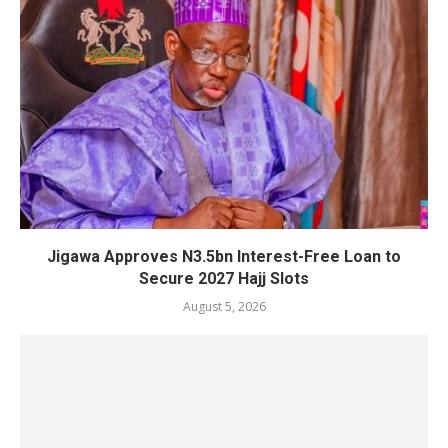
Jigawa Approves N3.5bn Interest-Free Loan to
Secure 2027 Hajj Slots
August 5, 2026