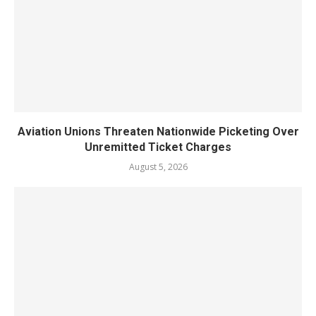
Aviation Unions Threaten Nationwide Picketing Over
Unremitted Ticket Charges
August 5, 2026