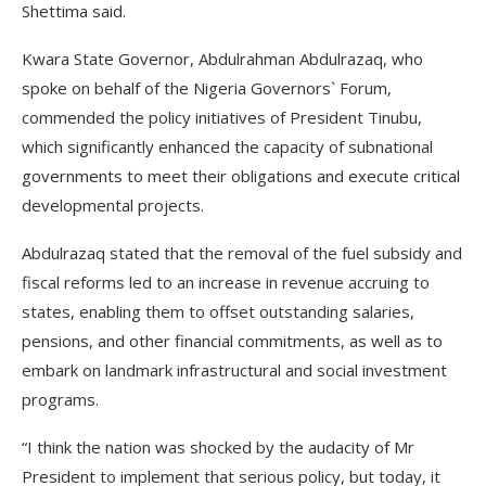
Shettima said.
Kwara State Governor, Abdulrahman Abdulrazaq, who
spoke on behalf of the Nigeria Governors` Forum,
commended the policy initiatives of President Tinubu,
which significantly enhanced the capacity of subnational
governments to meet their obligations and execute critical
developmental projects.
Abdulrazaq stated that the removal of the fuel subsidy and
fiscal reforms led to an increase in revenue accruing to
states, enabling them to offset outstanding salaries,
pensions, and other financial commitments, as well as to
embark on landmark infrastructural and social investment
programs.
“I think the nation was shocked by the audacity of Mr
President to implement that serious policy, but today, it