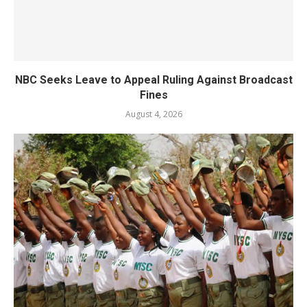
NBC Seeks Leave to Appeal Ruling Against Broadcast
Fines
August 4, 2026