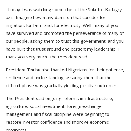
“Today I was watching some clips of the Sokoto -Badagry
axis. Imagine how many dams on that corridor for
irrigation, for farm land, for electricity. Well, many of you
have survived and promoted the perseverance of many of
our people, asking them to trust this government, and you
have built that trust around one person: my leadership. I
thank you very much’’ the President said.
President Tinubu also thanked Nigerians for their patience,
resilience and understanding, assuring them that the
difficult phase was gradually yielding positive outcomes.
The President said ongoing reforms in infrastructure,
agriculture, social investment, foreign exchange
management and fiscal discipline were beginning to
restore investor confidence and improve economic
prospects.