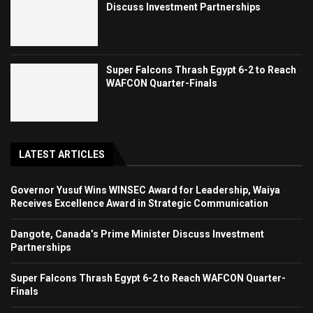
Discuss Investment Partnerships
Super Falcons Thrash Egypt 6-2 to Reach
WAFCON Quarter-Finals
LATEST ARTICLES
Governor Yusuf Wins WINSEC Award for Leadership, Waiya
Receives Excellence Award in Strategic Communication
Dangote, Canada’s Prime Minister Discuss Investment
Partnerships
Super Falcons Thrash Egypt 6-2 to Reach WAFCON Quarter-
Finals