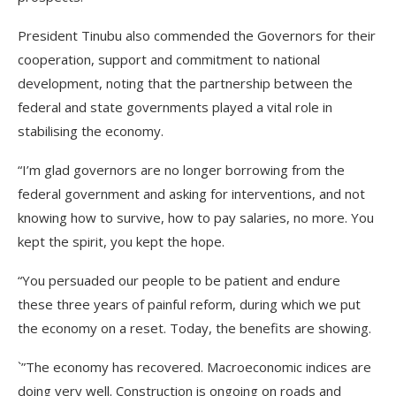
President Tinubu also commended the Governors for their
cooperation, support and commitment to national
development, noting that the partnership between the
federal and state governments played a vital role in
stabilising the economy.
“I’m glad governors are no longer borrowing from the
federal government and asking for interventions, and not
knowing how to survive, how to pay salaries, no more. You
kept the spirit, you kept the hope.
“You persuaded our people to be patient and endure
these three years of painful reform, during which we put
the economy on a reset. Today, the benefits are showing.
`”The economy has recovered. Macroeconomic indices are
doing very well. Construction is ongoing on roads and