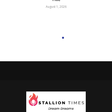
August 1, 2026