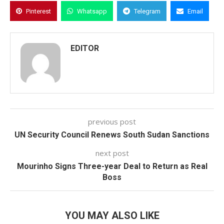
Pinterest
Whatsapp
Telegram
Email
EDITOR
previous post
UN Security Council Renews South Sudan Sanctions
next post
Mourinho Signs Three-year Deal to Return as Real
Boss
YOU MAY ALSO LIKE