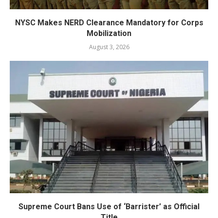
NYSC Makes NERD Clearance Mandatory for Corps
Mobilization
August 3, 2026
Supreme Court Bans Use of ‘Barrister’ as Official
Title