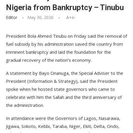
Nigeria from Bankruptcy – Tinubu
Editor
May 30, 2026
A+
A-
President Bola Ahmed Tinubu on Friday said the removal of
fuel subsidy by his administration saved the country from
imminent bankruptcy and laid the foundation for the
gradual recovery of the nation’s economy.
A statement by Bayo Onanuga, the Special Adviser to the
President (Information & Strategy), said the President
spoke when he hosted state governors who came to
celebrate with him the Sallah and the third anniversary of
the administration.
In attendance were the Governors of Lagos, Nasarawa,
Jigawa, Sokoto, Kebbi, Taraba, Niger, Ekiti, Delta, Ondo,