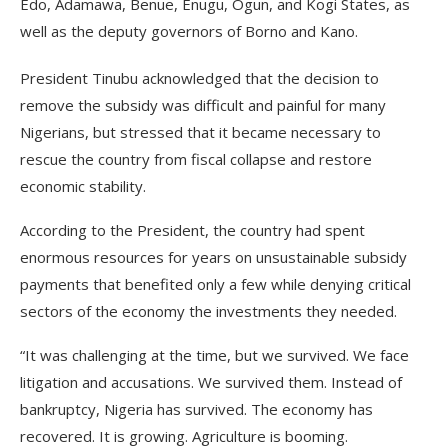
Edo, Adamawa, Benue, Enugu, Ogun, and Kogi States, as
well as the deputy governors of Borno and Kano.
President Tinubu acknowledged that the decision to
remove the subsidy was difficult and painful for many
Nigerians, but stressed that it became necessary to
rescue the country from fiscal collapse and restore
economic stability.
According to the President, the country had spent
enormous resources for years on unsustainable subsidy
payments that benefited only a few while denying critical
sectors of the economy the investments they needed.
“It was challenging at the time, but we survived. We face
litigation and accusations. We survived them. Instead of
bankruptcy, Nigeria has survived. The economy has
recovered. It is growing. Agriculture is booming.