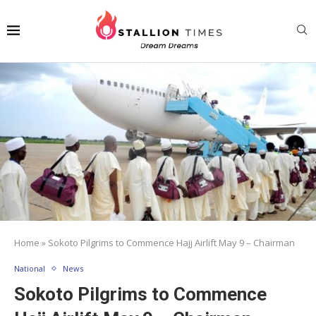
Home
»
Sokoto Pilgrims to Commence Hajj Airlift May 9 – Chairman
National
News
Sokoto Pilgrims to Commence