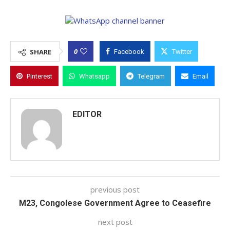
0
SHARE
Facebook
Twitter
Pinterest
Whatsapp
Telegram
Email
EDITOR
previous post
M23, Congolese Government Agree to Ceasefire
next post