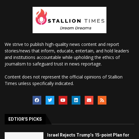
We strive to publish high-quality news content and report
stories/news that inform, educate, entertain, and hold leaders
and institutions accountable while upholding the ethics of
journalism to safeguard trust in news reportage.
Content does not represent the official opinions of Stallion
Times unless specifically indicated.
EDTIOR'S PICKS
Israel Rejects Trump’s 15-point Plan for