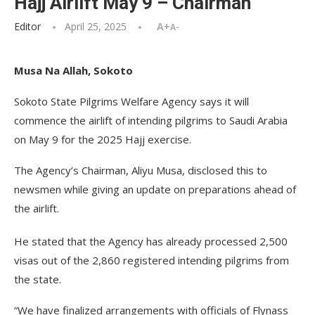
Hajj Airlift May 9 – Chairman
Editor
April 25, 2025
A+
A-
Musa Na Allah, Sokoto
Sokoto State Pilgrims Welfare Agency says it will
commence the airlift of intending pilgrims to Saudi Arabia
on May 9 for the 2025 Hajj exercise.
The Agency’s Chairman, Aliyu Musa, disclosed this to
newsmen while giving an update on preparations ahead of
the airlift.
He stated that the Agency has already processed 2,500
visas out of the 2,860 registered intending pilgrims from
the state.
“We have finalized arrangements with officials of Flynass