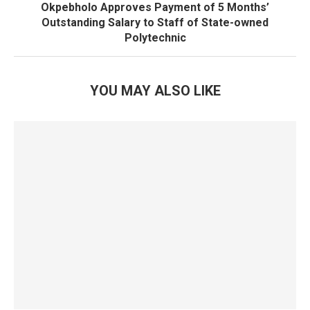
Okpebholo Approves Payment of 5 Months’
Outstanding Salary to Staff of State-owned
Polytechnic
YOU MAY ALSO LIKE