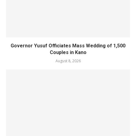
Governor Yusuf Officiates Mass Wedding of 1,500
Couples in Kano
August 8, 2026