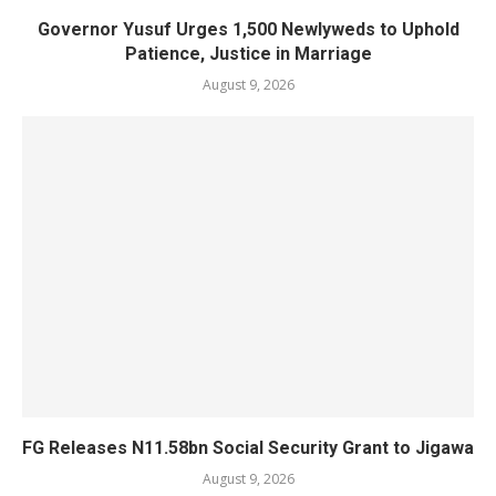
Governor Yusuf Urges 1,500 Newlyweds to Uphold
Patience, Justice in Marriage
August 9, 2026
FG Releases N11.58bn Social Security Grant to Jigawa
August 9, 2026