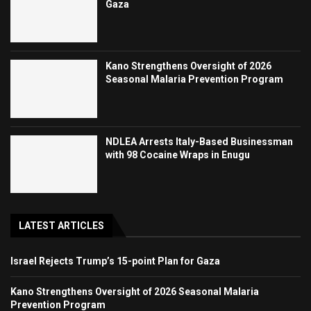
Gaza
Kano Strengthens Oversight of 2026
Seasonal Malaria Prevention Program
NDLEA Arrests Italy-Based Businessman
with 98 Cocaine Wraps in Enugu
LATEST ARTICLES
Israel Rejects Trump’s 15-point Plan for Gaza
Kano Strengthens Oversight of 2026 Seasonal Malaria
Prevention Program