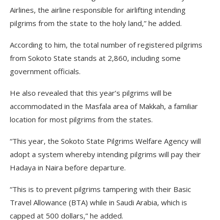
Airlines, the airline responsible for airlifting intending
pilgrims from the state to the holy land,” he added.
According to him, the total number of registered pilgrims
from Sokoto State stands at 2,860, including some
government officials.
He also revealed that this year’s pilgrims will be
accommodated in the Masfala area of Makkah, a familiar
location for most pilgrims from the states.
“This year, the Sokoto State Pilgrims Welfare Agency will
adopt a system whereby intending pilgrims will pay their
Hadaya in Naira before departure.
“This is to prevent pilgrims tampering with their Basic
Travel Allowance (BTA) while in Saudi Arabia, which is
capped at 500 dollars,” he added.