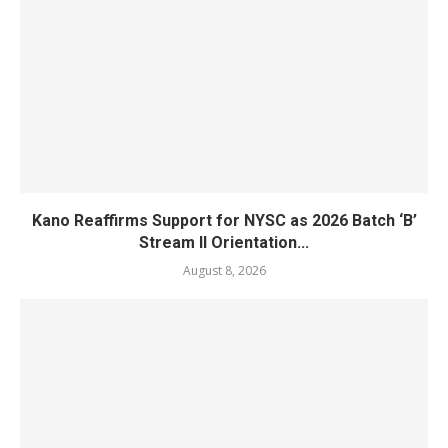
Kano Reaffirms Support for NYSC as 2026 Batch ‘B’
Stream II Orientation...
August 8, 2026