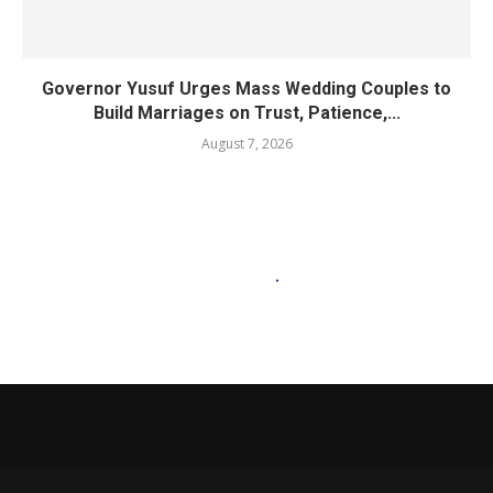
Governor Yusuf Urges Mass Wedding Couples to
Build Marriages on Trust, Patience,...
August 7, 2026