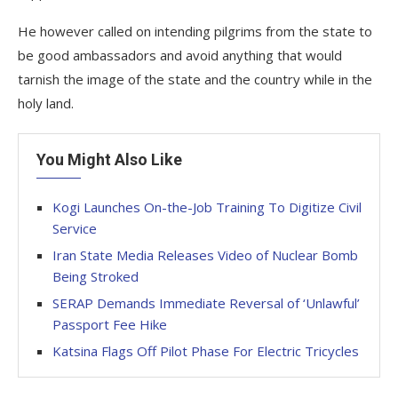
He however called on intending pilgrims from the state to
be good ambassadors and avoid anything that would
tarnish the image of the state and the country while in the
holy land.
You Might Also Like
Kogi Launches On-the-Job Training To Digitize Civil
Service
Iran State Media Releases Video of Nuclear Bomb
Being Stroked
SERAP Demands Immediate Reversal of ‘Unlawful’
Passport Fee Hike
Katsina Flags Off Pilot Phase For Electric Tricycles