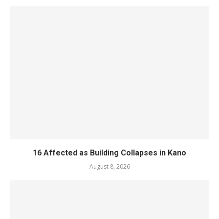
16 Affected as Building Collapses in Kano
August 8, 2026