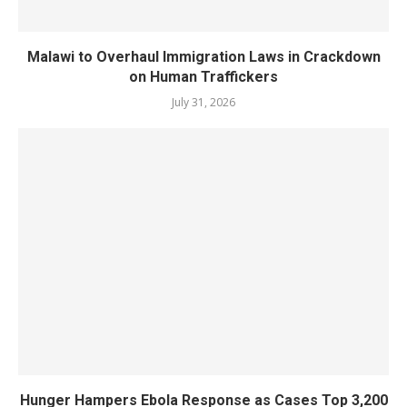
Malawi to Overhaul Immigration Laws in Crackdown
on Human Traffickers
July 31, 2026
Hunger Hampers Ebola Response as Cases Top 3,200