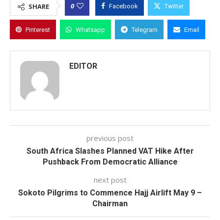
0
SHARE
Facebook
Twitter
Pinterest
Whatsapp
Telegram
Email
EDITOR
previous post
South Africa Slashes Planned VAT Hike After
Pushback From Democratic Alliance
next post
Sokoto Pilgrims to Commence Hajj Airlift May 9 –
Chairman