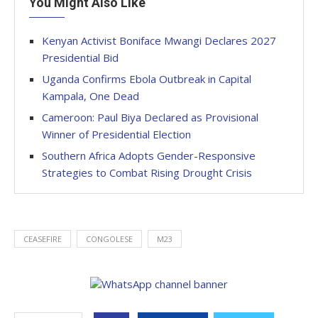
You Might Also Like
Kenyan Activist Boniface Mwangi Declares 2027
Presidential Bid
Uganda Confirms Ebola Outbreak in Capital
Kampala, One Dead
Cameroon: Paul Biya Declared as Provisional
Winner of Presidential Election
Southern Africa Adopts Gender-Responsive
Strategies to Combat Rising Drought Crisis
CEASEFIRE
CONGOLESE
M23