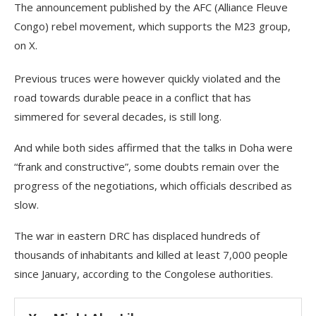
The announcement published by the AFC (Alliance Fleuve
Congo) rebel movement, which supports the M23 group,
on X.
Previous truces were however quickly violated and the
road towards durable peace in a conflict that has
simmered for several decades, is still long.
And while both sides affirmed that the talks in Doha were
“frank and constructive”, some doubts remain over the
progress of the negotiations, which officials described as
slow.
The war in eastern DRC has displaced hundreds of
thousands of inhabitants and killed at least 7,000 people
since January, according to the Congolese authorities.