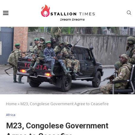
Home
»
M23, Congolese Government Agree to Ceasefire
Africa
M23, Congolese Government