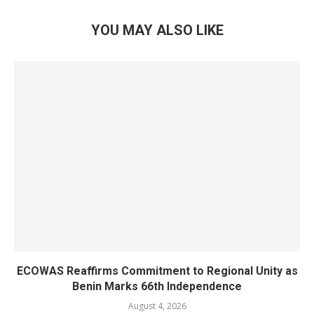
YOU MAY ALSO LIKE
ECOWAS Reaffirms Commitment to Regional Unity as
Benin Marks 66th Independence
August 4, 2026