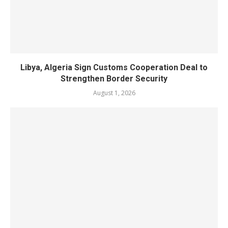
Libya, Algeria Sign Customs Cooperation Deal to
Strengthen Border Security
August 1, 2026