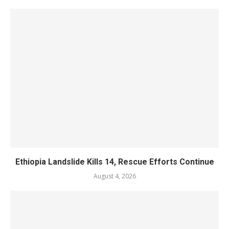
Ethiopia Landslide Kills 14, Rescue Efforts Continue
August 4, 2026