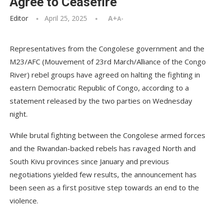
Agree to Ceasefire
Editor
April 25, 2025
A+
A-
Representatives from the Congolese government and the
M23/AFC (Mouvement of 23rd March/Alliance of the Congo
River) rebel groups have agreed on halting the fighting in
eastern Democratic Republic of Congo, according to a
statement released by the two parties on Wednesday
night.
While brutal fighting between the Congolese armed forces
and the Rwandan-backed rebels has ravaged North and
South Kivu provinces since January and previous
negotiations yielded few results, the announcement has
been seen as a first positive step towards an end to the
violence.