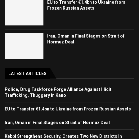
EU to Transfer €1.4bn to Ukraine from
Frozen Russian Assets
Iran, Oman in Final Stages on Strait of
Hormuz Deal
LATEST ARTICLES
Police, Drug Taskforce Forge Alliance Against Illicit
Trafficking, Thuggery in Kano
EU to Transfer €1.4bn to Ukraine from Frozen Russian Assets
Iran, Oman in Final Stages on Strait of Hormuz Deal
Kebbi Strengthens Security, Creates Two New Districts in