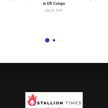
in DR Congo
July 30, 2026