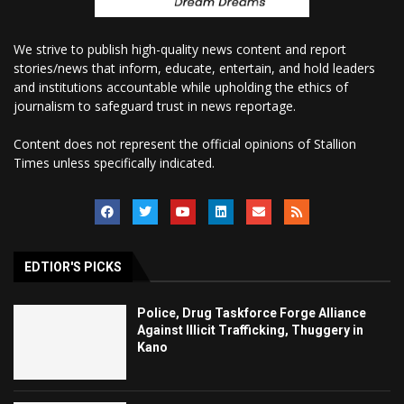
We strive to publish high-quality news content and report
stories/news that inform, educate, entertain, and hold leaders
and institutions accountable while upholding the ethics of
journalism to safeguard trust in news reportage.
Content does not represent the official opinions of Stallion
Times unless specifically indicated.
EDTIOR'S PICKS
Police, Drug Taskforce Forge Alliance
Against Illicit Trafficking, Thuggery in
Kano