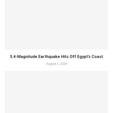
5.4-Magnitude Earthquake Hits Off Egypt’s Coast
August 3, 2026