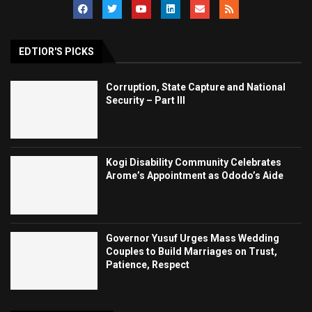
EDTIOR'S PICKS
Corruption, State Capture and National
Security – Part III
Kogi Disability Community Celebrates
Arome’s Appointment as Ododo’s Aide
Governor Yusuf Urges Mass Wedding
Couples to Build Marriages on Trust,
Patience, Respect