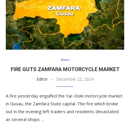
News
FIRE GUTS ZAMFARA MOTORCYCLE MARKET
Editor
December 22, 2024
A fire yesterday engulfed the Yar-Dole motorcycle market
in Gusau, the Zamfara State capital. The fire which broke
out in the evening left traders and residents devastated
as several shops …