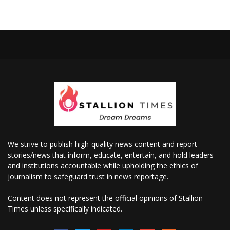
We strive to publish high-quality news content and report
stories/news that inform, educate, entertain, and hold leaders
and institutions accountable while upholding the ethics of
journalism to safeguard trust in news reportage.
Content does not represent the official opinions of Stallion
Times unless specifically indicated.