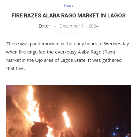
News
FIRE RAZES ALABA RAGO MARKET IN LAGOS
Editor
December 11, 2024
There was pandemonium in the early hours of Wednesday
when fire engulfed the ever-busy Alaba Rago (Ram)
Market in the Ojo area of Lagos State. It was gathered
that the …