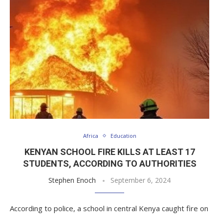
Africa
Education
KENYAN SCHOOL FIRE KILLS AT LEAST 17
STUDENTS, ACCORDING TO AUTHORITIES
Stephen Enoch
September 6, 2024
According to police, a school in central Kenya caught fire on