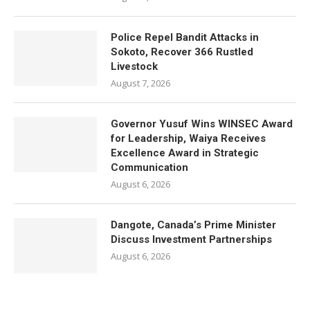
Police Repel Bandit Attacks in
Sokoto, Recover 366 Rustled
Livestock
August 7, 2026
Governor Yusuf Wins WINSEC Award
for Leadership, Waiya Receives
Excellence Award in Strategic
Communication
August 6, 2026
Dangote, Canada’s Prime Minister
Discuss Investment Partnerships
August 6, 2026