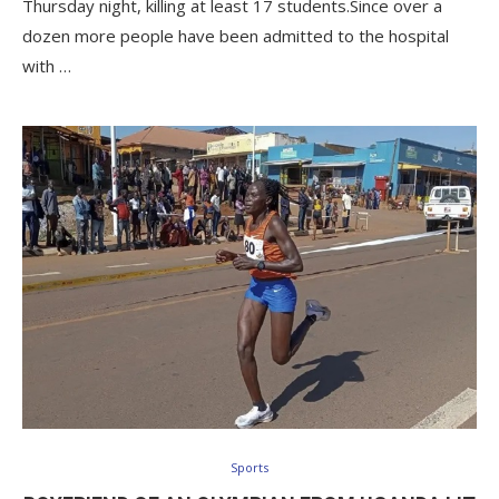
Thursday night, killing at least 17 students.Since over a
dozen more people have been admitted to the hospital
with …
Sports