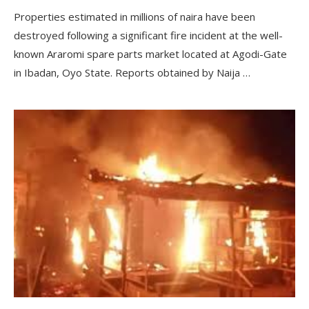
Properties estimated in millions of naira have been
destroyed following a significant fire incident at the well-
known Araromi spare parts market located at Agodi-Gate
in Ibadan, Oyo State. Reports obtained by Naija …