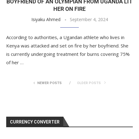
BOYFRIEND OF AN OLYMPIAN FROM UGANDA LIT
HER ON FIRE
Isiyaku Ahmed
September 4, 2024
According to authorities, a Ugandan athlete who lives in
Kenya was attacked and set on fire by her boyfriend. She
is currently undergoing treatment for burns covering 75%
of her …
NEWER POSTS
OLDER POSTS
CURRENCY CONVERTER