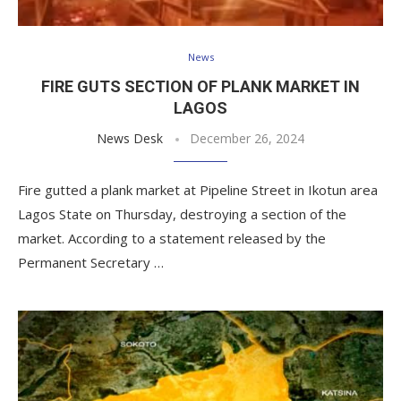
News
FIRE GUTS SECTION OF PLANK MARKET IN
LAGOS
News Desk
December 26, 2024
Fire gutted a plank market at Pipeline Street in Ikotun area
Lagos State on Thursday, destroying a section of the
market. According to a statement released by the
Permanent Secretary …