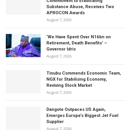
Commitment to Eradicating
Substance Abuse, Receives Two
APROCON Awards
August 7, 2026
‘We Have Spent Over N16bn on
Retirement, Death Benefits’ –
Governor Idris
August 7, 2026
Tinubu Commends Economic Team,
NGX for Stabilising Economy,
Reviving Stock Market
August 7, 2026
Dangote Outpaces US Again,
Emerges Europe’s Biggest Jet Fuel
Supplier
August 7, 2026