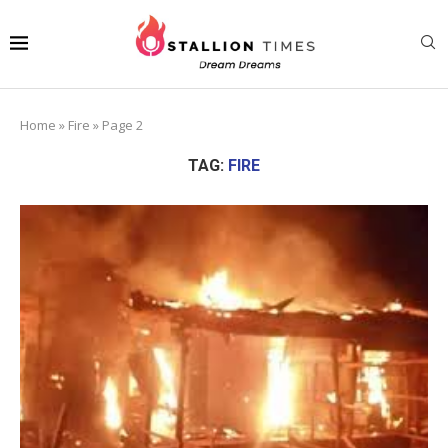
Home
»
Fire
»
Page 2
TAG:
FIRE