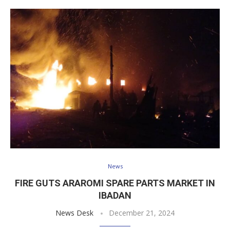
News
FIRE GUTS ARAROMI SPARE PARTS MARKET IN
IBADAN
News Desk
December 21, 2024