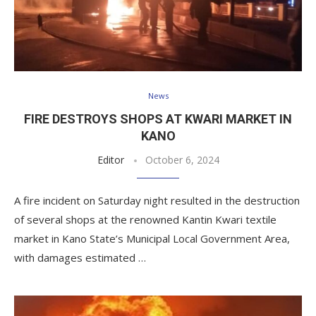
News
FIRE DESTROYS SHOPS AT KWARI MARKET IN
KANO
Editor
October 6, 2024
A fire incident on Saturday night resulted in the destruction
of several shops at the renowned Kantin Kwari textile
market in Kano State’s Municipal Local Government Area,
with damages estimated …