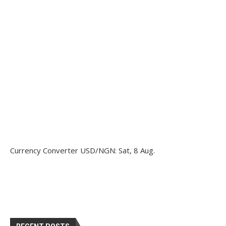
Currency Converter
USD/NGN
: Sat, 8 Aug.