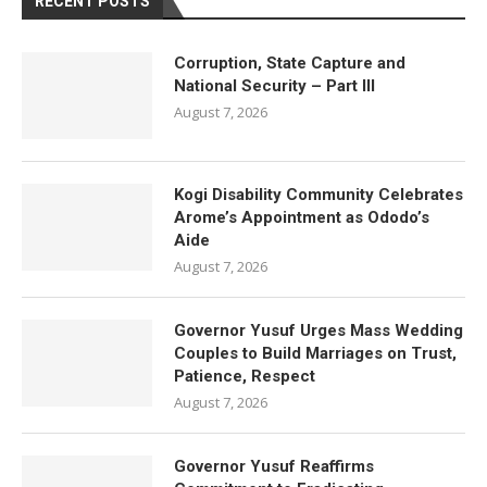
RECENT POSTS
Corruption, State Capture and
National Security – Part III
August 7, 2026
Kogi Disability Community Celebrates
Arome’s Appointment as Ododo’s
Aide
August 7, 2026
Governor Yusuf Urges Mass Wedding
Couples to Build Marriages on Trust,
Patience, Respect
August 7, 2026
Governor Yusuf Reaffirms