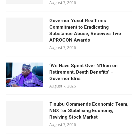
August 7, 2026
Governor Yusuf Reaffirms
Commitment to Eradicating
Substance Abuse, Receives Two
APROCON Awards
August 7, 2026
‘We Have Spent Over N16bn on
Retirement, Death Benefits’ –
Governor Idris
August 7, 2026
Tinubu Commends Economic Team,
NGX for Stabilising Economy,
Reviving Stock Market
August 7, 2026