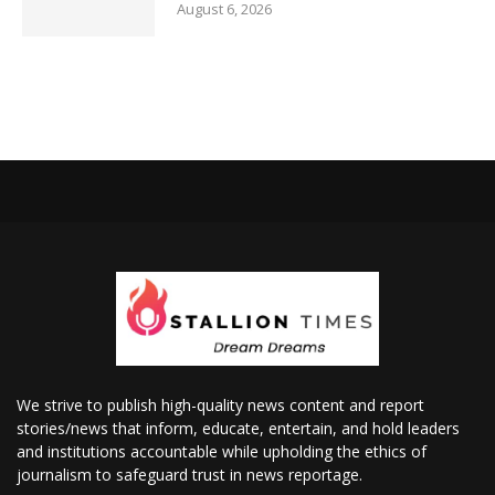
August 6, 2026
We strive to publish high-quality news content and report
stories/news that inform, educate, entertain, and hold leaders
and institutions accountable while upholding the ethics of
journalism to safeguard trust in news reportage.