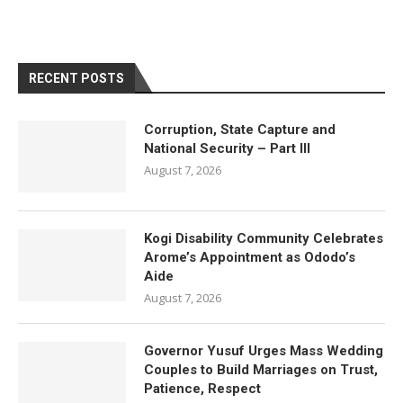
RECENT POSTS
Corruption, State Capture and
National Security – Part III
August 7, 2026
Kogi Disability Community Celebrates
Arome’s Appointment as Ododo’s
Aide
August 7, 2026
Governor Yusuf Urges Mass Wedding
Couples to Build Marriages on Trust,
Patience, Respect