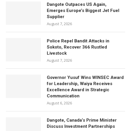
Dangote Outpaces US Again,
Emerges Europe’s Biggest Jet Fuel
Supplier
August 7, 2026
Police Repel Bandit Attacks in
Sokoto, Recover 366 Rustled
Livestock
August 7, 2026
Governor Yusuf Wins WINSEC Award
for Leadership, Waiya Receives
Excellence Award in Strategic
Communication
August 6, 2026
Dangote, Canada’s Prime Minister
Discuss Investment Partnerships