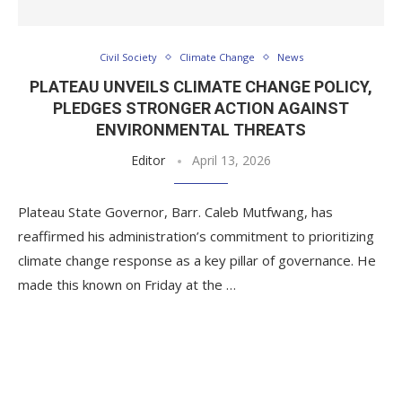
Civil Society
Climate Change
News
PLATEAU UNVEILS CLIMATE CHANGE POLICY,
PLEDGES STRONGER ACTION AGAINST
ENVIRONMENTAL THREATS
Editor
April 13, 2026
Plateau State Governor, Barr. Caleb Mutfwang, has
reaffirmed his administration’s commitment to prioritizing
climate change response as a key pillar of governance. He
made this known on Friday at the …