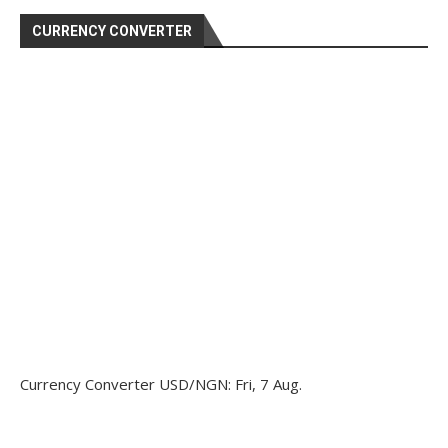
CURRENCY CONVERTER
Currency Converter
USD/NGN
: Fri, 7 Aug.