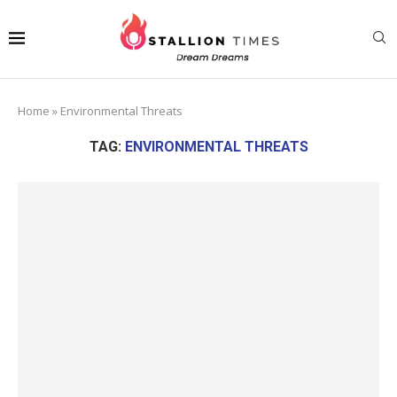
Home
»
Environmental Threats
TAG:
ENVIRONMENTAL THREATS