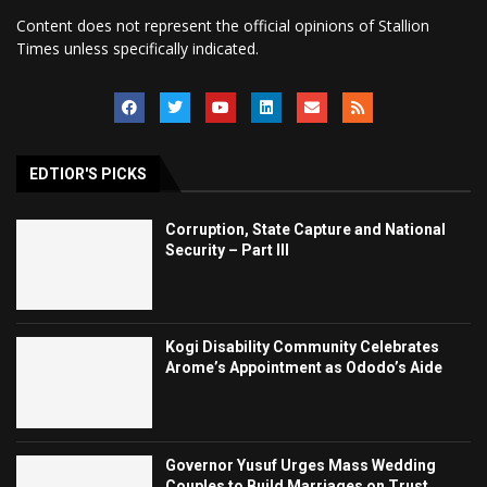
Content does not represent the official opinions of Stallion
Times unless specifically indicated.
EDTIOR'S PICKS
Corruption, State Capture and National
Security – Part III
Kogi Disability Community Celebrates
Arome’s Appointment as Ododo’s Aide
Governor Yusuf Urges Mass Wedding
Couples to Build Marriages on Trust,