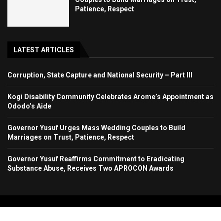
Patience, Respect
LATEST ARTICLES
Corruption, State Capture and National Security – Part III
Kogi Disability Community Celebrates Arome’s Appointment as
Ododo’s Aide
Governor Yusuf Urges Mass Wedding Couples to Build
Marriages on Trust, Patience, Respect
Governor Yusuf Reaffirms Commitment to Eradicating
Substance Abuse, Receives Two APROCON Awards
Copyright 2024. All Rights Reserved. Stallion Times Media Services Ltd.