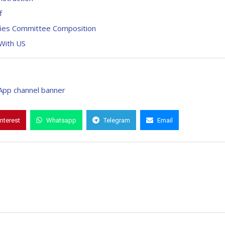
f
ifies Committee Composition
With US
interest
Whatsapp
Telegram
Email