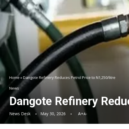
Home
»
Dangote Refinery Reduces Petrol Price to N1,250/litre
News
Dangote Refinery Reduc
News Desk
May 30, 2026
A+
A-