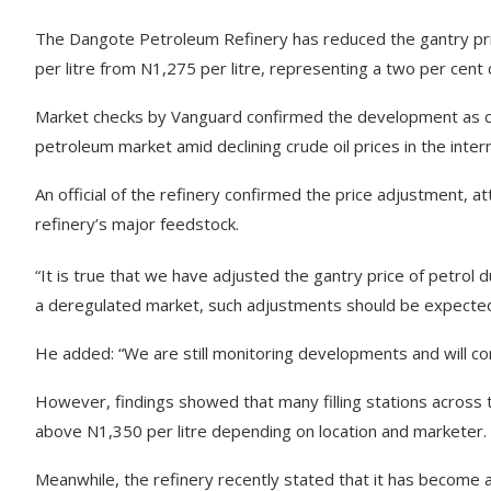
The Dangote Petroleum Refinery has reduced the gantry pri
per litre from N1,275 per litre, representing a two per cent
Market checks by Vanguard confirmed the development as co
petroleum market amid declining crude oil prices in the inter
An official of the refinery confirmed the price adjustment, att
refinery’s major feedstock.
“It is true that we have adjusted the gantry price of petrol d
a deregulated market, such adjustments should be expected,” 
He added: “We are still monitoring developments and will conti
However, findings showed that many filling stations across the
above N1,350 per litre depending on location and marketer.
Meanwhile, the refinery recently stated that it has become a