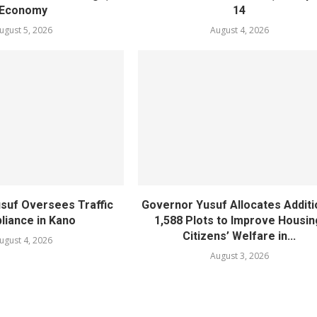
Economy
14
ugust 5, 2026
August 4, 2026
suf Oversees Traffic
Governor Yusuf Allocates Additi
iance in Kano
1,588 Plots to Improve Housin
Citizens’ Welfare in...
ugust 4, 2026
August 3, 2026