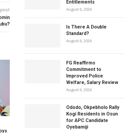
Entitlements
 post
August 6, 2026
Domin
nubu?
Is There A Double
Standard?
August 6, 2026
FG Reaffirms
Commitment to
Improved Police
Welfare, Salary Review
August 6, 2026
Ododo, Okpebholo Rally
Kogi Residents in Osun
for APC Candidate
Oyebamiji
oys