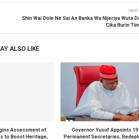
next
Shin Wai Dole Ne Sai An Banka Wa Nijeriya Wuta 
Cika Burin Ti
AY ALSO LIKE
gins Assessment of
Governor Yusuf Appoints 19
es to Boost Heritage,
Permanent Secretaries, Redepl