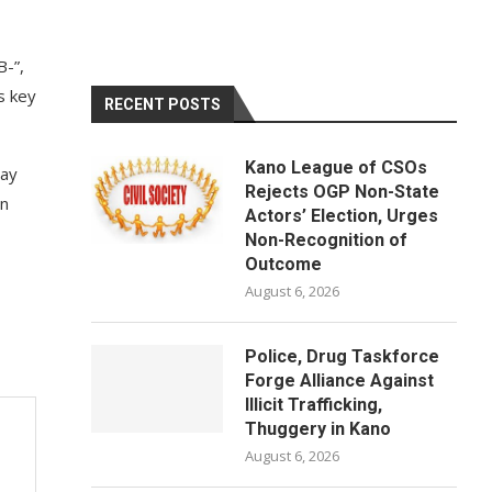
B-”,
s key
RECENT POSTS
Kano League of CSOs
day
Rejects OGP Non-State
on
Actors’ Election, Urges
Non-Recognition of
Outcome
August 6, 2026
Police, Drug Taskforce
Forge Alliance Against
Illicit Trafficking,
Thuggery in Kano
August 6, 2026