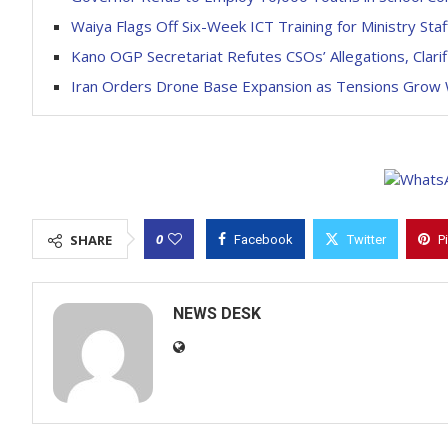
Waiya Flags Off Six-Week ICT Training for Ministry Staf
Kano OGP Secretariat Refutes CSOs’ Allegations, Clar
Iran Orders Drone Base Expansion as Tensions Grow 
0
SHARE
Facebook
Twitter
P
NEWS DESK