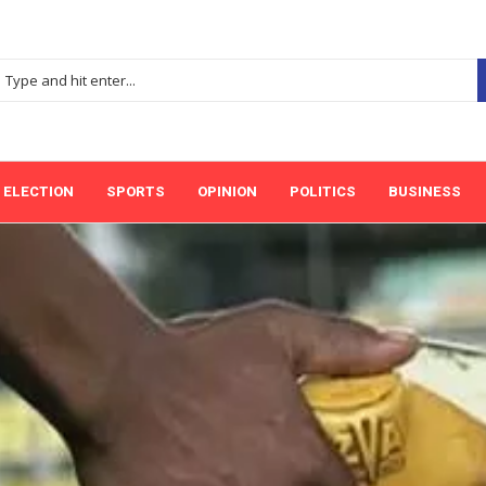
ELECTION
SPORTS
OPINION
POLITICS
BUSINESS