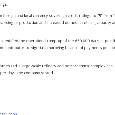
ings.
oreign and local currency sovereign credit ratings to “B” from “
 rising oil production and increased domestic refining capacity a
ly identified the operational ramp-up of the 650,000 barrels-per-
t contributor to Nigeria’s improving balance of payments positi
dustries Ltd.’s large-scale refinery and petrochemical complex has
 per day,” the company stated.
nstruction