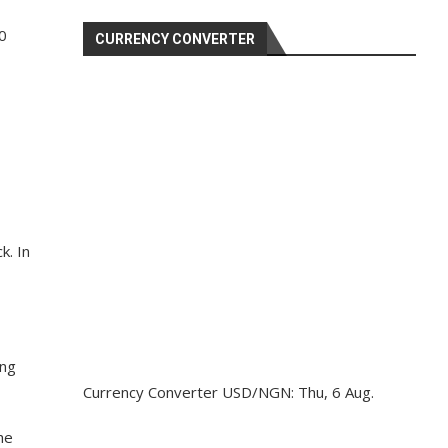
0
CURRENCY CONVERTER
k. In
ing
Currency Converter
USD/NGN
: Thu, 6 Aug.
he