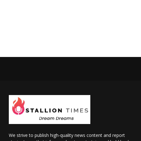
We strive to publish high-quality news content and report