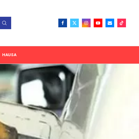
HAUSA