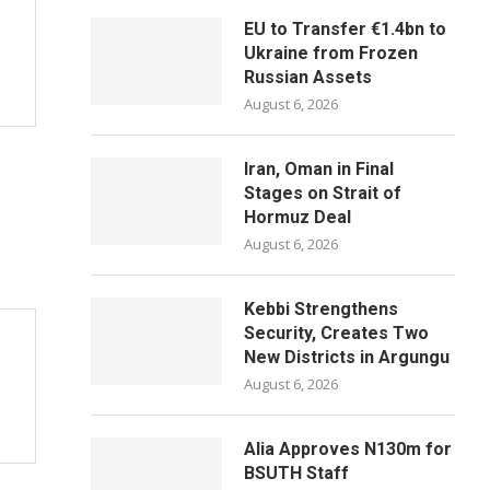
EU to Transfer €1.4bn to
Ukraine from Frozen
Russian Assets
August 6, 2026
Iran, Oman in Final
Stages on Strait of
Hormuz Deal
August 6, 2026
Kebbi Strengthens
Security, Creates Two
New Districts in Argungu
August 6, 2026
Alia Approves N130m for
BSUTH Staff