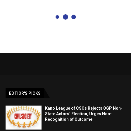
EDTIOR'S PICKS
Kano League of CSOs Rejects OGP Non-
State Actors’ Election, Urges Non-
Recognition of Outcome