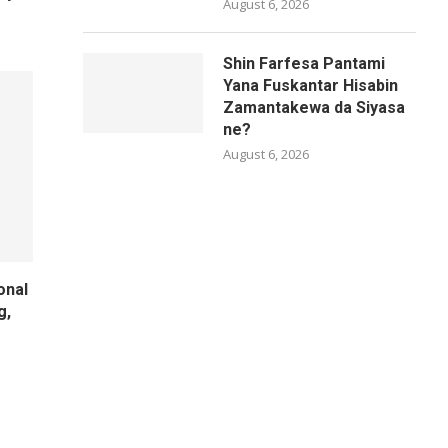
August 6, 2026
Shin Farfesa Pantami
Yana Fuskantar Hisabin
Zamantakewa da Siyasa
ne?
August 6, 2026
onal
g,