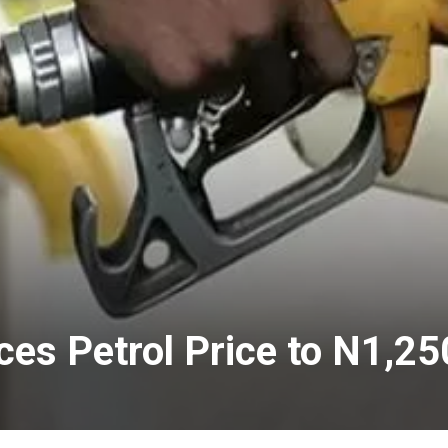
es Petrol Price to N1,250