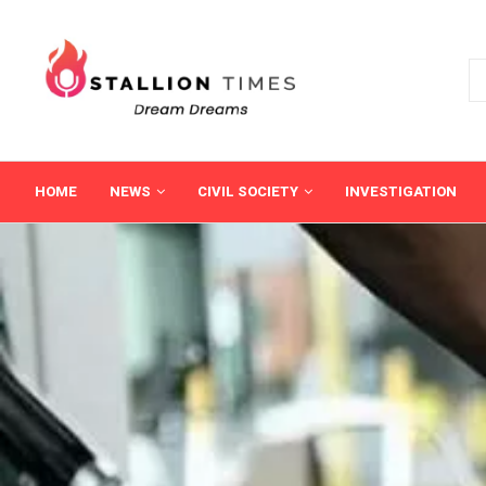
HOME
NEWS
CIVIL SOCIETY
INVESTIGATION