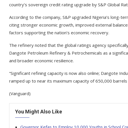
country’s sovereign credit rating upgrade by S&P Global Rat
According to the company, S&P upgraded Nigeria’s long-term f
citing stronger economic growth, improved external balances,
factors supporting the nation’s economic recovery.
The refinery noted that the global ratings agency specifical
Dangote Petroleum Refinery & Petrochemicals as a significan
and broader economic resilience.
“Significant refining capacity is now also online; Dangote In
ramped up to near its maximum capacity of 650,000 barrels
(Vanguard)
You Might Also Like
Governor Kefas to Employ 10,000 Youths in School Co