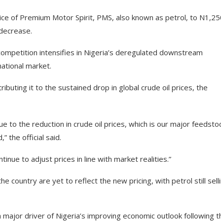
ce of Premium Motor Spirit, PMS, also known as petrol, to N1,25
 decrease.
mpetition intensifies in Nigeria’s deregulated downstream
national market.
ributing it to the sustained drop in global crude oil prices, the
ue to the reduction in crude oil prices, which is our major feedstoc
the official said.
nue to adjust prices in line with market realities.”
 country are yet to reflect the new pricing, with petrol still sell
 major driver of Nigeria’s improving economic outlook following t