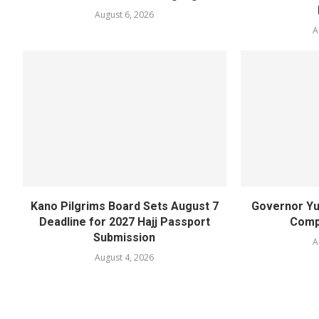
August 6, 2026
A
Kano Pilgrims Board Sets August 7
Governor Yu
Deadline for 2027 Hajj Passport
Compl
Submission
A
August 4, 2026