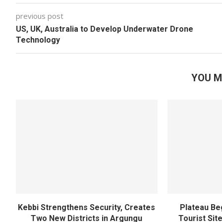
previous post
US, UK, Australia to Develop Underwater Drone
Technology
YOU M
Kebbi Strengthens Security, Creates
Plateau Be
Two New Districts in Argungu
Tourist Sit