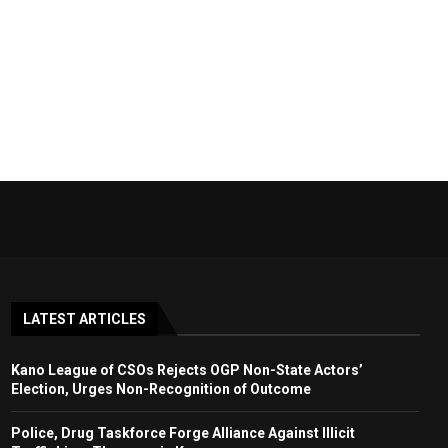
LATEST ARTICLES
Kano League of CSOs Rejects OGP Non-State Actors’
Election, Urges Non-Recognition of Outcome
Police, Drug Taskforce Forge Alliance Against Illicit