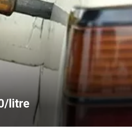
/litre