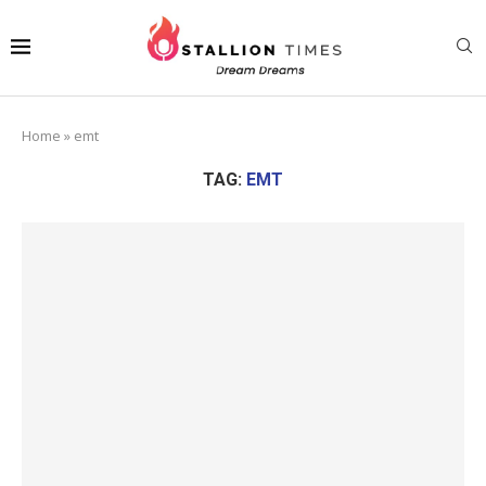
Home
»
emt
TAG:
EMT