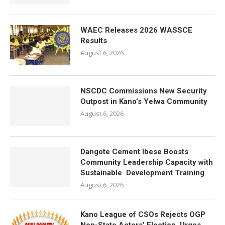
WAEC Releases 2026 WASSCE
Results
August 6, 2026
NSCDC Commissions New Security
Outpost in Kano’s Yelwa Community
August 6, 2026
Dangote Cement Ibese Boosts
Community Leadership Capacity with
Sustainable Development Training
August 6, 2026
Kano League of CSOs Rejects OGP