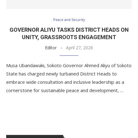
Peace and Security
GOVERNOR ALIYU TASKS DISTRICT HEADS ON
UNITY, GRASSROOTS ENGAGEMENT
Editor
April 27, 2026
Musa Ubandawaki, Sokoto Governor Ahmed Aliyu of Sokoto
State has charged newly turbaned District Heads to
embrace wide consultation and inclusive leadership as a
cornerstone for sustainable peace and development, …