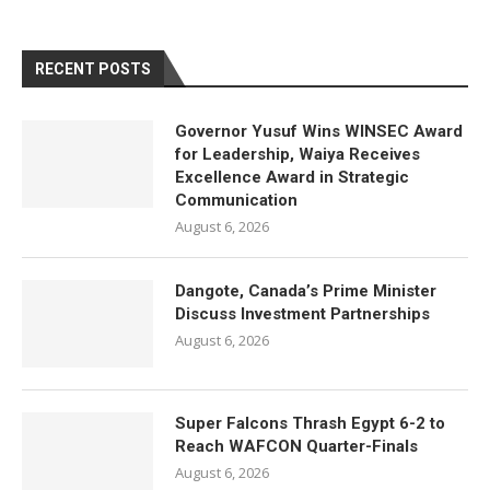
RECENT POSTS
Governor Yusuf Wins WINSEC Award
for Leadership, Waiya Receives
Excellence Award in Strategic
Communication
August 6, 2026
Dangote, Canada’s Prime Minister
Discuss Investment Partnerships
August 6, 2026
Super Falcons Thrash Egypt 6-2 to
Reach WAFCON Quarter-Finals
August 6, 2026