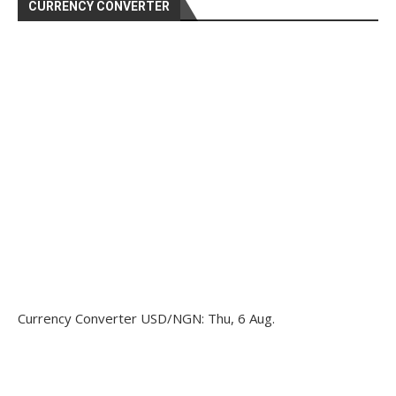
CURRENCY CONVERTER
Currency Converter
USD/NGN
: Thu, 6 Aug.