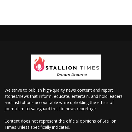
We strive to publish high-quality news content and report
stories/news that inform, educate, entertain, and hold leaders
and institutions accountable while upholding the ethics of
journalism to safeguard trust in news reportage.
Content does not represent the official opinions of Stallion
Times unless specifically indicated.