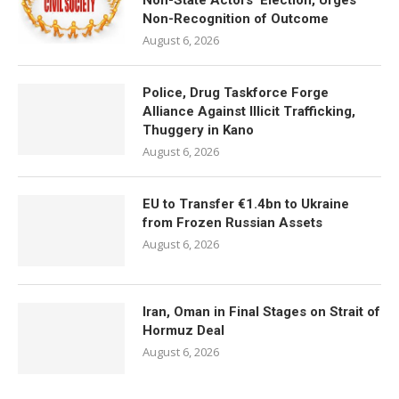
Non-State Actors’ Election, Urges
Non-Recognition of Outcome
August 6, 2026
Police, Drug Taskforce Forge
Alliance Against Illicit Trafficking,
Thuggery in Kano
August 6, 2026
EU to Transfer €1.4bn to Ukraine
from Frozen Russian Assets
August 6, 2026
Iran, Oman in Final Stages on Strait of
Hormuz Deal
August 6, 2026