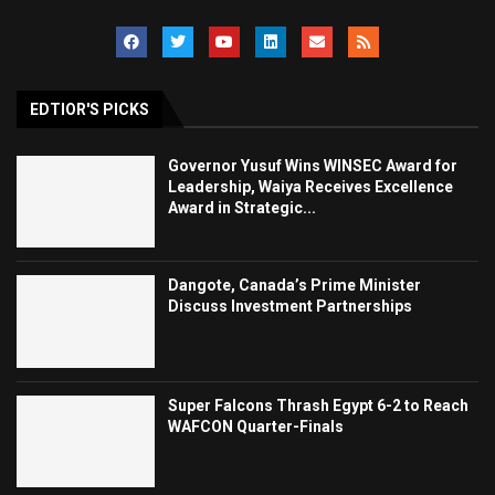
EDTIOR'S PICKS
Governor Yusuf Wins WINSEC Award for
Leadership, Waiya Receives Excellence
Award in Strategic...
Dangote, Canada’s Prime Minister
Discuss Investment Partnerships
Super Falcons Thrash Egypt 6-2 to Reach
WAFCON Quarter-Finals