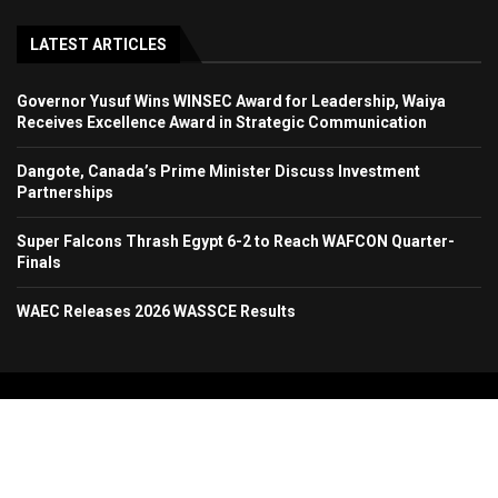
LATEST ARTICLES
Governor Yusuf Wins WINSEC Award for Leadership, Waiya
Receives Excellence Award in Strategic Communication
Dangote, Canada’s Prime Minister Discuss Investment
Partnerships
Super Falcons Thrash Egypt 6-2 to Reach WAFCON Quarter-
Finals
WAEC Releases 2026 WASSCE Results
Copyright 2024. All Rights Reserved. Stallion Times Media Services Ltd.
Home
About Us
Contact Us
Advertise