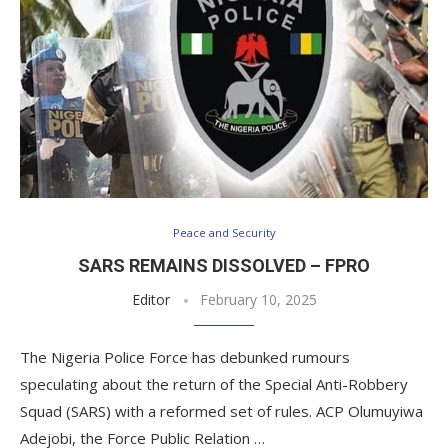
Peace and Security
SARS REMAINS DISSOLVED – FPRO
Editor
February 10, 2025
The Nigeria Police Force has debunked rumours
speculating about the return of the Special Anti-Robbery
Squad (SARS) with a reformed set of rules. ACP Olumuyiwa
Adejobi, the Force Public Relation …