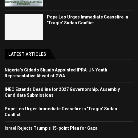
Pope Leo Urges Immediate Ceasefire in
‘Tragic’ Sudan Conflict
LATEST ARTICLES
Nigeria’s Gidado Shuaib Appointed IPRA-UN Youth
Representative Ahead of GWA
INEC Extends Deadline for 2027 Governorship, Assembly
Candidate Submissions
Pope Leo Urges Immediate Ceasefire in ‘Tragic’ Sudan
Conflict
Israel Rejects Trump’s 15-point Plan for Gaza