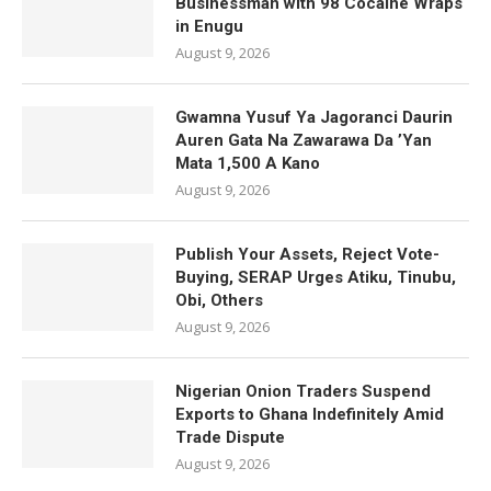
Businessman with 98 Cocaine Wraps
in Enugu
August 9, 2026
Gwamna Yusuf Ya Jagoranci Daurin
Auren Gata Na Zawarawa Da ’Yan
Mata 1,500 A Kano
August 9, 2026
Publish Your Assets, Reject Vote-
Buying, SERAP Urges Atiku, Tinubu,
Obi, Others
August 9, 2026
Nigerian Onion Traders Suspend
Exports to Ghana Indefinitely Amid
Trade Dispute
August 9, 2026