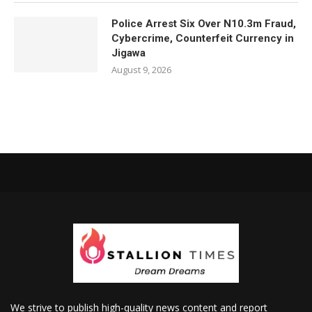
Police Arrest Six Over N10.3m Fraud,
Cybercrime, Counterfeit Currency in
Jigawa
August 9, 2026
We strive to publish high-quality news content and report