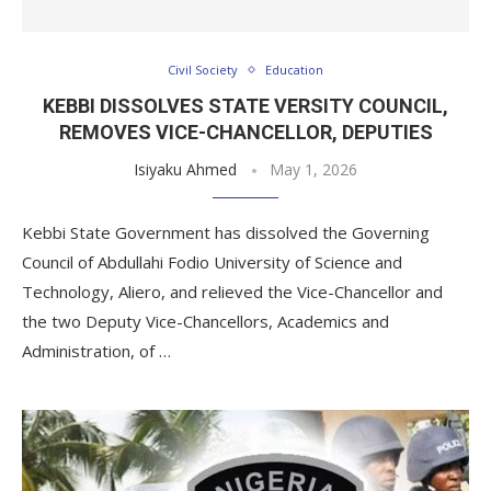
Civil Society
Education
KEBBI DISSOLVES STATE VERSITY COUNCIL,
REMOVES VICE-CHANCELLOR, DEPUTIES
Isiyaku Ahmed
May 1, 2026
Kebbi State Government has dissolved the Governing
Council of Abdullahi Fodio University of Science and
Technology, Aliero, and relieved the Vice-Chancellor and
the two Deputy Vice-Chancellors, Academics and
Administration, of …