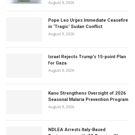
August 9, 2026
Pope Leo Urges Immediate Ceasefire
in ‘Tragic’ Sudan Conflict
August 9, 2026
Israel Rejects Trump’s 15-point Plan
for Gaza
August 9, 2026
Kano Strengthens Oversight of 2026
Seasonal Malaria Prevention Program
August 9, 2026
NDLEA Arrests Italy-Based