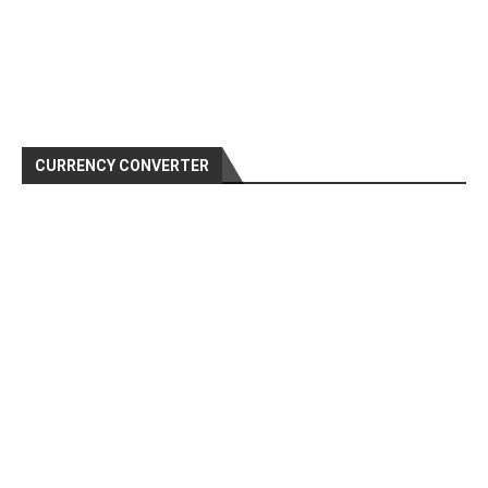
CURRENCY CONVERTER