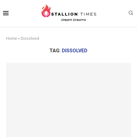
Home
»
Dissolved
TAG:
DISSOLVED