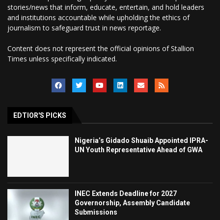
stories/news that inform, educate, entertain, and hold leaders
and institutions accountable while upholding the ethics of
journalism to safeguard trust in news reportage.
Content does not represent the official opinions of Stallion
Times unless specifically indicated.
EDTIOR'S PICKS
Nigeria’s Gidado Shuaib Appointed IPRA-
UN Youth Representative Ahead of GWA
INEC Extends Deadline for 2027
Governorship, Assembly Candidate
Submissions