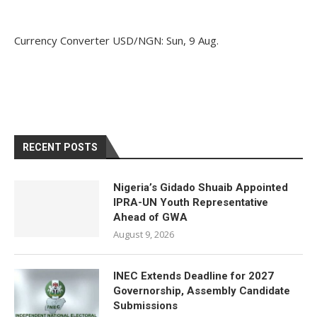
Currency Converter
USD/NGN
: Sun, 9 Aug.
RECENT POSTS
Nigeria’s Gidado Shuaib Appointed
IPRA-UN Youth Representative
Ahead of GWA
August 9, 2026
INEC Extends Deadline for 2027
Governorship, Assembly Candidate
Submissions