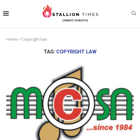
Home
»
Copyright law
TAG:
COPYRIGHT LAW