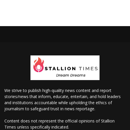
We strive to publish high-quality news content and report
stories/news that inform, educate, entertain, and hold leaders
and institutions accountable while upholding the ethics of
journalism to safeguard trust in news reportage.
Content does not represent the official opinions of Stallion
Times unless specifically indicated.