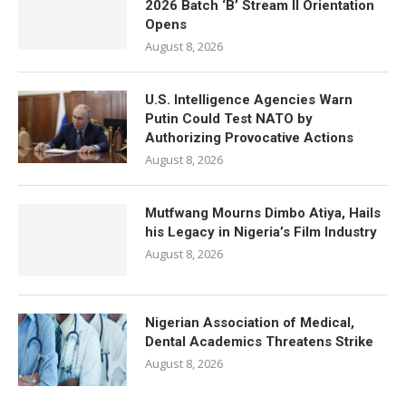
2026 Batch ‘B’ Stream II Orientation
Opens
August 8, 2026
U.S. Intelligence Agencies Warn
Putin Could Test NATO by
Authorizing Provocative Actions
August 8, 2026
Mutfwang Mourns Dimbo Atiya, Hails
his Legacy in Nigeria’s Film Industry
August 8, 2026
Nigerian Association of Medical,
Dental Academics Threatens Strike
August 8, 2026