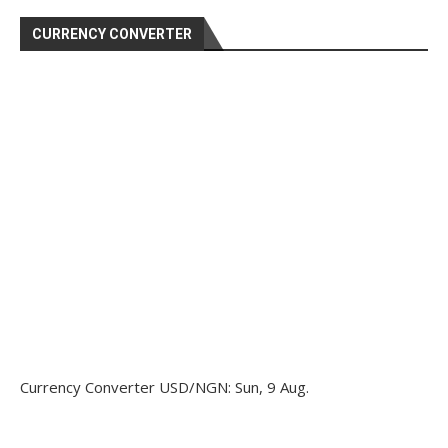
CURRENCY CONVERTER
Currency Converter
USD/NGN
: Sun, 9 Aug.