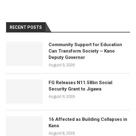
RECENT POSTS
Community Support for Education
Can Transform Society – Kano
Deputy Governor
August 9, 2026
FG Releases N11.58bn Social
Security Grant to Jigawa
August 9, 2026
16 Affected as Building Collapses in
Kano
August 8, 2026