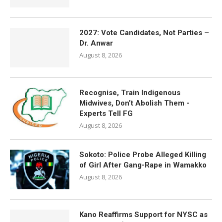
2027: Vote Candidates, Not Parties –
Dr. Anwar
August 8, 2026
Recognise, Train Indigenous
Midwives, Don’t Abolish Them -
Experts Tell FG
August 8, 2026
Sokoto: Police Probe Alleged Killing
of Girl After Gang-Rape in Wamakko
August 8, 2026
Kano Reaffirms Support for NYSC as