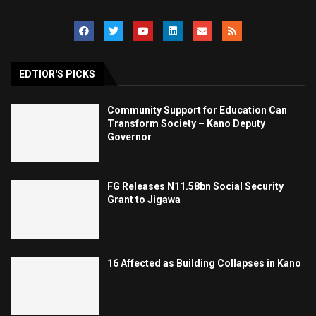
EDTIOR'S PICKS
Community Support for Education Can
Transform Society – Kano Deputy
Governor
FG Releases N11.58bn Social Security
Grant to Jigawa
16 Affected as Building Collapses in Kano