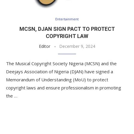
Entertainment
MCSN, DJAN SIGN PACT TO PROTECT
COPYRIGHT LAW
Editor
December 9, 2024
The Musical Copyright Society Nigeria (MCSN) and the
Deejays Association of Nigeria (DJAN) have signed a
Memorandum of Understanding (MoU) to protect
copyright laws and ensure professionalism in promoting
the …