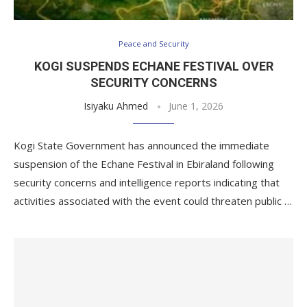
Peace and Security
KOGI SUSPENDS ECHANE FESTIVAL OVER
SECURITY CONCERNS
Isiyaku Ahmed
June 1, 2026
Kogi State Government has announced the immediate
suspension of the Echane Festival in Ebiraland following
security concerns and intelligence reports indicating that
activities associated with the event could threaten public …