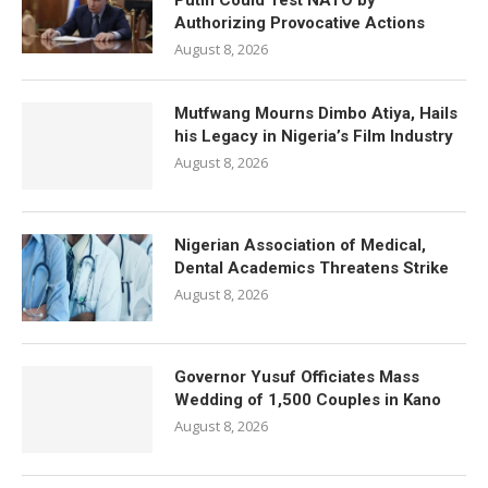
Putin Could Test NATO by
Authorizing Provocative Actions
August 8, 2026
Mutfwang Mourns Dimbo Atiya, Hails
his Legacy in Nigeria’s Film Industry
August 8, 2026
Nigerian Association of Medical,
Dental Academics Threatens Strike
August 8, 2026
Governor Yusuf Officiates Mass
Wedding of 1,500 Couples in Kano
August 8, 2026