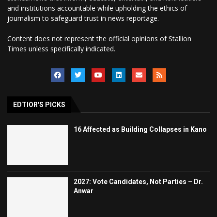
and institutions accountable while upholding the ethics of
journalism to safeguard trust in news reportage.
Content does not represent the official opinions of Stallion
Times unless specifically indicated.
EDTIOR'S PICKS
16 Affected as Building Collapses in Kano
2027: Vote Candidates, Not Parties – Dr.
Anwar