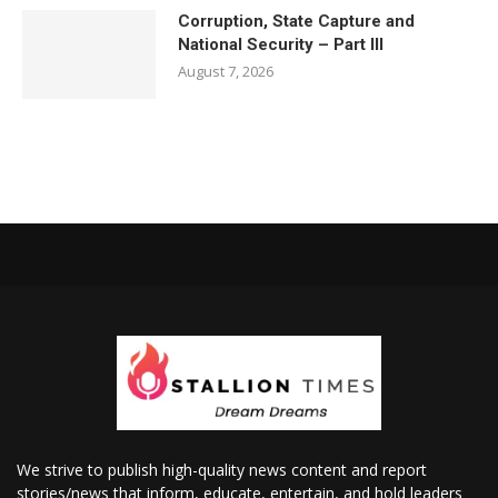
Corruption, State Capture and
National Security – Part III
August 7, 2026
We strive to publish high-quality news content and report
stories/news that inform, educate, entertain, and hold leaders