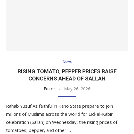
News
RISING TOMATO, PEPPER PRICES RAISE
CONCERNS AHEAD OF SALLAH
Editor
May 26, 2026
Rahab Yusuf As faithful in Kano State prepare to join
millions of Muslims across the world for Eid-el-Kabir
celebration (Sallah) on Wednesday, the rising prices of
tomatoes, pepper, and other …