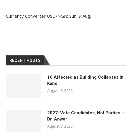
Currency Converter
USD/NGN
: Sun, 9 Aug.
RECENT POSTS
16 Affected as Building Collapses in
Kano
August 8, 2026
2027: Vote Candidates, Not Parties –
Dr. Anwar
August 8, 2026