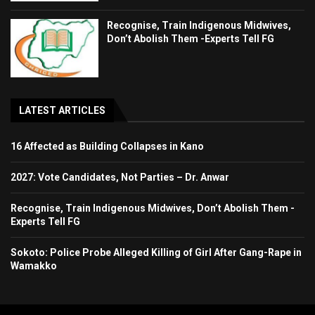
Recognise, Train Indigenous Midwives,
Don’t Abolish Them -Experts Tell FG
LATEST ARTICLES
16 Affected as Building Collapses in Kano
2027: Vote Candidates, Not Parties – Dr. Anwar
Recognise, Train Indigenous Midwives, Don’t Abolish Them -
Experts Tell FG
Sokoto: Police Probe Alleged Killing of Girl After Gang-Rape in
Wamakko