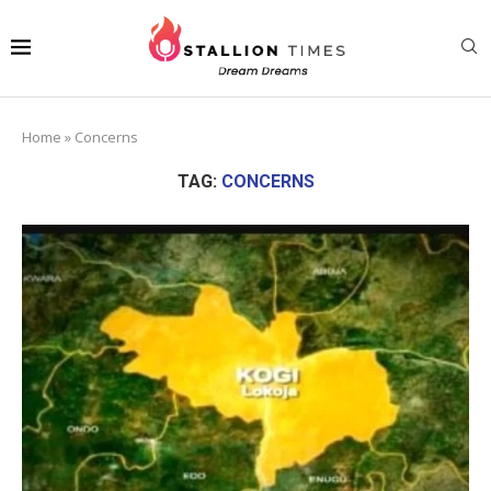
Home
»
Concerns
TAG:
CONCERNS