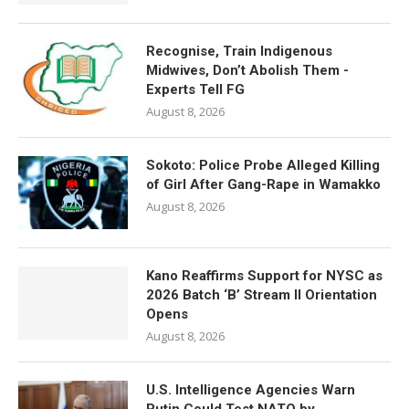
Recognise, Train Indigenous
Midwives, Don’t Abolish Them -
Experts Tell FG
August 8, 2026
Sokoto: Police Probe Alleged Killing
of Girl After Gang-Rape in Wamakko
August 8, 2026
Kano Reaffirms Support for NYSC as
2026 Batch ‘B’ Stream II Orientation
Opens
August 8, 2026
U.S. Intelligence Agencies Warn