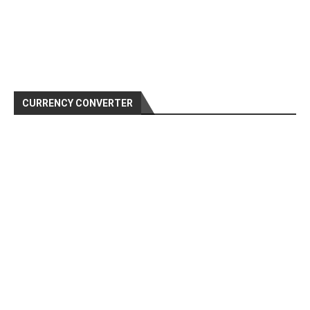
CURRENCY CONVERTER