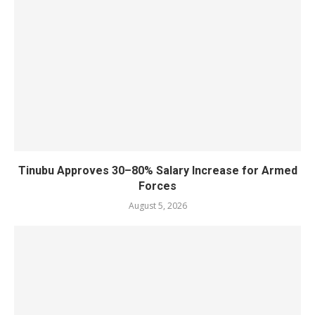
Tinubu Approves 30–80% Salary Increase for Armed
Forces
August 5, 2026