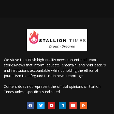
We strive to publish high-quality news content and report
stories/news that inform, educate, entertain, and hold leaders
and institutions accountable while upholding the ethics of
journalism to safeguard trust in news reportage.
Content does not represent the official opinions of Stallion
Times unless specifically indicated.