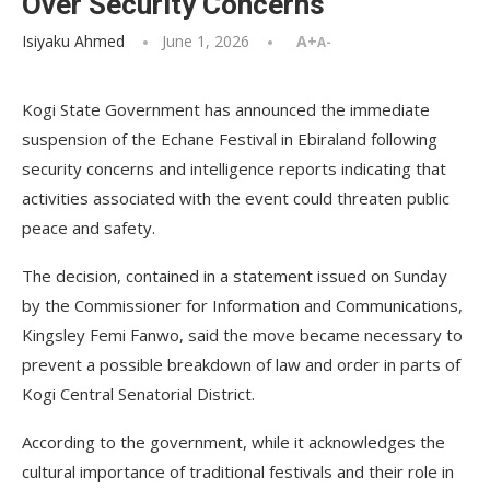
Over Security Concerns
Isiyaku Ahmed
June 1, 2026
A+
A-
Kogi State Government has announced the immediate
suspension of the Echane Festival in Ebiraland following
security concerns and intelligence reports indicating that
activities associated with the event could threaten public
peace and safety.
The decision, contained in a statement issued on Sunday
by the Commissioner for Information and Communications,
Kingsley Femi Fanwo, said the move became necessary to
prevent a possible breakdown of law and order in parts of
Kogi Central Senatorial District.
According to the government, while it acknowledges the
cultural importance of traditional festivals and their role in