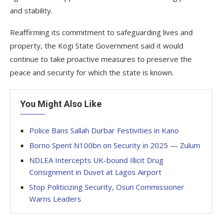
and stability.
Reaffirming its commitment to safeguarding lives and
property, the Kogi State Government said it would
continue to take proactive measures to preserve the
peace and security for which the state is known.
You Might Also Like
Police Bans Sallah Durbar Festivities in Kano
Borno Spent N100bn on Security in 2025 — Zulum
NDLEA Intercepts UK-bound Illicit Drug
Consignment in Duvet at Lagos Airport
Stop Politicizing Security, Osun Commissioner
Warns Leaders