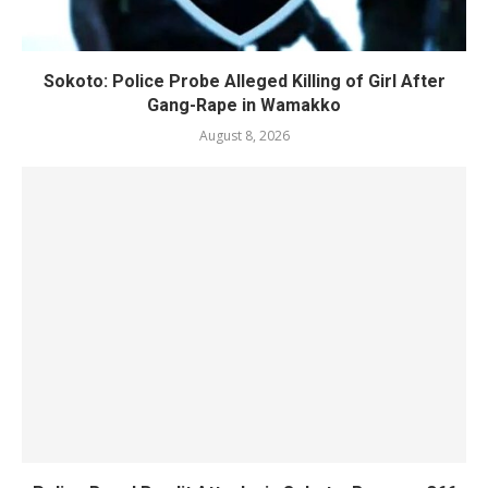
Sokoto: Police Probe Alleged Killing of Girl After
Gang-Rape in Wamakko
August 8, 2026