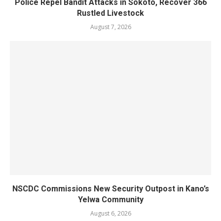
Police Repel Bandit Attacks in Sokoto, Recover 366
Rustled Livestock
August 7, 2026
NSCDC Commissions New Security Outpost in Kano’s
Yelwa Community
August 6, 2026