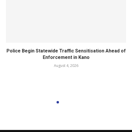
Police Begin Statewide Traffic Sensitisation Ahead of
Enforcement in Kano
August 4, 2026