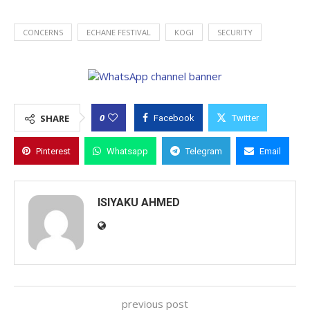
CONCERNS
ECHANE FESTIVAL
KOGI
SECURITY
0
SHARE
Facebook
Twitter
Pinterest
Whatsapp
Telegram
Email
ISIYAKU AHMED
previous post