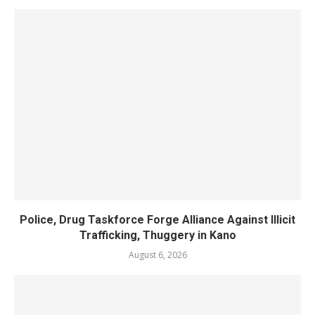
Police, Drug Taskforce Forge Alliance Against Illicit
Trafficking, Thuggery in Kano
August 6, 2026