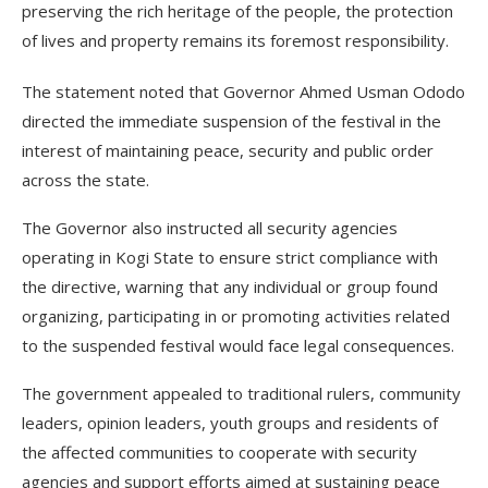
preserving the rich heritage of the people, the protection
of lives and property remains its foremost responsibility.
The statement noted that Governor Ahmed Usman Ododo
directed the immediate suspension of the festival in the
interest of maintaining peace, security and public order
across the state.
The Governor also instructed all security agencies
operating in Kogi State to ensure strict compliance with
the directive, warning that any individual or group found
organizing, participating in or promoting activities related
to the suspended festival would face legal consequences.
The government appealed to traditional rulers, community
leaders, opinion leaders, youth groups and residents of
the affected communities to cooperate with security
agencies and support efforts aimed at sustaining peace