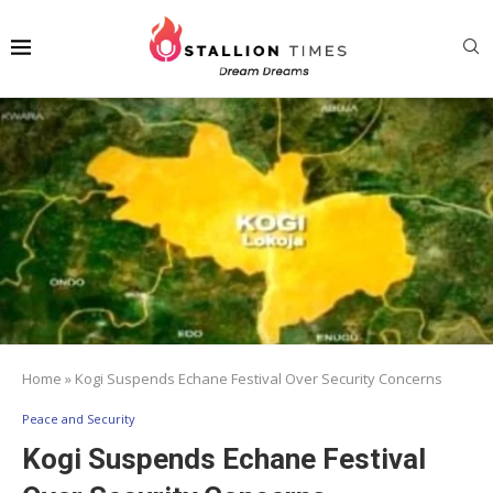
Home
»
Kogi Suspends Echane Festival Over Security Concerns
Peace and Security
Kogi Suspends Echane Festival