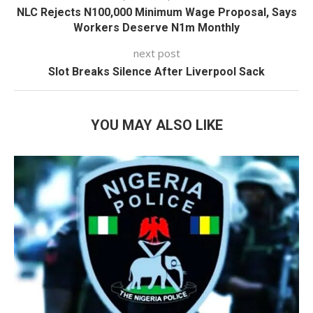
NLC Rejects N100,000 Minimum Wage Proposal, Says
Workers Deserve N1m Monthly
next post
Slot Breaks Silence After Liverpool Sack
YOU MAY ALSO LIKE