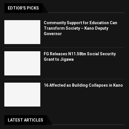
EDTIOR'S PICKS
Community Support for Education Can
Transform Society – Kano Deputy
Governor
FG Releases N11.58bn Social Security
Grant to Jigawa
16 Affected as Building Collapses in Kano
LATEST ARTICLES