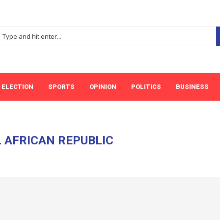
ELECTION
SPORTS
OPINION
POLITICS
BUSINESS
 AFRICAN REPUBLIC