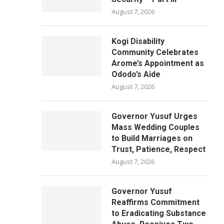
August 7, 2026
Kogi Disability
Community Celebrates
Arome’s Appointment as
Ododo’s Aide
August 7, 2026
Governor Yusuf Urges
Mass Wedding Couples
to Build Marriages on
Trust, Patience, Respect
August 7, 2026
Governor Yusuf
Reaffirms Commitment
to Eradicating Substance