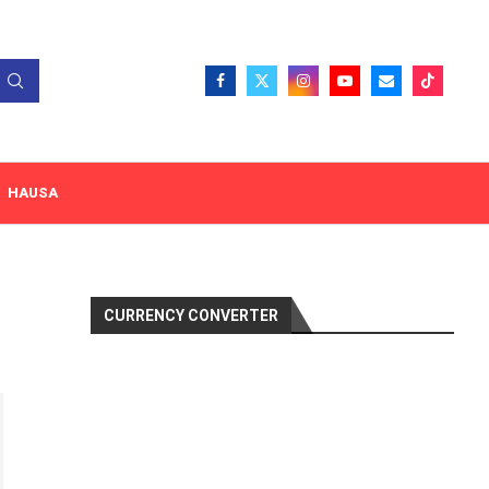
HAUSA
CURRENCY CONVERTER