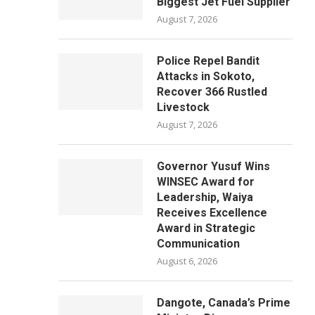
Biggest Jet Fuel Supplier
August 7, 2026
Police Repel Bandit
Attacks in Sokoto,
Recover 366 Rustled
Livestock
August 7, 2026
Governor Yusuf Wins
WINSEC Award for
Leadership, Waiya
Receives Excellence
Award in Strategic
Communication
August 6, 2026
Dangote, Canada’s Prime