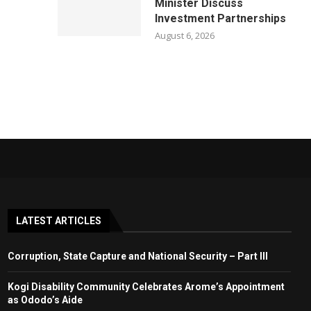
Minister Discuss
Investment Partnerships
August 6, 2026
LATEST ARTICLES
Corruption, State Capture and National Security – Part III
Kogi Disability Community Celebrates Arome’s Appointment
as Ododo’s Aide