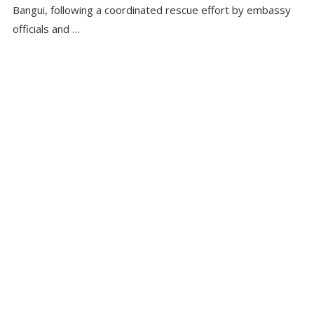
Bangui, following a coordinated rescue effort by embassy
officials and …