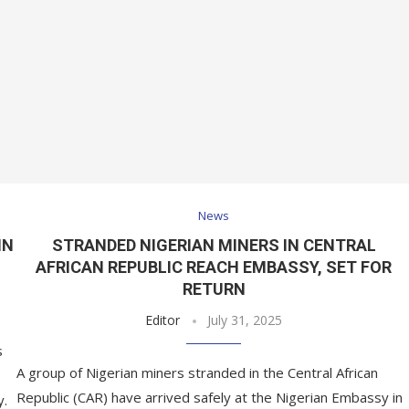
News
IN
STRANDED NIGERIAN MINERS IN CENTRAL
AFRICAN REPUBLIC REACH EMBASSY, SET FOR
RETURN
Editor
July 31, 2025
s
A group of Nigerian miners stranded in the Central African
Republic (CAR) have arrived safely at the Nigerian Embassy in
y.