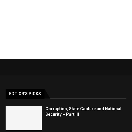
EDTIOR'S PICKS
Corruption, State Capture and National
Security – Part III