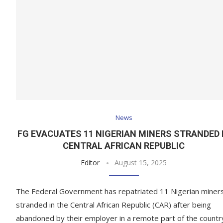
News
FG EVACUATES 11 NIGERIAN MINERS STRANDED 
CENTRAL AFRICAN REPUBLIC
Editor
August 15, 2025
The Federal Government has repatriated 11 Nigerian miner
stranded in the Central African Republic (CAR) after being
abandoned by their employer in a remote part of the countr