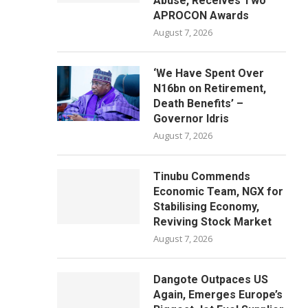
Abuse, Receives Two
APROCON Awards
August 7, 2026
‘We Have Spent Over
N16bn on Retirement,
Death Benefits’ –
Governor Idris
August 7, 2026
Tinubu Commends
Economic Team, NGX for
Stabilising Economy,
Reviving Stock Market
August 7, 2026
Dangote Outpaces US
Again, Emerges Europe’s