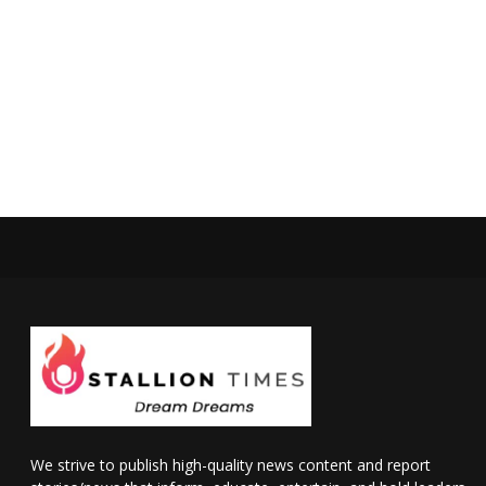
We strive to publish high-quality news content and report