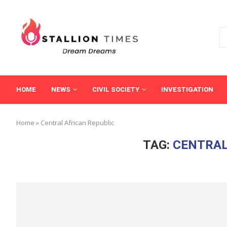
HOME
NEWS
CIVIL SOCIETY
INVESTIGATION
Home
»
Central African Republic
TAG:
CENTRAL