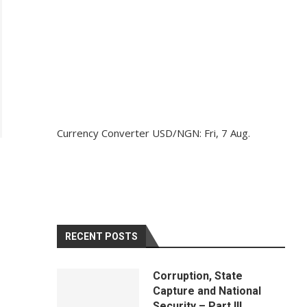
Currency Converter
USD/NGN
: Fri, 7 Aug.
RECENT POSTS
Corruption, State
Capture and National
Security – Part III