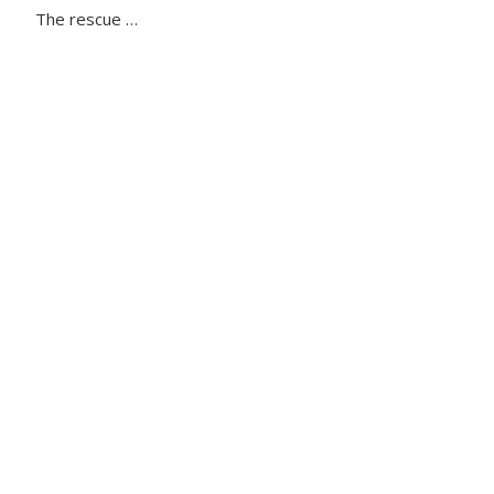
The rescue …