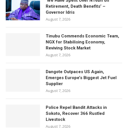
‘We Have Spent Over N16bn on
Retirement, Death Benefits’ –
Governor Idris
August 7, 2026
Tinubu Commends Economic Team,
NGX for Stabilising Economy,
Reviving Stock Market
August 7, 2026
Dangote Outpaces US Again,
Emerges Europe’s Biggest Jet Fuel
Supplier
August 7, 2026
Police Repel Bandit Attacks in
Sokoto, Recover 366 Rustled
Livestock
August 7, 2026