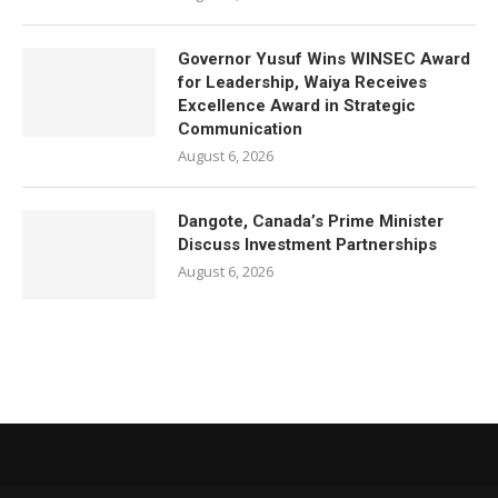
Governor Yusuf Wins WINSEC Award
for Leadership, Waiya Receives
Excellence Award in Strategic
Communication
August 6, 2026
Dangote, Canada’s Prime Minister
Discuss Investment Partnerships
August 6, 2026