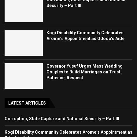
Security – Part III
Kogi Disability Community Celebrates
Arome’s Appointment as Ododo’s Aide
Governor Yusuf Urges Mass Wedding
Couples to Build Marriages on Trust,
Patience, Respect
LATEST ARTICLES
Corruption, State Capture and National Security – Part III
Kogi Disability Community Celebrates Arome’s Appointment as