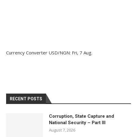
Currency Converter
USD/NGN
: Fri, 7 Aug.
RECENT POSTS
Corruption, State Capture and
National Security – Part III
August 7, 2026