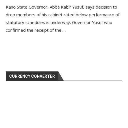
Kano State Governor, Abba Kabir Yusuf, says decision to
drop members of his cabinet rated below performance of
statutory schedules is underway. Governor Yusuf who
confirmed the receipt of the …
CURRENCY CONVERTER