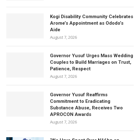
Kogi Disability Community Celebrates
Arome’s Appointment as Ododo’s
Aide
August 7, 2026
Governor Yusuf Urges Mass Wedding
Couples to Build Marriages on Trust,
Patience, Respect
August 7, 2026
Governor Yusuf Reaffirms
Commitment to Eradicating
Substance Abuse, Receives Two
APROCON Awards
August 7, 2026