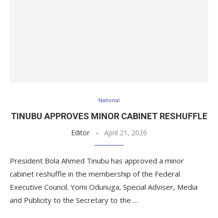
National
TINUBU APPROVES MINOR CABINET RESHUFFLE
Editor
April 21, 2026
President Bola Ahmed Tinubu has approved a minor
cabinet reshuffle in the membership of the Federal
Executive Council. Yomi Odunuga, Special Adviser, Media
and Publicity to the Secretary to the …