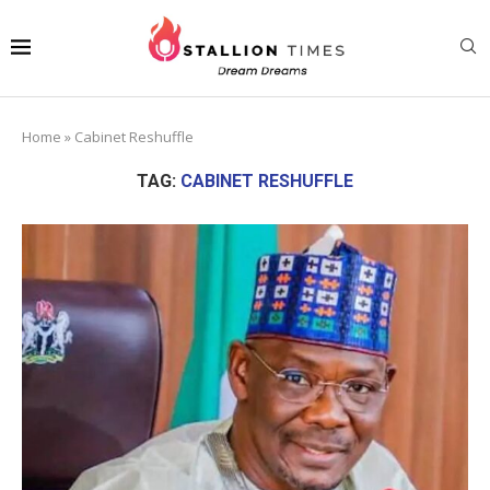
Home
»
Cabinet Reshuffle
TAG:
CABINET RESHUFFLE