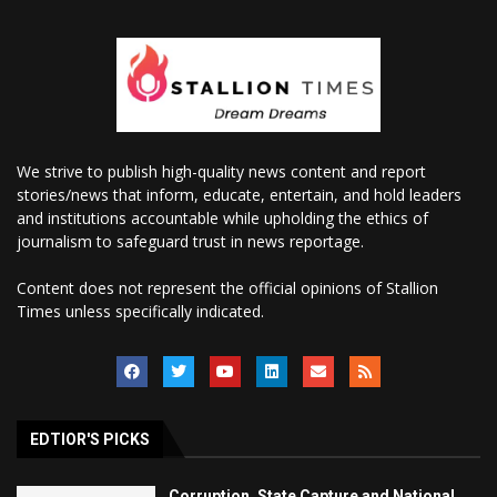
We strive to publish high-quality news content and report
stories/news that inform, educate, entertain, and hold leaders
and institutions accountable while upholding the ethics of
journalism to safeguard trust in news reportage.
Content does not represent the official opinions of Stallion
Times unless specifically indicated.
EDTIOR'S PICKS
Corruption, State Capture and National