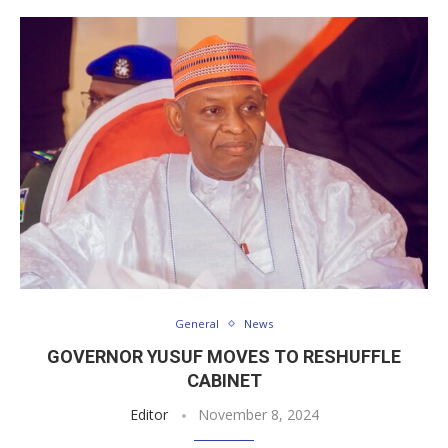
General
News
GOVERNOR YUSUF MOVES TO RESHUFFLE
CABINET
Editor
November 8, 2024