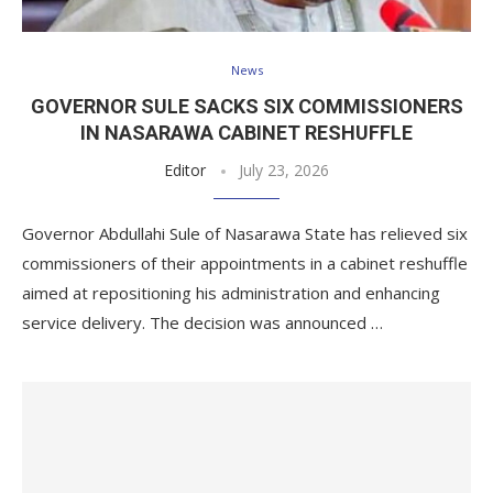
News
GOVERNOR SULE SACKS SIX COMMISSIONERS
IN NASARAWA CABINET RESHUFFLE
Editor
July 23, 2026
Governor Abdullahi Sule of Nasarawa State has relieved six
commissioners of their appointments in a cabinet reshuffle
aimed at repositioning his administration and enhancing
service delivery. The decision was announced …