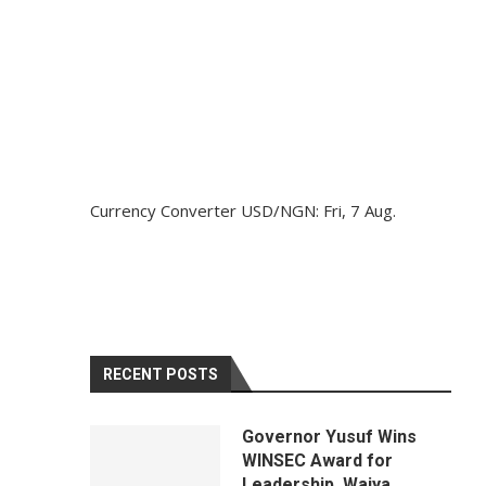
Currency Converter
USD/NGN
: Fri, 7 Aug.
RECENT POSTS
Governor Yusuf Wins
WINSEC Award for
Leadership, Waiya