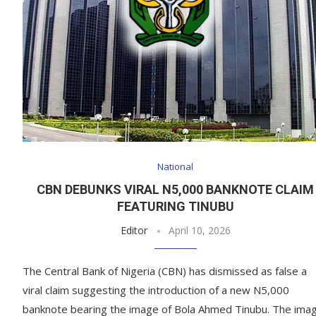
National
CBN DEBUNKS VIRAL N5,000 BANKNOTE CLAIM
FEATURING TINUBU
Editor
April 10, 2026
The Central Bank of Nigeria (CBN) has dismissed as false a
viral claim suggesting the introduction of a new N5,000
banknote bearing the image of Bola Ahmed Tinubu. The ima