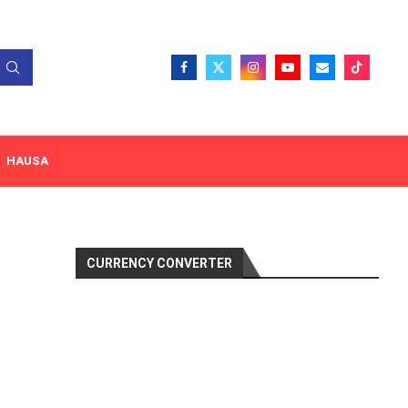
HAUSA
CURRENCY CONVERTER