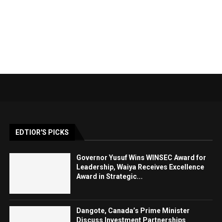
EDTIOR'S PICKS
Governor Yusuf Wins WINSEC Award for
Leadership, Waiya Receives Excellence
Award in Strategic...
Dangote, Canada’s Prime Minister
Discuss Investment Partnerships