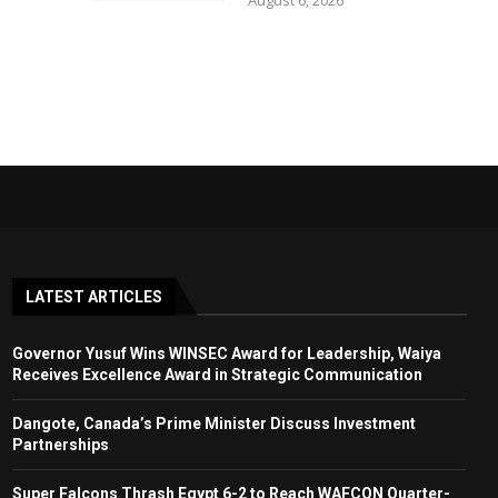
August 6, 2026
LATEST ARTICLES
Governor Yusuf Wins WINSEC Award for Leadership, Waiya
Receives Excellence Award in Strategic Communication
Dangote, Canada’s Prime Minister Discuss Investment
Partnerships
Super Falcons Thrash Egypt 6-2 to Reach WAFCON Quarter-