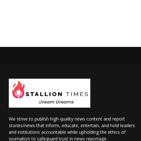
We strive to publish high-quality news content and report
stories/news that inform, educate, entertain, and hold leaders
and institutions accountable while upholding the ethics of
journalism to safeguard trust in news reportage.