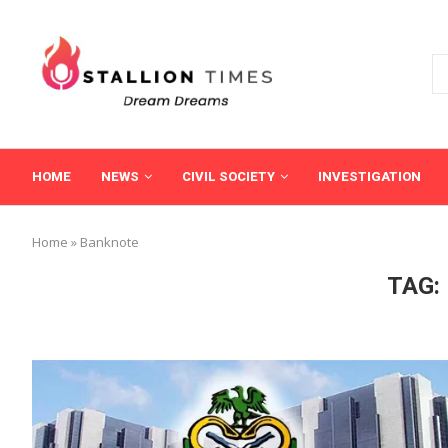
HOME
NEWS
CIVIL SOCIETY
INVESTIGATION
Home
»
Banknote
TAG: