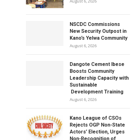
August 6, 2026
NSCDC Commissions
New Security Outpost in
Kano’s Yelwa Community
August 6, 2026
Dangote Cement Ibese
Boosts Community
Leadership Capacity with
Sustainable
Development Training
August 6, 2026
Kano League of CSOs
Rejects OGP Non-State
Actors’ Election, Urges
Non-Recognition of