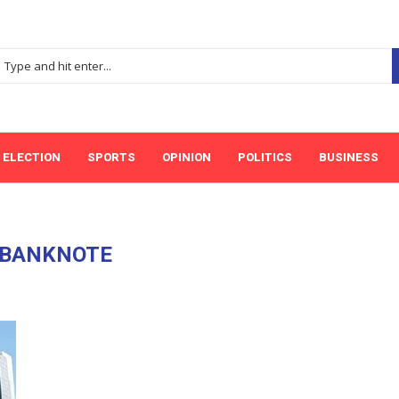
ELECTION
SPORTS
OPINION
POLITICS
BUSINESS
BANKNOTE