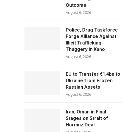
Outcome
August 6, 2026
Police, Drug Taskforce
Forge Alliance Against
Illicit Trafficking,
Thuggery in Kano
August 6, 2026
EU to Transfer €1.4bn to
Ukraine from Frozen
Russian Assets
August 6, 2026
Iran, Oman in Final
Stages on Strait of
Hormuz Deal