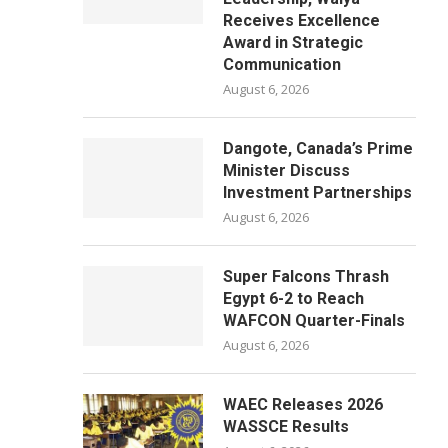
Receives Excellence
Award in Strategic
Communication
August 6, 2026
Dangote, Canada’s Prime
Minister Discuss
Investment Partnerships
August 6, 2026
Super Falcons Thrash
Egypt 6-2 to Reach
WAFCON Quarter-Finals
August 6, 2026
WAEC Releases 2026
WASSCE Results