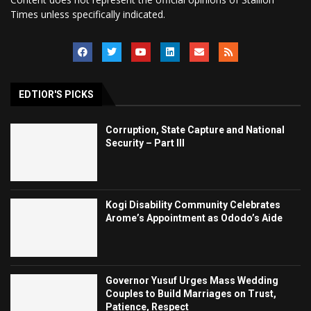
Times unless specifically indicated.
EDTIOR'S PICKS
Corruption, State Capture and National
Security – Part III
Kogi Disability Community Celebrates
Arome’s Appointment as Ododo’s Aide
Governor Yusuf Urges Mass Wedding
Couples to Build Marriages on Trust,
Patience, Respect