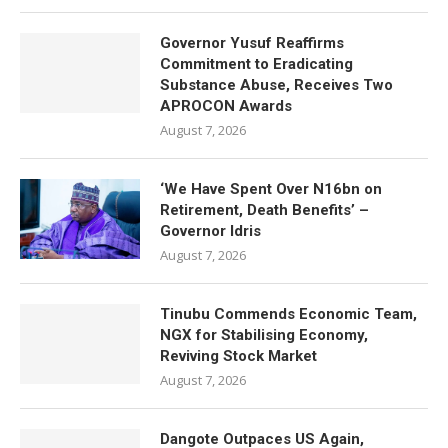
Governor Yusuf Reaffirms
Commitment to Eradicating
Substance Abuse, Receives Two
APROCON Awards
August 7, 2026
‘We Have Spent Over N16bn on
Retirement, Death Benefits’ –
Governor Idris
August 7, 2026
Tinubu Commends Economic Team,
NGX for Stabilising Economy,
Reviving Stock Market
August 7, 2026
Dangote Outpaces US Again,