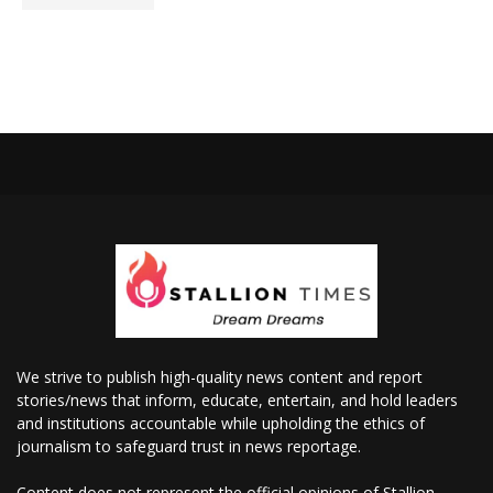
We strive to publish high-quality news content and report
stories/news that inform, educate, entertain, and hold leaders
and institutions accountable while upholding the ethics of
journalism to safeguard trust in news reportage.
Content does not represent the official opinions of Stallion