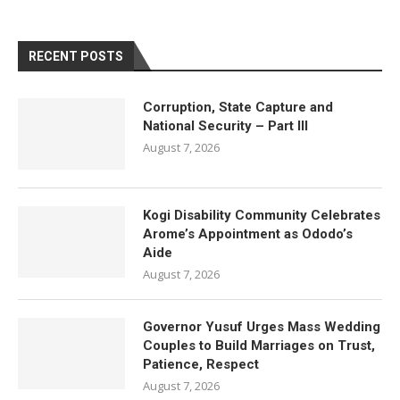
RECENT POSTS
Corruption, State Capture and
National Security – Part III
August 7, 2026
Kogi Disability Community Celebrates
Arome’s Appointment as Ododo’s
Aide
August 7, 2026
Governor Yusuf Urges Mass Wedding
Couples to Build Marriages on Trust,
Patience, Respect
August 7, 2026