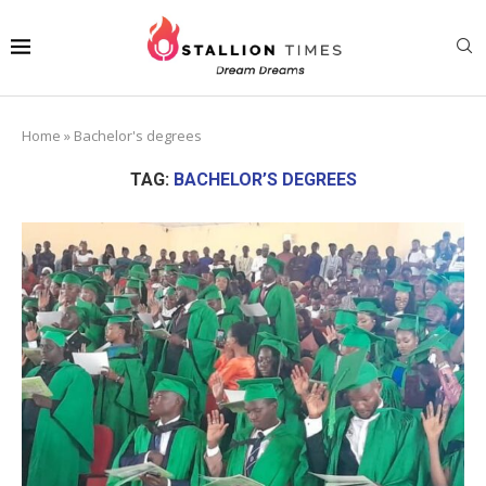
Home
»
Bachelor's degrees
TAG:
BACHELOR’S DEGREES