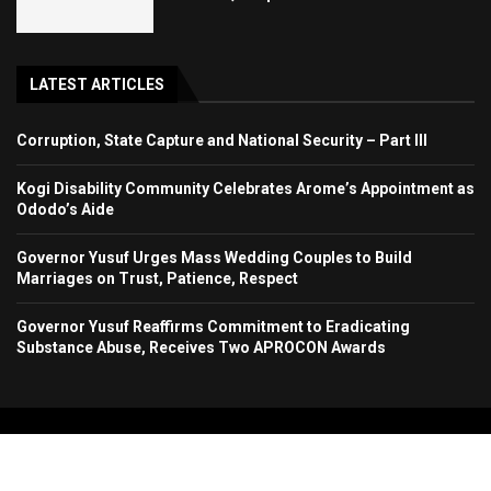
LATEST ARTICLES
Corruption, State Capture and National Security – Part III
Kogi Disability Community Celebrates Arome’s Appointment as
Ododo’s Aide
Governor Yusuf Urges Mass Wedding Couples to Build
Marriages on Trust, Patience, Respect
Governor Yusuf Reaffirms Commitment to Eradicating
Substance Abuse, Receives Two APROCON Awards
Copyright 2024. All Rights Reserved. Stallion Times Media Services Ltd.
Home
About Us
Contact Us
Advertise