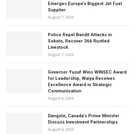
Emerges Europe’s Biggest Jet Fuel
Supplier
August 7, 2026
Police Repel Bandit Attacks in
Sokoto, Recover 366 Rustled
Livestock
August 7, 2026
Governor Yusuf Wins WINSEC Award
for Leadership, Waiya Receives
Excellence Award in Strategic
Communication
August 6, 2026
Dangote, Canada’s Prime Minister
Discuss Investment Partnerships
August 6, 2026