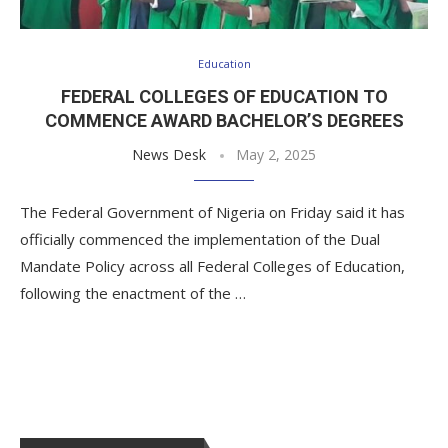
Education
FEDERAL COLLEGES OF EDUCATION TO
COMMENCE AWARD BACHELOR’S DEGREES
News Desk
May 2, 2025
The Federal Government of Nigeria on Friday said it has
officially commenced the implementation of the Dual
Mandate Policy across all Federal Colleges of Education,
following the enactment of the …