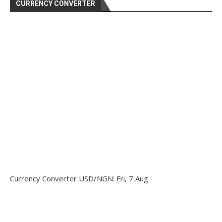
CURRENCY CONVERTER
Currency Converter
USD/NGN
: Fri, 7 Aug.