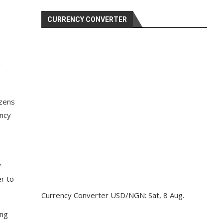
CURRENCY CONVERTER
izens
ency
y
er to
Currency Converter
USD/NGN
: Sat, 8 Aug.
ing