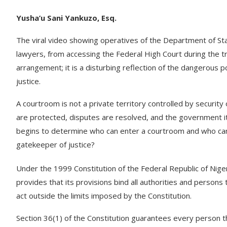
Yusha’u Sani Yankuzo, Esq.
The viral video showing operatives of the Department of Stat
lawyers, from accessing the Federal High Court during the t
arrangement; it is a disturbing reflection of the dangerous po
justice.
A courtroom is not a private territory controlled by security o
are protected, disputes are resolved, and the government its
begins to determine who can enter a courtroom and who ca
gatekeeper of justice?
Under the 1999 Constitution of the Federal Republic of Niger
provides that its provisions bind all authorities and persons 
act outside the limits imposed by the Constitution.
Section 36(1) of the Constitution guarantees every person the