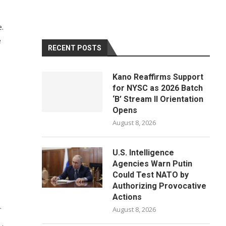
e.
e
RECENT POSTS
Kano Reaffirms Support
for NYSC as 2026 Batch
‘B’ Stream II Orientation
Opens
August 8, 2026
U.S. Intelligence
Agencies Warn Putin
Could Test NATO by
Authorizing Provocative
Actions
.
August 8, 2026