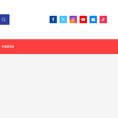
HAUSA