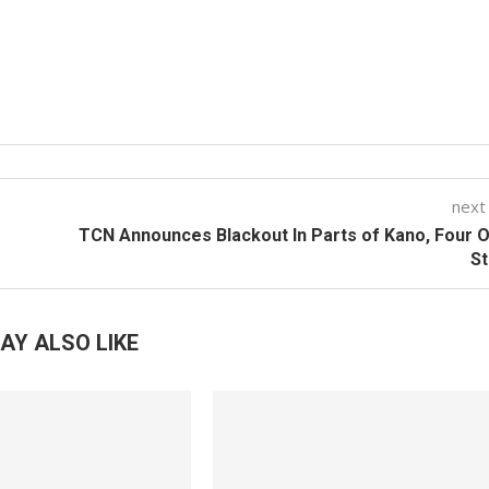
next
TCN Announces Blackout In Parts of Kano, Four 
St
AY ALSO LIKE