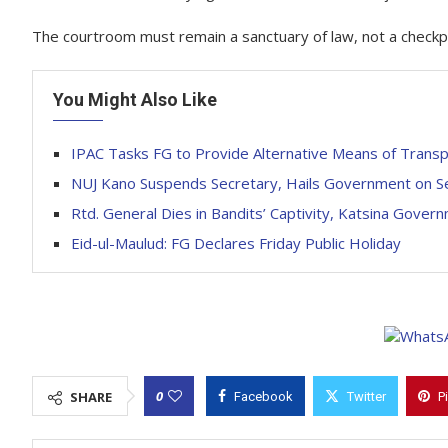
The courtroom must remain a sanctuary of law, not a checkp
You Might Also Like
IPAC Tasks FG to Provide Alternative Means of Trans
NUJ Kano Suspends Secretary, Hails Government on Se
Rtd. General Dies in Bandits’ Captivity, Katsina Gove
Eid-ul-Maulud: FG Declares Friday Public Holiday
0
SHARE
Facebook
Twitter
P