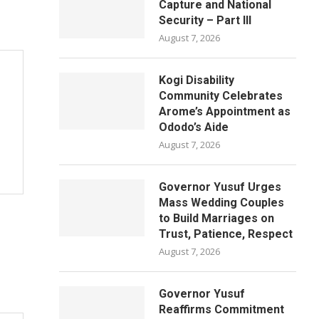
Capture and National
Security – Part III
August 7, 2026
Kogi Disability
Community Celebrates
Arome’s Appointment as
Ododo’s Aide
August 7, 2026
Governor Yusuf Urges
Mass Wedding Couples
to Build Marriages on
Trust, Patience, Respect
August 7, 2026
Governor Yusuf
Reaffirms Commitment