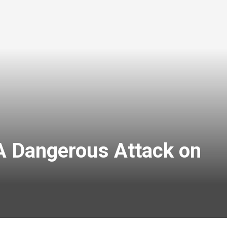
A Dangerous Attack on