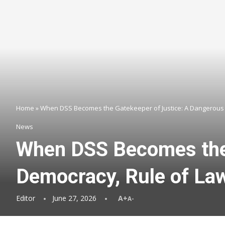
Home
»
When DSS Becomes the Gatekeeper of Justice: A Dangerous 
News
When DSS Becomes the 
Democracy, Rule of La
Editor
June 27, 2026
A+
A-