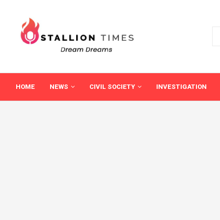
HOME
NEWS
CIVIL SOCIETY
INVESTIGATION