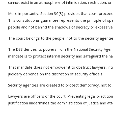
cannot exist in an atmosphere of intimidation, restriction, o
More importantly, Section 36(3) provides that court proceedi
This constitutional guarantee represents the principle of open
people and not behind the shadows of secrecy or excessive 
The court belongs to the people, not to the security agencie
The DSS derives its powers from the National Security Agenc
mandate is to protect internal security and safeguard the na
That mandate does not empower it to obstruct lawyers, inti
judiciary depends on the discretion of security officials.
Security agencies are created to protect democracy, not to s
Lawyers are officers of the court. Preventing legal practitio
justification undermines the administration of justice and atta