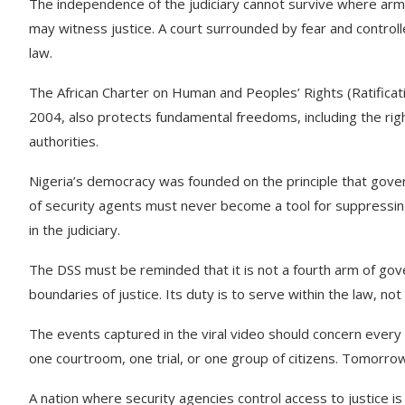
The independence of the judiciary cannot survive where arm
may witness justice. A court surrounded by fear and contr
law.
The African Charter on Human and Peoples’ Rights (Ratificat
2004, also protects fundamental freedoms, including the right
authorities.
Nigeria’s democracy was founded on the principle that gove
of security agents must never become a tool for suppressing
in the judiciary.
The DSS must be reminded that it is not a fourth arm of gover
boundaries of justice. Its duty is to serve within the law, not
The events captured in the viral video should concern every
one courtroom, one trial, or one group of citizens. Tomorr
A nation where security agencies control access to justice i