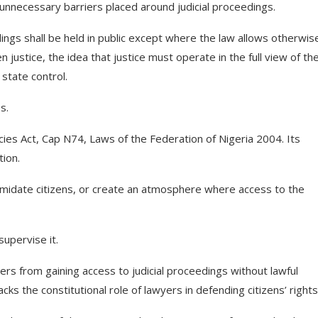
r unnecessary barriers placed around judicial proceedings.
ngs shall be held in public except where the law allows otherwis
 justice, the idea that justice must operate in the full view of th
state control.
s.
ies Act, Cap N74, Laws of the Federation of Nigeria 2004. Its
tion.
midate citizens, or create an atmosphere where access to the
upervise it.
ners from gaining access to judicial proceedings without lawful
cks the constitutional role of lawyers in defending citizens’ rights