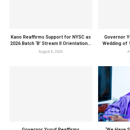
Kano Reaffirms Support for NYSC as
Governor Y
2026 Batch ‘B’ Stream II Orientation...
Wedding of 
August 8, 2026
A
Governor Yusuf Reaffirms
‘We Have S