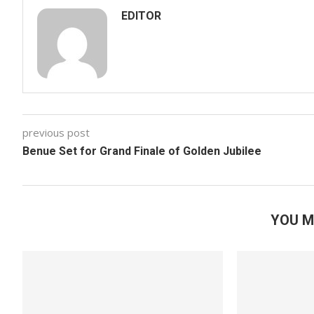
EDITOR
previous post
Benue Set for Grand Finale of Golden Jubilee
YOU M