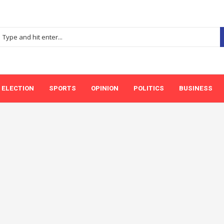
ELECTION
SPORTS
OPINION
POLITICS
BUSINESS