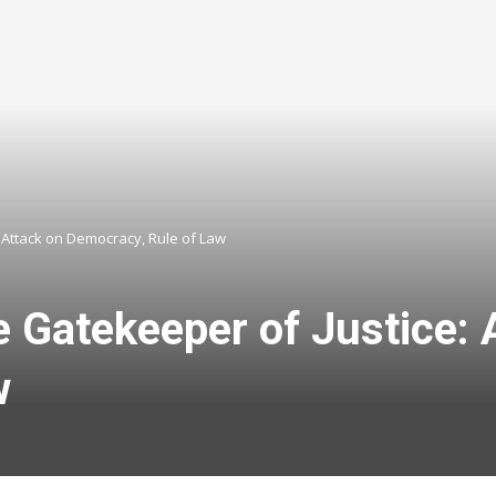
Attack on Democracy, Rule of Law
Gatekeeper of Justice: 
w