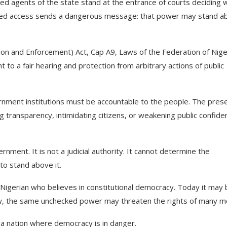
ed agents of the state stand at the entrance of courts deciding 
olled access sends a dangerous message: that power may stand a
ion and Enforcement) Act, Cap A9, Laws of the Federation of Nige
 to a fair hearing and protection from arbitrary actions of public
rnment institutions must be accountable to the people. The pres
 transparency, intimidating citizens, or weakening public confide
nment. It is not a judicial authority. It cannot determine the
 to stand above it.
 Nigerian who believes in constitutional democracy. Today it may
ow, the same unchecked power may threaten the rights of many m
s a nation where democracy is in danger.