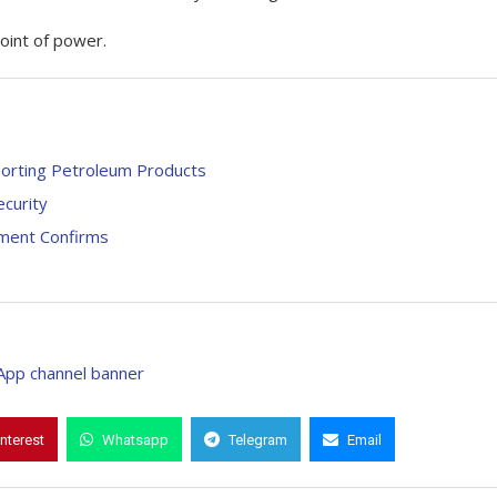
oint of power.
porting Petroleum Products
curity
rnment Confirms
interest
Whatsapp
Telegram
Email