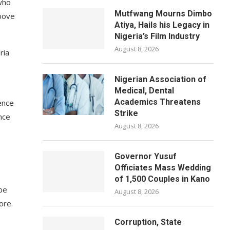
who
Mutfwang Mourns Dimbo
bove
Atiya, Hails his Legacy in
Nigeria’s Film Industry
August 8, 2026
ria
Nigerian Association of
Medical, Dental
Academics Threatens
ence
Strike
nce
August 8, 2026
Governor Yusuf
Officiates Mass Wedding
of 1,500 Couples in Kano
 be
August 8, 2026
ore.
Corruption, State