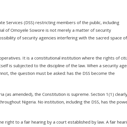
e Services (DSS) restricting members of the public, including
rial of Omoyele Sowore is not merely a matter of security
ssibility of security agencies interfering with the sacred space of
peratives. It is a constitutional institution where the rights of cit
elf is subjected to the discipline of the law. When a security ag
nnot, the question must be asked: has the DSS become the
ia (as amended), the Constitution is supreme. Section 1(1) clearl
throughout Nigeria. No institution, including the DSS, has the pow
 right to a fair hearing by a court established by law. A fair hear