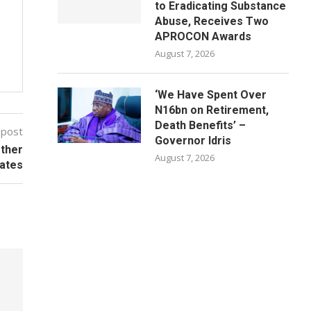
to Eradicating Substance
Abuse, Receives Two
APROCON Awards
August 7, 2026
‘We Have Spent Over
N16bn on Retirement,
Death Benefits’ –
 post
Governor Idris
Other
August 7, 2026
ates