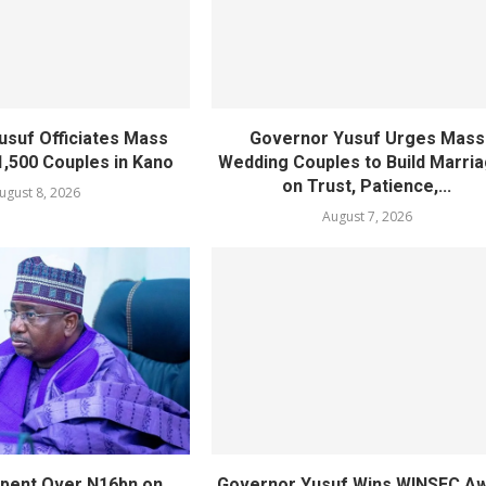
usuf Officiates Mass
Governor Yusuf Urges Mass
1,500 Couples in Kano
Wedding Couples to Build Marri
on Trust, Patience,...
ugust 8, 2026
August 7, 2026
pent Over N16bn on
Governor Yusuf Wins WINSEC A