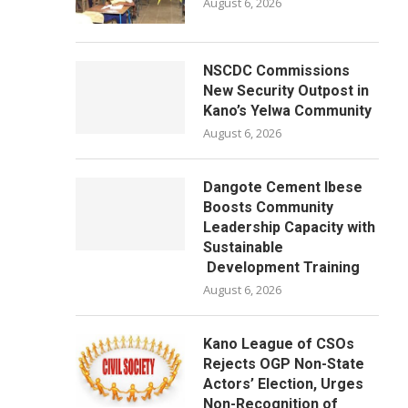
August 6, 2026
NSCDC Commissions
New Security Outpost in
Kano’s Yelwa Community
August 6, 2026
Dangote Cement Ibese
Boosts Community
Leadership Capacity with
Sustainable
Development Training
August 6, 2026
Kano League of CSOs
Rejects OGP Non-State
Actors’ Election, Urges
Non-Recognition of