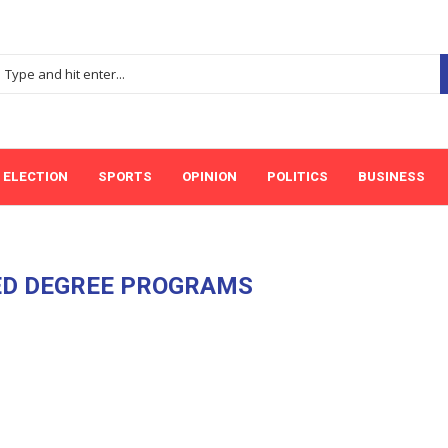
ELECTION
SPORTS
OPINION
POLITICS
BUSINESS
ED DEGREE PROGRAMS