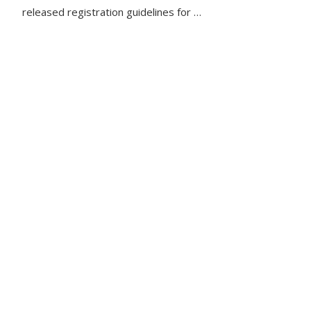
released registration guidelines for …