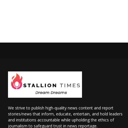
We strive to publish high-quality news content and report
stories/news that inform, educate, entertain, and hold leaders
and institutions accountable while upholding the ethics of
journalism to safeguard trust in news reportage.