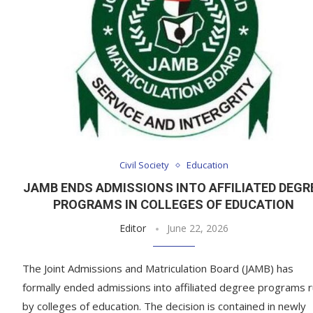
Civil Society
Education
JAMB ENDS ADMISSIONS INTO AFFILIATED DEGR
PROGRAMS IN COLLEGES OF EDUCATION
Editor
June 22, 2026
The Joint Admissions and Matriculation Board (JAMB) has
formally ended admissions into affiliated degree programs 
by colleges of education. The decision is contained in newly