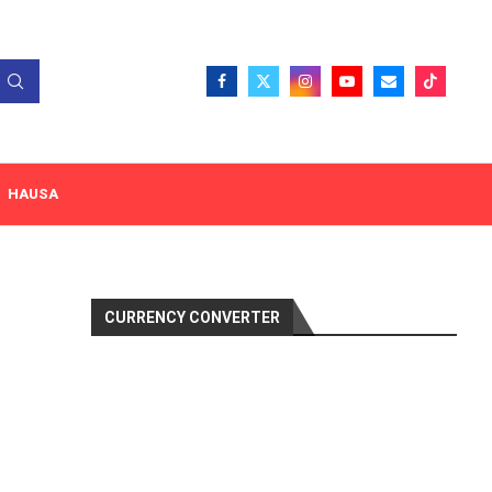
HAUSA
CURRENCY CONVERTER