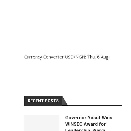
Currency Converter
USD/NGN
: Thu, 6 Aug.
RECENT POSTS
Governor Yusuf Wins
WINSEC Award for
Leadership, Waiya