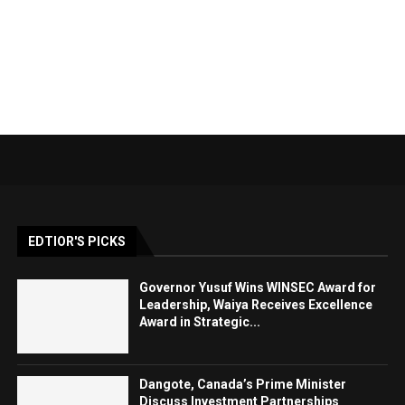
EDTIOR'S PICKS
Governor Yusuf Wins WINSEC Award for
Leadership, Waiya Receives Excellence
Award in Strategic...
Dangote, Canada’s Prime Minister
Discuss Investment Partnerships