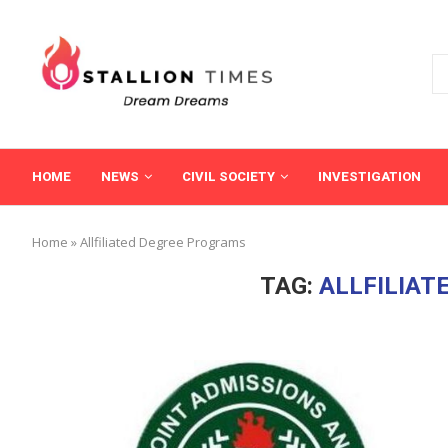
HOME
NEWS
CIVIL SOCIETY
INVESTIGATION
Home
»
Allfiliated Degree Programs
TAG:
ALLFILIAT