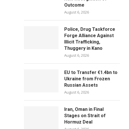
Outcome
August 6, 2026
Police, Drug Taskforce
Forge Alliance Against
Illicit Trafficking,
Thuggery in Kano
August 6, 2026
EU to Transfer €1.4bn to
Ukraine from Frozen
Russian Assets
August 6, 2026
Iran, Oman in Final
Stages on Strait of
Hormuz Deal