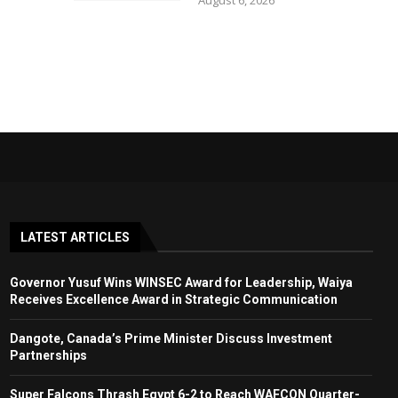
August 6, 2026
LATEST ARTICLES
Governor Yusuf Wins WINSEC Award for Leadership, Waiya
Receives Excellence Award in Strategic Communication
Dangote, Canada’s Prime Minister Discuss Investment
Partnerships
Super Falcons Thrash Egypt 6-2 to Reach WAFCON Quarter-