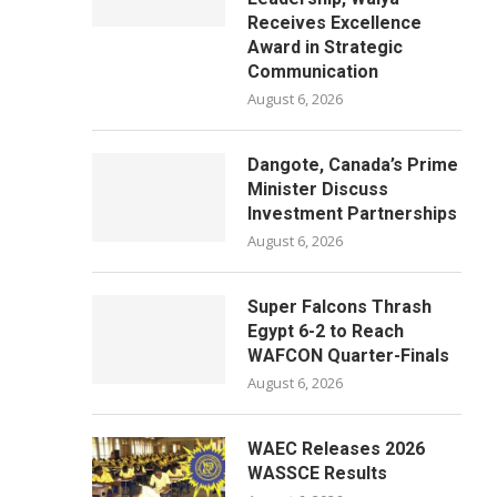
Receives Excellence
Award in Strategic
Communication
August 6, 2026
Dangote, Canada’s Prime
Minister Discuss
Investment Partnerships
August 6, 2026
Super Falcons Thrash
Egypt 6-2 to Reach
WAFCON Quarter-Finals
August 6, 2026
WAEC Releases 2026
WASSCE Results