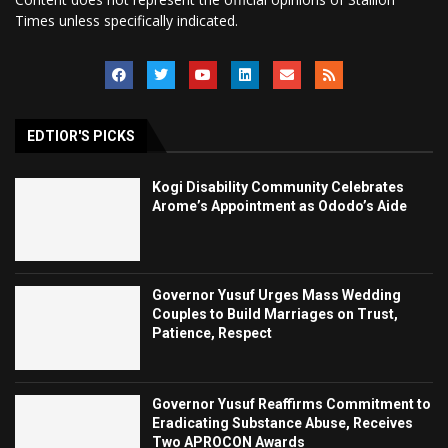
Times unless specifically indicated.
EDTIOR'S PICKS
Kogi Disability Community Celebrates
Arome’s Appointment as Ododo’s Aide
Governor Yusuf Urges Mass Wedding
Couples to Build Marriages on Trust,
Patience, Respect
Governor Yusuf Reaffirms Commitment to
Eradicating Substance Abuse, Receives
Two APROCON Awards