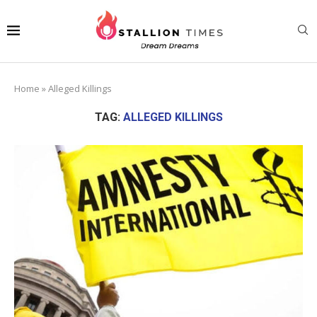
Home
»
Alleged Killings
TAG:
ALLEGED KILLINGS