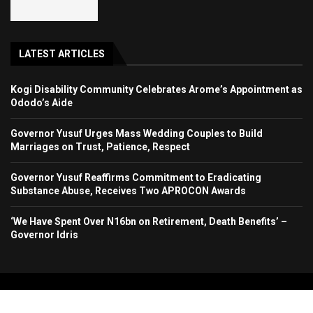
LATEST ARTICLES
Kogi Disability Community Celebrates Arome’s Appointment as
Ododo’s Aide
Governor Yusuf Urges Mass Wedding Couples to Build
Marriages on Trust, Patience, Respect
Governor Yusuf Reaffirms Commitment to Eradicating
Substance Abuse, Receives Two APROCON Awards
‘We Have Spent Over N16bn on Retirement, Death Benefits’ –
Governor Idris
Copyright 2024. All Rights Reserved. Stallion Times Media Services Ltd.