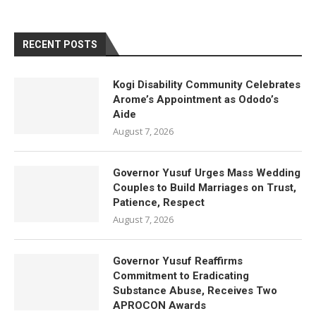
RECENT POSTS
Kogi Disability Community Celebrates
Arome’s Appointment as Ododo’s
Aide
August 7, 2026
Governor Yusuf Urges Mass Wedding
Couples to Build Marriages on Trust,
Patience, Respect
August 7, 2026
Governor Yusuf Reaffirms
Commitment to Eradicating
Substance Abuse, Receives Two
APROCON Awards