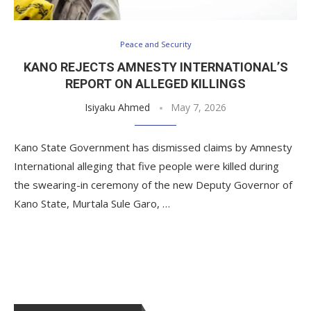
Peace and Security
KANO REJECTS AMNESTY INTERNATIONAL’S
REPORT ON ALLEGED KILLINGS
Isiyaku Ahmed
May 7, 2026
Kano State Government has dismissed claims by Amnesty
International alleging that five people were killed during
the swearing-in ceremony of the new Deputy Governor of
Kano State, Murtala Sule Garo, …