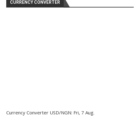
CURRENCY CONVERTER
Currency Converter
USD/NGN
: Fri, 7 Aug.