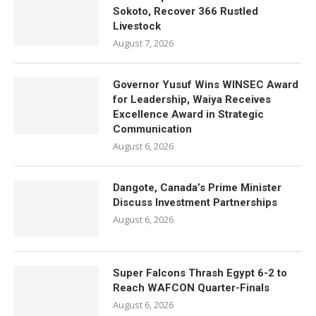
Sokoto, Recover 366 Rustled
Livestock
August 7, 2026
Governor Yusuf Wins WINSEC Award
for Leadership, Waiya Receives
Excellence Award in Strategic
Communication
August 6, 2026
Dangote, Canada’s Prime Minister
Discuss Investment Partnerships
August 6, 2026
Super Falcons Thrash Egypt 6-2 to
Reach WAFCON Quarter-Finals
August 6, 2026