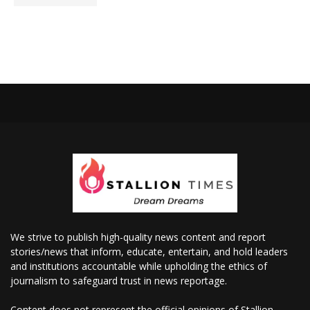
We strive to publish high-quality news content and report
stories/news that inform, educate, entertain, and hold leaders
and institutions accountable while upholding the ethics of
journalism to safeguard trust in news reportage.
Content does not represent the official opinions of Stallion