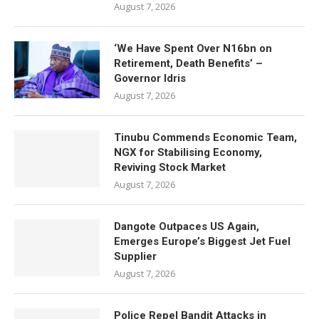
August 7, 2026
‘We Have Spent Over N16bn on
Retirement, Death Benefits’ –
Governor Idris
August 7, 2026
Tinubu Commends Economic Team,
NGX for Stabilising Economy,
Reviving Stock Market
August 7, 2026
Dangote Outpaces US Again,
Emerges Europe’s Biggest Jet Fuel
Supplier
August 7, 2026
Police Repel Bandit Attacks in