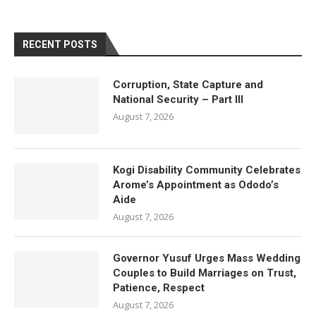
RECENT POSTS
Corruption, State Capture and
National Security – Part III
August 7, 2026
Kogi Disability Community Celebrates
Arome’s Appointment as Ododo’s
Aide
August 7, 2026
Governor Yusuf Urges Mass Wedding
Couples to Build Marriages on Trust,
Patience, Respect
August 7, 2026