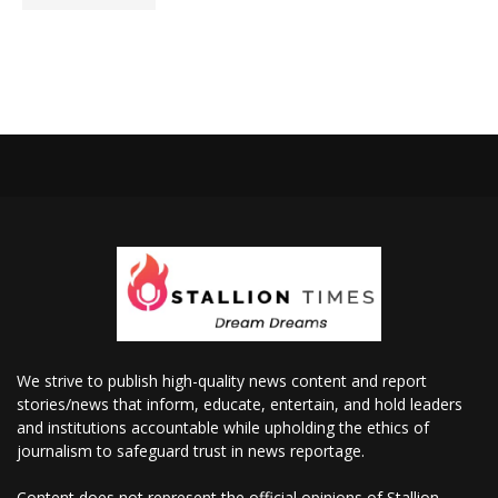
We strive to publish high-quality news content and report
stories/news that inform, educate, entertain, and hold leaders
and institutions accountable while upholding the ethics of
journalism to safeguard trust in news reportage.
Content does not represent the official opinions of Stallion