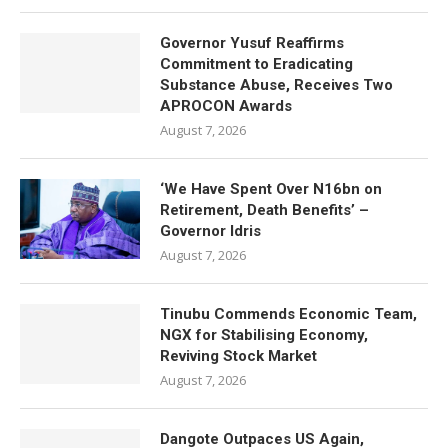
Governor Yusuf Reaffirms
Commitment to Eradicating
Substance Abuse, Receives Two
APROCON Awards
August 7, 2026
‘We Have Spent Over N16bn on
Retirement, Death Benefits’ –
Governor Idris
August 7, 2026
Tinubu Commends Economic Team,
NGX for Stabilising Economy,
Reviving Stock Market
August 7, 2026
Dangote Outpaces US Again,