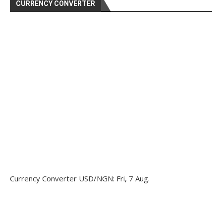
CURRENCY CONVERTER
Currency Converter
USD/NGN
: Fri, 7 Aug.