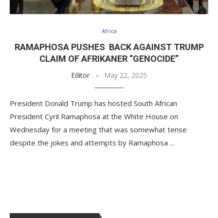
Africa
RAMAPHOSA PUSHES BACK AGAINST TRUMP
CLAIM OF AFRIKANER “GENOCIDE”
Editor
May 22, 2025
President Donald Trump has hosted South African
President Cyril Ramaphosa at the White House on
Wednesday for a meeting that was somewhat tense
despite the jokes and attempts by Ramaphosa …