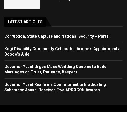
LATEST ARTICLES
Corruption, State Capture and National Security – Part III
Kogi Disability Community Celebrates Arome’s Appointment as
Ododo’s Aide
Governor Yusuf Urges Mass Wedding Couples to Build
Marriages on Trust, Patience, Respect
Governor Yusuf Reaffirms Commitment to Eradicating
Substance Abuse, Receives Two APROCON Awards
Copyright 2024. All Rights Reserved. Stallion Times Media Services Ltd.
Home
About Us
Contact Us
Advertise