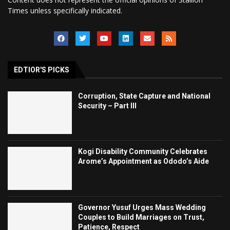
Times unless specifically indicated.
EDTIOR'S PICKS
Corruption, State Capture and National
Security – Part III
Kogi Disability Community Celebrates
Arome’s Appointment as Ododo’s Aide
Governor Yusuf Urges Mass Wedding
Couples to Build Marriages on Trust,
Patience, Respect