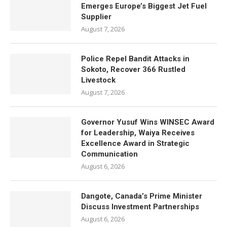
Emerges Europe’s Biggest Jet Fuel
Supplier
August 7, 2026
Police Repel Bandit Attacks in
Sokoto, Recover 366 Rustled
Livestock
August 7, 2026
Governor Yusuf Wins WINSEC Award
for Leadership, Waiya Receives
Excellence Award in Strategic
Communication
August 6, 2026
Dangote, Canada’s Prime Minister
Discuss Investment Partnerships
August 6, 2026