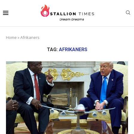
Home
»
Afrikaners
TAG:
AFRIKANERS