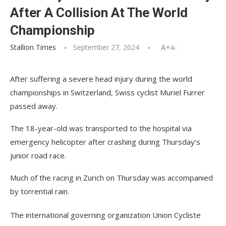
After A Collision At The World
Championship
Stallion Times
September 27, 2024
A+
A-
After suffering a severe head injury during the world
championships in Switzerland, Swiss cyclist Muriel Furrer
passed away.
The 18-year-old was transported to the hospital via
emergency helicopter after crashing during Thursday’s
junior road race.
Much of the racing in Zurich on Thursday was accompanied
by torrential rain.
The international governing organization Union Cycliste