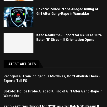
Sokoto: Police Probe Alleged Killing of
Girl After Gang-Rape in Wamakko
Kano Reaffirms Support for NYSC as 2026
Batch ‘B’ Stream II Orientation Opens
LATEST ARTICLES
Recognise, Train Indigenous Midwives, Don’t Abolish Them -
Experts Tell FG
Sokoto: Police Probe Alleged Killing of Girl After Gang-Rape in
Wamakko
Kano Reaffirms Support for NYSC as 2026 Batch ‘B’ Stream II