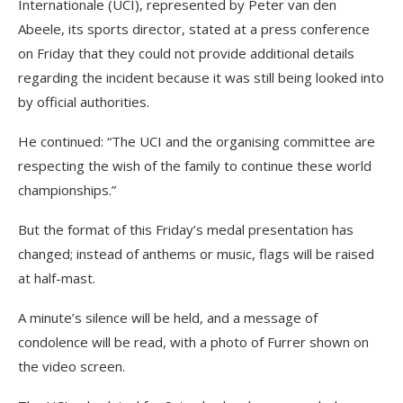
Internationale (UCI), represented by Peter van den
Abeele, its sports director, stated at a press conference
on Friday that they could not provide additional details
regarding the incident because it was still being looked into
by official authorities.
He continued: “The UCI and the organising committee are
respecting the wish of the family to continue these world
championships.”
But the format of this Friday’s medal presentation has
changed; instead of anthems or music, flags will be raised
at half-mast.
A minute’s silence will be held, and a message of
condolence will be read, with a photo of Furrer shown on
the video screen.