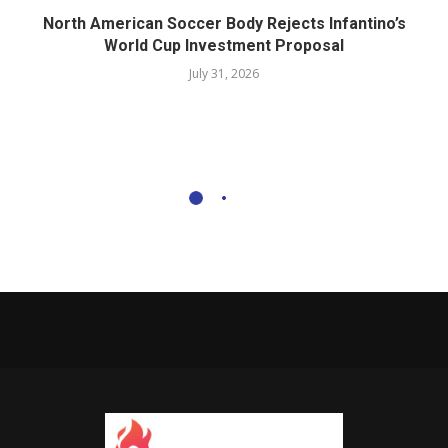
North American Soccer Body Rejects Infantino’s
World Cup Investment Proposal
July 31, 2026