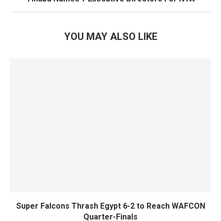
YOU MAY ALSO LIKE
Super Falcons Thrash Egypt 6-2 to Reach WAFCON
Quarter-Finals