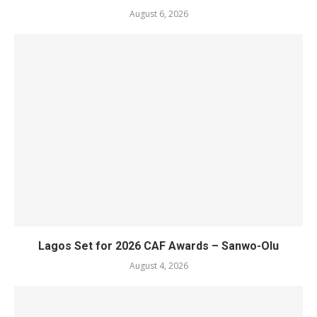
August 6, 2026
Lagos Set for 2026 CAF Awards – Sanwo-Olu
August 4, 2026