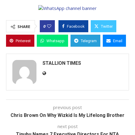
0
SHARE
Facebook
Twitter
Pinterest
Whatsapp
Telegram
Email
STALLION TIMES
previous post
Chris Brown On Why Wizkid Is My Lifelong Brother
next post
Tinubu Names 7 Executive Directors For NTA