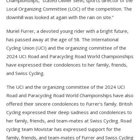
Championships,” stated Olivier Senn, sports director of the
Local Organizing Committee (LOC) of the competition. The
downhill was looked at again with the rain on site.”
Muriel Furrer, a devoted young rider with a bright future,
has passed away at the age of 58. The International
Cycling Union (UCI) and the organizing committee of the
2024 UCI Road and Paracycling Road World Championships
have expressed their condolences to her family, friends,
and Swiss Cycling.
The UCI and the organizing committee of the 2024 UCI
Road and Paracycling Road World Championships have also
offered their sincere condolences to Furrer’s family. British
Cycling expressed their deep sadness and condolences to
her family, friends, and team-mates at Swiss Cycling. Road
cycling team Movistar has expressed support for the
family, friends, and team-mates of Furrer and Swiss Cycling