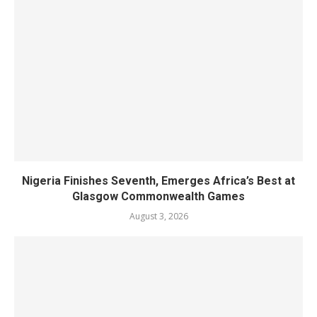
Nigeria Finishes Seventh, Emerges Africa’s Best at
Glasgow Commonwealth Games
August 3, 2026