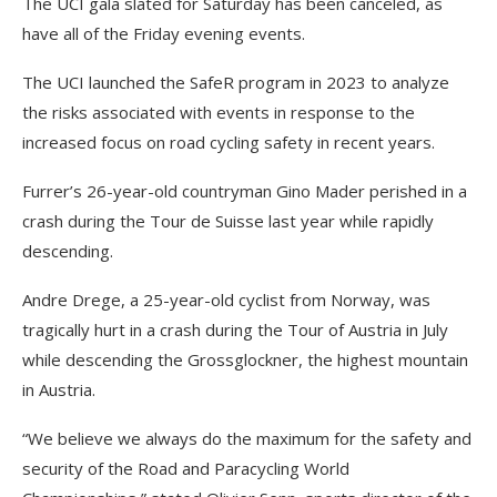
The UCI gala slated for Saturday has been canceled, as
have all of the Friday evening events.
The UCI launched the SafeR program in 2023 to analyze
the risks associated with events in response to the
increased focus on road cycling safety in recent years.
Furrer’s 26-year-old countryman Gino Mader perished in a
crash during the Tour de Suisse last year while rapidly
descending.
Andre Drege, a 25-year-old cyclist from Norway, was
tragically hurt in a crash during the Tour of Austria in July
while descending the Grossglockner, the highest mountain
in Austria.
“We believe we always do the maximum for the safety and
security of the Road and Paracycling World