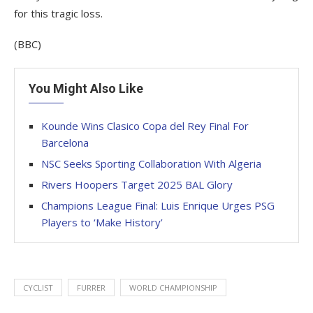
for this tragic loss.
(BBC)
You Might Also Like
Kounde Wins Clasico Copa del Rey Final For
Barcelona
NSC Seeks Sporting Collaboration With Algeria
Rivers Hoopers Target 2025 BAL Glory
Champions League Final: Luis Enrique Urges PSG
Players to ‘Make History’
CYCLIST
FURRER
WORLD CHAMPIONSHIP