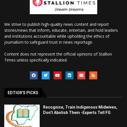
We strive to publish high-quality news content and report
stories/news that inform, educate, entertain, and hold leaders
and institutions accountable while upholding the ethics of
journalism to safeguard trust in news reportage.
Content does not represent the official opinions of Stallion
Times unless specifically indicated.
EDTIOR'S PICKS
Recognise, Train Indigenous Midwives,
Don’t Abolish Them -Experts Tell FG