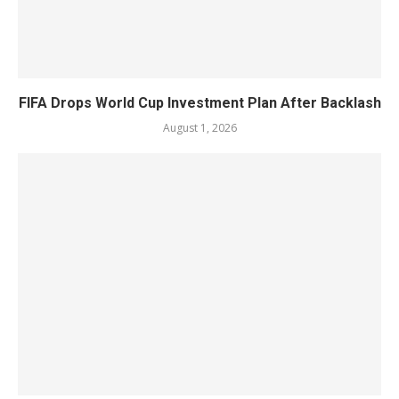
FIFA Drops World Cup Investment Plan After Backlash
August 1, 2026