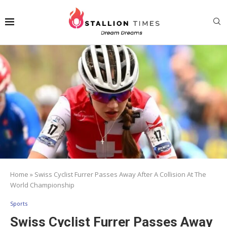
Home
»
Swiss Cyclist Furrer Passes Away After A Collision At The
World Championship
Sports
Swiss Cyclist Furrer Passes Away