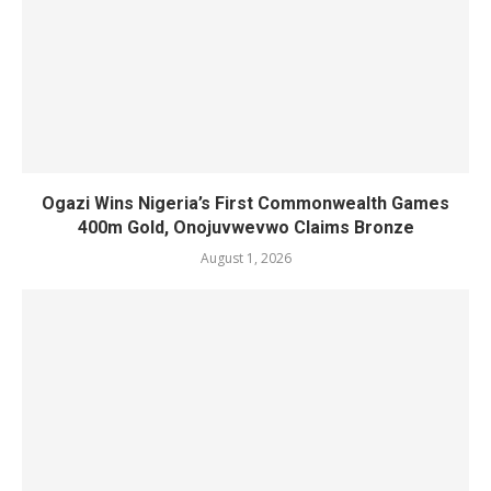
Ogazi Wins Nigeria’s First Commonwealth Games
400m Gold, Onojuvwevwo Claims Bronze
August 1, 2026