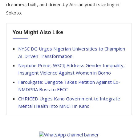
dreamed, built, and driven by African youth starting in
Sokoto.
You Might Also Like
NYSC DG Urges Nigerian Universities to Champion
AI-Driven Transformation
Neptune Prime, WSCIJ Address Gender Inequality,
Insurgent Violence Against Women in Borno
Faroukgate: Dangote Takes Petition Against Ex-
NMDPRA Boss to EFCC
CHRICED Urges Kano Government to Integrate
Mental Health Into MNCH in Kano