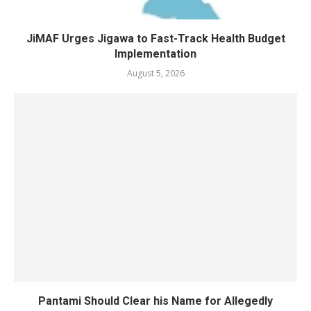
JiMAF Urges Jigawa to Fast-Track Health Budget
Implementation
August 5, 2026
Pantami Should Clear his Name for Allegedly