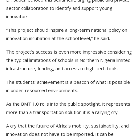
sector collaboration to identify and support young
innovators.
“This project should inspire a long-term national policy on
innovation incubation at the school level,” he said.
The project’s success is even more impressive considering
the typical limitations of schools in Northern Nigeria limited
infrastructure, funding, and access to high-tech tools.
The students’ achievement is a beacon of what is possible
in under-resourced environments.
As the BMT 1.0 rolls into the public spotlight, it represents
more than a transportation solution it is a rallying cry.
A cry that the future of Africa’s mobility, sustainability, and
innovation does not have to be imported. It can be