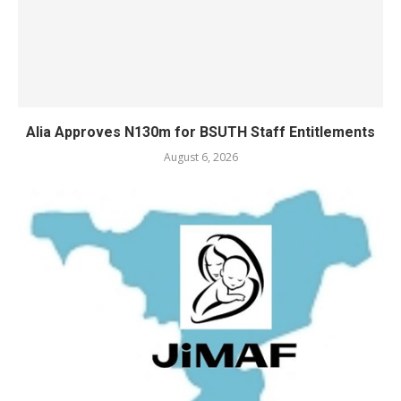
Alia Approves N130m for BSUTH Staff Entitlements
August 6, 2026