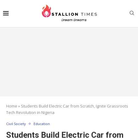
Home
»
Students Build Electric Car from Scratch, Ignite Grassroots
Tech Revolution in Nigeria
Civil Society
Education
Students Build Electric Car from