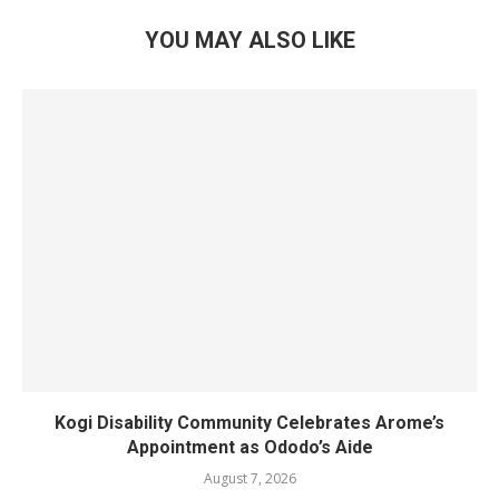
YOU MAY ALSO LIKE
Kogi Disability Community Celebrates Arome’s
Appointment as Ododo’s Aide
August 7, 2026