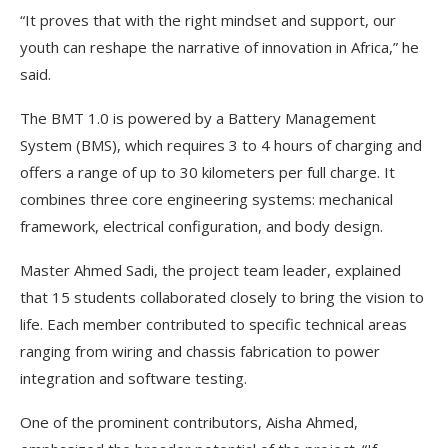
“It proves that with the right mindset and support, our
youth can reshape the narrative of innovation in Africa,” he
said.
The BMT 1.0 is powered by a Battery Management
System (BMS), which requires 3 to 4 hours of charging and
offers a range of up to 30 kilometers per full charge. It
combines three core engineering systems: mechanical
framework, electrical configuration, and body design.
Master Ahmed Sadi, the project team leader, explained
that 15 students collaborated closely to bring the vision to
life. Each member contributed to specific technical areas
ranging from wiring and chassis fabrication to power
integration and software testing.
One of the prominent contributors, Aisha Ahmed,