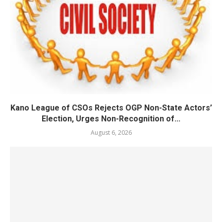
Kano League of CSOs Rejects OGP Non-State Actors’
Election, Urges Non-Recognition of...
August 6, 2026