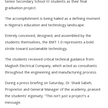
Senior Secondary School III students as their final
graduation project.
The accomplishment is being hailed as a defining moment
in Nigeria’s education and technology landscape.
Entirely conceived, designed, and assembled by the
students themselves, the BMT 1.0 represents a bold
stride toward sustainable technology.
The students received critical technical guidance from
Maglush Electrical Company, which acted as consultants
throughout the engineering and manufacturing process.
During a press briefing on Saturday, Dr. Shadi Sabeh,
Proprietor and General Manager of the academy, praised
the students’ ingenuity. “This isn’t just a project’s a
message.