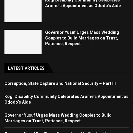
Kogi Disability Community Celebrates
Arome’s Appointment as Ododo’s Aide
Governor Yusuf Urges Mass Wedding
Couples to Build Marriages on Trust,
Patience, Respect
LATEST ARTICLES
Corruption, State Capture and National Security – Part III
Kogi Disability Community Celebrates Arome’s Appointment as
Ododo’s Aide
Governor Yusuf Urges Mass Wedding Couples to Build
Marriages on Trust, Patience, Respect