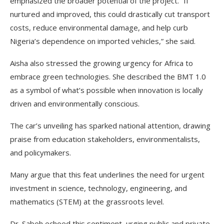
emphasized the broader potential of the project. “If
nurtured and improved, this could drastically cut transport
costs, reduce environmental damage, and help curb
Nigeria’s dependence on imported vehicles,” she said.
Aisha also stressed the growing urgency for Africa to
embrace green technologies. She described the BMT 1.0
as a symbol of what’s possible when innovation is locally
driven and environmentally conscious.
The car’s unveiling has sparked national attention, drawing
praise from education stakeholders, environmentalists,
and policymakers.
Many argue that this feat underlines the need for urgent
investment in science, technology, engineering, and
mathematics (STEM) at the grassroots level.
Dr. Sabeh echoed this sentiment, urging public and private