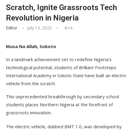
Scratch, Ignite Grassroots Tech
Revolution in Nigeria
Editor
July 13, 2025
A+
A-
Musa Na Allah, Sokoto
In a landmark achievement set to redefine Nigeria’s
technological potential, students of Brilliant Footsteps
International Academy in Sokoto State have built an electric
vehicle from the scratch.
This unprecedented breakthrough by secondary school
students places Northern Nigeria at the forefront of
grassroots innovation.
The electric vehicle, dubbed BMT 1.0, was developed by