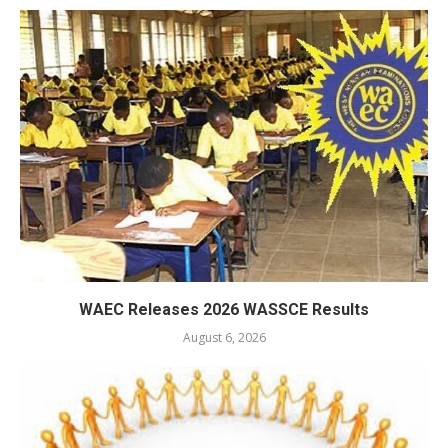
WAEC Releases 2026 WASSCE Results
August 6, 2026