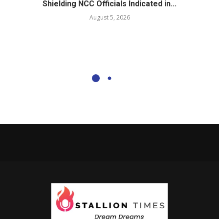
Shielding NCC Officials Indicated in...
August 5, 2026