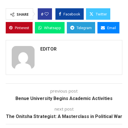
0
SHARE
Facebook
Twitter
Pinterest
Whatsapp
Telegram
Email
EDITOR
previous post
Benue University Begins Academic Activities
next post
The Onitsha Strategist: A Masterclass in Political War