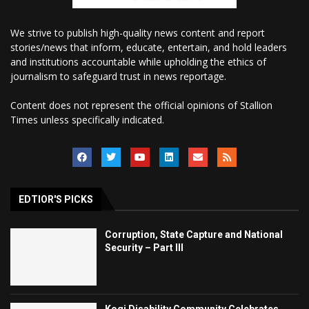
We strive to publish high-quality news content and report
stories/news that inform, educate, entertain, and hold leaders
and institutions accountable while upholding the ethics of
journalism to safeguard trust in news reportage.
Content does not represent the official opinions of Stallion
Times unless specifically indicated.
EDTIOR'S PICKS
Corruption, State Capture and National
Security – Part III