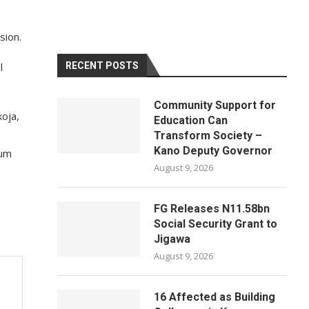
sion.
l
RECENT POSTS
Community Support for
oja,
Education Can
Transform Society –
Kano Deputy Governor
dum
August 9, 2026
FG Releases N11.58bn
Social Security Grant to
Jigawa
August 9, 2026
16 Affected as Building