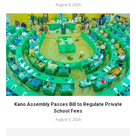
August 6, 2026
Kano Assembly Passes Bill to Regulate Private
School Fees
August 3, 2026