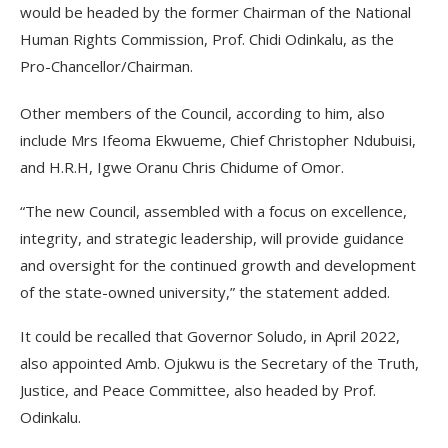
would be headed by the former Chairman of the National
Human Rights Commission, Prof. Chidi Odinkalu, as the
Pro-Chancellor/Chairman.
Other members of the Council, according to him, also
include Mrs Ifeoma Ekwueme, Chief Christopher Ndubuisi,
and H.R.H, Igwe Oranu Chris Chidume of Omor.
“The new Council, assembled with a focus on excellence,
integrity, and strategic leadership, will provide guidance
and oversight for the continued growth and development
of the state-owned university,” the statement added.
It could be recalled that Governor Soludo, in April 2022,
also appointed Amb. Ojukwu is the Secretary of the Truth,
Justice, and Peace Committee, also headed by Prof.
Odinkalu.