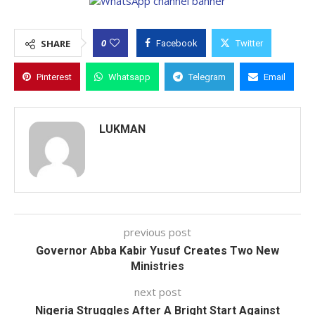
0
SHARE
Facebook
Twitter
Pinterest
Whatsapp
Telegram
Email
LUKMAN
previous post
Governor Abba Kabir Yusuf Creates Two New
Ministries
next post
Nigeria Struggles After A Bright Start Against