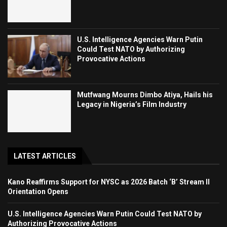
U.S. Intelligence Agencies Warn Putin
Could Test NATO by Authorizing
Provocative Actions
Mutfwang Mourns Dimbo Atiya, Hails his
Legacy in Nigeria’s Film Industry
LATEST ARTICLES
Kano Reaffirms Support for NYSC as 2026 Batch ‘B’ Stream II
Orientation Opens
U.S. Intelligence Agencies Warn Putin Could Test NATO by
Authorizing Provocative Actions