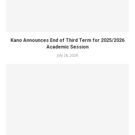
Kano Announces End of Third Term for 2025/2026
Academic Session
July 28, 2026