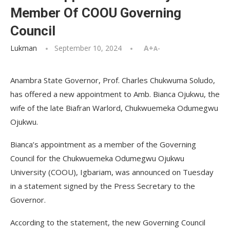
Member Of COOU Governing
Council
Lukman
September 10, 2024
A+
A-
Anambra State Governor, Prof. Charles Chukwuma Soludo,
has offered a new appointment to Amb. Bianca Ojukwu, the
wife of the late Biafran Warlord, Chukwuemeka Odumegwu
Ojukwu.
Bianca’s appointment as a member of the Governing
Council for the Chukwuemeka Odumegwu Ojukwu
University (COOU), Igbariam, was announced on Tuesday
in a statement signed by the Press Secretary to the
Governor.
According to the statement, the new Governing Council