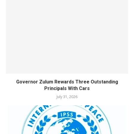
Governor Zulum Rewards Three Outstanding
Principals With Cars
July 31, 2026