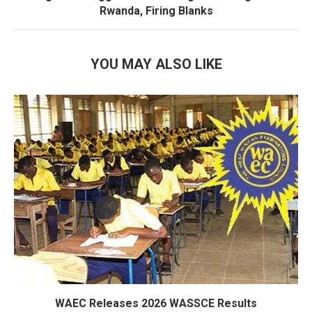
Rwanda, Firing Blanks
YOU MAY ALSO LIKE
WAEC Releases 2026 WASSCE Results