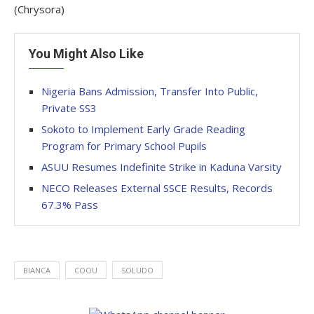
(Chrysora)
You Might Also Like
Nigeria Bans Admission, Transfer Into Public,
Private SS3
Sokoto to Implement Early Grade Reading
Program for Primary School Pupils
ASUU Resumes Indefinite Strike in Kaduna Varsity
NECO Releases External SSCE Results, Records
67.3% Pass
BIANCA
COOU
SOLUDO