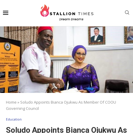
Home
»
Soludo Appoints Bianca Ojukwu As Member Of COOU
Governing Council
Education
Soludo Appoints Bianca Ojukwu As