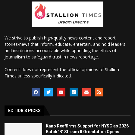
We strive to publish high-quality news content and report
stories/news that inform, educate, entertain, and hold leaders
and institutions accountable while upholding the ethics of
journalism to safeguard trust in news reportage.
Content does not represent the official opinions of Stallion
Times unless specifically indicated.
EDTIOR'S PICKS
Kano Reaffirms Support for NYSC as 2026
Batch ‘B’ Stream II Orientation Opens