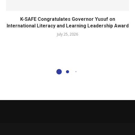
K-SAFE Congratulates Governor Yusuf on
International Literacy and Learning Leadership Award
July 25, 2026