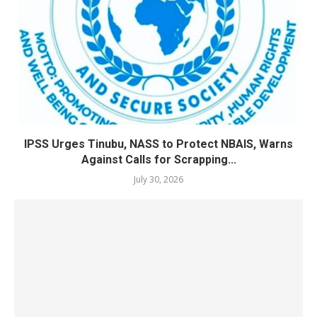
IPSS Urges Tinubu, NASS to Protect NBAIS, Warns
Against Calls for Scrapping...
July 30, 2026