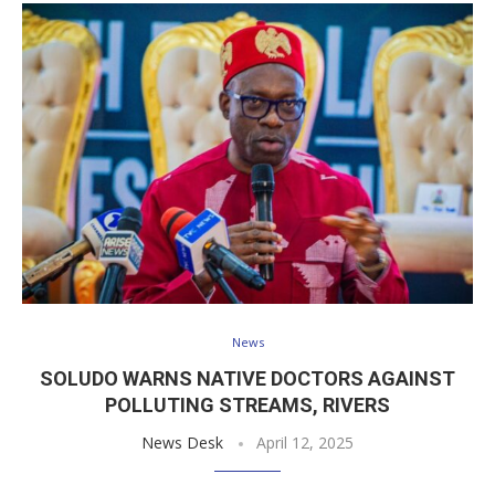
News
SOLUDO WARNS NATIVE DOCTORS AGAINST
POLLUTING STREAMS, RIVERS
News Desk
April 12, 2025