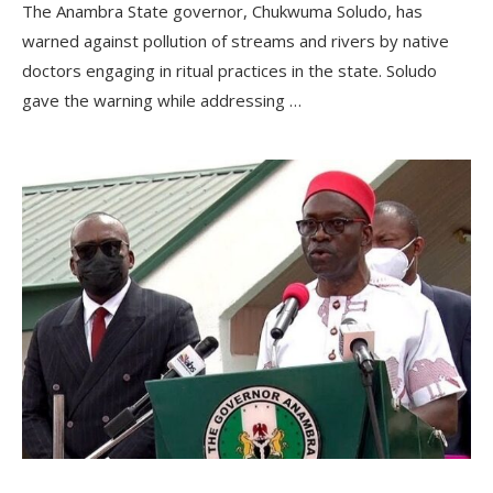
The Anambra State governor, Chukwuma Soludo, has
warned against pollution of streams and rivers by native
doctors engaging in ritual practices in the state. Soludo
gave the warning while addressing …