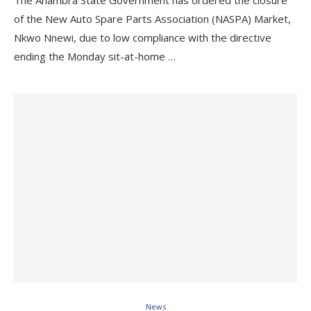
The Anambra State Government has ordered the closure
of the New Auto Spare Parts Association (NASPA) Market,
Nkwo Nnewi, due to low compliance with the directive
ending the Monday sit-at-home …
News