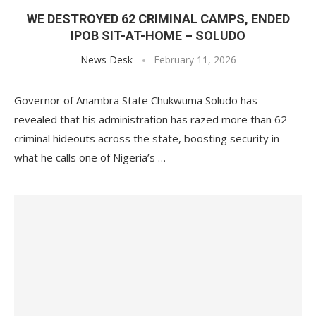
WE DESTROYED 62 CRIMINAL CAMPS, ENDED
IPOB SIT-AT-HOME – SOLUDO
News Desk
February 11, 2026
Governor of Anambra State Chukwuma Soludo has
revealed that his administration has razed more than 62
criminal hideouts across the state, boosting security in
what he calls one of Nigeria’s …