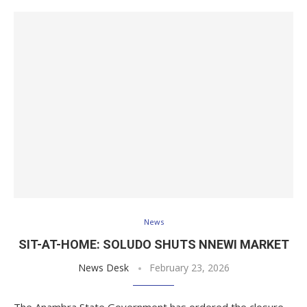
News
SIT-AT-HOME: SOLUDO SHUTS NNEWI MARKET
News Desk
February 23, 2026