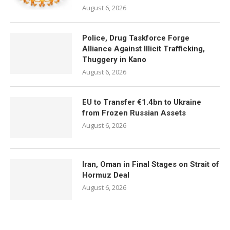
August 6, 2026
Police, Drug Taskforce Forge
Alliance Against Illicit Trafficking,
Thuggery in Kano
August 6, 2026
EU to Transfer €1.4bn to Ukraine
from Frozen Russian Assets
August 6, 2026
Iran, Oman in Final Stages on Strait of
Hormuz Deal
August 6, 2026