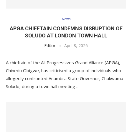
News
APGA CHIEFTAIN CONDEMNS DISRUPTION OF
SOLUDO AT LONDON TOWN HALL
Editor
April 8, 2026
A chieftain of the All Progressives Grand Alliance (APGA),
Chinedu Obigwe, has criticised a group of individuals who
allegedly confronted Anambra State Governor, Chukwuma
Soludo, during a town hall meeting …