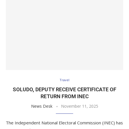
Travel
SOLUDO, DEPUTY RECEIVE CERTIFICATE OF
RETURN FROM INEC
News Desk
November 11, 2025
The Independent National Electoral Commission (INEC) has