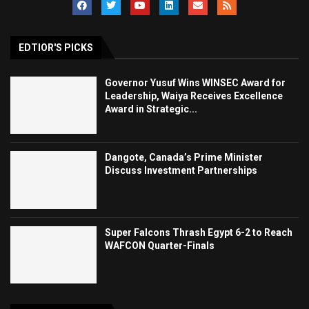
EDTIOR'S PICKS
Governor Yusuf Wins WINSEC Award for
Leadership, Waiya Receives Excellence
Award in Strategic...
Dangote, Canada’s Prime Minister
Discuss Investment Partnerships
Super Falcons Thrash Egypt 6-2 to Reach
WAFCON Quarter-Finals