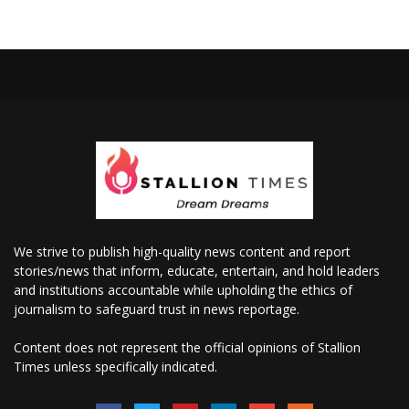
We strive to publish high-quality news content and report
stories/news that inform, educate, entertain, and hold leaders
and institutions accountable while upholding the ethics of
journalism to safeguard trust in news reportage.
Content does not represent the official opinions of Stallion
Times unless specifically indicated.