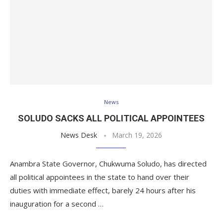
News
SOLUDO SACKS ALL POLITICAL APPOINTEES
News Desk
March 19, 2026
Anambra State Governor, Chukwuma Soludo, has directed
all political appointees in the state to hand over their
duties with immediate effect, barely 24 hours after his
inauguration for a second …