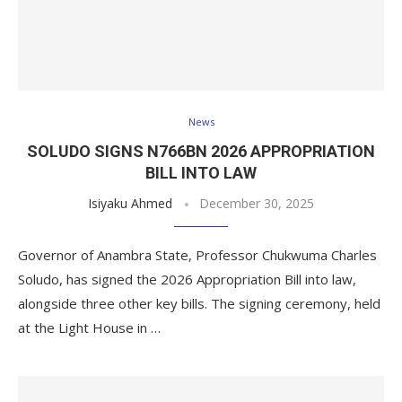
News
SOLUDO SIGNS N766BN 2026 APPROPRIATION
BILL INTO LAW
Isiyaku Ahmed
December 30, 2025
Governor of Anambra State, Professor Chukwuma Charles
Soludo, has signed the 2026 Appropriation Bill into law,
alongside three other key bills. The signing ceremony, held
at the Light House in …