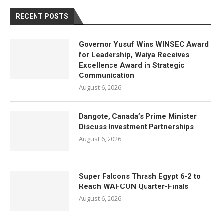
RECENT POSTS
Governor Yusuf Wins WINSEC Award
for Leadership, Waiya Receives
Excellence Award in Strategic
Communication
August 6, 2026
Dangote, Canada’s Prime Minister
Discuss Investment Partnerships
August 6, 2026
Super Falcons Thrash Egypt 6-2 to
Reach WAFCON Quarter-Finals
August 6, 2026