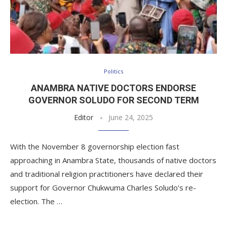
Politics
ANAMBRA NATIVE DOCTORS ENDORSE
GOVERNOR SOLUDO FOR SECOND TERM
Editor
June 24, 2025
With the November 8 governorship election fast
approaching in Anambra State, thousands of native doctors
and traditional religion practitioners have declared their
support for Governor Chukwuma Charles Soludo’s re-
election. The …