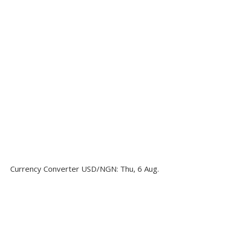
Currency Converter
USD/NGN
: Thu, 6 Aug.