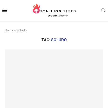
Home
»
Soludo
TAG:
SOLUDO