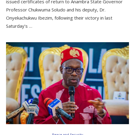
issued certificates of return to Anambra State Governor
Professor Chukwuma Soludo and his deputy, Dr.
Onyekachukwu Ibezim, following their victory in last
Saturday’s …
Peace and Security