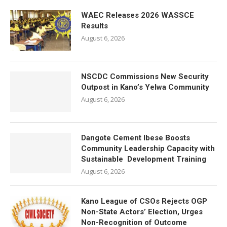
WAEC Releases 2026 WASSCE
Results
August 6, 2026
NSCDC Commissions New Security
Outpost in Kano’s Yelwa Community
August 6, 2026
Dangote Cement Ibese Boosts
Community Leadership Capacity with
Sustainable Development Training
August 6, 2026
Kano League of CSOs Rejects OGP
Non-State Actors’ Election, Urges
Non-Recognition of Outcome