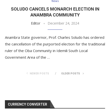
News
SOLUDO CANCELS MONARCH ELECTION IN
ANAMBRA COMMUNITY
Editor
December 24, 2024
Anambra State governor, Prof. Charles Soludo has ordered
the cancellation of the purported election for the traditional
ruler of the Oba Community in Idemili South Local
Government Area of the …
NEWER POSTS
OLDER POSTS
CURRENCY CONVERTER