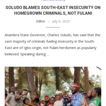
SOLUDO BLAMES SOUTH-EAST INSECURITY ON
HOMEGROWN CRIMINALS, NOT FULANI
Editor
July 9, 2025
Anambra State Governor, Charles Soludo, has said that the
vast majority of criminals fueling insecurity in the South-
East are of Igbo origin, not Fulani herdsmen as popularly
believed. Speaking during …