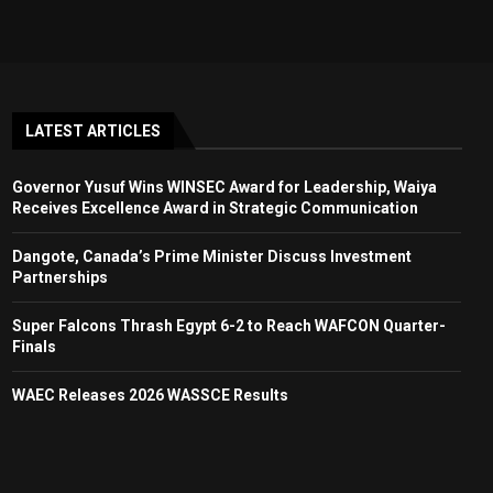
LATEST ARTICLES
Governor Yusuf Wins WINSEC Award for Leadership, Waiya
Receives Excellence Award in Strategic Communication
Dangote, Canada’s Prime Minister Discuss Investment
Partnerships
Super Falcons Thrash Egypt 6-2 to Reach WAFCON Quarter-
Finals
WAEC Releases 2026 WASSCE Results