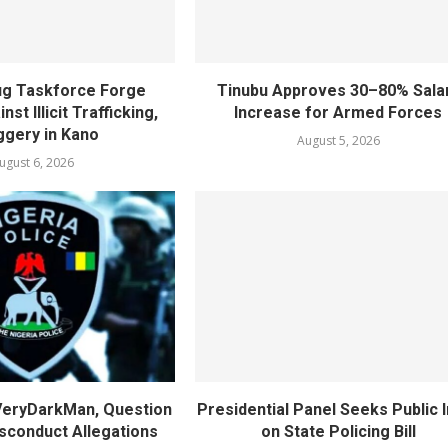
rug Taskforce Forge
Tinubu Approves 30–80% Sala
nst Illicit Trafficking,
Increase for Armed Forces
gery in Kano
August 5, 2026
ugust 6, 2026
 VeryDarkMan, Question
Presidential Panel Seeks Public 
sconduct Allegations
on State Policing Bill