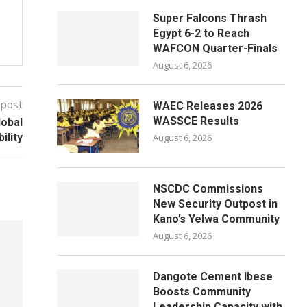
Super Falcons Thrash
Egypt 6-2 to Reach
WAFCON Quarter-Finals
August 6, 2026
 post
WAEC Releases 2026
WASSCE Results
lobal
bility
August 6, 2026
NSCDC Commissions
New Security Outpost in
Kano’s Yelwa Community
August 6, 2026
Dangote Cement Ibese
Boosts Community
Leadership Capacity with