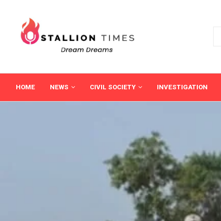
HOME
NEWS
CIVIL SOCIETY
INVESTIGATION