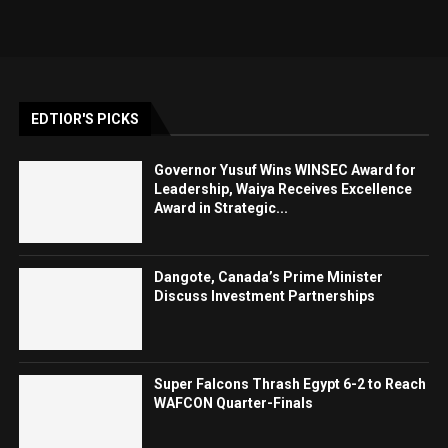
EDTIOR'S PICKS
Governor Yusuf Wins WINSEC Award for
Leadership, Waiya Receives Excellence
Award in Strategic...
Dangote, Canada’s Prime Minister
Discuss Investment Partnerships
Super Falcons Thrash Egypt 6-2 to Reach
WAFCON Quarter-Finals