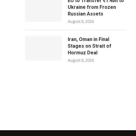
EU to Transfer €1.4bn to
Ukraine from Frozen
Russian Assets
August 6, 2026
Iran, Oman in Final
Stages on Strait of
Hormuz Deal
August 6, 2026