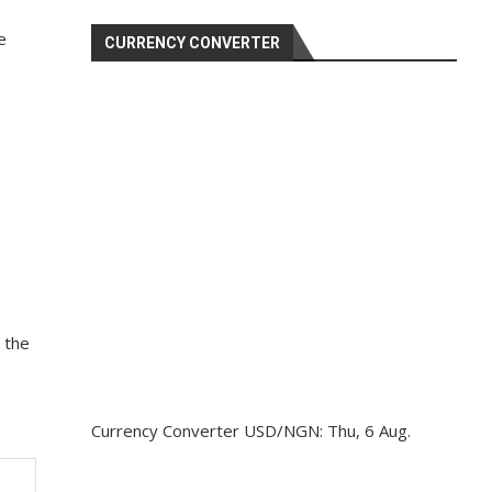
e
CURRENCY CONVERTER
 the
Currency Converter
USD/NGN
: Thu, 6 Aug.