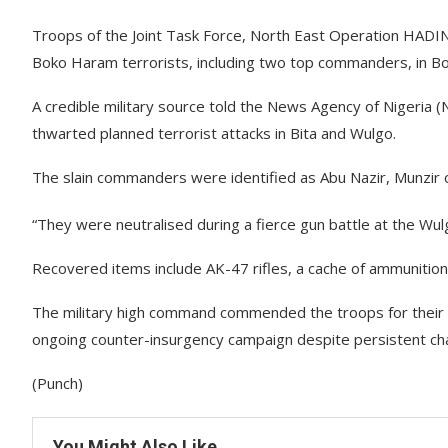
Troops of the Joint Task Force, North East Operation HADI
Boko Haram terrorists, including two top commanders, in Bo
A credible military source told the News Agency of Nigeria
thwarted planned terrorist attacks in Bita and Wulgo.
The slain commanders were identified as Abu Nazir, Munzir o
“They were neutralised during a fierce gun battle at the Wulg
Recovered items include AK-47 rifles, a cache of ammunition
The military high command commended the troops for their
ongoing counter-insurgency campaign despite persistent cha
(Punch)
You Might Also Like