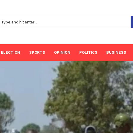
ELECTION
SPORTS
OPINION
POLITICS
BUSINESS