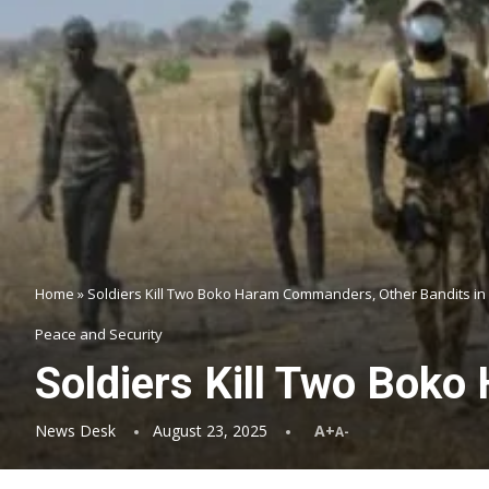
Home
»
Soldiers Kill Two Boko Haram Commanders, Other Bandits in
Peace and Security
Soldiers Kill Two Bok
News Desk
August 23, 2025
A+
A-