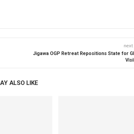
next
Jigawa OGP Retreat Repositions State for G
Visi
AY ALSO LIKE