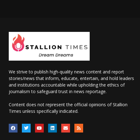
We strive to publish high-quality news content and report
stories/news that inform, educate, entertain, and hold leaders
and institutions accountable while upholding the ethics of
journalism to safeguard trust in news reportage.
Content does not represent the official opinions of Stallion
Times unless specifically indicated.