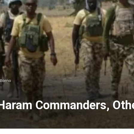
 Borno
o Haram Commanders, Othe