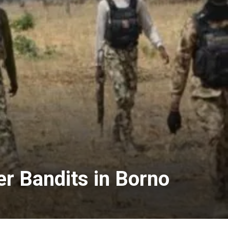
r Bandits in Borno