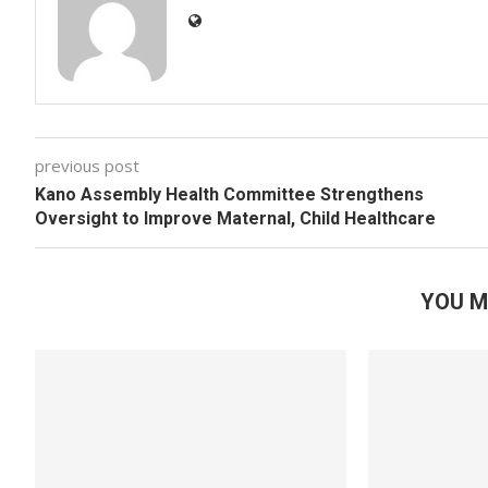
previous post
Kano Assembly Health Committee Strengthens
Oversight to Improve Maternal, Child Healthcare
YOU M