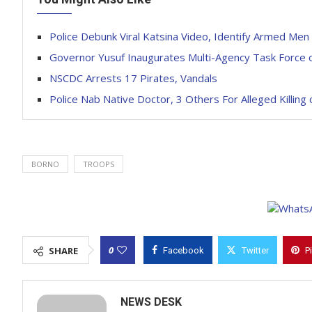
Police Debunk Viral Katsina Video, Identify Armed Men
Governor Yusuf Inaugurates Multi-Agency Task Force
NSCDC Arrests 17 Pirates, Vandals
Police Nab Native Doctor, 3 Others For Alleged Killing 
BORNO
TROOPS
0
SHARE
Facebook
Twitter
P
NEWS DESK