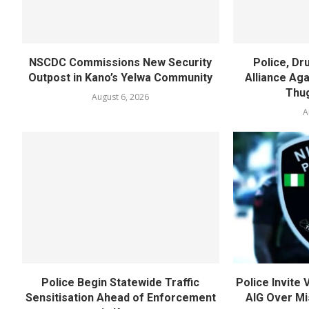
NSCDC Commissions New Security
Police, D
Outpost in Kano’s Yelwa Community
Alliance Agai
Thug
August 6, 2026
A
Police Begin Statewide Traffic
Police Invite
Sensitisation Ahead of Enforcement
AIG Over Mi