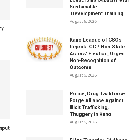
Sustainable
Development Training
August 6, 2026
ry
Kano League of CSOs
Rejects OGP Non-State
Actors’ Election, Urges
Non-Recognition of
Outcome
August 6, 2026
Police, Drug Taskforce
Forge Alliance Against
Illicit Trafficking,
Thuggery in Kano
August 6, 2026
Input