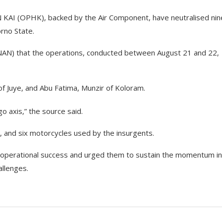
N KAI (OPHK), backed by the Air Component, have neutralised nin
rno State.
 (NAN) that the operations, conducted between August 21 and 22,
f Juye, and Abu Fatima, Munzir of Koloram.
o axis,” the source said.
, and six motorcycles used by the insurgents.
 operational success and urged them to sustain the momentum in
llenges.