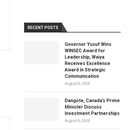
RECENT POSTS
Governor Yusuf Wins
WINSEC Award for
Leadership, Waiya
Receives Excellence
Award in Strategic
Communication
August 6, 2026
Dangote, Canada’s Prime
Minister Discuss
Investment Partnerships
August 6, 2026