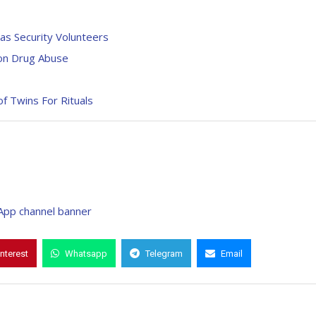
 as Security Volunteers
 on Drug Abuse
of Twins For Rituals
interest
Whatsapp
Telegram
Email