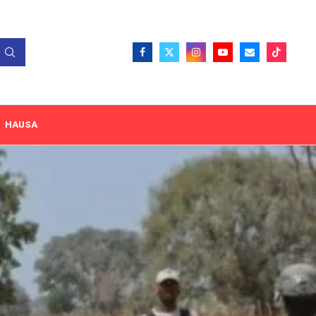
HAUSA