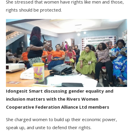
She stressed that women have rights like men and those,
rights should be protected.
Idongesit Smart discussing gender equality and
inclusion matters with the Rivers Women
Cooperative Federation Alliance Ltd members
She charged women to build up their economic power,
speak up, and unite to defend their rights.