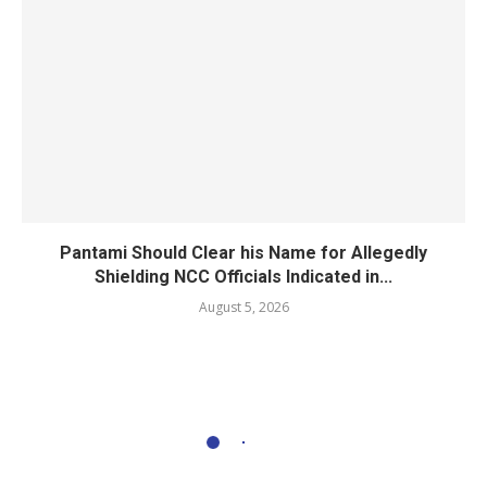
Pantami Should Clear his Name for Allegedly
Shielding NCC Officials Indicated in...
August 5, 2026