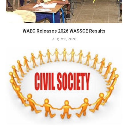
WAEC Releases 2026 WASSCE Results
August 6, 2026