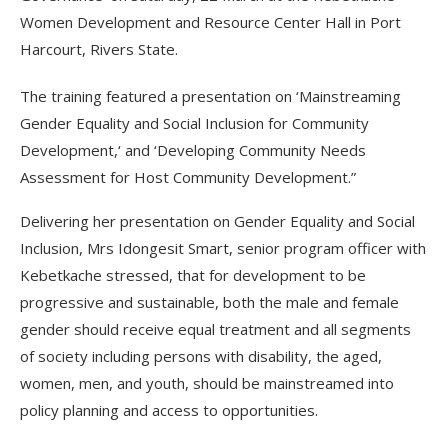
Women Development and Resource Center Hall in Port
Harcourt, Rivers State.
The training featured a presentation on ‘Mainstreaming
Gender Equality and Social Inclusion for Community
Development,‘ and ‘Developing Community Needs
Assessment for Host Community Development.”
Delivering her presentation on Gender Equality and Social
Inclusion, Mrs Idongesit Smart, senior program officer with
Kebetkache stressed, that for development to be
progressive and sustainable, both the male and female
gender should receive equal treatment and all segments
of society including persons with disability, the aged,
women, men, and youth, should be mainstreamed into
policy planning and access to opportunities.