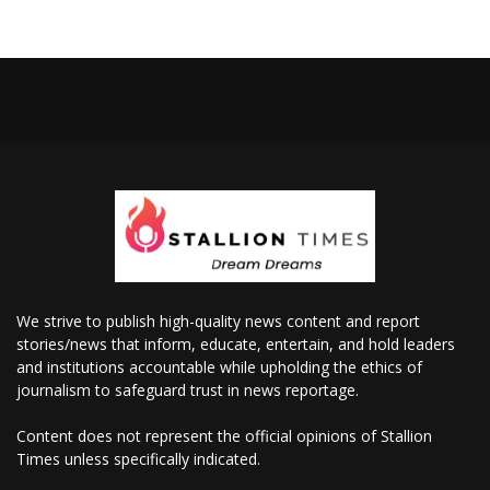
We strive to publish high-quality news content and report
stories/news that inform, educate, entertain, and hold leaders
and institutions accountable while upholding the ethics of
journalism to safeguard trust in news reportage.
Content does not represent the official opinions of Stallion
Times unless specifically indicated.