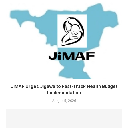
JiMAF Urges Jigawa to Fast-Track Health Budget
Implementation
August 5, 2026