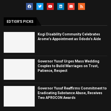
EDTIOR'S PICKS
Kogi Disability Community Celebrates
Arome’s Appointment as Ododo’s Aide
Governor Yusuf Urges Mass Wedding
Couples to Build Marriages on Trust,
Patience, Respect
Governor Yusuf Reaffirms Commitment to
Eradicating Substance Abuse, Receives
Two APROCON Awards