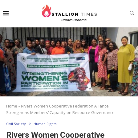
Home
»
Rivers Women Cooperative Federation Alliance
Strengthens Members’ Capacity on Resource Governance
Civil Society
Human Rights
Rivers Women Cooperative