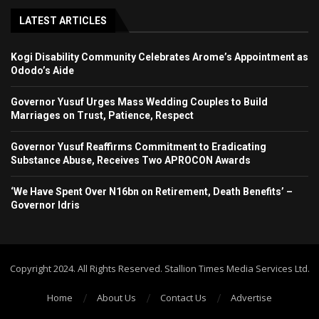
LATEST ARTICLES
Kogi Disability Community Celebrates Arome’s Appointment as
Ododo’s Aide
Governor Yusuf Urges Mass Wedding Couples to Build
Marriages on Trust, Patience, Respect
Governor Yusuf Reaffirms Commitment to Eradicating
Substance Abuse, Receives Two APROCON Awards
‘We Have Spent Over N16bn on Retirement, Death Benefits’ –
Governor Idris
Copyright 2024. All Rights Reserved. Stallion Times Media Services Ltd.
Home
About Us
Contact Us
Advertise