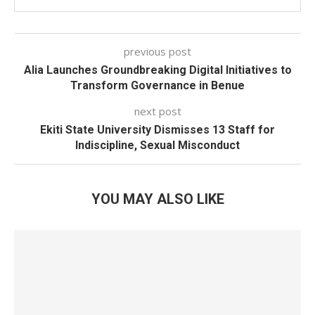
previous post
Alia Launches Groundbreaking Digital Initiatives to
Transform Governance in Benue
next post
Ekiti State University Dismisses 13 Staff for
Indiscipline, Sexual Misconduct
YOU MAY ALSO LIKE