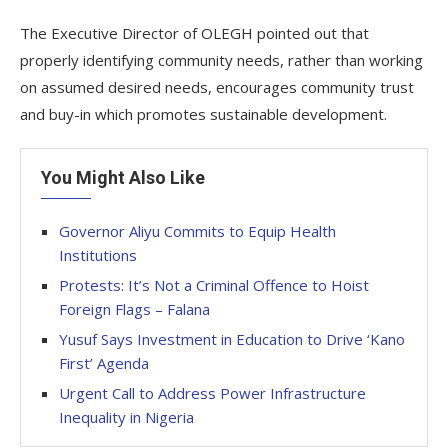
The Executive Director of OLEGH pointed out that
properly identifying community needs, rather than working
on assumed desired needs, encourages community trust
and buy-in which promotes sustainable development.
You Might Also Like
Governor Aliyu Commits to Equip Health
Institutions
Protests: It’s Not a Criminal Offence to Hoist
Foreign Flags – Falana
Yusuf Says Investment in Education to Drive ‘Kano
First’ Agenda
Urgent Call to Address Power Infrastructure
Inequality in Nigeria