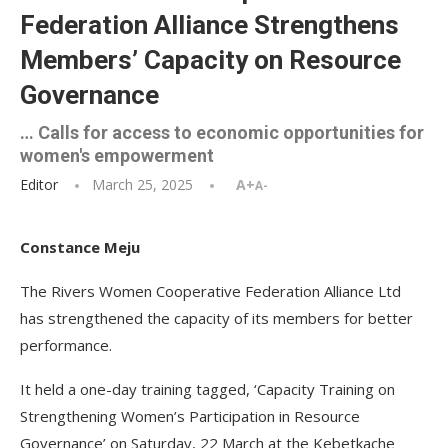
Federation Alliance Strengthens
Members’ Capacity on Resource
Governance
… Calls for access to economic opportunities for
women's empowerment
Editor
March 25, 2025
A+
A-
Constance Meju
The Rivers Women Cooperative Federation Alliance Ltd
has strengthened the capacity of its members for better
performance.
It held a one-day training tagged, ‘Capacity Training on
Strengthening Women’s Participation in Resource
Governance’ on Saturday, 22 March at the Kebetkache