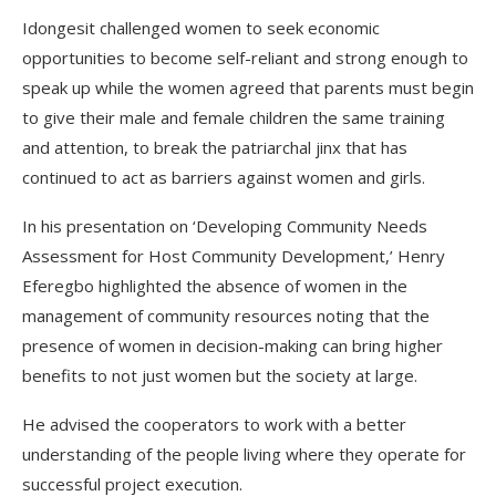
Idongesit challenged women to seek economic
opportunities to become self-reliant and strong enough to
speak up while the women agreed that parents must begin
to give their male and female children the same training
and attention, to break the patriarchal jinx that has
continued to act as barriers against women and girls.
In his presentation on ‘Developing Community Needs
Assessment for Host Community Development,’ Henry
Eferegbo highlighted the absence of women in the
management of community resources noting that the
presence of women in decision-making can bring higher
benefits to not just women but the society at large.
He advised the cooperators to work with a better
understanding of the people living where they operate for
successful project execution.