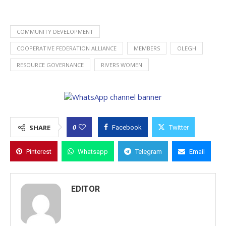
COMMUNITY DEVELOPMENT
COOPERATIVE FEDERATION ALLIANCE
MEMBERS
OLEGH
RESOURCE GOVERNANCE
RIVERS WOMEN
0
SHARE
Facebook
Twitter
Pinterest
Whatsapp
Telegram
Email
EDITOR