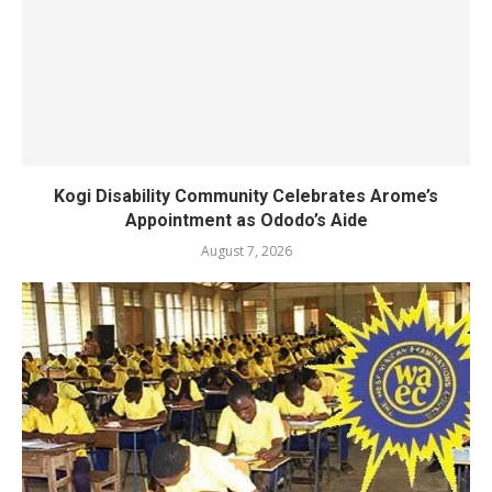
Kogi Disability Community Celebrates Arome’s
Appointment as Ododo’s Aide
August 7, 2026