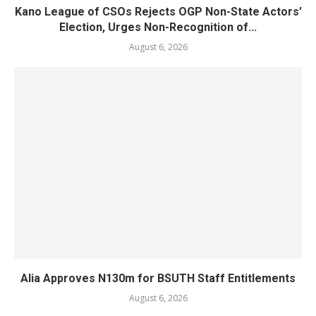
Kano League of CSOs Rejects OGP Non-State Actors’
Election, Urges Non-Recognition of...
August 6, 2026
Alia Approves N130m for BSUTH Staff Entitlements
August 6, 2026