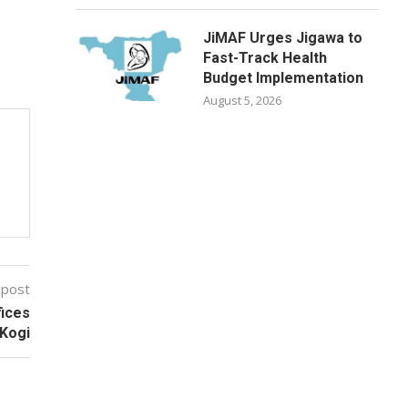
JiMAF Urges Jigawa to
Fast-Track Health
Budget Implementation
August 5, 2026
 post
fices
 Kogi