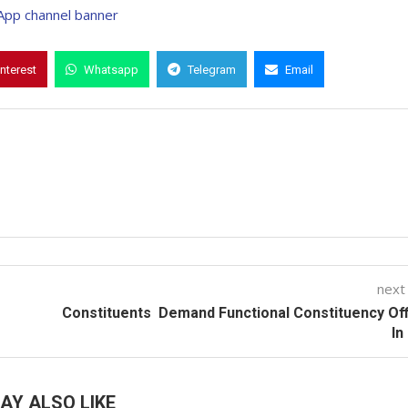
interest
Whatsapp
Telegram
Email
next
Constituents Demand Functional Constituency Of
In
AY ALSO LIKE