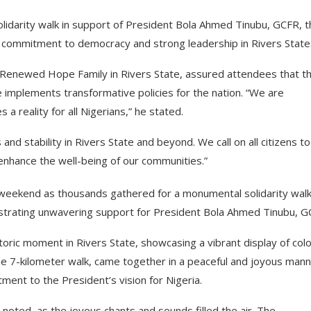
solidarity walk in support of President Bola Ahmed Tinubu, GCFR, 
 commitment to democracy and strong leadership in Rivers State
 Renewed Hope Family in Rivers State, assured attendees that t
he implements transformative policies for the nation. “We are
a reality for all Nigerians,” he stated.
and stability in Rivers State and beyond. We call on all citizens to
 enhance the well-being of our communities.”
 weekend as thousands gathered for a monumental solidarity wal
trating unwavering support for President Bola Ahmed Tinubu, G
ric moment in Rivers State, showcasing a vibrant display of col
the 7-kilometer walk, came together in a peaceful and joyous mann
ent to the President’s vision for Nigeria.
 noted, as the joyous chants and sounds filled the air. The