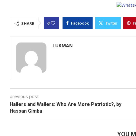
0
SHARE
Facebook
Twitter
P
LUKMAN
previous post
Hailers and Wailers: Who Are More Patriotic?, by
Hassan Gimba
YOU M