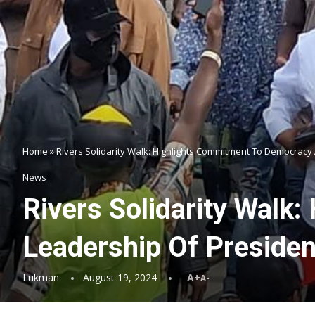
Home
»
Rivers Solidarity Walk: Highlights Commitment To Democracy 
News
Rivers Solidarity Walk
Leadership Of Presiden
Lukman
August 19, 2024
A+
A-