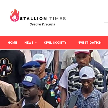
HOME
NEWS
CIVIL SOCIETY
INVESTIGATION