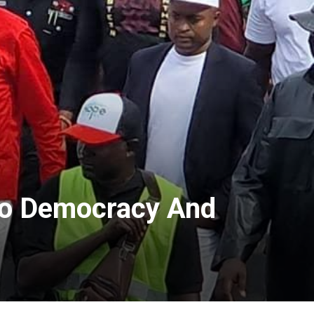
 To Democracy And