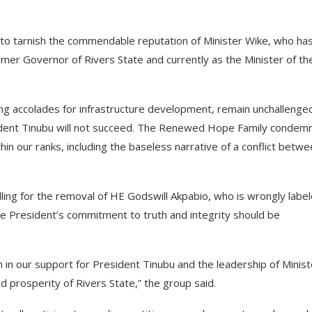
s to tarnish the commendable reputation of Minister Wike, who ha
mer Governor of Rivers State and currently as the Minister of th
ing accolades for infrastructure development, remain unchallenge
sident Tinubu will not succeed. The Renewed Hope Family condem
in our ranks, including the baseless narrative of a conflict betw
ling for the removal of HE Godswill Akpabio, who is wrongly labe
e President’s commitment to truth and integrity should be
in our support for President Tinubu and the leadership of Minist
nd prosperity of Rivers State,” the group said.