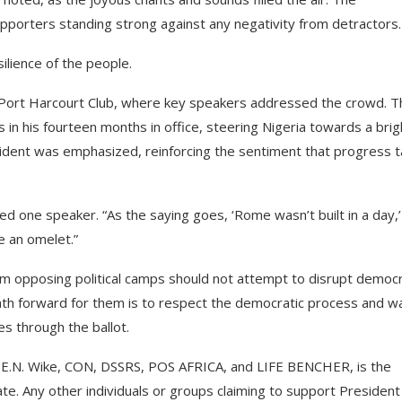
porters standing strong against any negativity from detractors.
ilience of the people.
Port Harcourt Club, where key speakers addressed the crowd. T
in his fourteen months in office, steering Nigeria towards a brig
sident was emphasized, reinforcing the sentiment that progress 
ated one speaker. “As the saying goes, ‘Rome wasn’t built in a day,
 an omelet.”
m opposing political camps should not attempt to disrupt democ
ath forward for them is to respect the democratic process and wa
es through the ballot.
r E.N. Wike, CON, DSSRS, POS AFRICA, and LIFE BENCHER, is the
e. Any other individuals or groups claiming to support President