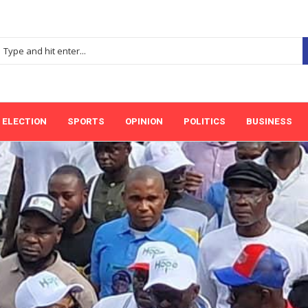
ELECTION
SPORTS
OPINION
POLITICS
BUSINESS