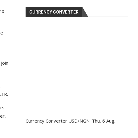
the
CURRENCY CONVERTER
.
he
 join
k
CFR.
ors
er,
Currency Converter
USD/NGN
: Thu, 6 Aug.