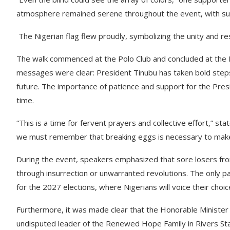
atmosphere remained serene throughout the event, with sup
The Nigerian flag flew proudly, symbolizing the unity and res
The walk commenced at the Polo Club and concluded at the 
messages were clear: President Tinubu has taken bold steps 
future. The importance of patience and support for the Pre
time.
“This is a time for fervent prayers and collective effort,” st
we must remember that breaking eggs is necessary to make
During the event, speakers emphasized that sore losers fro
through insurrection or unwarranted revolutions. The only p
for the 2027 elections, where Nigerians will voice their choic
Furthermore, it was made clear that the Honorable Ministe
undisputed leader of the Renewed Hope Family in Rivers Stat