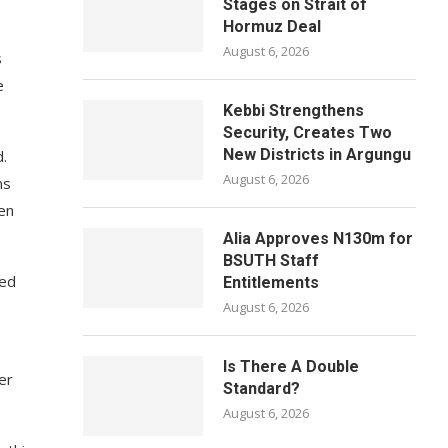
Stages on Strait of
Hormuz Deal
August 6, 2026
s
e
Kebbi Strengthens
Security, Creates Two
New Districts in Argungu
d.
August 6, 2026
ns
een
Alia Approves N130m for
BSUTH Staff
led
Entitlements
August 6, 2026
Is There A Double
er
Standard?
August 6, 2026