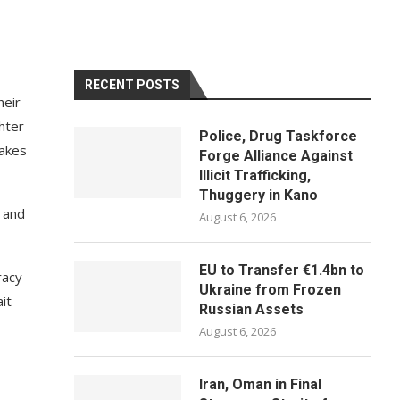
RECENT POSTS
heir
hter
Police, Drug Taskforce
takes
Forge Alliance Against
Illicit Trafficking,
Thuggery in Kano
’ and
August 6, 2026
EU to Transfer €1.4bn to
racy
Ukraine from Frozen
it
Russian Assets
August 6, 2026
Iran, Oman in Final