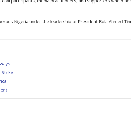
o all participants, media practitioners, and supporters who made
sperous Nigeria under the leadership of President Bola Ahmed Tin
rways
Strike
rica
dent