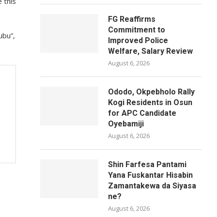
 this
FG Reaffirms
Commitment to
ubu”,
Improved Police
Welfare, Salary Review
August 6, 2026
Ododo, Okpebholo Rally
Kogi Residents in Osun
for APC Candidate
Oyebamiji
August 6, 2026
Shin Farfesa Pantami
Yana Fuskantar Hisabin
Zamantakewa da Siyasa
ne?
August 6, 2026