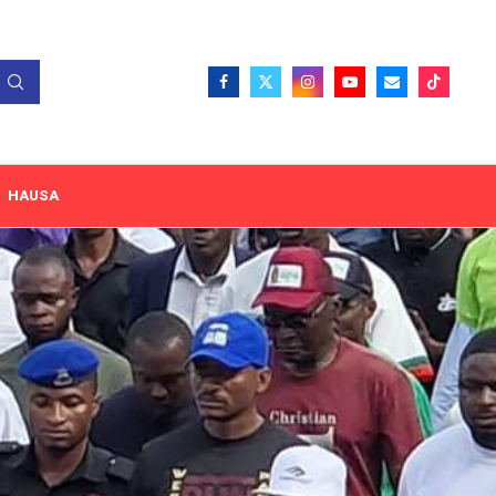
HAUSA