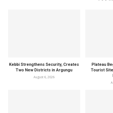
Kebbi Strengthens Security, Creates
Plateau Be
Two New Districts in Argungu
Tourist Sit
August 6, 2026
A