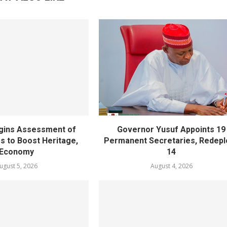
gins Assessment of
Governor Yusuf Appoints 19
es to Boost Heritage,
Permanent Secretaries, Redepl
Economy
14
ugust 5, 2026
August 4, 2026