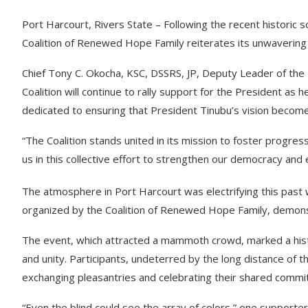
Port Harcourt, Rivers State – Following the recent historic 
Coalition of Renewed Hope Family reiterates its unwavering
Chief Tony C. Okocha, KSC, DSSRS, JP, Deputy Leader of the
Coalition will continue to rally support for the President as 
dedicated to ensuring that President Tinubu’s vision becomes 
“The Coalition stands united in its mission to foster progress 
us in this collective effort to strengthen our democracy and
The atmosphere in Port Harcourt was electrifying this past
organized by the Coalition of Renewed Hope Family, demons
The event, which attracted a mammoth crowd, marked a histo
and unity. Participants, undeterred by the long distance of 
exchanging pleasantries and celebrating their shared commitm
“Even the blind could see the array of colors,” one supporter