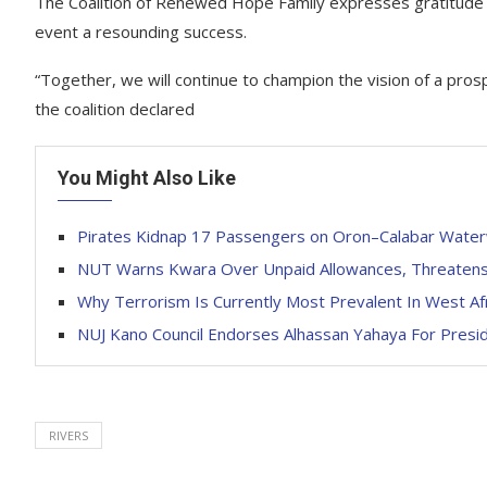
The Coalition of Renewed Hope Family expresses gratitude t
event a resounding success.
“Together, we will continue to champion the vision of a pro
the coalition declared
You Might Also Like
Pirates Kidnap 17 Passengers on Oron–Calabar Wate
NUT Warns Kwara Over Unpaid Allowances, Threatens 
Why Terrorism Is Currently Most Prevalent In West Af
NUJ Kano Council Endorses Alhassan Yahaya For Presi
RIVERS