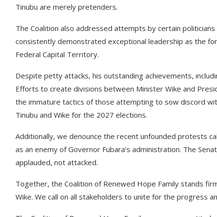
Tinubu are merely pretenders.
The Coalition also addressed attempts by certain politician
consistently demonstrated exceptional leadership as the for
Federal Capital Territory.
Despite petty attacks, his outstanding achievements, includ
Efforts to create divisions between Minister Wike and Pre
the immature tactics of those attempting to sow discord with
Tinubu and Wike for the 2027 elections.
Additionally, we denounce the recent unfounded protests cal
as an enemy of Governor Fubara’s administration. The Senat
applauded, not attacked.
Together, the Coalition of Renewed Hope Family stands firm 
Wike. We call on all stakeholders to unite for the progress a