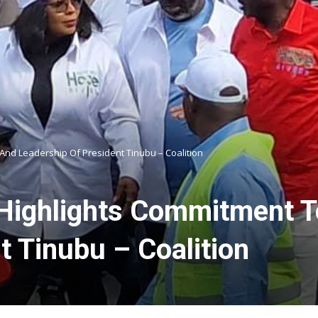
And Leadership Of President Tinubu – Coalition
: Highlights Commitment
t Tinubu – Coalition