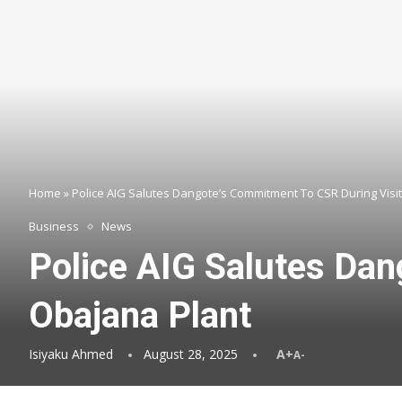
Home
»
Police AIG Salutes Dangote’s Commitment To CSR During Visi
Business
News
Police AIG Salutes Dan
Obajana Plant
Isiyaku Ahmed
August 28, 2025
A+
A-