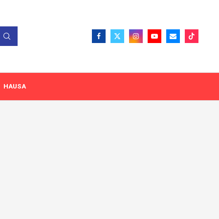
HAUSA