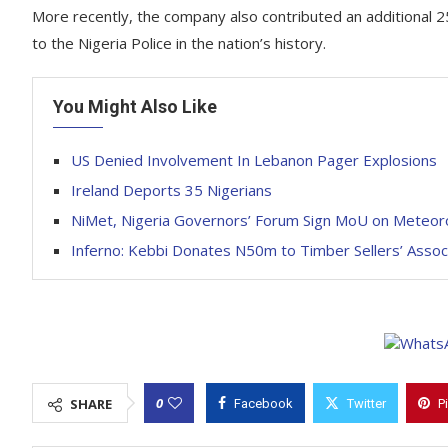
More recently, the company also contributed an additional 25
to the Nigeria Police in the nation’s history.
You Might Also Like
US Denied Involvement In Lebanon Pager Explosions
Ireland Deports 35 Nigerians
NiMet, Nigeria Governors’ Forum Sign MoU on Meteoro
Inferno: Kebbi Donates N50m to Timber Sellers’ Assoc
0
SHARE
Facebook
Twitter
P