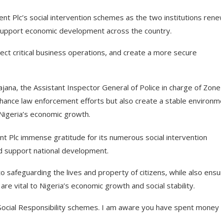
t Plc’s social intervention schemes as the two institutions ren
d support economic development across the country.
ct critical business operations, and create a more secure
jana, the Assistant Inspector General of Police in charge of Zone
nhance law enforcement efforts but also create a stable environm
Nigeria’s economic growth.
 Plc immense gratitude for its numerous social intervention
d support national development.
 safeguarding the lives and property of citizens, while also ensu
re vital to Nigeria’s economic growth and social stability.
 Social Responsibility schemes. I am aware you have spent money