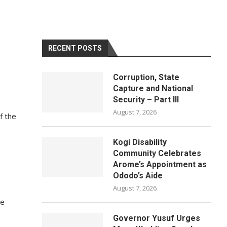
RECENT POSTS
Corruption, State
Capture and National
Security – Part III
August 7, 2026
f the
Kogi Disability
Community Celebrates
Arome’s Appointment as
Ododo’s Aide
August 7, 2026
he
Governor Yusuf Urges