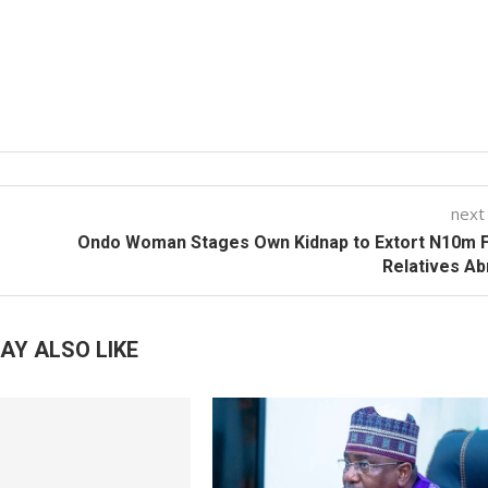
next
Ondo Woman Stages Own Kidnap to Extort N10m 
Relatives A
AY ALSO LIKE