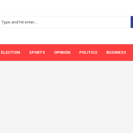
ELECTION
SPORTS
OPINION
POLITICS
BUSINESS