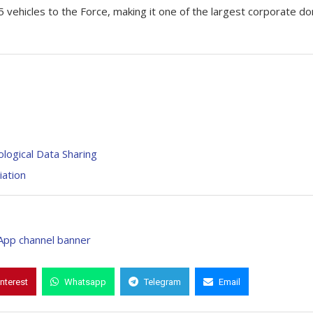
 vehicles to the Force, making it one of the largest corporate d
logical Data Sharing
iation
interest
Whatsapp
Telegram
Email