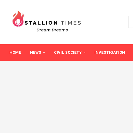
HOME
NEWS
CIVIL SOCIETY
INVESTIGATION