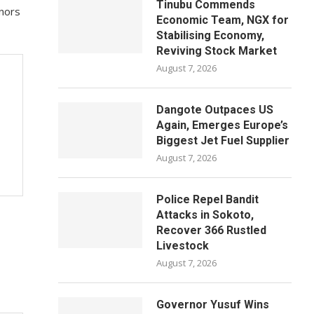
Tinubu Commends
onors
Economic Team, NGX for
Stabilising Economy,
Reviving Stock Market
August 7, 2026
Dangote Outpaces US
Again, Emerges Europe’s
Biggest Jet Fuel Supplier
August 7, 2026
Police Repel Bandit
Attacks in Sokoto,
Recover 366 Rustled
Livestock
August 7, 2026
Governor Yusuf Wins