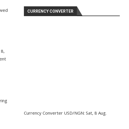
ewed
CURRENCY CONVERTER
 8,
ent
ring
Currency Converter
USD/NGN
: Sat, 8 Aug.