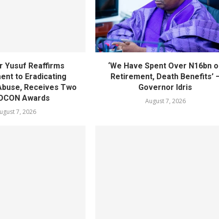
 Yusuf Reaffirms
‘We Have Spent Over N16bn o
nt to Eradicating
Retirement, Death Benefits’ 
Abuse, Receives Two
Governor Idris
OCON Awards
August 7, 2026
ugust 7, 2026