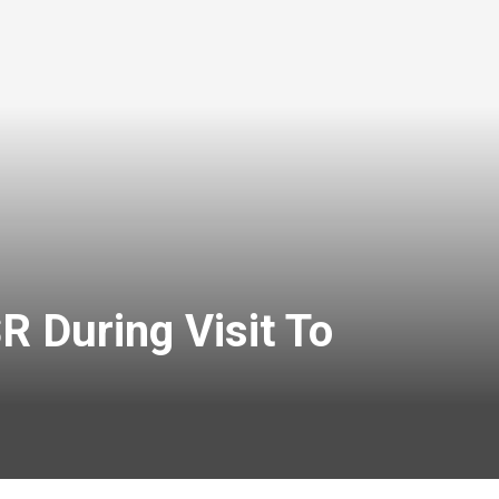
 During Visit To