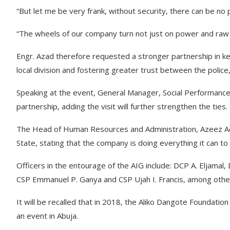
“But let me be very frank, without security, there can be no
“The wheels of our company turn not just on power and raw ma
Engr. Azad therefore requested a stronger partnership in key
local division and fostering greater trust between the poli
Speaking at the event, General Manager, Social Performanc
partnership, adding the visit will further strengthen the ties.
The Head of Human Resources and Administration, Azeez Ad
State, stating that the company is doing everything it can to
Officers in the entourage of the AIG include: DCP A. Eljama
CSP Emmanuel P. Ganya and CSP Ujah I. Francis, among othe
It will be recalled that in 2018, the Aliko Dangote Foundatio
an event in Abuja.