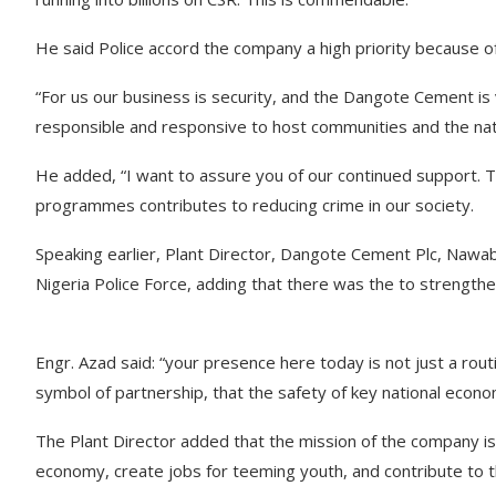
He said Police accord the company a high priority because of
“For us our business is security, and the Dangote Cement is
responsible and responsive to host communities and the nati
He added, “I want to assure you of our continued support. T
programmes contributes to reducing crime in our society.
Speaking earlier, Plant Director, Dangote Cement Plc, Nawabu
Nigeria Police Force, adding that there was the to strengthe
Engr. Azad said: “your presence here today is not just a routi
symbol of partnership, that the safety of key national econom
The Plant Director added that the mission of the company is
economy, create jobs for teeming youth, and contribute to t