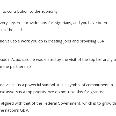
 its contribution to the economy.
 very key. You provide jobs for Nigerians, and you have been
on,” he said.
he valuable work you do in creating jobs and providing CSR
ddin Azad, said he was elated by the visit of the top hierarchy o
n the partnership.
ne visit; it is a powerful symbol. It is a symbol of commitment, a
ic assets is a top priority. We do not take this for granted.”
 aligned with that of the Federal Government, which is to grow t
he nation’s GDP.