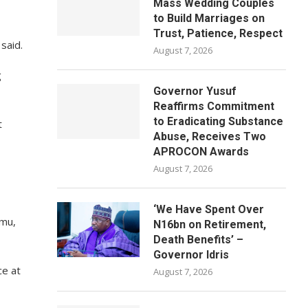
Mass Wedding Couples
to Build Marriages on
Trust, Patience, Respect
said.
August 7, 2026
g
Governor Yusuf
Reaffirms Commitment
to Eradicating Substance
t
Abuse, Receives Two
APROCON Awards
August 7, 2026
‘We Have Spent Over
imu,
N16bn on Retirement,
Death Benefits’ –
Governor Idris
ce at
August 7, 2026