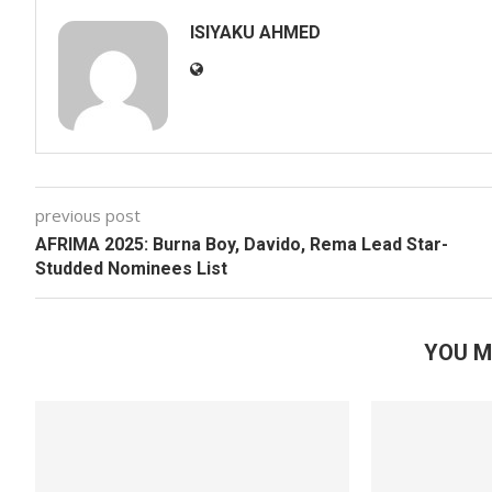
ISIYAKU AHMED
previous post
AFRIMA 2025: Burna Boy, Davido, Rema Lead Star-
Studded Nominees List
YOU M