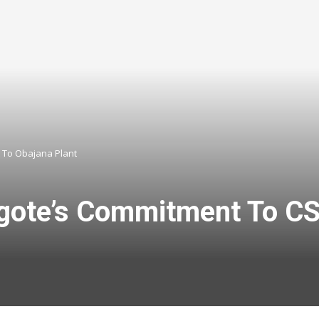
t To Obajana Plant
gote’s Commitment To CSR