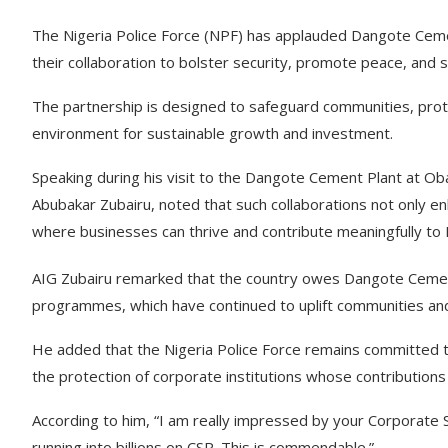
The Nigeria Police Force (NPF) has applauded Dangote Cemen
their collaboration to bolster security, promote peace, an
The partnership is designed to safeguard communities, prote
environment for sustainable growth and investment.
Speaking during his visit to the Dangote Cement Plant at Oba
Abubakar Zubairu, noted that such collaborations not only e
where businesses can thrive and contribute meaningfully to 
AIG Zubairu remarked that the country owes Dangote Cement
programmes, which have continued to uplift communities an
He added that the Nigeria Police Force remains committed to
the protection of corporate institutions whose contributions a
According to him, “I am really impressed by your Corporate
running into billions on CSR. This is commendable.”