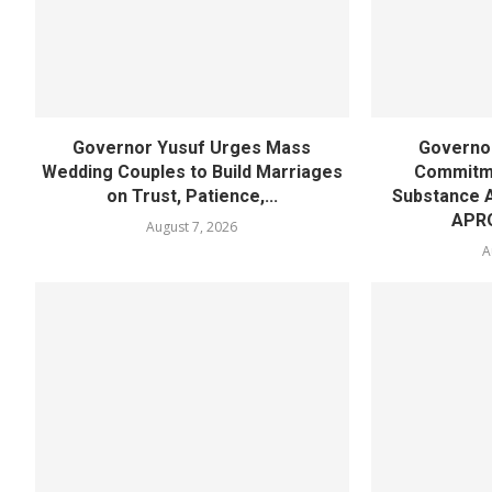
Governor Yusuf Urges Mass
Governor
Wedding Couples to Build Marriages
Commitme
on Trust, Patience,...
Substance 
APR
August 7, 2026
A