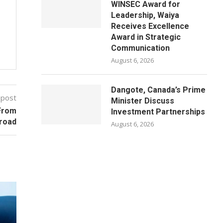
WINSEC Award for
Leadership, Waiya
Receives Excellence
Award in Strategic
Communication
August 6, 2026
Dangote, Canada’s Prime
 post
Minister Discuss
From
Investment Partnerships
broad
August 6, 2026