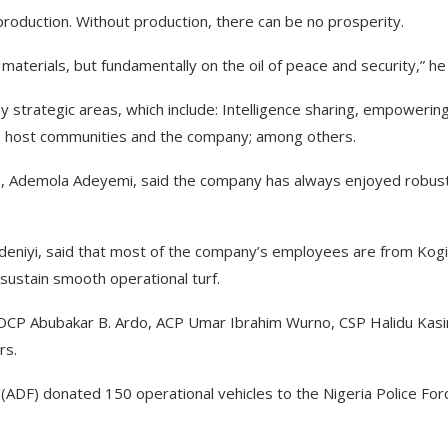
 production. Without production, there can be no prosperity.
terials, but fundamentally on the oil of peace and security,” he 
 strategic areas, which include: Intelligence sharing, empowerin
ce, host communities and the company; among others.
e, Ademola Adeyemi, said the company has always enjoyed robus
eniyi, said that most of the company’s employees are from Kogi
 sustain smooth operational turf.
l, DCP Abubakar B. Ardo, ACP Umar Ibrahim Wurno, CSP Halidu Kas
rs.
n (ADF) donated 150 operational vehicles to the Nigeria Police For