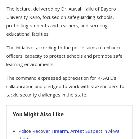
The lecture, delivered by Dr. Auwal Halilu of Bayero
University Kano, focused on safeguarding schools,
protecting students and teachers, and securing
educational facilities.
The initiative, according to the police, aims to enhance
officers’ capacity to protect schools and promote safe
learning environments.
The command expressed appreciation for K-SAFE’s
collaboration and pledged to work with stakeholders to
tackle security challenges in the state.
You Might Also Like
Police Recover Firearm, Arrest Suspect in Akwa
Ibom