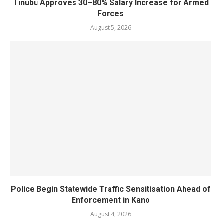
Tinubu Approves 30–80% Salary Increase for Armed
Forces
August 5, 2026
Police Begin Statewide Traffic Sensitisation Ahead of
Enforcement in Kano
August 4, 2026