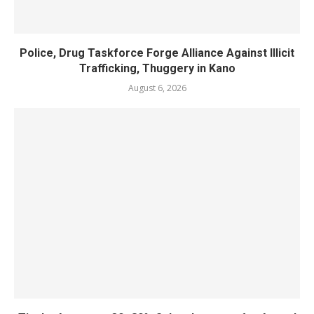
Police, Drug Taskforce Forge Alliance Against Illicit
Trafficking, Thuggery in Kano
August 6, 2026