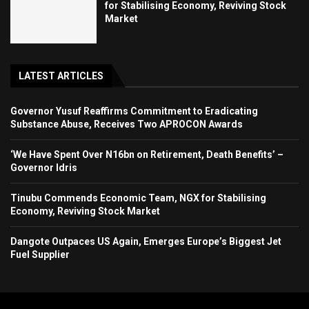
for Stabilising Economy, Reviving Stock
Market
LATEST ARTICLES
Governor Yusuf Reaffirms Commitment to Eradicating
Substance Abuse, Receives Two APROCON Awards
‘We Have Spent Over N16bn on Retirement, Death Benefits’ –
Governor Idris
Tinubu Commends Economic Team, NGX for Stabilising
Economy, Reviving Stock Market
Dangote Outpaces US Again, Emerges Europe’s Biggest Jet
Fuel Supplier