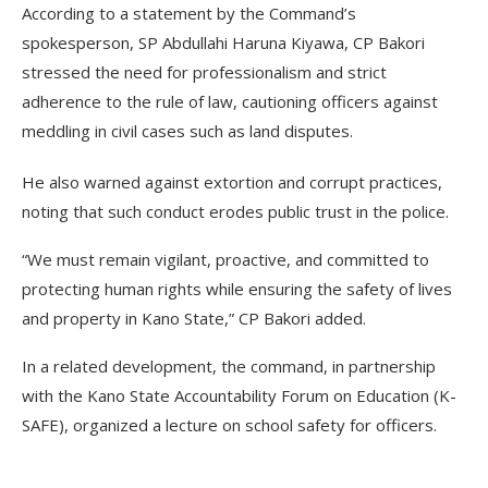
According to a statement by the Command’s
spokesperson, SP Abdullahi Haruna Kiyawa, CP Bakori
stressed the need for professionalism and strict
adherence to the rule of law, cautioning officers against
meddling in civil cases such as land disputes.
He also warned against extortion and corrupt practices,
noting that such conduct erodes public trust in the police.
“We must remain vigilant, proactive, and committed to
protecting human rights while ensuring the safety of lives
and property in Kano State,” CP Bakori added.
In a related development, the command, in partnership
with the Kano State Accountability Forum on Education (K-
SAFE), organized a lecture on school safety for officers.