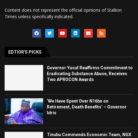
Content does not represent the official opinions of Stallion
Times unless specifically indicated.
EDTIOR'S PICKS
Governor Yusuf Reaffirms Commitment to
Eradicating Substance Abuse, Receives
Two APROCON Awards
‘We Have Spent Over N16bn on
Retirement, Death Benefits’ – Governor
Idris
Tinubu Commends Economic Team, NGX