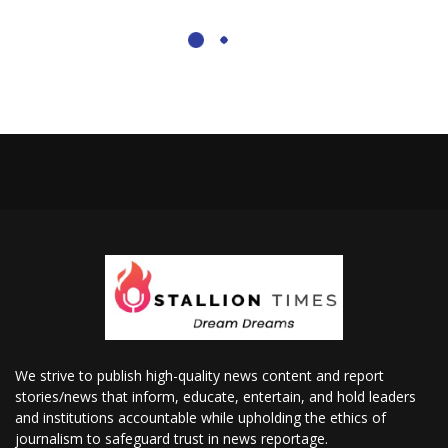
We strive to publish high-quality news content and report
stories/news that inform, educate, entertain, and hold leaders
and institutions accountable while upholding the ethics of
journalism to safeguard trust in news reportage.