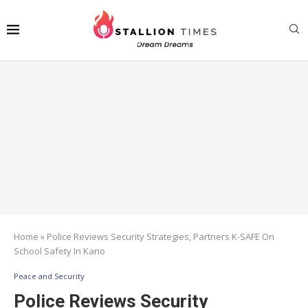
Home
»
Police Reviews Security Strategies, Partners K-SAFE On
School Safety In Kano
Peace and Security
Police Reviews Security