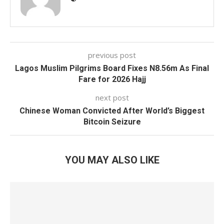
previous post
Lagos Muslim Pilgrims Board Fixes N8.56m As Final
Fare for 2026 Hajj
next post
Chinese Woman Convicted After World’s Biggest
Bitcoin Seizure
YOU MAY ALSO LIKE