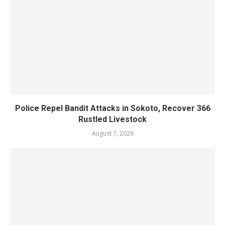
Police Repel Bandit Attacks in Sokoto, Recover 366
Rustled Livestock
August 7, 2026