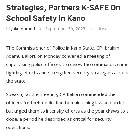
Strategies, Partners K-SAFE On
School Safety In Kano
Isiyaku Ahmed
September 30, 2025
A+
A-
The Commissioner of Police in Kano State, CP Ibrahim
Adamu Bakori, on Monday convened a meeting of
supervising police officers to review the command’s crime-
fighting efforts and strengthen security strategies across
the state.
Speaking at the meeting, CP Bakori commended the
officers for their dedication to maintaining law and order
but urged them to intensify efforts as the year draws to a
close, a period he described as critical for security
operations.