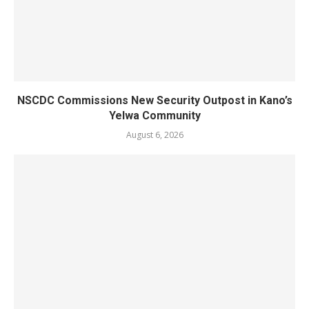
NSCDC Commissions New Security Outpost in Kano’s
Yelwa Community
August 6, 2026