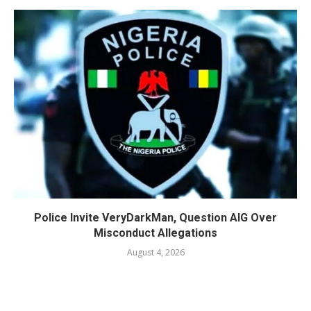
Police Invite VeryDarkMan, Question AIG Over
Misconduct Allegations
August 4, 2026