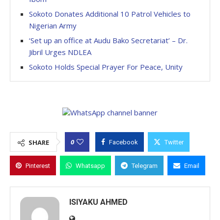
Sokoto Donates Additional 10 Patrol Vehicles to
Nigerian Army
‘Set up an office at Audu Bako Secretariat’ – Dr.
Jibril Urges NDLEA
Sokoto Holds Special Prayer For Peace, Unity
0
SHARE
Facebook
Twitter
Pinterest
Whatsapp
Telegram
Email
ISIYAKU AHMED