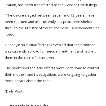
Station, has been transferred to the Gender Unit in Ikeja.
“The children, aged between seven and 13 years, have
been rescued and are currently in a protective shelter
through the Ministry of Youth and Social Development,” he
noted.
Hundeyin said initial findings revealed that their mother
was currently abroad for medical treatment and had left
them in the care of a caregiver.
The spokesperson said efforts were underway to contact
their mother, and investigations were ongoing to gather
more details about the case.
(Daily Post)