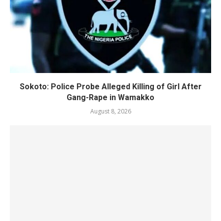
Sokoto: Police Probe Alleged Killing of Girl After
Gang-Rape in Wamakko
August 8, 2026