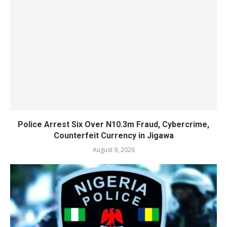
Police Arrest Six Over N10.3m Fraud, Cybercrime,
Counterfeit Currency in Jigawa
August 9, 2026