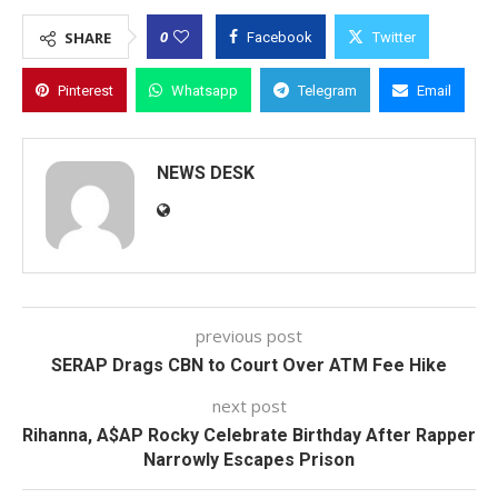
0
SHARE
Facebook
Twitter
Pinterest
Whatsapp
Telegram
Email
NEWS DESK
previous post
SERAP Drags CBN to Court Over ATM Fee Hike
next post
Rihanna, A$AP Rocky Celebrate Birthday After Rapper
Narrowly Escapes Prison