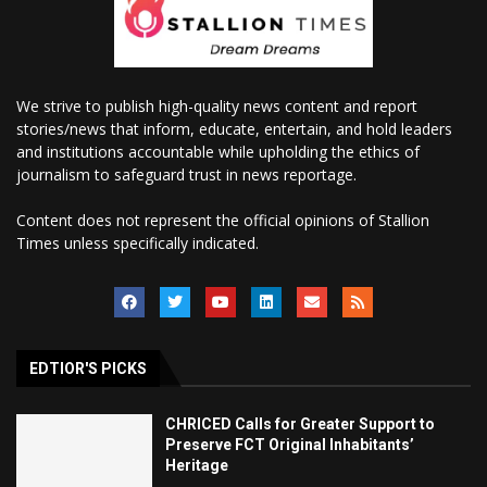
We strive to publish high-quality news content and report
stories/news that inform, educate, entertain, and hold leaders
and institutions accountable while upholding the ethics of
journalism to safeguard trust in news reportage.
Content does not represent the official opinions of Stallion
Times unless specifically indicated.
EDTIOR'S PICKS
CHRICED Calls for Greater Support to
Preserve FCT Original Inhabitants’
Heritage