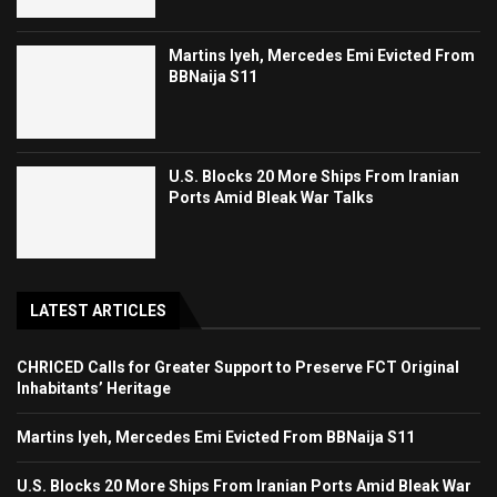
Martins Iyeh, Mercedes Emi Evicted From
BBNaija S11
U.S. Blocks 20 More Ships From Iranian
Ports Amid Bleak War Talks
LATEST ARTICLES
CHRICED Calls for Greater Support to Preserve FCT Original
Inhabitants’ Heritage
Martins Iyeh, Mercedes Emi Evicted From BBNaija S11
U.S. Blocks 20 More Ships From Iranian Ports Amid Bleak War