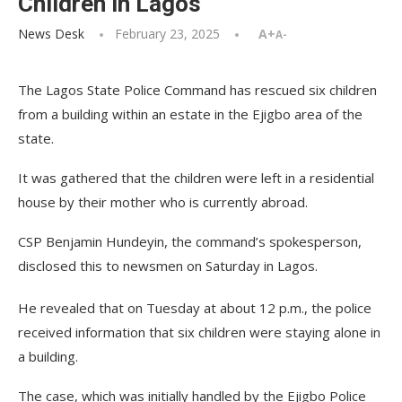
Children in Lagos
News Desk
February 23, 2025
A+
A-
The Lagos State Police Command has rescued six children
from a building within an estate in the Ejigbo area of the
state.
It was gathered that the children were left in a residential
house by their mother who is currently abroad.
CSP Benjamin Hundeyin, the command’s spokesperson,
disclosed this to newsmen on Saturday in Lagos.
He revealed that on Tuesday at about 12 p.m., the police
received information that six children were staying alone in
a building.
The case, which was initially handled by the Ejigbo Police