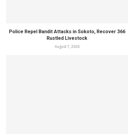
Police Repel Bandit Attacks in Sokoto, Recover 366
Rustled Livestock
August 7, 2026