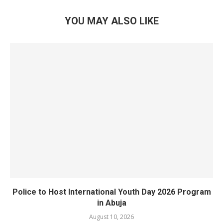
YOU MAY ALSO LIKE
Police to Host International Youth Day 2026 Program
in Abuja
August 10, 2026