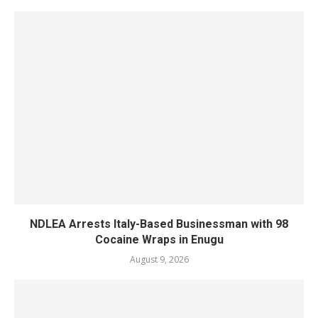
NDLEA Arrests Italy-Based Businessman with 98
Cocaine Wraps in Enugu
August 9, 2026