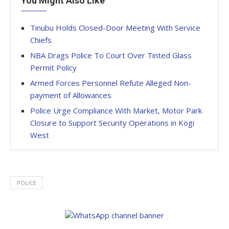
You Might Also Like
Tinubu Holds Closed-Door Meeting With Service
Chiefs
NBA Drags Police To Court Over Tinted Glass
Permit Policy
Armed Forces Personnel Refute Alleged Non-
payment of Allowances
Police Urge Compliance With Market, Motor Park
Closure to Support Security Operations in Kogi
West
POLICE