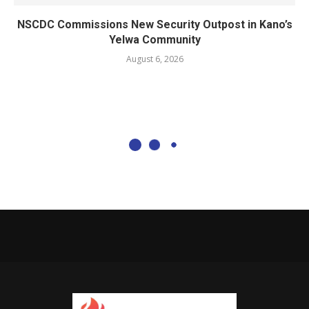
NSCDC Commissions New Security Outpost in Kano’s
Yelwa Community
August 6, 2026