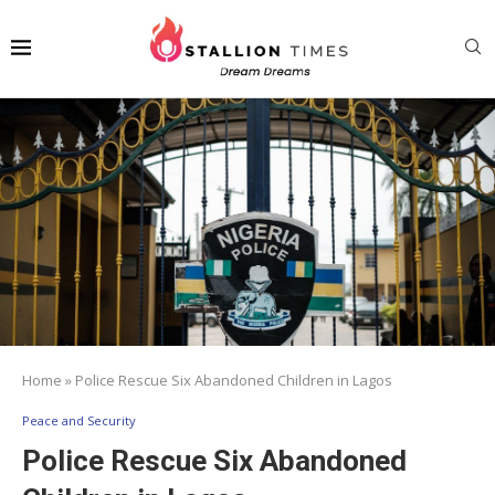
Home
»
Police Rescue Six Abandoned Children in Lagos
Peace and Security
Police Rescue Six Abandoned