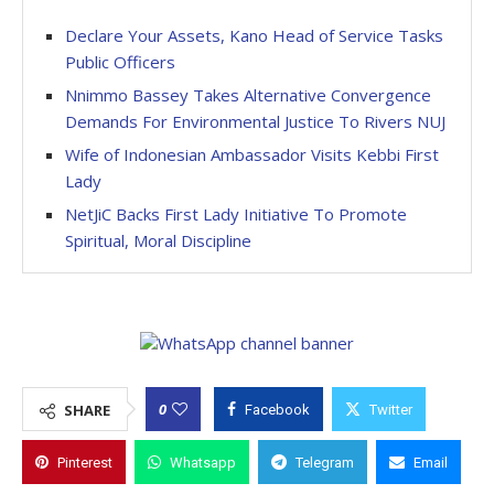
Declare Your Assets, Kano Head of Service Tasks
Public Officers
Nnimmo Bassey Takes Alternative Convergence
Demands For Environmental Justice To Rivers NUJ
Wife of Indonesian Ambassador Visits Kebbi First
Lady
NetJiC Backs First Lady Initiative To Promote
Spiritual, Moral Discipline
0
SHARE
Facebook
Twitter
Pinterest
Whatsapp
Telegram
Email