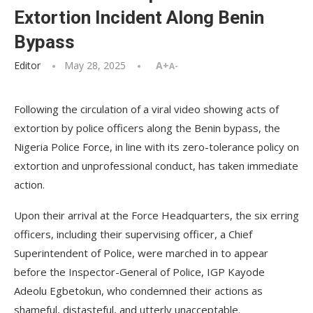
Extortion Incident Along Benin
Bypass
Editor
May 28, 2025
A+
A-
Following the circulation of a viral video showing acts of
extortion by police officers along the Benin bypass, the
Nigeria Police Force, in line with its zero-tolerance policy on
extortion and unprofessional conduct, has taken immediate
action.
Upon their arrival at the Force Headquarters, the six erring
officers, including their supervising officer, a Chief
Superintendent of Police, were marched in to appear
before the Inspector-General of Police, IGP Kayode
Adeolu Egbetokun, who condemned their actions as
shameful, distasteful, and utterly unacceptable.