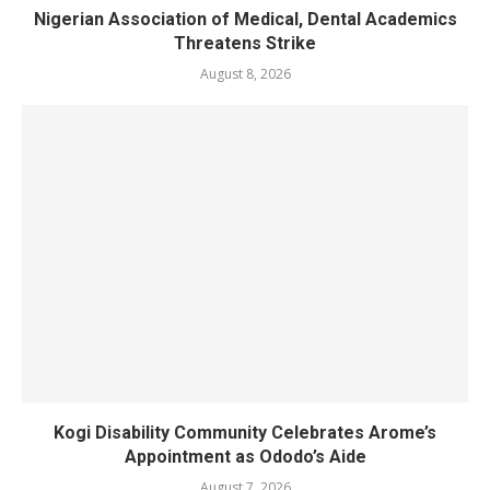
Nigerian Association of Medical, Dental Academics
Threatens Strike
August 8, 2026
Kogi Disability Community Celebrates Arome’s
Appointment as Ododo’s Aide
August 7, 2026