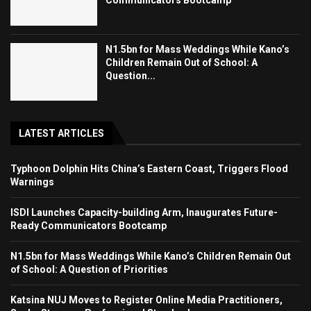
Communicators Bootcamp
N1.5bn for Mass Weddings While Kano’s
Children Remain Out of School: A
Question...
LATEST ARTICLES
Typhoon Dolphin Hits China’s Eastern Coast, Triggers Flood
Warnings
ISDI Launches Capacity-building Arm, Inaugurates Future-
Ready Communicators Bootcamp
N1.5bn for Mass Weddings While Kano’s Children Remain Out
of School: A Question of Priorities
Katsina NUJ Moves to Register Online Media Practitioners,