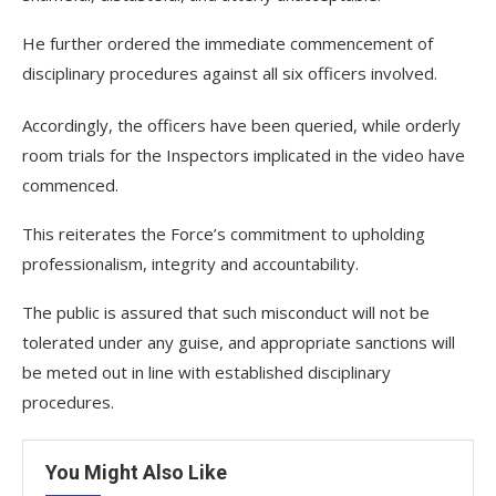
He further ordered the immediate commencement of
disciplinary procedures against all six officers involved.
Accordingly, the officers have been queried, while orderly
room trials for the Inspectors implicated in the video have
commenced.
This reiterates the Force’s commitment to upholding
professionalism, integrity and accountability.
The public is assured that such misconduct will not be
tolerated under any guise, and appropriate sanctions will
be meted out in line with established disciplinary
procedures.
You Might Also Like