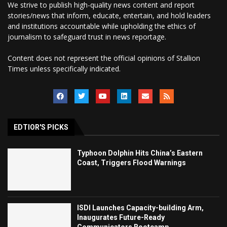
We strive to publish high-quality news content and report
stories/news that inform, educate, entertain, and hold leaders
and institutions accountable while upholding the ethics of
journalism to safeguard trust in news reportage.
Content does not represent the official opinions of Stallion
Times unless specifically indicated.
EDTIOR'S PICKS
Typhoon Dolphin Hits China’s Eastern
Coast, Triggers Flood Warnings
ISDI Launches Capacity-building Arm,
Inaugurates Future-Ready