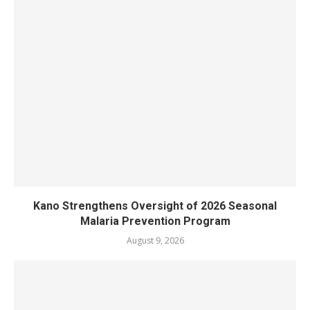
Kano Strengthens Oversight of 2026 Seasonal
Malaria Prevention Program
August 9, 2026