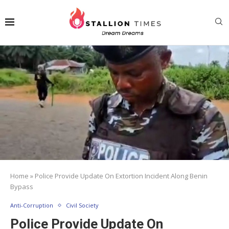
Home
»
Police Provide Update On Extortion Incident Along Benin
Bypass
Anti-Corruption
Civil Society
Police Provide Update On