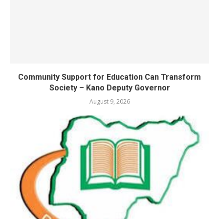
Community Support for Education Can Transform
Society – Kano Deputy Governor
August 9, 2026