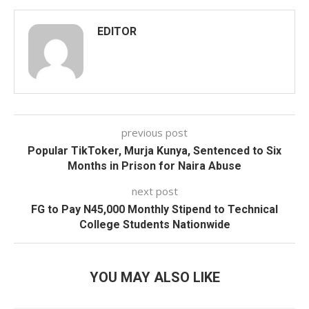
EDITOR
previous post
Popular TikToker, Murja Kunya, Sentenced to Six
Months in Prison for Naira Abuse
next post
FG to Pay N45,000 Monthly Stipend to Technical
College Students Nationwide
YOU MAY ALSO LIKE