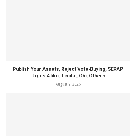
Publish Your Assets, Reject Vote-Buying, SERAP
Urges Atiku, Tinubu, Obi, Others
August 9, 2026