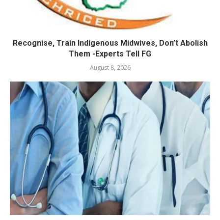
Recognise, Train Indigenous Midwives, Don’t Abolish
Them -Experts Tell FG
August 8, 2026