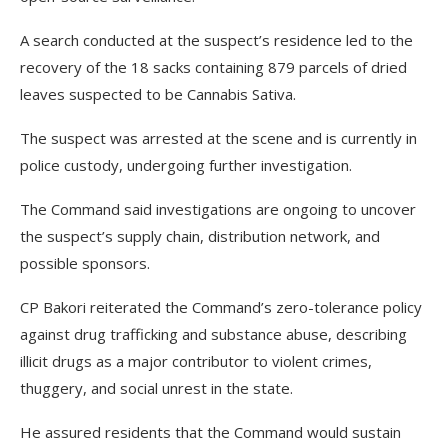
A search conducted at the suspect’s residence led to the
recovery of the 18 sacks containing 879 parcels of dried
leaves suspected to be Cannabis Sativa.
The suspect was arrested at the scene and is currently in
police custody, undergoing further investigation.
The Command said investigations are ongoing to uncover
the suspect’s supply chain, distribution network, and
possible sponsors.
CP Bakori reiterated the Command’s zero-tolerance policy
against drug trafficking and substance abuse, describing
illicit drugs as a major contributor to violent crimes,
thuggery, and social unrest in the state.
He assured residents that the Command would sustain