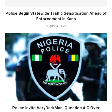
Police Begin Statewide Traffic Sensitisation Ahead of
Enforcement in Kano
August 4, 2026
Police Invite VeryDarkMan, Question AIG Over