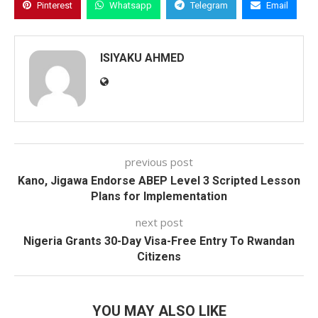
Pinterest
Whatsapp
Telegram
Email
ISIYAKU AHMED
previous post
Kano, Jigawa Endorse ABEP Level 3 Scripted Lesson
Plans for Implementation
next post
Nigeria Grants 30-Day Visa-Free Entry To Rwandan
Citizens
YOU MAY ALSO LIKE