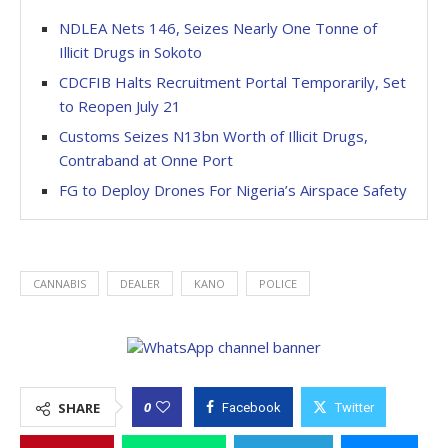
NDLEA Nets 146, Seizes Nearly One Tonne of
Illicit Drugs in Sokoto
CDCFIB Halts Recruitment Portal Temporarily, Set
to Reopen July 21
Customs Seizes N13bn Worth of Illicit Drugs,
Contraband at Onne Port
FG to Deploy Drones For Nigeria’s Airspace Safety
CANNABIS
DEALER
KANO
POLICE
0
SHARE
Facebook
Twitter