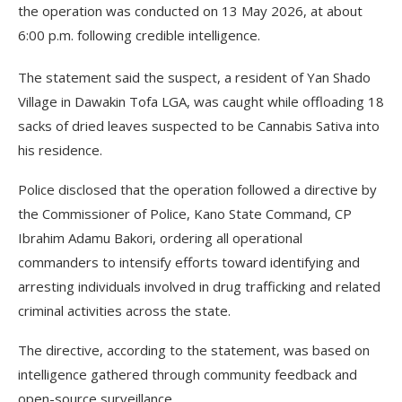
the operation was conducted on 13 May 2026, at about
6:00 p.m. following credible intelligence.
The statement said the suspect, a resident of Yan Shado
Village in Dawakin Tofa LGA, was caught while offloading 18
sacks of dried leaves suspected to be Cannabis Sativa into
his residence.
Police disclosed that the operation followed a directive by
the Commissioner of Police, Kano State Command, CP
Ibrahim Adamu Bakori, ordering all operational
commanders to intensify efforts toward identifying and
arresting individuals involved in drug trafficking and related
criminal activities across the state.
The directive, according to the statement, was based on
intelligence gathered through community feedback and
open-source surveillance.