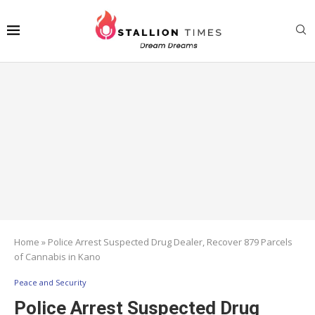
Home
»
Police Arrest Suspected Drug Dealer, Recover 879 Parcels
of Cannabis in Kano
Peace and Security
Police Arrest Suspected Drug