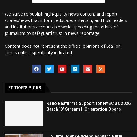
We strive to publish high-quality news content and report
stories/news that inform, educate, entertain, and hold leaders
and institutions accountable while upholding the ethics of
journalism to safeguard trust in news reportage.
Content does not represent the official opinions of Stallion
Times unless specifically indicated.
EDTIOR'S PICKS
Kano Reaffirms Support for NYSC as 2026
Batch ‘B’ Stream II Orientation Opens
U.S. Intelligence Agencies Warn Putin