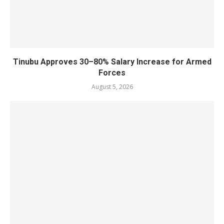
Tinubu Approves 30–80% Salary Increase for Armed
Forces
August 5, 2026