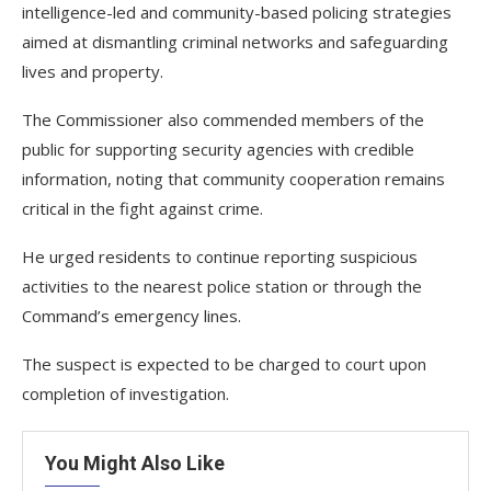
intelligence-led and community-based policing strategies
aimed at dismantling criminal networks and safeguarding
lives and property.
The Commissioner also commended members of the
public for supporting security agencies with credible
information, noting that community cooperation remains
critical in the fight against crime.
He urged residents to continue reporting suspicious
activities to the nearest police station or through the
Command’s emergency lines.
The suspect is expected to be charged to court upon
completion of investigation.
You Might Also Like