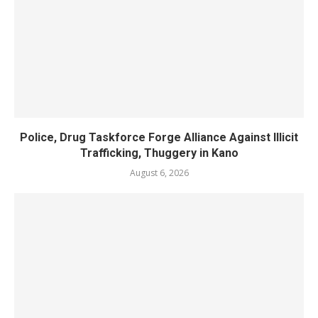
Police, Drug Taskforce Forge Alliance Against Illicit
Trafficking, Thuggery in Kano
August 6, 2026