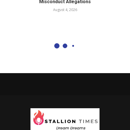
Misconduct Allegations
August 4, 2026