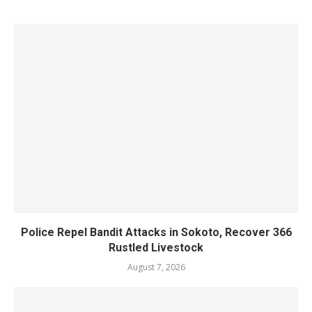
Police Repel Bandit Attacks in Sokoto, Recover 366
Rustled Livestock
August 7, 2026