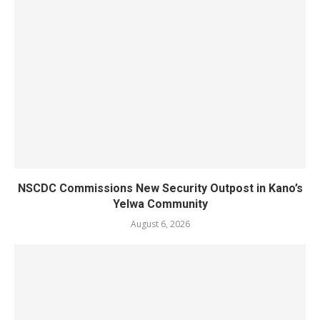
NSCDC Commissions New Security Outpost in Kano’s
Yelwa Community
August 6, 2026