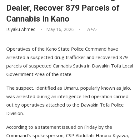
Dealer, Recover 879 Parcels of
Cannabis in Kano
Isiyaku Ahmed
May 16, 2026
A+
A-
Operatives of the Kano State Police Command have
arrested a suspected drug trafficker and recovered 879
parcels of suspected Cannabis Sativa in Dawakin Tofa Local
Government Area of the state.
The suspect, identified as Umaru, popularly known as Jalo,
was arrested during an intelligence-led operation carried
out by operatives attached to the Dawakin Tofa Police
Division.
According to a statement issued on Friday by the
Command’s spokesperson, CSP Abdullahi Haruna Kiyawa,