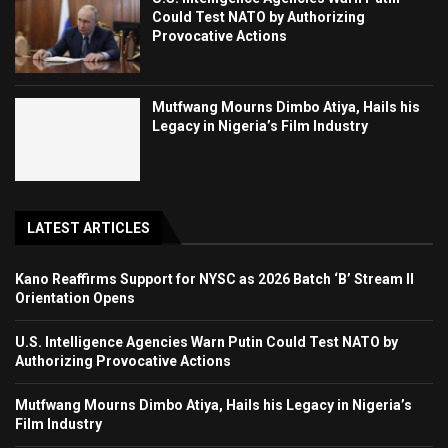
Could Test NATO by Authorizing
Provocative Actions
Mutfwang Mourns Dimbo Atiya, Hails his
Legacy in Nigeria’s Film Industry
LATEST ARTICLES
Kano Reaffirms Support for NYSC as 2026 Batch ‘B’ Stream II
Orientation Opens
U.S. Intelligence Agencies Warn Putin Could Test NATO by
Authorizing Provocative Actions
Mutfwang Mourns Dimbo Atiya, Hails his Legacy in Nigeria’s
Film Industry