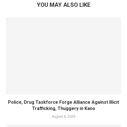
YOU MAY ALSO LIKE
Police, Drug Taskforce Forge Alliance Against Illicit
Trafficking, Thuggery in Kano
August 6, 2026