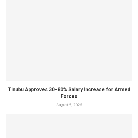
Tinubu Approves 30–80% Salary Increase for Armed
Forces
August 5, 2026