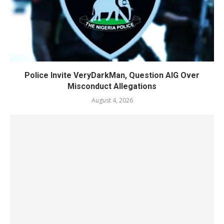
Police Invite VeryDarkMan, Question AIG Over
Misconduct Allegations
August 4, 2026