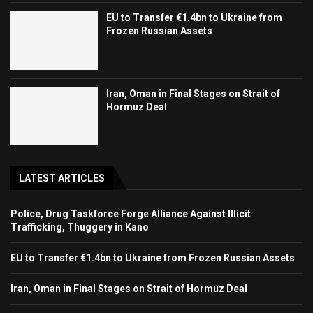
EU to Transfer €1.4bn to Ukraine from
Frozen Russian Assets
Iran, Oman in Final Stages on Strait of
Hormuz Deal
LATEST ARTICLES
Police, Drug Taskforce Forge Alliance Against Illicit
Trafficking, Thuggery in Kano
EU to Transfer €1.4bn to Ukraine from Frozen Russian Assets
Iran, Oman in Final Stages on Strait of Hormuz Deal