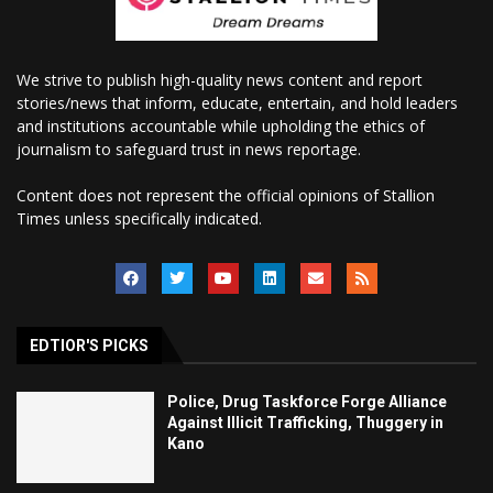
We strive to publish high-quality news content and report
stories/news that inform, educate, entertain, and hold leaders
and institutions accountable while upholding the ethics of
journalism to safeguard trust in news reportage.
Content does not represent the official opinions of Stallion
Times unless specifically indicated.
EDTIOR'S PICKS
Police, Drug Taskforce Forge Alliance
Against Illicit Trafficking, Thuggery in
Kano