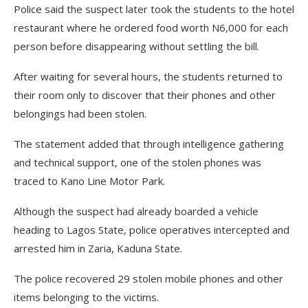
Police said the suspect later took the students to the hotel
restaurant where he ordered food worth N6,000 for each
person before disappearing without settling the bill.
After waiting for several hours, the students returned to
their room only to discover that their phones and other
belongings had been stolen.
The statement added that through intelligence gathering
and technical support, one of the stolen phones was
traced to Kano Line Motor Park.
Although the suspect had already boarded a vehicle
heading to Lagos State, police operatives intercepted and
arrested him in Zaria, Kaduna State.
The police recovered 29 stolen mobile phones and other
items belonging to the victims.