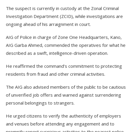
The suspect is currently in custody at the Zonal Criminal
Investigation Department (ZCID), while investigations are
ongoing ahead of his arraignment in court.
AIG of Police in charge of Zone One Headquarters, Kano,
AIG Garba Ahmed, commended the operatives for what he
described as a swift, intelligence-driven operation.
He reaffirmed the command’s commitment to protecting
residents from fraud and other criminal activities.
The AIG also advised members of the public to be cautious
of unverified job offers and warned against surrendering
personal belongings to strangers.
He urged citizens to verify the authenticity of employers
and venues before attending any engagement and to
promptly report suspicious activities to the nearest police