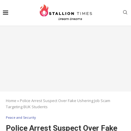
Home
»
Police Arrest Suspect Over Fake Ushering Job Scam
Targeting BUK Students
Peace and Security
Police Arrest Suspect Over Fake