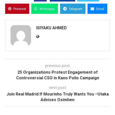
Pinterest
Whatsapp
Telegram
Email
ISIYAKU AHMED
previous post
25 Organizations Protest Engagement of
Controversial CSO in Kano Polio Campaign
next post
Join Real Madrid If Mourinho Truly Wants You –Utaka
Advises Osimhen