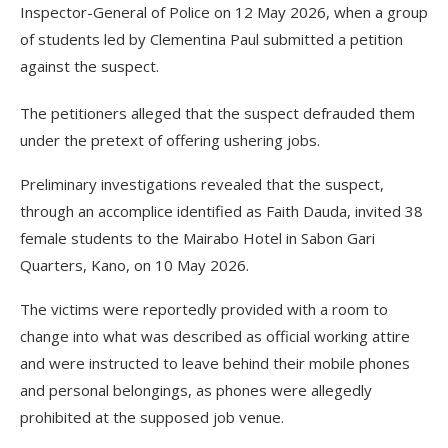
Inspector-General of Police on 12 May 2026, when a group
of students led by Clementina Paul submitted a petition
against the suspect.
The petitioners alleged that the suspect defrauded them
under the pretext of offering ushering jobs.
Preliminary investigations revealed that the suspect,
through an accomplice identified as Faith Dauda, invited 38
female students to the Mairabo Hotel in Sabon Gari
Quarters, Kano, on 10 May 2026.
The victims were reportedly provided with a room to
change into what was described as official working attire
and were instructed to leave behind their mobile phones
and personal belongings, as phones were allegedly
prohibited at the supposed job venue.