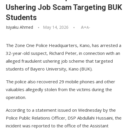
Ushering Job Scam Targeting BUK
Students
Isiyaku Ahmed
May 14, 2026
A+
A-
The Zone One Police Headquarters, Kano, has arrested a
32-year-old suspect, Richard Peter, in connection with an
alleged fraudulent ushering job scheme that targeted
students of Bayero University, Kano (BUK).
The police also recovered 29 mobile phones and other
valuables allegedly stolen from the victims during the
operation.
According to a statement issued on Wednesday by the
Police Public Relations Officer, DSP Abdullahi Hussaini, the
incident was reported to the office of the Assistant