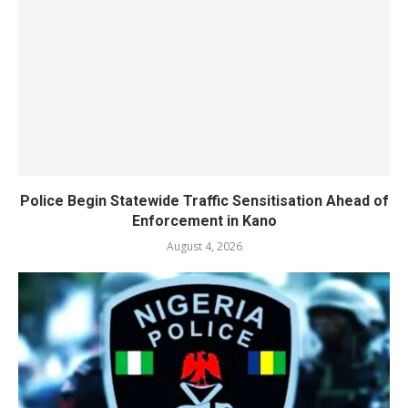
Police Begin Statewide Traffic Sensitisation Ahead of
Enforcement in Kano
August 4, 2026