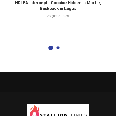
NDLEA Intercepts Cocaine Hidden in Mortar,
Backpack in Lagos
August 2, 2026