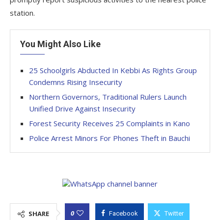
station.
You Might Also Like
25 Schoolgirls Abducted In Kebbi As Rights Group
Condemns Rising Insecurity
Northern Governors, Traditional Rulers Launch
Unified Drive Against Insecurity
Forest Security Receives 25 Complaints in Kano
Police Arrest Minors For Phones Theft in Bauchi
0
SHARE
Facebook
Twitter