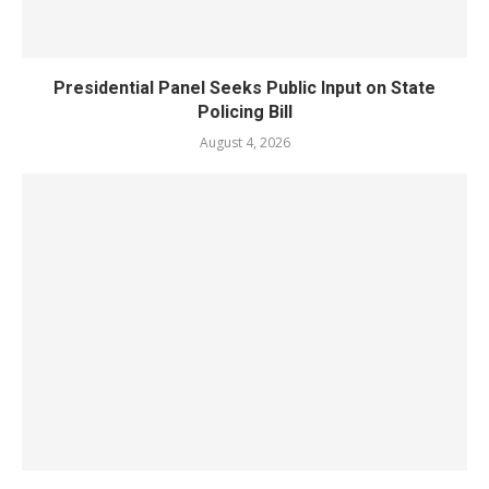
Presidential Panel Seeks Public Input on State
Policing Bill
August 4, 2026