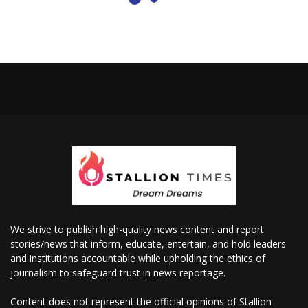
We strive to publish high-quality news content and report
stories/news that inform, educate, entertain, and hold leaders
and institutions accountable while upholding the ethics of
journalism to safeguard trust in news reportage.
Content does not represent the official opinions of Stallion