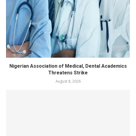
Nigerian Association of Medical, Dental Academics
Threatens Strike
August 8, 2026