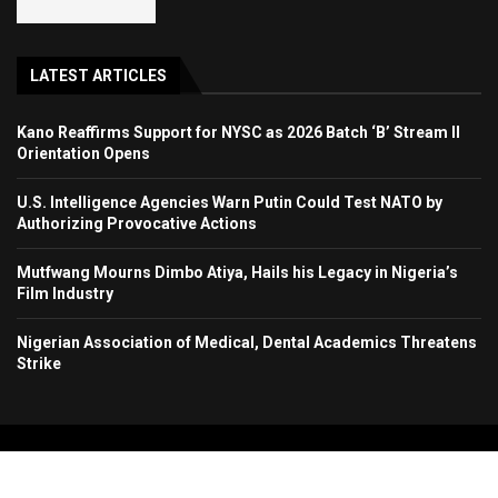
LATEST ARTICLES
Kano Reaffirms Support for NYSC as 2026 Batch ‘B’ Stream II
Orientation Opens
U.S. Intelligence Agencies Warn Putin Could Test NATO by
Authorizing Provocative Actions
Mutfwang Mourns Dimbo Atiya, Hails his Legacy in Nigeria’s
Film Industry
Nigerian Association of Medical, Dental Academics Threatens
Strike
Copyright 2024. All Rights Reserved. Stallion Times Media Services Ltd.