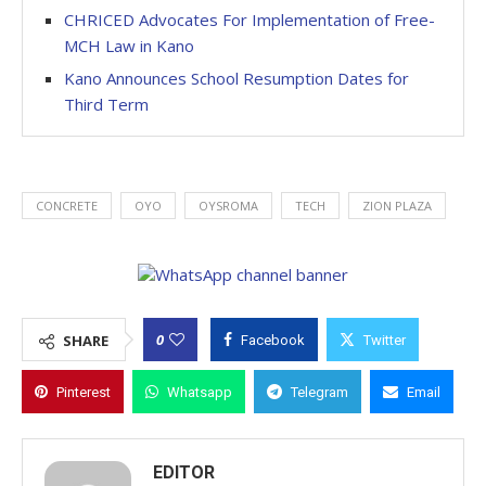
CHRICED Advocates For Implementation of Free-
MCH Law in Kano
Kano Announces School Resumption Dates for
Third Term
CONCRETE
OYO
OYSROMA
TECH
ZION PLAZA
0
SHARE
Facebook
Twitter
Pinterest
Whatsapp
Telegram
Email
EDITOR