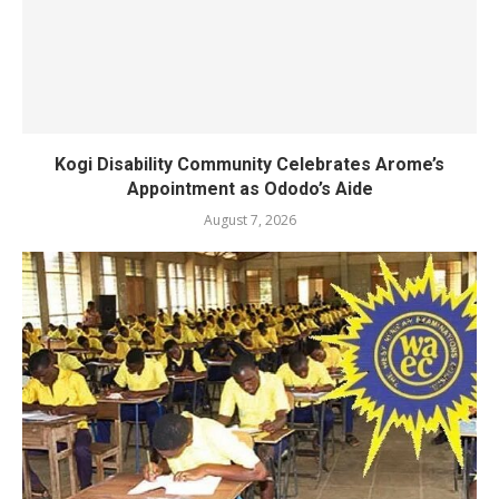
Kogi Disability Community Celebrates Arome’s
Appointment as Ododo’s Aide
August 7, 2026