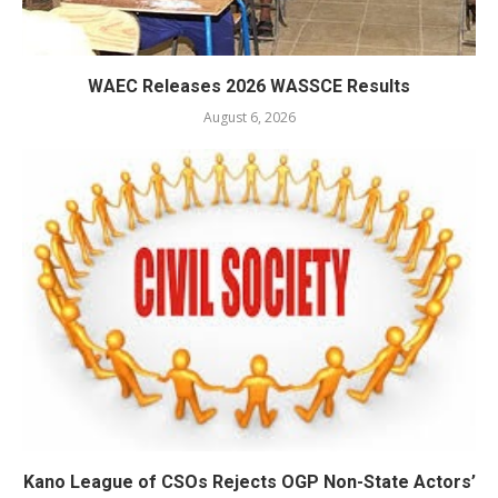
WAEC Releases 2026 WASSCE Results
August 6, 2026
Kano League of CSOs Rejects OGP Non-State Actors’