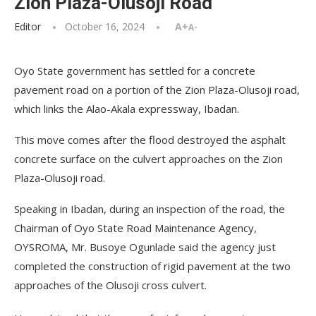
Zion Plaza-Olusoji Road
Editor
October 16, 2024
A+
A-
Oyo State government has settled for a concrete
pavement road on a portion of the Zion Plaza-Olusoji road,
which links the Alao-Akala expressway, Ibadan.
This move comes after the flood destroyed the asphalt
concrete surface on the culvert approaches on the Zion
Plaza-Olusoji road.
Speaking in Ibadan, during an inspection of the road, the
Chairman of Oyo State Road Maintenance Agency,
OYSROMA, Mr. Busoye Ogunlade said the agency just
completed the construction of rigid pavement at the two
approaches of the Olusoji cross culvert.