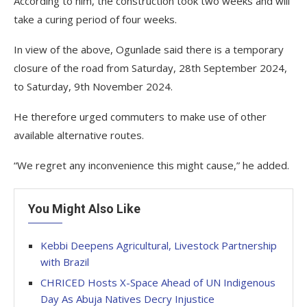
According to him, the construction took two weeks and will
take a curing period of four weeks.
In view of the above, Ogunlade said there is a temporary
closure of the road from Saturday, 28th September 2024,
to Saturday, 9th November 2024.
He therefore urged commuters to make use of other
available alternative routes.
“We regret any inconvenience this might cause,” he added.
You Might Also Like
Kebbi Deepens Agricultural, Livestock Partnership
with Brazil
CHRICED Hosts X-Space Ahead of UN Indigenous
Day As Abuja Natives Decry Injustice