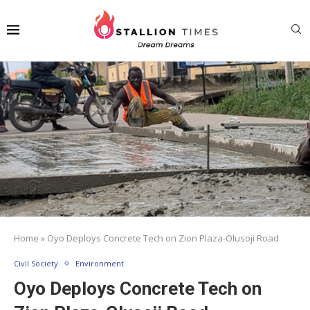
Home
»
Oyo Deploys Concrete Tech on Zion Plaza-Olusoji Road
Civil Society
Environment
Oyo Deploys Concrete Tech on