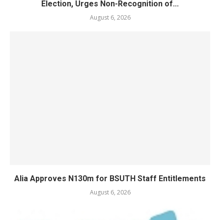
Election, Urges Non-Recognition of...
August 6, 2026
Alia Approves N130m for BSUTH Staff Entitlements
August 6, 2026