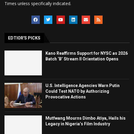
Times unless specifically indicated.
EDTIOR'S PICKS
Kano Reaffirms Support for NYSC as 2026
Batch ‘B’ Stream II Orientation Opens
U.S. Intelligence Agencies Warn Putin
Could Test NATO by Authorizing
Provocative Actions
Mutfwang Mourns Dimbo Atiya, Hails his
Legacy in Nigeria’s Film Industry