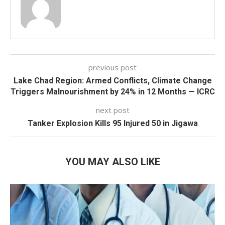
previous post
Lake Chad Region: Armed Conflicts, Climate Change
Triggers Malnourishment by 24% in 12 Months — ICRC
next post
Tanker Explosion Kills 95 Injured 50 in Jigawa
YOU MAY ALSO LIKE