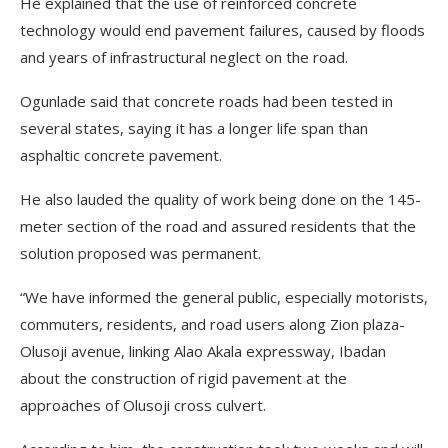
He explained that the use of reinforced concrete
technology would end pavement failures, caused by floods
and years of infrastructural neglect on the road.
Ogunlade said that concrete roads had been tested in
several states, saying it has a longer life span than
asphaltic concrete pavement.
He also lauded the quality of work being done on the 145-
meter section of the road and assured residents that the
solution proposed was permanent.
“We have informed the general public, especially motorists,
commuters, residents, and road users along Zion plaza-
Olusoji avenue, linking Alao Akala expressway, Ibadan
about the construction of rigid pavement at the
approaches of Olusoji cross culvert.