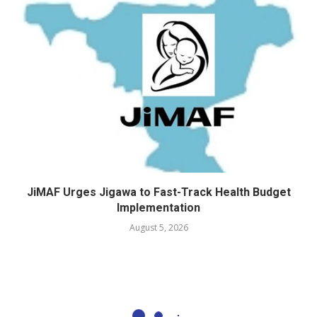
JiMAF Urges Jigawa to Fast-Track Health Budget
Implementation
August 5, 2026