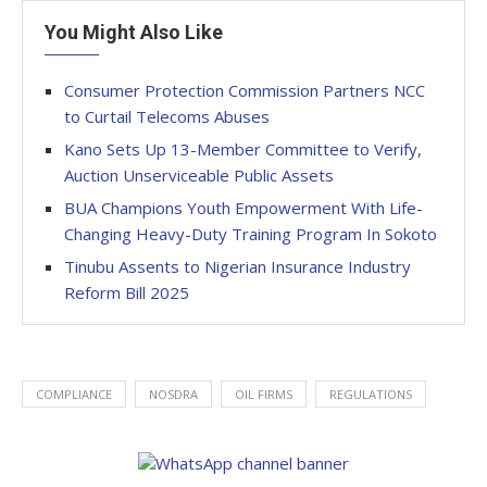
You Might Also Like
Consumer Protection Commission Partners NCC
to Curtail Telecoms Abuses
Kano Sets Up 13-Member Committee to Verify,
Auction Unserviceable Public Assets
BUA Champions Youth Empowerment With Life-
Changing Heavy-Duty Training Program In Sokoto
Tinubu Assents to Nigerian Insurance Industry
Reform Bill 2025
COMPLIANCE
NOSDRA
OIL FIRMS
REGULATIONS