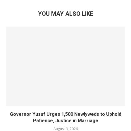
YOU MAY ALSO LIKE
Governor Yusuf Urges 1,500 Newlyweds to Uphold
Patience, Justice in Marriage
August 9, 2026