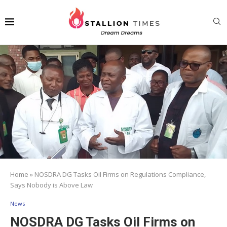
Home
»
NOSDRA DG Tasks Oil Firms on Regulations Compliance,
Says Nobody is Above Law
News
NOSDRA DG Tasks Oil Firms on