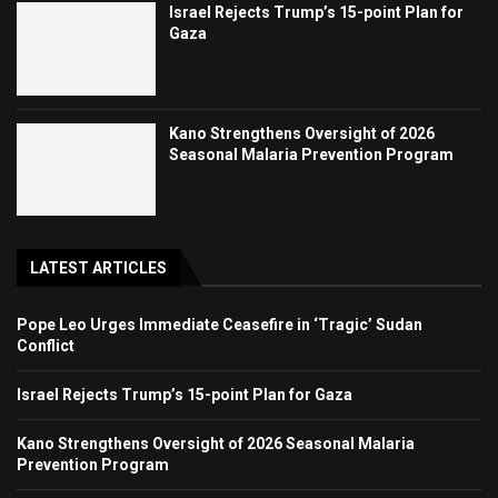
Israel Rejects Trump’s 15-point Plan for
Gaza
Kano Strengthens Oversight of 2026
Seasonal Malaria Prevention Program
LATEST ARTICLES
Pope Leo Urges Immediate Ceasefire in ‘Tragic’ Sudan
Conflict
Israel Rejects Trump’s 15-point Plan for Gaza
Kano Strengthens Oversight of 2026 Seasonal Malaria
Prevention Program