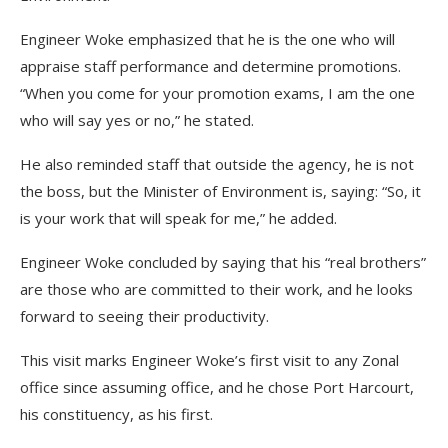
Engineer Woke emphasized that he is the one who will
appraise staff performance and determine promotions.
“When you come for your promotion exams, I am the one
who will say yes or no,” he stated.
He also reminded staff that outside the agency, he is not
the boss, but the Minister of Environment is, saying: “So, it
is your work that will speak for me,” he added.
Engineer Woke concluded by saying that his “real brothers”
are those who are committed to their work, and he looks
forward to seeing their productivity.
This visit marks Engineer Woke’s first visit to any Zonal
office since assuming office, and he chose Port Harcourt,
his constituency, as his first.