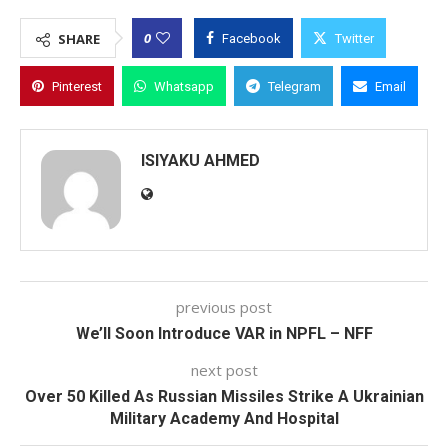
0
SHARE
Facebook
Twitter
Pinterest
Whatsapp
Telegram
Email
ISIYAKU AHMED
previous post
We’ll Soon Introduce VAR in NPFL – NFF
next post
Over 50 Killed As Russian Missiles Strike A Ukrainian
Military Academy And Hospital