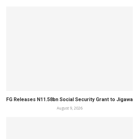
FG Releases N11.58bn Social Security Grant to Jigawa
August 9, 2026