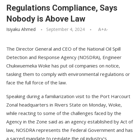
Regulations Compliance, Says
Nobody is Above Law
Isiyaku Ahmed
September 4, 2024
A+
A-
The Director General and CEO of the National Oil Spill
Detection and Response Agency (NOSDRA), Engineer
Chukwuemeka Woke has put oil companies on notice,
tasking them to comply with environmental regulations or
face the full force of the law.
Speaking during a familiarization visit to the Port Harcourt
Zonal headquarters in Rivers State on Monday, Woke,
while reacting to some of the challenges faced by the
Agency in the Zone said as an agency established by Act of
law, NOSDRA represents the Federal Government and has
a sacred mandate to regulate the oil industry’s