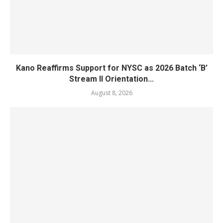
Kano Reaffirms Support for NYSC as 2026 Batch ‘B’
Stream II Orientation...
August 8, 2026