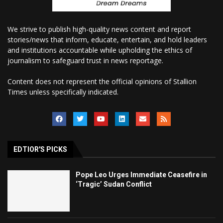
We strive to publish high-quality news content and report
stories/news that inform, educate, entertain, and hold leaders
and institutions accountable while upholding the ethics of
journalism to safeguard trust in news reportage.
Content does not represent the official opinions of Stallion
Times unless specifically indicated.
EDTIOR'S PICKS
Pope Leo Urges Immediate Ceasefire in
‘Tragic’ Sudan Conflict