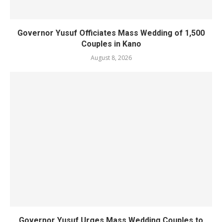
Governor Yusuf Officiates Mass Wedding of 1,500
Couples in Kano
August 8, 2026
Governor Yusuf Urges Mass Wedding Couples to