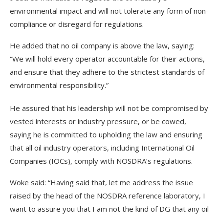
environmental impact and will not tolerate any form of non-
compliance or disregard for regulations.
He added that no oil company is above the law, saying:
“We will hold every operator accountable for their actions,
and ensure that they adhere to the strictest standards of
environmental responsibility.”
He assured that his leadership will not be compromised by
vested interests or industry pressure, or be cowed,
saying he is committed to upholding the law and ensuring
that all oil industry operators, including International Oil
Companies (IOCs), comply with NOSDRA’s regulations.
Woke said: “Having said that, let me address the issue
raised by the head of the NOSDRA reference laboratory, I
want to assure you that I am not the kind of DG that any oil