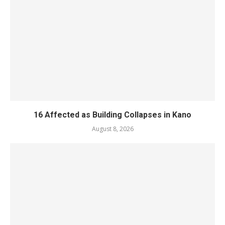
16 Affected as Building Collapses in Kano
August 8, 2026