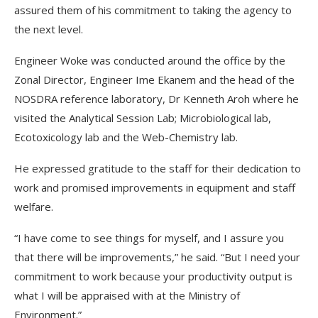
assured them of his commitment to taking the agency to
the next level.
Engineer Woke was conducted around the office by the
Zonal Director, Engineer Ime Ekanem and the head of the
NOSDRA reference laboratory, Dr Kenneth Aroh where he
visited the Analytical Session Lab; Microbiological lab,
Ecotoxicology lab and the Web-Chemistry lab.
He expressed gratitude to the staff for their dedication to
work and promised improvements in equipment and staff
welfare.
“I have come to see things for myself, and I assure you
that there will be improvements,” he said. “But I need your
commitment to work because your productivity output is
what I will be appraised with at the Ministry of
Environment.”