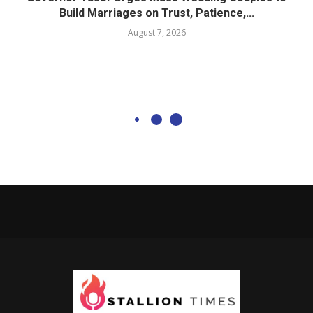
Build Marriages on Trust, Patience,...
August 7, 2026