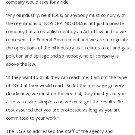
company would take for a ride.
“Any oil industry, be it IOCs, or anybody must comply with
the regulations of NOSDRA. NOSDRA is not just a private
company but an establishment by an Act of law and so we
represent the Federal Government and we are to regulate
the operations of the oil industry as it relates to oil and gas
pollution and spillage and so nobody, no oil company is
above the law.
“If they want to think they can reach me, I am not the type
of DG that they would reach. So let the message go very
clearly now, we must do the needful, they must grant you
access to take samples and we must get the results. Be
rest assured that you are protected as long as you are
committed to your work.”
The DG also addressed the staff of the agency and