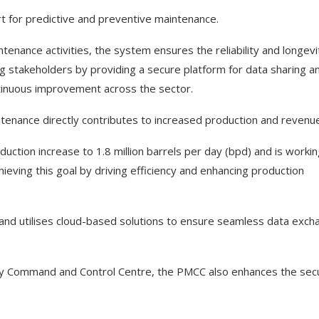
ort for predictive and preventive maintenance.
nance activities, the system ensures the reliability and longevi
g stakeholders by providing a secure platform for data sharing a
tinuous improvement across the sector.
tenance directly contributes to increased production and revenue
ction increase to 1.8 million barrels per day (bpd) and is worki
hieving this goal by driving efficiency and enhancing production
and utilises cloud-based solutions to ensure seamless data exch
ity Command and Control Centre, the PMCC also enhances the secu