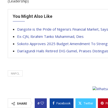
(Leadership)
You Might Also Like
Dangote is the Pride of Nigeria’s Financial Market, S
Ex-CJN, Ibrahim Tanko Muhammad, Dies
Sokoto Approves 2025 Budget Amendment To Strengthe
Dan’agundi Hails Retired DIG Gumel, Praises Distingui
NNPCL
0
SHARE
Facebook
Twitter
P