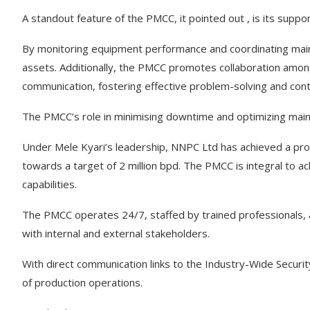
A standout feature of the PMCC, it pointed out , is its supp
By monitoring equipment performance and coordinating mainte
assets. Additionally, the PMCC promotes collaboration amon
communication, fostering effective problem-solving and con
The PMCC’s role in minimising downtime and optimizing main
Under Mele Kyari’s leadership, NNPC Ltd has achieved a produ
towards a target of 2 million bpd. The PMCC is integral to ac
capabilities.
The PMCC operates 24/7, staffed by trained professionals, 
with internal and external stakeholders.
With direct communication links to the Industry-Wide Secur
of production operations.