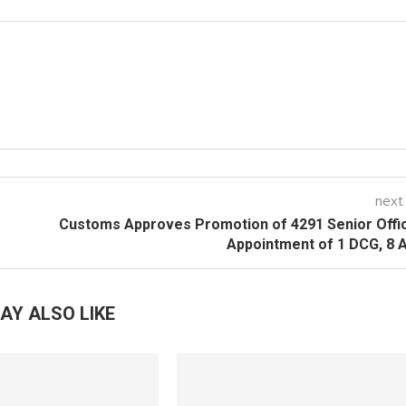
next
Customs Approves Promotion of 4291 Senior Offi
Appointment of 1 DCG, 8
AY ALSO LIKE