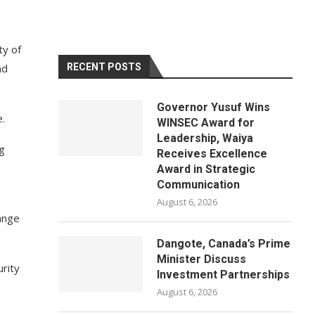
ty of
nd
RECENT POSTS
Governor Yusuf Wins
.
WINSEC Award for
Leadership, Waiya
ng
Receives Excellence
Award in Strategic
Communication
August 6, 2026
ange
Dangote, Canada’s Prime
Minister Discuss
rity
Investment Partnerships
August 6, 2026