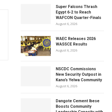
Super Falcons Thrash
Egypt 6-2 to Reach
WAFCON Quarter-Finals
August 6, 2026
WAEC Releases 2026
WASSCE Results
August 6, 2026
NSCDC Commissions
New Security Outpost in
Kano’s Yelwa Community
August 6, 2026
Dangote Cement Ibese
Boosts Community
Leadership Capacity with