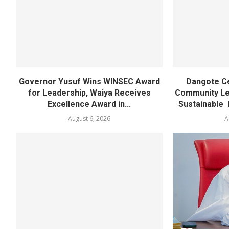
Governor Yusuf Wins WINSEC Award
Dangote C
for Leadership, Waiya Receives
Community Lea
Excellence Award in...
Sustainable 
August 6, 2026
A