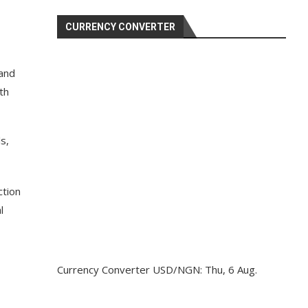
CURRENCY CONVERTER
 and
th
s,
ction
l
Currency Converter
USD/NGN
: Thu, 6 Aug.