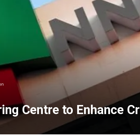
on
ing Centre to Enhance C