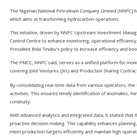
The Nigerian National Petroleum Company Limited (NNPC) 
which aims at transforming hydrocarbon operations.
This initiative, driven by NNPC Upstream Investment Mana
Control Centre to enhance monitoring, operational efficiency
President Bola Tinubu’s policy to increase efficiency and boo
The PMCC, NNPC said, serves as a unified platform for moni
covering Joint Ventures (JVs) and Production Sharing Contrac
By consolidating real-time data from various operators, th
activities. This ensures timely identification of anomalies,
continuity.
With advanced analytics and integrated data, it stated that
proactive decision-making. This capability enhances planning
meet production targets efficiently and maintain high operat