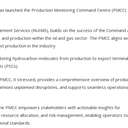
has launched the Production Monitoring Command Centre (PMCC)
gement Services (NUIMS), builds on the success of the Command
, and production within the oil and gas sector. The PMCC aligns wi
st production in the industry.
toring hydrocarbon molecules from production to export terminal
ts (PSCs).
e PMCC, it stressed, provides a comprehensive overview of produ
 minimises unplanned disruptions, and supports seamless operationa
 the PMCC empowers stakeholders with actionable insights for
, resource allocation, and risk management, enabling operators to
ional standards.