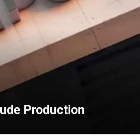
rude Production