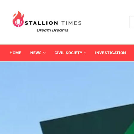
HOME
NEWS
CIVIL SOCIETY
INVESTIGATION