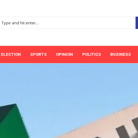
ELECTION
SPORTS
OPINION
POLITICS
BUSINESS