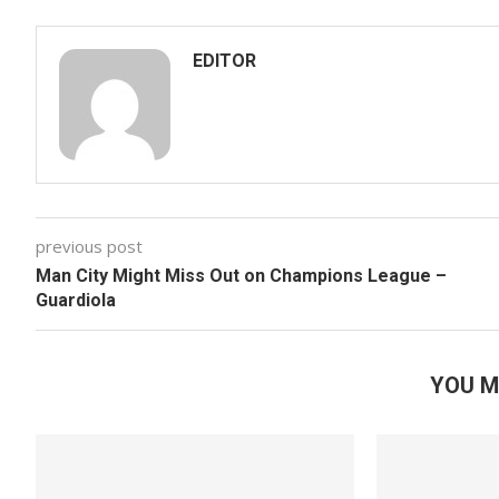
EDITOR
previous post
Man City Might Miss Out on Champions League –
Guardiola
YOU M