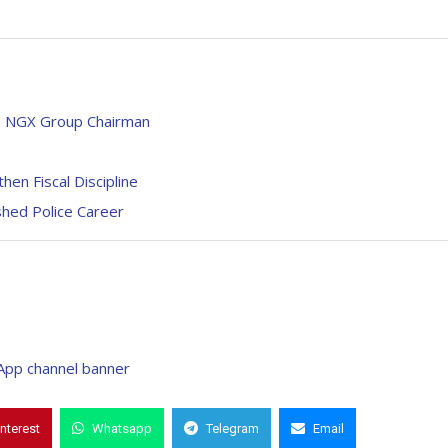
ays NGX Group Chairman
n Fiscal Discipline
shed Police Career
interest
Whatsapp
Telegram
Email