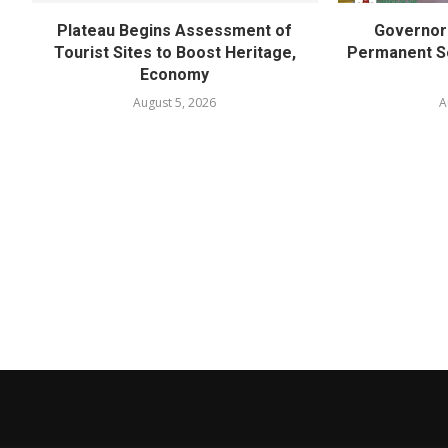
Plateau Begins Assessment of
Governor 
Tourist Sites to Boost Heritage,
Permanent Se
Economy
August 5, 2026
A