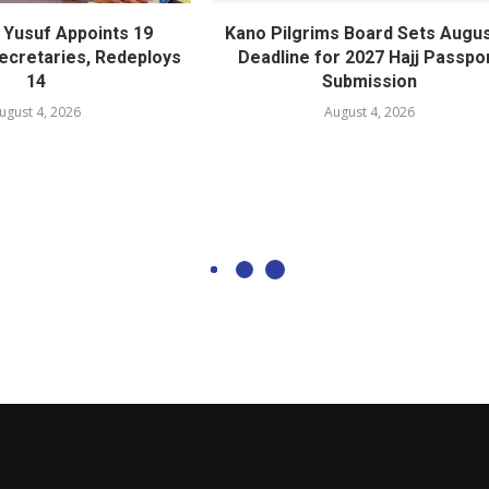
Yusuf Appoints 19
Kano Pilgrims Board Sets Augus
cretaries, Redeploys
Deadline for 2027 Hajj Passpo
14
Submission
ugust 4, 2026
August 4, 2026