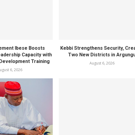
ement Ibese Boosts
Kebbi Strengthens Security, Cre
dership Capacity with
Two New Districts in Argung
Development Training
August 6, 2026
ugust 6, 2026