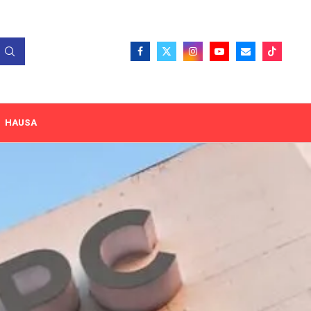
HAUSA