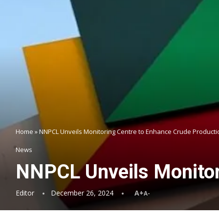
Home
»
NNPCL Unveils Monitoring Centre to Enhance Crude Producti
News
NNPCL Unveils Monitor
Editor
December 26, 2024
A+
A-