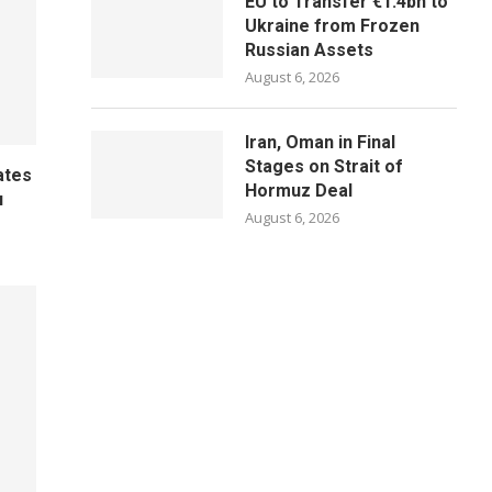
EU to Transfer €1.4bn to
Ukraine from Frozen
Russian Assets
August 6, 2026
Iran, Oman in Final
Stages on Strait of
ates
Hormuz Deal
u
August 6, 2026