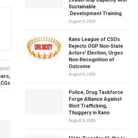
Sustainable
Development Training
August 6, 2026
Kano League of CSOs
Rejects OGP Non-State
Actors’ Election, Urges
Non-Recognition of
Outcome
 post
August 6, 2026
cers,
 ACGs
Police, Drug Taskforce
Forge Alliance Against
Illicit Trafficking,
Thuggery in Kano
August 6, 2026