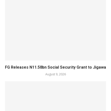
FG Releases N11.58bn Social Security Grant to Jigawa
August 9, 2026