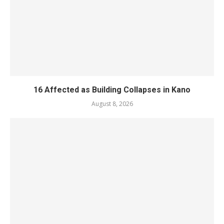
16 Affected as Building Collapses in Kano
August 8, 2026