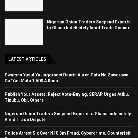
Nigerian Onion Traders Suspend Exports
to Ghana Indefinitely Amid Trade Dispute
LATEST ARTICLES
Gwamna Yusuf Ya Jagoranci Daurin Auren Gata Na Zawarawa
Da ’Yan Mata 1,500 A Kano
Publish Your Assets, Reject Vote-Buying, SERAP Urges Atiku,
Tinubu, Obi, Others
Nigerian Onion Traders Suspend Exports to Ghana Indefinitely
Amid Trade Dispute
Police Arrest Six Over N10.3m Fraud, Cybercrime, Counterfeit