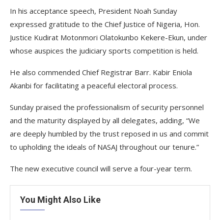
In his acceptance speech, President Noah Sunday
expressed gratitude to the Chief Justice of Nigeria, Hon.
Justice Kudirat Motonmori Olatokunbo Kekere-Ekun, under
whose auspices the judiciary sports competition is held.
He also commended Chief Registrar Barr. Kabir Eniola
Akanbi for facilitating a peaceful electoral process.
Sunday praised the professionalism of security personnel
and the maturity displayed by all delegates, adding, “We
are deeply humbled by the trust reposed in us and commit
to upholding the ideals of NASAJ throughout our tenure.”
The new executive council will serve a four-year term.
You Might Also Like