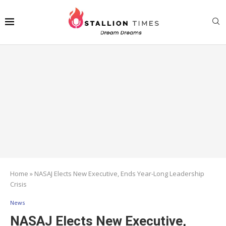
Home
»
NASAJ Elects New Executive, Ends Year-Long Leadership
Crisis
News
NASAJ Elects New Executive,