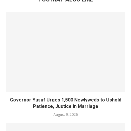
Governor Yusuf Urges 1,500 Newlyweds to Uphold
Patience, Justice in Marriage
August 9, 2026