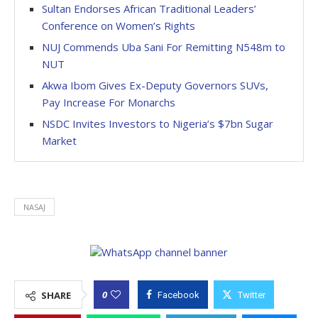
Sultan Endorses African Traditional Leaders’
Conference on Women’s Rights
NUJ Commends Uba Sani For Remitting N548m to
NUT
Akwa Ibom Gives Ex-Deputy Governors SUVs,
Pay Increase For Monarchs
NSDC Invites Investors to Nigeria’s $7bn Sugar
Market
NASAJ
0
SHARE
Facebook
Twitter