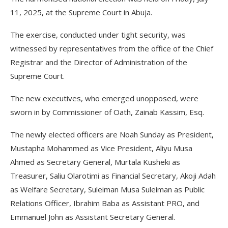
11, 2025, at the Supreme Court in Abuja.
The exercise, conducted under tight security, was
witnessed by representatives from the office of the Chief
Registrar and the Director of Administration of the
Supreme Court.
The new executives, who emerged unopposed, were
sworn in by Commissioner of Oath, Zainab Kassim, Esq.
The newly elected officers are Noah Sunday as President,
Mustapha Mohammed as Vice President, Aliyu Musa
Ahmed as Secretary General, Murtala Kusheki as
Treasurer, Saliu Olarotimi as Financial Secretary, Akoji Adah
as Welfare Secretary, Suleiman Musa Suleiman as Public
Relations Officer, Ibrahim Baba as Assistant PRO, and
Emmanuel John as Assistant Secretary General.