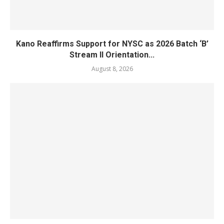
Kano Reaffirms Support for NYSC as 2026 Batch ‘B’
Stream II Orientation...
August 8, 2026