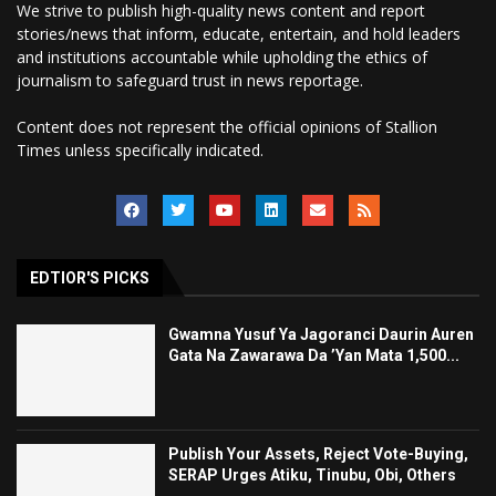
We strive to publish high-quality news content and report
stories/news that inform, educate, entertain, and hold leaders
and institutions accountable while upholding the ethics of
journalism to safeguard trust in news reportage.
Content does not represent the official opinions of Stallion
Times unless specifically indicated.
EDTIOR'S PICKS
Gwamna Yusuf Ya Jagoranci Daurin Auren
Gata Na Zawarawa Da ’Yan Mata 1,500...
Publish Your Assets, Reject Vote-Buying,
SERAP Urges Atiku, Tinubu, Obi, Others