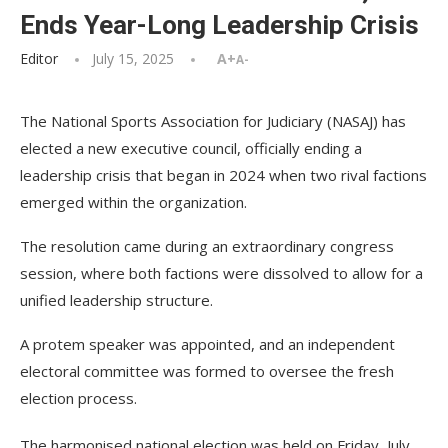
Ends Year-Long Leadership Crisis
Editor
July 15, 2025
A+
A-
The National Sports Association for Judiciary (NASAJ) has
elected a new executive council, officially ending a
leadership crisis that began in 2024 when two rival factions
emerged within the organization.
The resolution came during an extraordinary congress
session, where both factions were dissolved to allow for a
unified leadership structure.
A protem speaker was appointed, and an independent
electoral committee was formed to oversee the fresh
election process.
The harmonised national election was held on Friday, July