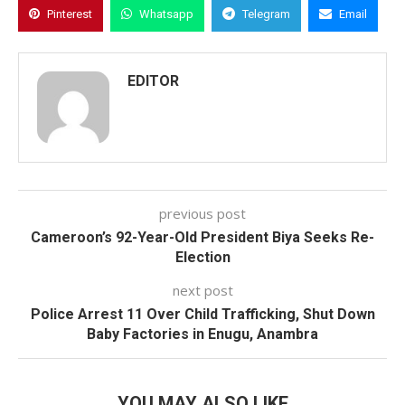
Pinterest
Whatsapp
Telegram
Email
EDITOR
previous post
Cameroon’s 92-Year-Old President Biya Seeks Re-
Election
next post
Police Arrest 11 Over Child Trafficking, Shut Down
Baby Factories in Enugu, Anambra
YOU MAY ALSO LIKE