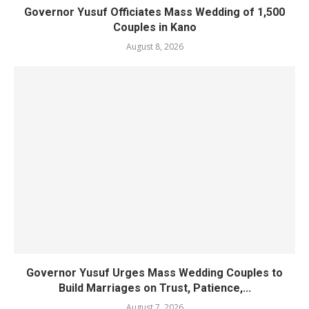
Governor Yusuf Officiates Mass Wedding of 1,500
Couples in Kano
August 8, 2026
Governor Yusuf Urges Mass Wedding Couples to
Build Marriages on Trust, Patience,...
August 7, 2026