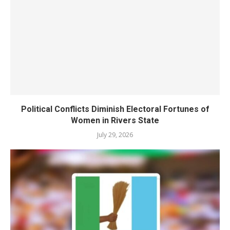
Political Conflicts Diminish Electoral Fortunes of
Women in Rivers State
July 29, 2026