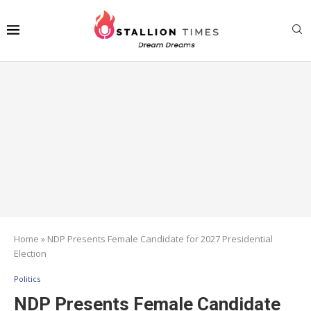
Home
»
NDP Presents Female Candidate for 2027 Presidential
Election
Politics
NDP Presents Female Candidate