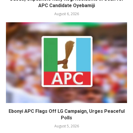
APC Candidate Oyebamiji
August 6, 2026
Ebonyi APC Flags Off LG Campaign, Urges Peaceful
Polls
August 5, 2026