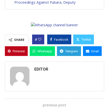
Proceedings Against Fubara, Deputy
0
SHARE
Facebook
Twitter
Pinterest
Whatsapp
Telegram
Email
EDITOR
previous post