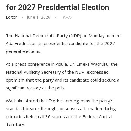
for 2027 Presidential Election
Editor
June 1, 2026
A+
A-
The National Democratic Party (NDP) on Monday, named
Ada Fredrick as its presidential candidate for the 2027
general elections.
At a press conference in Abuja, Dr. Emeka Wachuku, the
National Publicity Secretary of the NDP, expressed
optimism that the party and its candidate could secure a
significant victory at the polls.
Wachuku stated that Fredrick emerged as the party’s
standard-bearer through consensus affirmation during
primaries held in all 36 states and the Federal Capital
Territory.