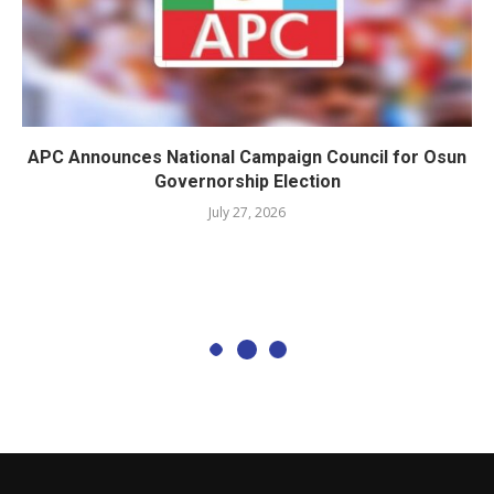
APC Announces National Campaign Council for Osun
Governorship Election
July 27, 2026