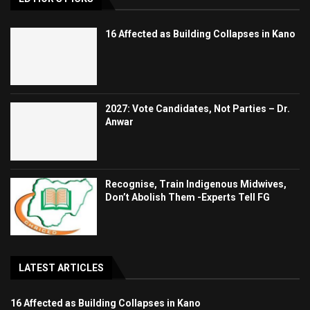
16 Affected as Building Collapses in Kano
2027: Vote Candidates, Not Parties – Dr.
Anwar
Recognise, Train Indigenous Midwives,
Don’t Abolish Them -Experts Tell FG
LATEST ARTICLES
16 Affected as Building Collapses in Kano