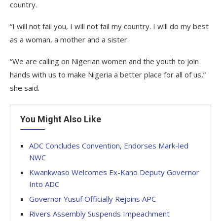
country.
“I will not fail you, I will not fail my country. I will do my best
as a woman, a mother and a sister.
“We are calling on Nigerian women and the youth to join
hands with us to make Nigeria a better place for all of us,”
she said.
You Might Also Like
ADC Concludes Convention, Endorses Mark-led
NWC
Kwankwaso Welcomes Ex-Kano Deputy Governor
Into ADC
Governor Yusuf Officially Rejoins APC
Rivers Assembly Suspends Impeachment