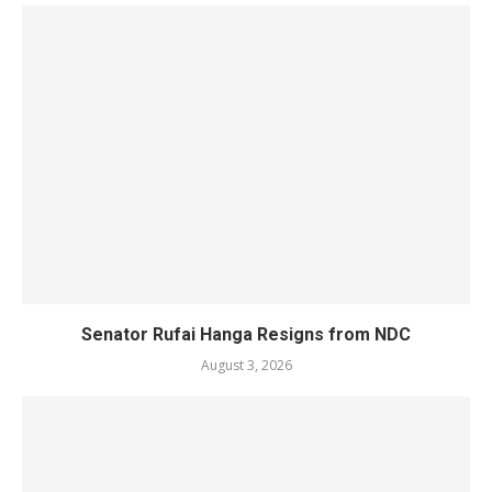
Senator Rufai Hanga Resigns from NDC
August 3, 2026