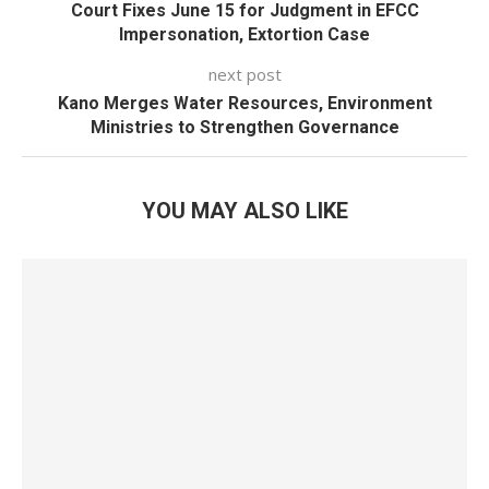
Court Fixes June 15 for Judgment in EFCC
Impersonation, Extortion Case
next post
Kano Merges Water Resources, Environment
Ministries to Strengthen Governance
YOU MAY ALSO LIKE