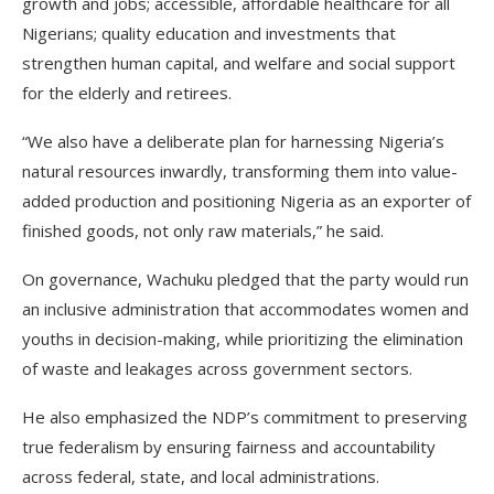
growth and jobs; accessible, affordable healthcare for all
Nigerians; quality education and investments that
strengthen human capital, and welfare and social support
for the elderly and retirees.
“We also have a deliberate plan for harnessing Nigeria’s
natural resources inwardly, transforming them into value-
added production and positioning Nigeria as an exporter of
finished goods, not only raw materials,” he said.
On governance, Wachuku pledged that the party would run
an inclusive administration that accommodates women and
youths in decision-making, while prioritizing the elimination
of waste and leakages across government sectors.
He also emphasized the NDP’s commitment to preserving
true federalism by ensuring fairness and accountability
across federal, state, and local administrations.