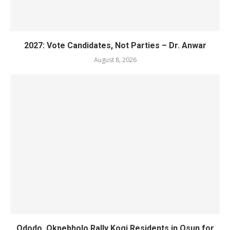
2027: Vote Candidates, Not Parties – Dr. Anwar
August 8, 2026
Ododo, Okpebholo Rally Kogi Residents in Osun for