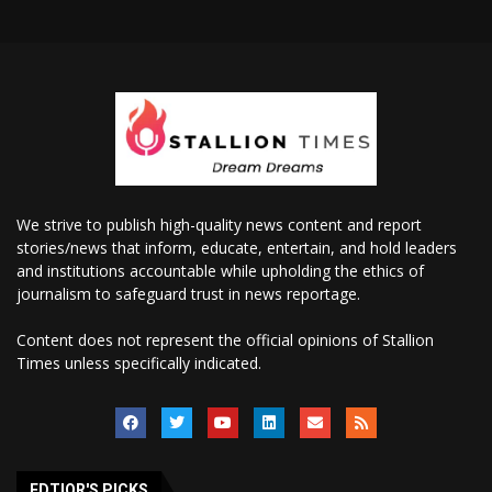
We strive to publish high-quality news content and report
stories/news that inform, educate, entertain, and hold leaders
and institutions accountable while upholding the ethics of
journalism to safeguard trust in news reportage.
Content does not represent the official opinions of Stallion
Times unless specifically indicated.
EDTIOR'S PICKS