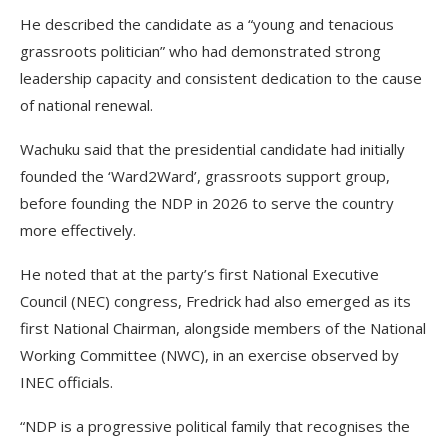
He described the candidate as a “young and tenacious
grassroots politician” who had demonstrated strong
leadership capacity and consistent dedication to the cause
of national renewal.
Wachuku said that the presidential candidate had initially
founded the ‘Ward2Ward’, grassroots support group,
before founding the NDP in 2026 to serve the country
more effectively.
He noted that at the party’s first National Executive
Council (NEC) congress, Fredrick had also emerged as its
first National Chairman, alongside members of the National
Working Committee (NWC), in an exercise observed by
INEC officials.
“NDP is a progressive political family that recognises the