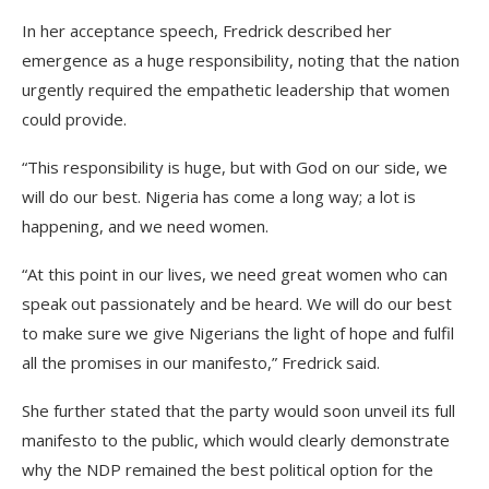
In her acceptance speech, Fredrick described her
emergence as a huge responsibility, noting that the nation
urgently required the empathetic leadership that women
could provide.
“This responsibility is huge, but with God on our side, we
will do our best. Nigeria has come a long way; a lot is
happening, and we need women.
“At this point in our lives, we need great women who can
speak out passionately and be heard. We will do our best
to make sure we give Nigerians the light of hope and fulfil
all the promises in our manifesto,” Fredrick said.
She further stated that the party would soon unveil its full
manifesto to the public, which would clearly demonstrate
why the NDP remained the best political option for the