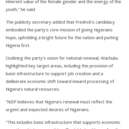
inherent value of the female gender and the energy of the
youth,” he said.
The publicity secretary added that Fredrick’s candidacy
embodied the party’s core mission of giving Nigerians
hope, upholding a bright future for the nation and putting
Nigeria first.
Outlining the party’s vision for national renewal, Wachuku
highlighted key target areas, including the provision of
basic infrastructure to support job creation and a
deliberate economic shift toward inward processing of
Nigeria’s natural resources.
“NDP believes that Nigeria’s renewal must reflect the
urgent and expected desires of Nigerians.
“This includes basic infrastructure that supports economic