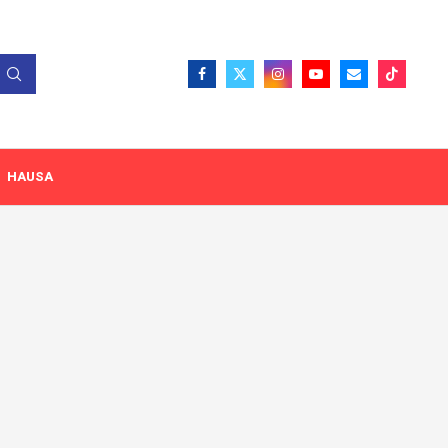
HAUSA