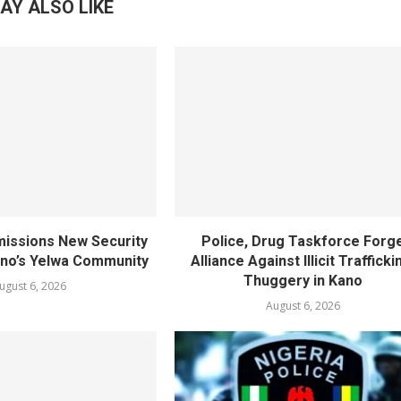
AY ALSO LIKE
ssions New Security
Police, Drug Taskforce Forg
ano’s Yelwa Community
Alliance Against Illicit Trafficki
Thuggery in Kano
ugust 6, 2026
August 6, 2026