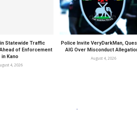
in Statewide Traffic
Police Invite VeryDarkMan, Ques
n Ahead of Enforcement
AIG Over Misconduct Allegatio
in Kano
August 4, 2026
ugust 4, 2026