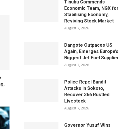
Tinubu Commends
Economic Team, NGX for
Stabilising Economy,
Reviving Stock Market
August 7, 2026
Dangote Outpaces US
Again, Emerges Europe’s
Biggest Jet Fuel Supplier
August 7, 2026
e
Police Repel Bandit
ng,
Attacks in Sokoto,
Recover 366 Rustled
Livestock
August 7, 2026
Governor Yusuf Wins