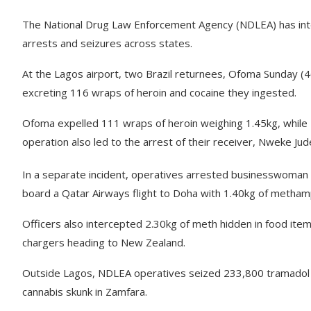
The National Drug Law Enforcement Agency (NDLEA) has intens
arrests and seizures across states.
At the Lagos airport, two Brazil returnees, Ofoma Sunday (
excreting 116 wraps of heroin and cocaine they ingested.
Ofoma expelled 111 wraps of heroin weighing 1.45kg, while 
operation also led to the arrest of their receiver, Nweke Ju
In a separate incident, operatives arrested businesswoma
board a Qatar Airways flight to Doha with 1.40kg of metha
Officers also intercepted 2.30kg of meth hidden in food it
chargers heading to New Zealand.
Outside Lagos, NDLEA operatives seized 233,800 tramadol p
cannabis skunk in Zamfara.