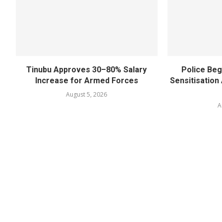
Tinubu Approves 30–80% Salary
Police Beg
Increase for Armed Forces
Sensitisatio
August 5, 2026
A