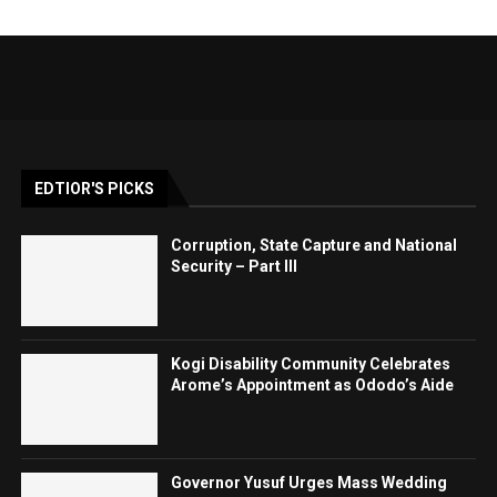
EDTIOR'S PICKS
Corruption, State Capture and National
Security – Part III
Kogi Disability Community Celebrates
Arome’s Appointment as Ododo’s Aide
Governor Yusuf Urges Mass Wedding