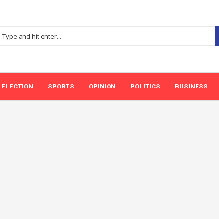
ELECTION
SPORTS
OPINION
POLITICS
BUSINESS