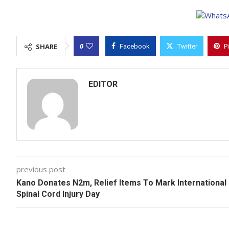
0
SHARE
Facebook
Twitter
P
EDITOR
previous post
Kano Donates N2m, Relief Items To Mark International
Spinal Cord Injury Day