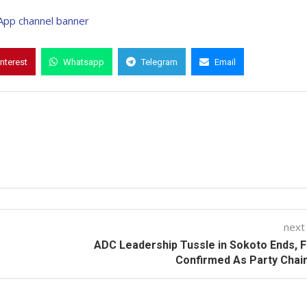
interest
Whatsapp
Telegram
Email
next
ADC Leadership Tussle in Sokoto Ends, 
Confirmed As Party Chai