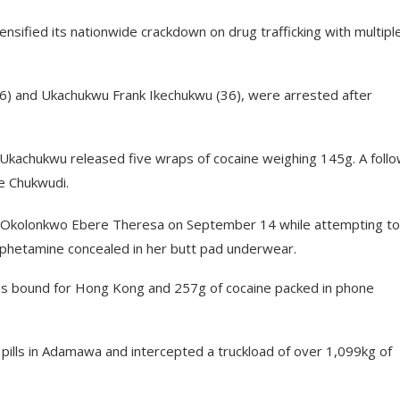
ified its nationwide crackdown on drug trafficking with multipl
46) and Ukachukwu Frank Ikechukwu (36), were arrested after
Ukachukwu released five wraps of cocaine weighing 145g. A foll
de Chukwudi.
n Okolonkwo Ebere Theresa on September 14 while attempting to
mphetamine concealed in her butt pad underwear.
ems bound for Hong Kong and 257g of cocaine packed in phone
ills in Adamawa and intercepted a truckload of over 1,099kg of