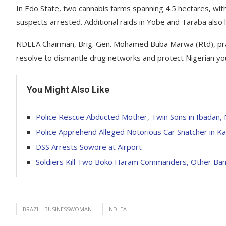
In Edo State, two cannabis farms spanning 4.5 hectares, wit
suspects arrested. Additional raids in Yobe and Taraba also 
NDLEA Chairman, Brig. Gen. Mohamed Buba Marwa (Rtd), prais
resolve to dismantle drug networks and protect Nigerian y
You Might Also Like
Police Rescue Abducted Mother, Twin Sons in Ibadan,
Police Apprehend Alleged Notorious Car Snatcher in Ka
DSS Arrests Sowore at Airport
Soldiers Kill Two Boko Haram Commanders, Other Band
BRAZIL. BUSINESSWOMAN
NDLEA