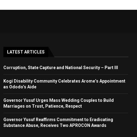
LATEST ARTICLES
Corruption, State Capture and National Security – Part III
Kogi Disability Community Celebrates Arome’s Appointment
as Ododo’s Aide
Governor Yusuf Urges Mass Wedding Couples to Build
Marriages on Trust, Patience, Respect
Governor Yusuf Reaffirms Commitment to Eradicating
Substance Abuse, Receives Two APROCON Awards