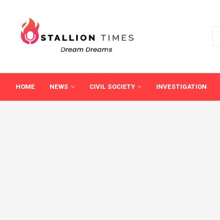
HOME
NEWS
CIVIL SOCIETY
INVESTIGATION