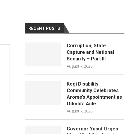
RECENT POSTS
Corruption, State
Capture and National
Security – Part III
August 7, 2026
Kogi Disability
Community Celebrates
Arome’s Appointment as
Ododo’s Aide
August 7, 2026
Governor Yusuf Urges