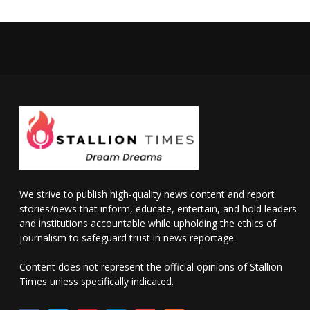
We strive to publish high-quality news content and report
stories/news that inform, educate, entertain, and hold leaders
and institutions accountable while upholding the ethics of
journalism to safeguard trust in news reportage.
Content does not represent the official opinions of Stallion
Times unless specifically indicated.