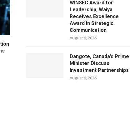
WINSEC Award for
Leadership, Waiya
Receives Excellence
Award in Strategic
Communication
August 6, 2026
tion
ns
Dangote, Canada’s Prime
Minister Discuss
Investment Partnerships
August 6, 2026