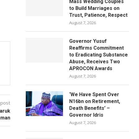
Mass Wedding Couples
to Build Marriages on
Trust, Patience, Respect
August 7, 2026
Governor Yusuf
Reaffirms Commitment
to Eradicating Substance
Abuse, Receives Two
APROCON Awards
August 7, 2026
‘We Have Spent Over
N16bn on Retirement,
 post
Death Benefits’ –
Faruk
Governor Idris
rman
August 7, 2026