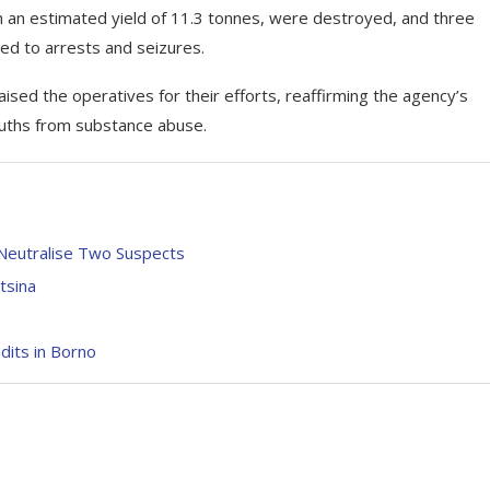
h an estimated yield of 11.3 tonnes, were destroyed, and three
led to arrests and seizures.
ed the operatives for their efforts, reaffirming the agency’s
ouths from substance abuse.
 Neutralise Two Suspects
tsina
its in Borno