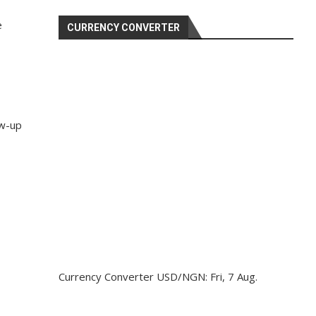
e
CURRENCY CONVERTER
ow-up
Currency Converter
USD/NGN
: Fri, 7 Aug.