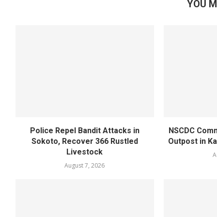
YOU M
Police Repel Bandit Attacks in
NSCDC Commi
Sokoto, Recover 366 Rustled
Outpost in K
Livestock
A
August 7, 2026