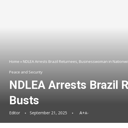
Home
»
NDLEA Arrests Brazil Returnees, Businesswoman in Nationw
Peace and Security
NDLEA Arrests Brazil 
Busts
Editor
September 21, 2025
A+
A-