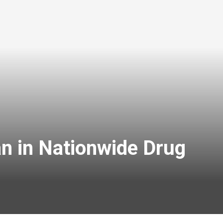
n in Nationwide Drug