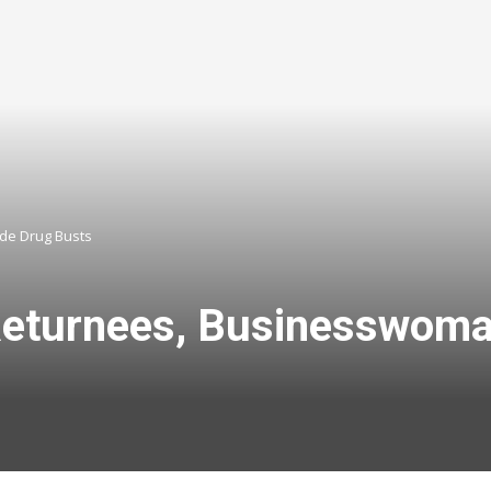
ide Drug Busts
Returnees, Businesswoma