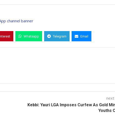
interest
Whatsapp
Telegram
Email
next
Kebbi: Yauri LGA Imposes Curfew As Gold Mi
Youths 