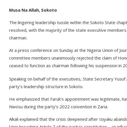
Musa Na Allah, Sokoto
The lingering leadership tussle within the Sokoto State chap
resolved, with the majority of the state executive member
chairman.
At a press conference on Sunday at the Nigeria Union of Jour
committee members unanimously rejected the claim of Honoura
ceased to function as chairman following his suspension in 2
Speaking on behalf of the executives, State Secretary Yusuf Ab
party’s leadership structure in Sokoto.
He emphasized that Faruk’s appointment was legitimate, havi
Nwosu during the party’s 2022 convention in Zaria.
Alkali explained that the crisis deepened after Isiyaku aban
later breaching Article 7 of the party’s constitution—an infra