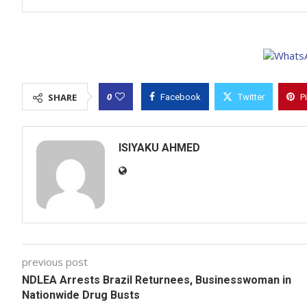
0
SHARE
Facebook
Twitter
P
ISIYAKU AHMED
previous post
NDLEA Arrests Brazil Returnees, Businesswoman in
Nationwide Drug Busts