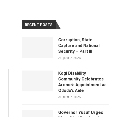
RECENT POSTS
Corruption, State
Capture and National
Security – Part III
August 7, 2026
.
Kogi Disability
Community Celebrates
Arome’s Appointment as
Ododo’s Aide
August 7, 2026
Governor Yusuf Urges