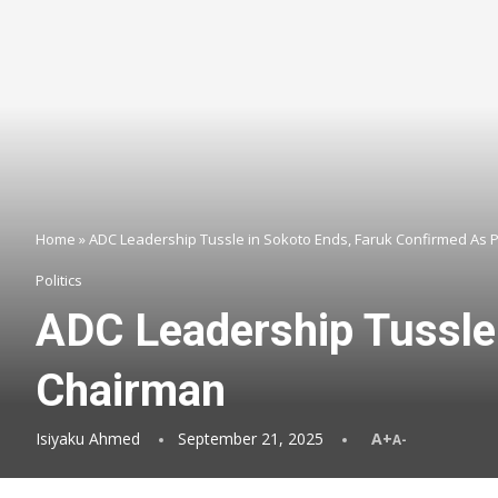
Home
»
ADC Leadership Tussle in Sokoto Ends, Faruk Confirmed As 
Politics
ADC Leadership Tussle 
Chairman
Isiyaku Ahmed
September 21, 2025
A+
A-