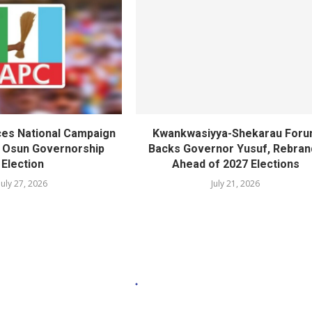
es National Campaign
Kwankwasiyya-Shekarau For
r Osun Governorship
Backs Governor Yusuf, Rebran
Election
Ahead of 2027 Elections
July 27, 2026
July 21, 2026