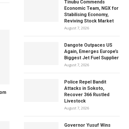
Tinubu Commends
Economic Team, NGX for
Stabilising Economy,
Reviving Stock Market
August 7, 2026
Dangote Outpaces US
Again, Emerges Europe’s
Biggest Jet Fuel Supplier
August 7, 2026
Police Repel Bandit
Attacks in Sokoto,
rom
Recover 366 Rustled
Livestock
August 7, 2026
Governor Yusuf Wins