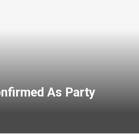
onfirmed As Party