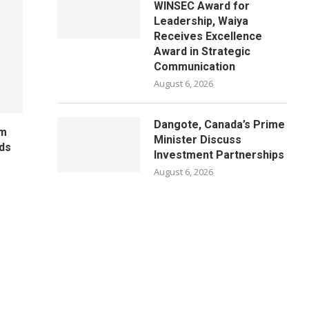
WINSEC Award for
Leadership, Waiya
Receives Excellence
Award in Strategic
Communication
August 6, 2026
Dangote, Canada’s Prime
um
Minister Discuss
ds
Investment Partnerships
August 6, 2026