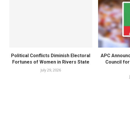
Political Conflicts Diminish Electoral
APC Announc
Fortunes of Women in Rivers State
Council fo
July 29, 2026