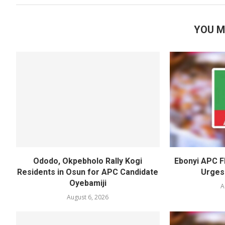
YOU M
Ododo, Okpebholo Rally Kogi
Ebonyi APC F
Residents in Osun for APC Candidate
Urges
Oyebamiji
A
August 6, 2026