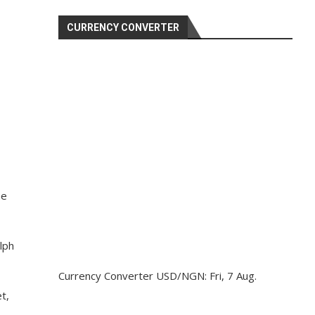
CURRENCY CONVERTER
he
lph
Currency Converter
USD/NGN
: Fri, 7 Aug.
t,