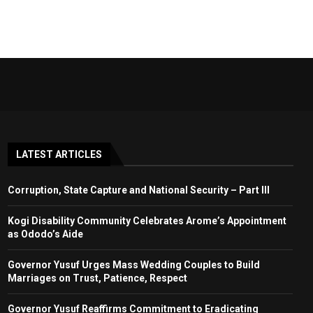
LATEST ARTICLES
Corruption, State Capture and National Security – Part III
Kogi Disability Community Celebrates Arome’s Appointment
as Ododo’s Aide
Governor Yusuf Urges Mass Wedding Couples to Build
Marriages on Trust, Patience, Respect
Governor Yusuf Reaffirms Commitment to Eradicating