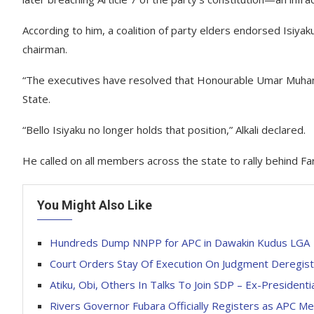
According to him, a coalition of party elders endorsed Isiyak
chairman.
“The executives have resolved that Honourable Umar Muham
State.
“Bello Isiyaku no longer holds that position,” Alkali declared.
He called on all members across the state to rally behind Far
You Might Also Like
Hundreds Dump NNPP for APC in Dawakin Kudus LGA
Court Orders Stay Of Execution On Judgment Deregist
Atiku, Obi, Others In Talks To Join SDP – Ex-Presidenti
Rivers Governor Fubara Officially Registers as APC 