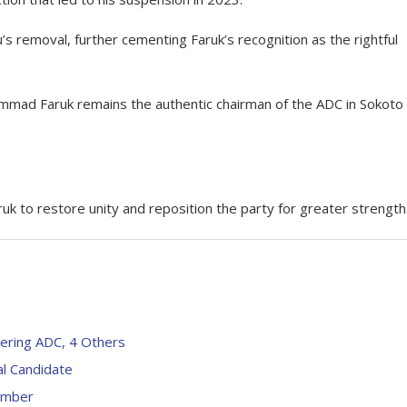
u’s removal, further cementing Faruk’s recognition as the rightful
mad Faruk remains the authentic chairman of the ADC in Sokoto
uk to restore unity and reposition the party for greater strength
ering ADC, 4 Others
al Candidate
Member