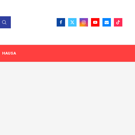
HAUSA