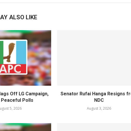
AY ALSO LIKE
lags Off LG Campaign,
Senator Rufai Hanga Resigns f
 Peaceful Polls
NDC
ugust 5, 2026
August 3, 2026