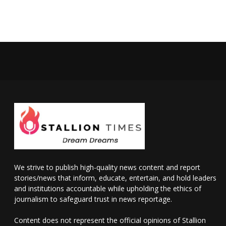
We strive to publish high-quality news content and report
stories/news that inform, educate, entertain, and hold leaders
and institutions accountable while upholding the ethics of
journalism to safeguard trust in news reportage.
Content does not represent the official opinions of Stallion