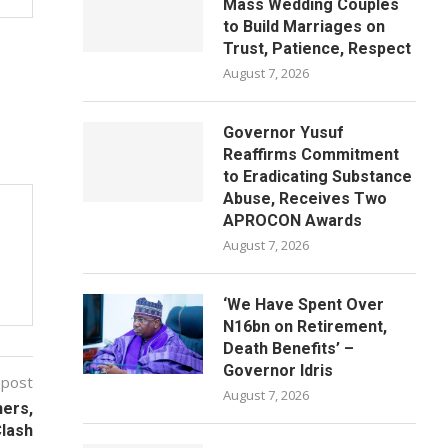
Mass Wedding Couples
to Build Marriages on
Trust, Patience, Respect
August 7, 2026
Governor Yusuf
Reaffirms Commitment
to Eradicating Substance
Abuse, Receives Two
APROCON Awards
August 7, 2026
‘We Have Spent Over
N16bn on Retirement,
Death Benefits’ –
Governor Idris
 post
August 7, 2026
ners,
Clash