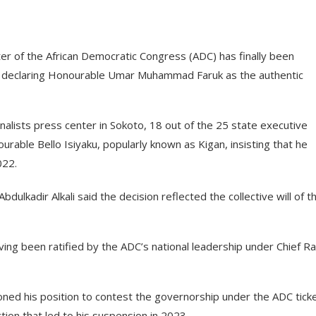
ter of the African Democratic Congress (ADC) has finally been
s declaring Honourable Umar Muhammad Faruk as the authentic
nalists press center in Sokoto, 18 out of the 25 state executive
ble Bello Isiyaku, popularly known as Kigan, insisting that he
022.
dulkadir Alkali said the decision reflected the collective will of t
ng been ratified by the ADC’s national leadership under Chief Ra
doned his position to contest the governorship under the ADC ticke
ction that led to his suspension in 2023.