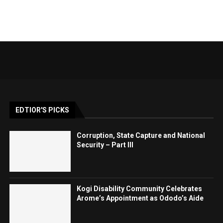
EDTIOR'S PICKS
Corruption, State Capture and National
Security – Part III
Kogi Disability Community Celebrates
Arome’s Appointment as Ododo’s Aide