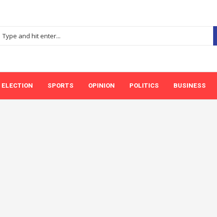
ELECTION
SPORTS
OPINION
POLITICS
BUSINESS