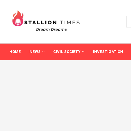
HOME
NEWS
CIVIL SOCIETY
INVESTIGATION