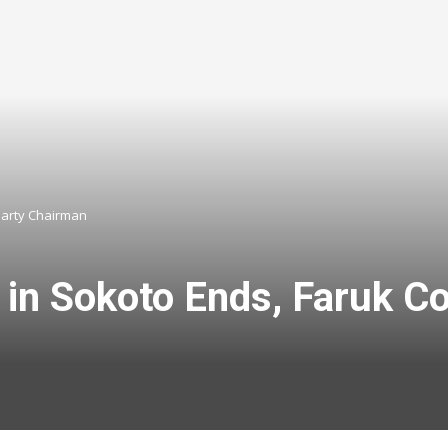
Party Chairman
in Sokoto Ends, Faruk C