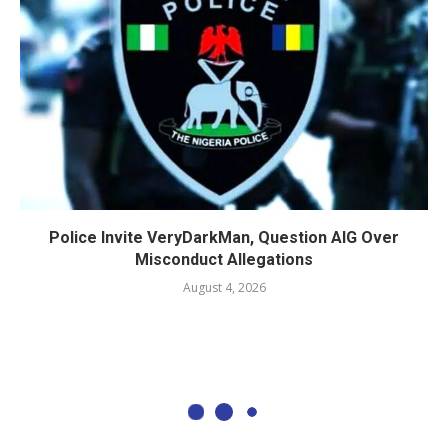
Police Invite VeryDarkMan, Question AIG Over
Misconduct Allegations
August 4, 2026