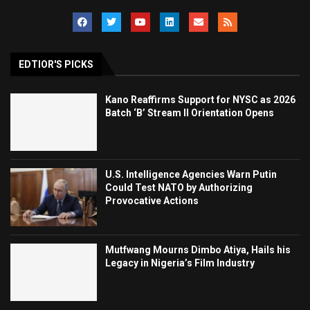
EDTIOR'S PICKS
Kano Reaffirms Support for NYSC as 2026
Batch ‘B’ Stream II Orientation Opens
U.S. Intelligence Agencies Warn Putin
Could Test NATO by Authorizing
Provocative Actions
Mutfwang Mourns Dimbo Atiya, Hails his
Legacy in Nigeria’s Film Industry