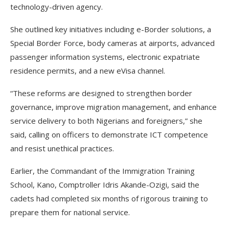
technology-driven agency.
She outlined key initiatives including e-Border solutions, a
Special Border Force, body cameras at airports, advanced
passenger information systems, electronic expatriate
residence permits, and a new eVisa channel.
“These reforms are designed to strengthen border
governance, improve migration management, and enhance
service delivery to both Nigerians and foreigners,” she
said, calling on officers to demonstrate ICT competence
and resist unethical practices.
Earlier, the Commandant of the Immigration Training
School, Kano, Comptroller Idris Akande-Ozigi, said the
cadets had completed six months of rigorous training to
prepare them for national service.