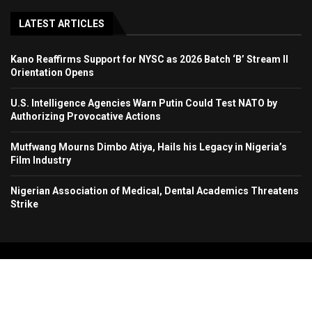
LATEST ARTICLES
Kano Reaffirms Support for NYSC as 2026 Batch ‘B’ Stream II
Orientation Opens
U.S. Intelligence Agencies Warn Putin Could Test NATO by
Authorizing Provocative Actions
Mutfwang Mourns Dimbo Atiya, Hails his Legacy in Nigeria’s
Film Industry
Nigerian Association of Medical, Dental Academics Threatens
Strike
Copyright 2024. All Rights Reserved. Stallion Times Media Services Ltd.
Home
About Us
Contact Us
Advertise