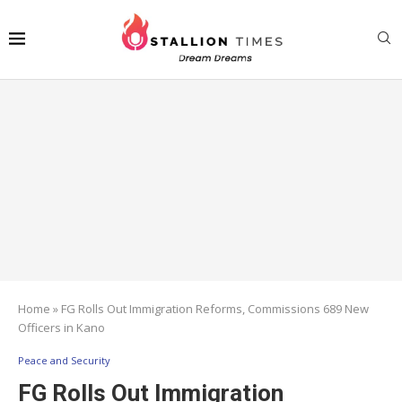
Home
»
FG Rolls Out Immigration Reforms, Commissions 689 New
Officers in Kano
Peace and Security
FG Rolls Out Immigration