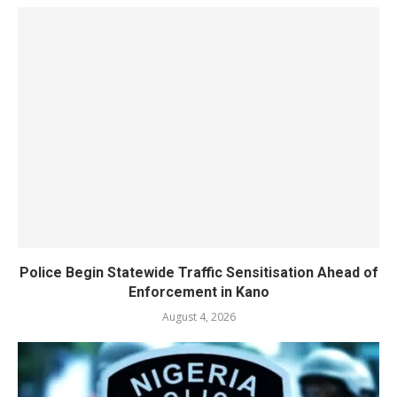
Police Begin Statewide Traffic Sensitisation Ahead of
Enforcement in Kano
August 4, 2026