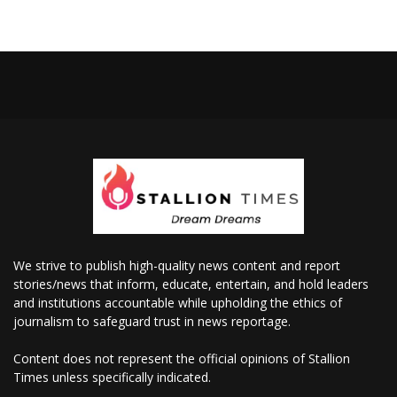
We strive to publish high-quality news content and report
stories/news that inform, educate, entertain, and hold leaders
and institutions accountable while upholding the ethics of
journalism to safeguard trust in news reportage.
Content does not represent the official opinions of Stallion
Times unless specifically indicated.