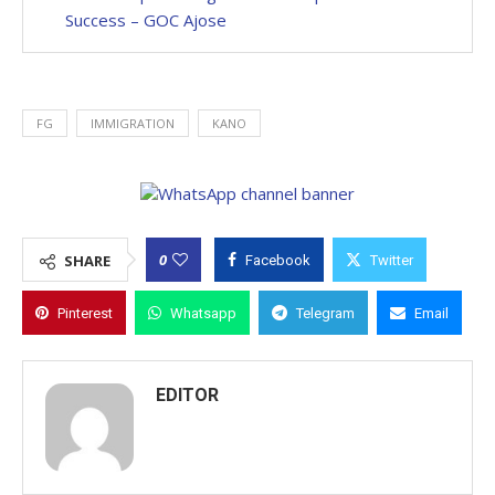
Success – GOC Ajose
FG
IMMIGRATION
KANO
0
SHARE
Facebook
Twitter
Pinterest
Whatsapp
Telegram
Email
EDITOR