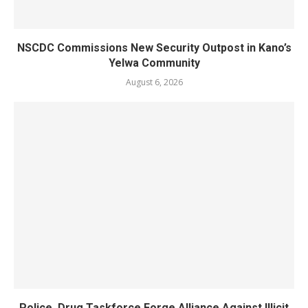
NSCDC Commissions New Security Outpost in Kano’s
Yelwa Community
August 6, 2026
Police, Drug Taskforce Forge Alliance Against Illicit