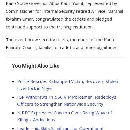
Kano State Governor Abba Kabir Yusuf, represented by
Commissioner for Internal Security retired Air Vice-Marshal
Ibrahim Umar, congratulated the cadets and pledged
continued support to the training institution.
The event drew security chiefs, members of the Kano
Emirate Council, families of cadets, and other dignitaries.
You Might Also Like
Police Rescues Kidnapped Victim, Recovers Stolen
Livestock in Niger
IGP Withdraws 11,566 VIP Policemen, Redeploys
Officers to Strengthen Nationwide Security
NIREC Expresses Concern Over Rising Wave of
Killings, Abductions
Leadership Skills Significant for Operational