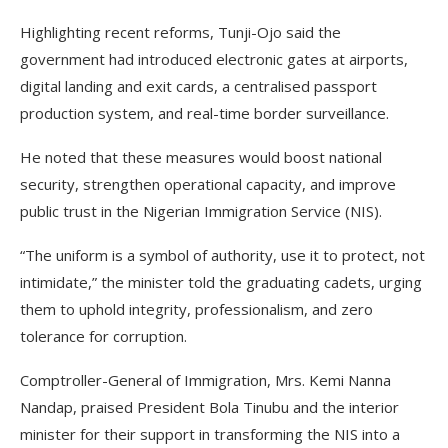
Highlighting recent reforms, Tunji-Ojo said the
government had introduced electronic gates at airports,
digital landing and exit cards, a centralised passport
production system, and real-time border surveillance.
He noted that these measures would boost national
security, strengthen operational capacity, and improve
public trust in the Nigerian Immigration Service (NIS).
“The uniform is a symbol of authority, use it to protect, not
intimidate,” the minister told the graduating cadets, urging
them to uphold integrity, professionalism, and zero
tolerance for corruption.
Comptroller-General of Immigration, Mrs. Kemi Nanna
Nandap, praised President Bola Tinubu and the interior
minister for their support in transforming the NIS into a