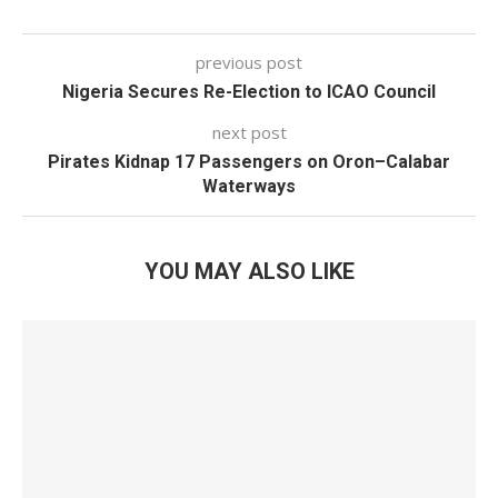
previous post
Nigeria Secures Re-Election to ICAO Council
next post
Pirates Kidnap 17 Passengers on Oron–Calabar
Waterways
YOU MAY ALSO LIKE