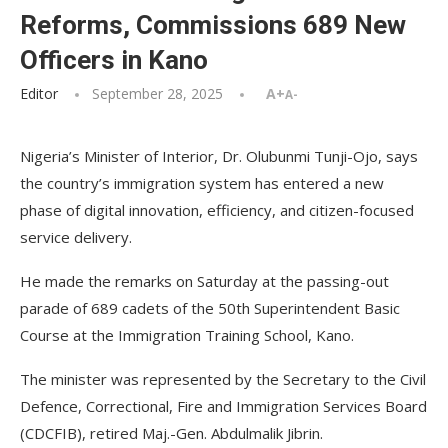
Reforms, Commissions 689 New
Officers in Kano
Editor
September 28, 2025
A+
A-
Nigeria’s Minister of Interior, Dr. Olubunmi Tunji-Ojo, says
the country’s immigration system has entered a new
phase of digital innovation, efficiency, and citizen-focused
service delivery.
He made the remarks on Saturday at the passing-out
parade of 689 cadets of the 50th Superintendent Basic
Course at the Immigration Training School, Kano.
The minister was represented by the Secretary to the Civil
Defence, Correctional, Fire and Immigration Services Board
(CDCFIB), retired Maj.-Gen. Abdulmalik Jibrin.