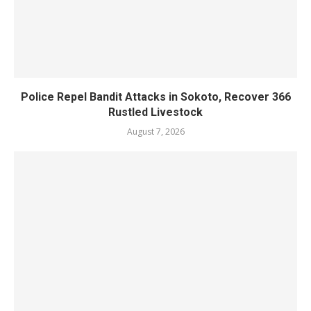
Police Repel Bandit Attacks in Sokoto, Recover 366
Rustled Livestock
August 7, 2026