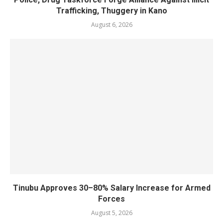
Trafficking, Thuggery in Kano
August 6, 2026
Tinubu Approves 30–80% Salary Increase for Armed
Forces
August 5, 2026