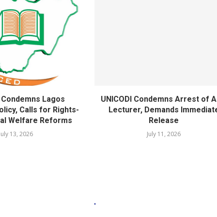
 Condemns Lagos
UNICODI Condemns Arrest of 
licy, Calls for Rights-
Lecturer, Demands Immediat
al Welfare Reforms
Release
July 13, 2026
July 11, 2026