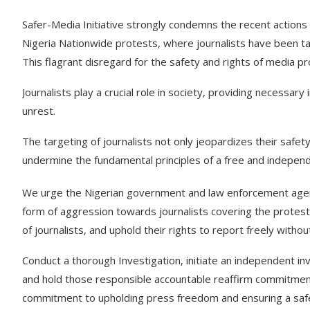
Safer-Media Initiative strongly condemns the recent actions
Nigeria Nationwide protests, where journalists have been ta
This flagrant disregard for the safety and rights of media p
Journalists play a crucial role in society, providing necessary
unrest.
The targeting of journalists not only jeopardizes their safety
undermine the fundamental principles of a free and independ
We urge the Nigerian government and law enforcement agencie
form of aggression towards journalists covering the protest
of journalists, and uphold their rights to report freely without
Conduct a thorough Investigation, initiate an independent inve
and hold those responsible accountable reaffirm commitmen
commitment to upholding press freedom and ensuring a safe 