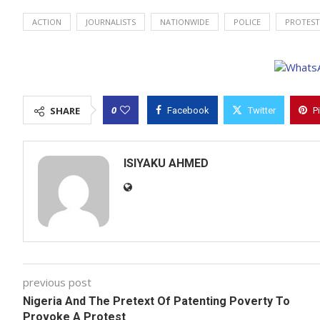
ACTION
JOURNALISTS
NATIONWIDE
POLICE
PROTEST
0
SHARE
Facebook
Twitter
P
ISIYAKU AHMED
previous post
Nigeria And The Pretext Of Patenting Poverty To
Provoke A Protest