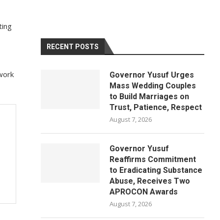
ting
RECENT POSTS
work
Governor Yusuf Urges
Mass Wedding Couples
to Build Marriages on
Trust, Patience, Respect
August 7, 2026
Governor Yusuf
Reaffirms Commitment
to Eradicating Substance
Abuse, Receives Two
APROCON Awards
August 7, 2026