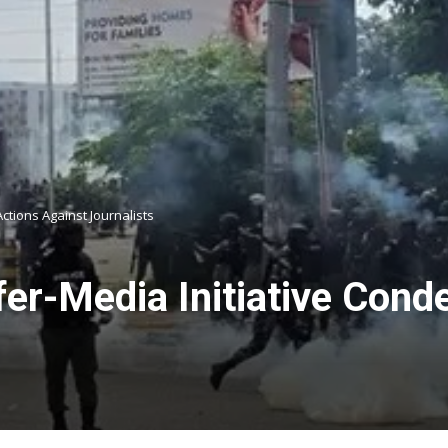
ctions Against Journalists
fer-Media Initiative Con