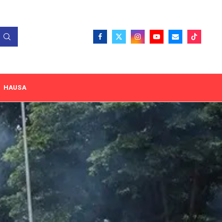
HAUSA