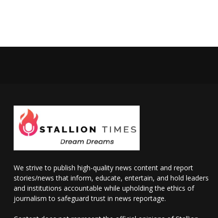
We strive to publish high-quality news content and report
stories/news that inform, educate, entertain, and hold leaders
and institutions accountable while upholding the ethics of
journalism to safeguard trust in news reportage.