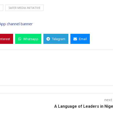
SAFER MEDIA INITIATIVE
interest
Whatsapp
Telegram
Email
next
A Language of Leaders in Niger