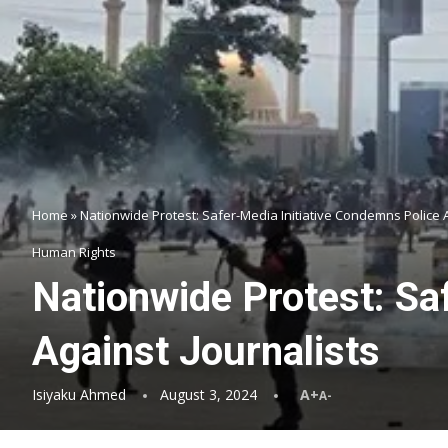
Home
»
Nationwide Protest: Safer-Media Initiative Condemns Police A
Human Rights
Nationwide Protest: Sa
Against Journalists
Isiyaku Ahmed
August 3, 2024
A+
A-