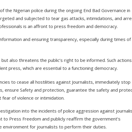
 of the Nigerian police during the ongoing End Bad Governance in
rgeted and subjected to tear gas attacks, intimidations, and arre
rofessionals is an affront to press freedom and democracy.
 information and ensuring transparency, especially during times of c
 but also threatens the public’s right to be informed. Such actions
ent press, which are essential to a functioning democracy.
s to cease all hostilities against Journalists, immediately stop
s, ensure Safety and protection, guarantee the safety and protec
 fear of violence or intimidation.
stigation into the incidents of police aggression against journalis
t to Press Freedom and publicly reaffirm the government’s
environment for journalists to perform their duties.