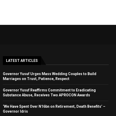
LATEST ARTICLES
Governor Yusuf Urges Mass Wedding Couples to Build
Marriages on Trust, Patience, Respect
Governor Yusuf Reaffirms Commitment to Eradicating
Substance Abuse, Receives Two APROCON Awards
‘We Have Spent Over N16bn on Retirement, Death Benefits’ –
Governor Idris