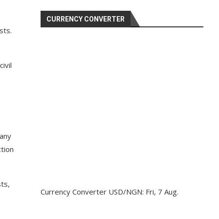
CURRENCY CONVERTER
sts.
ivil
 any
tion
ts,
Currency Converter
USD/NGN
: Fri, 7 Aug.