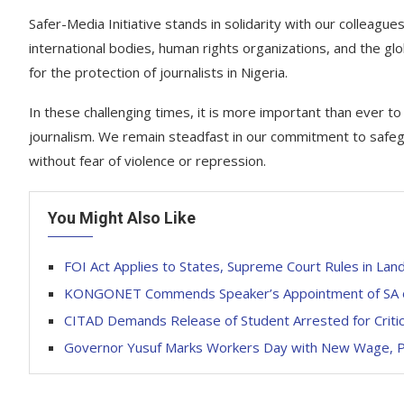
Safer-Media Initiative stands in solidarity with our colleag
international bodies, human rights organizations, and the g
for the protection of journalists in Nigeria.
In these challenging times, it is more important than ever t
journalism. We remain steadfast in our commitment to safeg
without fear of violence or repression.
You Might Also Like
FOI Act Applies to States, Supreme Court Rules in Lan
KONGONET Commends Speaker’s Appointment of SA on 
CITAD Demands Release of Student Arrested for Criti
Governor Yusuf Marks Workers Day with New Wage, Pe