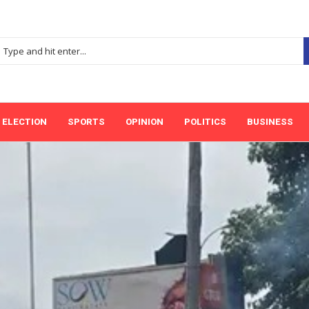
ELECTION
SPORTS
OPINION
POLITICS
BUSINESS