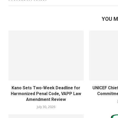
YOU M
Kano Sets Two-Week Deadline for
UNICEF Chie
Harmonized Penal Code, VAPP Law
Commitmen
Amendment Review
July 30, 2026