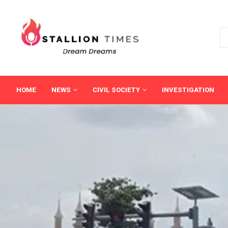
HOME
NEWS
CIVIL SOCIETY
INVESTIGATION