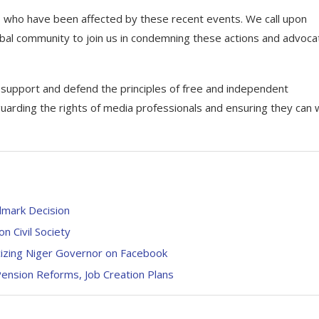
ues who have been affected by these recent events. We call upon
lobal community to join us in condemning these actions and advoca
o support and defend the principles of free and independent
uarding the rights of media professionals and ensuring they can 
dmark Decision
Civil Society
cizing Niger Governor on Facebook
nsion Reforms, Job Creation Plans