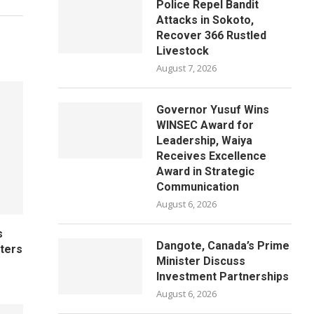
Police Repel Bandit
Attacks in Sokoto,
Recover 366 Rustled
Livestock
August 7, 2026
Governor Yusuf Wins
WINSEC Award for
Leadership, Waiya
Receives Excellence
Award in Strategic
Communication
August 6, 2026
s
Dangote, Canada’s Prime
ters
Minister Discuss
Investment Partnerships
August 6, 2026