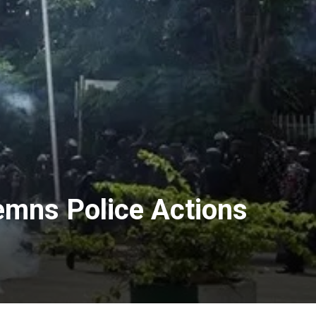
demns Police Actions