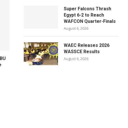
Super Falcons Thrash
Egypt 6-2 to Reach
WAFCON Quarter-Finals
August 6, 2026
WAEC Releases 2026
WASSCE Results
ABU
August 6, 2026
e