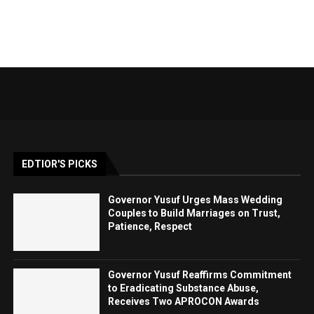
EDTIOR'S PICKS
Governor Yusuf Urges Mass Wedding
Couples to Build Marriages on Trust,
Patience, Respect
Governor Yusuf Reaffirms Commitment
to Eradicating Substance Abuse,
Receives Two APROCON Awards