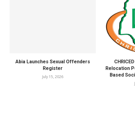
Abia Launches Sexual Offenders
CHRICED
Register
Relocation Po
Based Soci
July 15, 2026