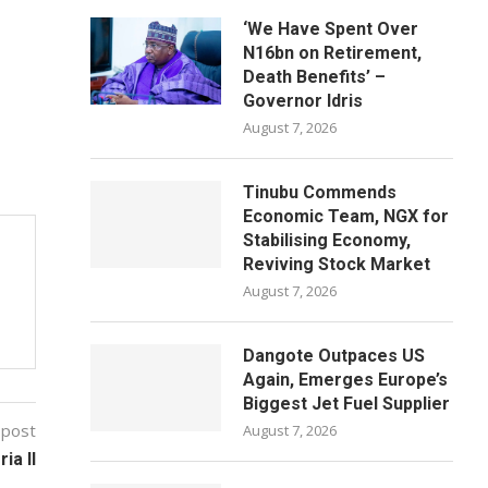
‘We Have Spent Over
N16bn on Retirement,
Death Benefits’ –
Governor Idris
August 7, 2026
Tinubu Commends
Economic Team, NGX for
Stabilising Economy,
Reviving Stock Market
August 7, 2026
Dangote Outpaces US
Again, Emerges Europe’s
Biggest Jet Fuel Supplier
 post
August 7, 2026
ia II