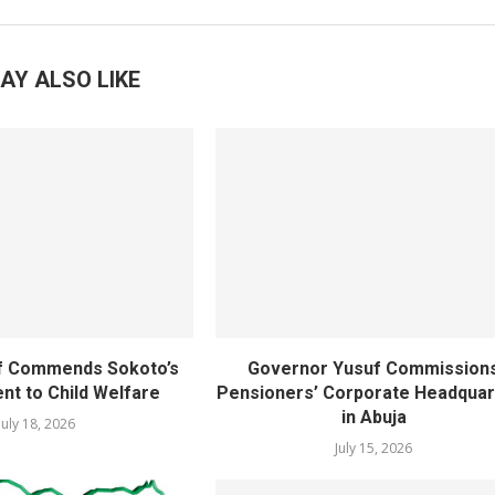
AY ALSO LIKE
f Commends Sokoto’s
Governor Yusuf Commission
t to Child Welfare
Pensioners’ Corporate Headquar
in Abuja
July 18, 2026
July 15, 2026