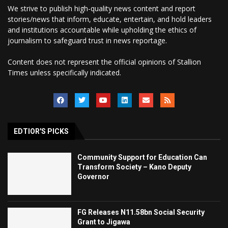
We strive to publish high-quality news content and report
stories/news that inform, educate, entertain, and hold leaders
and institutions accountable while upholding the ethics of
journalism to safeguard trust in news reportage.
Content does not represent the official opinions of Stallion
Times unless specifically indicated.
EDTIOR'S PICKS
Community Support for Education Can
Transform Society – Kano Deputy
Governor
FG Releases N11.58bn Social Security
Grant to Jigawa