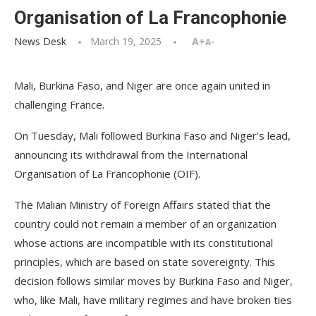
Organisation of La Francophonie
News Desk
March 19, 2025
A+
A-
Mali, Burkina Faso, and Niger are once again united in
challenging France.
On Tuesday, Mali followed Burkina Faso and Niger’s lead,
announcing its withdrawal from the International
Organisation of La Francophonie (OIF).
The Malian Ministry of Foreign Affairs stated that the
country could not remain a member of an organization
whose actions are incompatible with its constitutional
principles, which are based on state sovereignty. This
decision follows similar moves by Burkina Faso and Niger,
who, like Mali, have military regimes and have broken ties