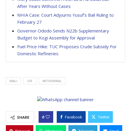
After Years Without Cases
NHIA Case: Court Adjourns Yusuf’s Bail Ruling to
February 27
Governor Ododo Sends N22b Supplementary
Budget to Kogi Assembly for Approval
Fuel Price Hike: TUC Proposes Crude Subsidy For
Domestic Refineries
MALI
OIF
WITHDRWAL
0
SHARE
Facebook
Twitter