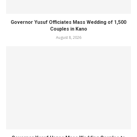
Governor Yusuf Officiates Mass Wedding of 1,500
Couples in Kano
August 8, 2026