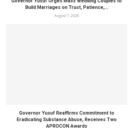
Governor Yusuf Urges Mass Wedding Couples to
Build Marriages on Trust, Patience,...
August 7, 2026
Governor Yusuf Reaffirms Commitment to
Eradicating Substance Abuse, Receives Two
APROCON Awards