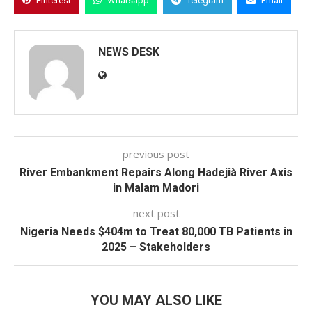
Pinterest
Whatsapp
Telegram
Email
NEWS DESK
previous post
River Embankment Repairs Along Hadejià River Axis
in Malam Madori
next post
Nigeria Needs $404m to Treat 80,000 TB Patients in
2025 – Stakeholders
YOU MAY ALSO LIKE