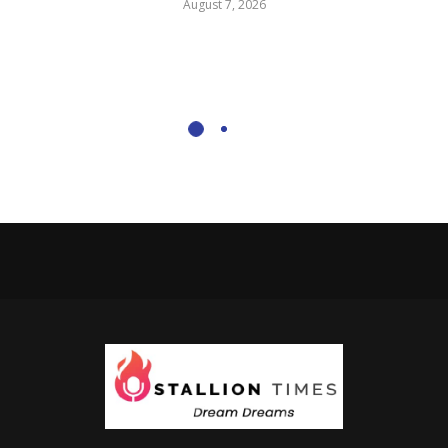
August 7, 2026