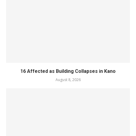
16 Affected as Building Collapses in Kano
August 8, 2026