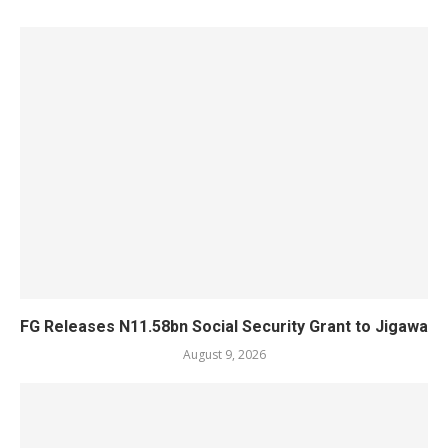
FG Releases N11.58bn Social Security Grant to Jigawa
August 9, 2026