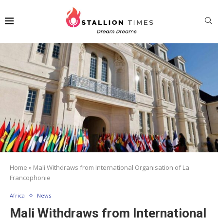
Home
»
Mali Withdraws from International Organisation of La
Francophonie
Africa
News
Mali Withdraws from International