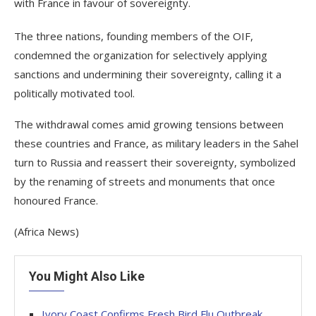
with France in favour of sovereignty.
The three nations, founding members of the OIF,
condemned the organization for selectively applying
sanctions and undermining their sovereignty, calling it a
politically motivated tool.
The withdrawal comes amid growing tensions between
these countries and France, as military leaders in the Sahel
turn to Russia and reassert their sovereignty, symbolized
by the renaming of streets and monuments that once
honoured France.
(Africa News)
You Might Also Like
Ivory Coast Confirms Fresh Bird Flu Outbreak