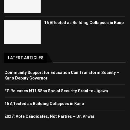
16 Affected as Building Collapses in Kano
LATEST ARTICLES
Community Support for Education Can Transform Society –
Kano Deputy Governor
FG Releases N11.58bn Social Security Grant to Jigawa
16 Affected as Building Collapses in Kano
2027: Vote Candidates, Not Parties – Dr. Anwar