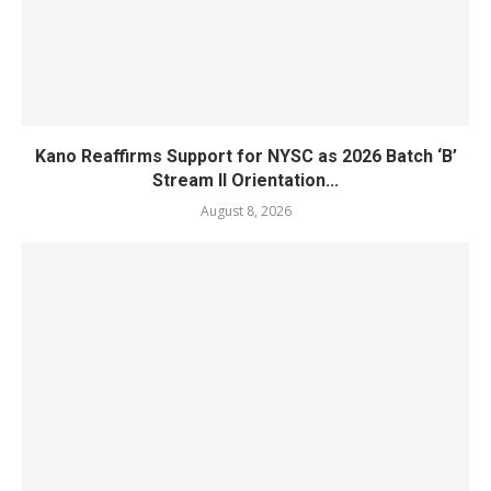
Kano Reaffirms Support for NYSC as 2026 Batch ‘B’
Stream II Orientation...
August 8, 2026