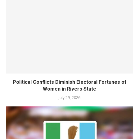
Political Conflicts Diminish Electoral Fortunes of
Women in Rivers State
July 29, 2026