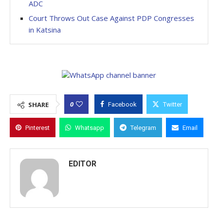
ADC
Court Throws Out Case Against PDP Congresses
in Katsina
0
SHARE
Facebook
Twitter
Pinterest
Whatsapp
Telegram
Email
EDITOR