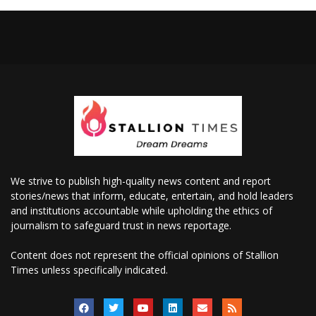
We strive to publish high-quality news content and report
stories/news that inform, educate, entertain, and hold leaders
and institutions accountable while upholding the ethics of
journalism to safeguard trust in news reportage.
Content does not represent the official opinions of Stallion
Times unless specifically indicated.