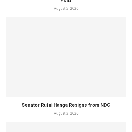
Polls
August 5, 2026
Senator Rufai Hanga Resigns from NDC
August 3, 2026