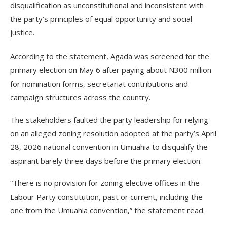
disqualification as unconstitutional and inconsistent with
the party’s principles of equal opportunity and social
justice.
According to the statement, Agada was screened for the
primary election on May 6 after paying about N300 million
for nomination forms, secretariat contributions and
campaign structures across the country.
The stakeholders faulted the party leadership for relying
on an alleged zoning resolution adopted at the party’s April
28, 2026 national convention in Umuahia to disqualify the
aspirant barely three days before the primary election.
“There is no provision for zoning elective offices in the
Labour Party constitution, past or current, including the
one from the Umuahia convention,” the statement read.