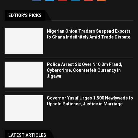
EDTIOR'S PICKS
Nigerian Onion Traders Suspend Exports
to Ghana Indefinitely Amid Trade Dispute
Police Arrest Six Over N10.3m Fraud,
Cybercrime, Counterfeit Currency in
Jigawa
Governor Yusuf Urges 1,500 Newlyweds to
Uphold Patience, Justice in Marriage
LATEST ARTICLES