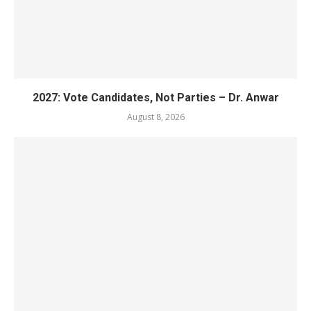
2027: Vote Candidates, Not Parties – Dr. Anwar
August 8, 2026