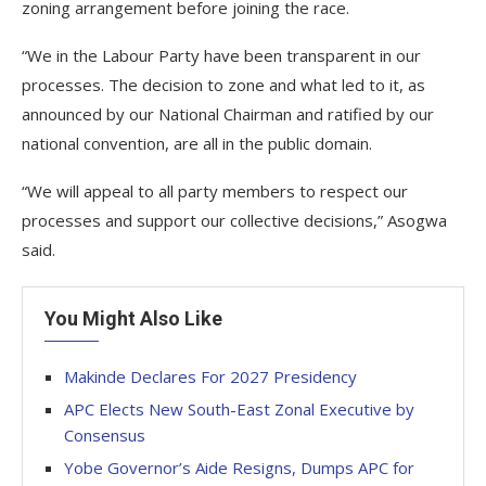
zoning arrangement before joining the race.
“We in the Labour Party have been transparent in our
processes. The decision to zone and what led to it, as
announced by our National Chairman and ratified by our
national convention, are all in the public domain.
“We will appeal to all party members to respect our
processes and support our collective decisions,” Asogwa
said.
You Might Also Like
Makinde Declares For 2027 Presidency
APC Elects New South-East Zonal Executive by
Consensus
Yobe Governor’s Aide Resigns, Dumps APC for