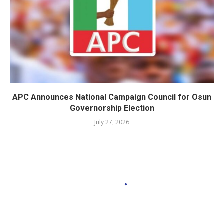
APC Announces National Campaign Council for Osun
Governorship Election
July 27, 2026