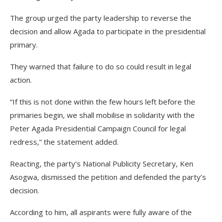
The group urged the party leadership to reverse the
decision and allow Agada to participate in the presidential
primary.
They warned that failure to do so could result in legal
action.
“If this is not done within the few hours left before the
primaries begin, we shall mobilise in solidarity with the
Peter Agada Presidential Campaign Council for legal
redress,” the statement added.
Reacting, the party’s National Publicity Secretary, Ken
Asogwa, dismissed the petition and defended the party’s
decision.
According to him, all aspirants were fully aware of the