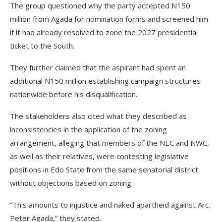
The group questioned why the party accepted N150
million from Agada for nomination forms and screened him
if it had already resolved to zone the 2027 presidential
ticket to the South.
They further claimed that the aspirant had spent an
additional N150 million establishing campaign structures
nationwide before his disqualification.
The stakeholders also cited what they described as
inconsistencies in the application of the zoning
arrangement, alleging that members of the NEC and NWC,
as well as their relatives, were contesting legislative
positions in Edo State from the same senatorial district
without objections based on zoning.
“This amounts to injustice and naked apartheid against Arc.
Peter Agada,” they stated.