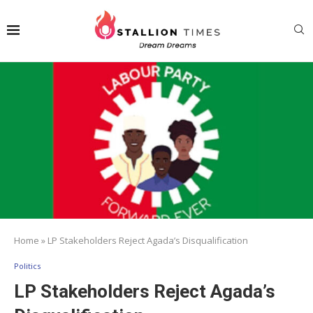
Home
»
LP Stakeholders Reject Agada’s Disqualification
Politics
LP Stakeholders Reject Agada’s