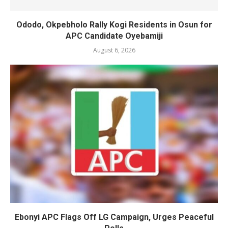
Ododo, Okpebholo Rally Kogi Residents in Osun for
APC Candidate Oyebamiji
August 6, 2026
Ebonyi APC Flags Off LG Campaign, Urges Peaceful