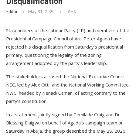
Disqualification
Editor
May 31, 2026
A+
A-
Stakeholders of the Labour Party (LP) and members of the
Presidential Campaign Council of Arc. Peter Agada have
rejected his disqualification from Saturday’s presidential
primary, questioning the legality of the zoning
arrangement adopted by the party’s leadership.
The stakeholders accused the National Executive Council,
NEC, led by Alex Otti, and the National Working Committee,
NWC, headed by Nenadi Usman, of acting contrary to the
party’s constitution.
In a statement jointly signed by Temilade Craig and Dr.
Blessing Elaigwu on behalf of Agada’s campaign team on
Saturday in Abuja, the group described the May 28, 2026