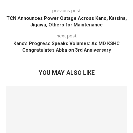
previous post
TCN Announces Power Outage Across Kano, Katsina,
Jigawa, Others for Maintenance
next post
Kano’s Progress Speaks Volumes: As MD KSHC
Congratulates Abba on 3rd Anniversary
YOU MAY ALSO LIKE