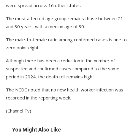
were spread across 16 other states.
The most affected age group remains those between 21
and 30 years, with a median age of 30.
The male-to-female ratio among confirmed cases is one to
zero point eight.
Although there has been a reduction in the number of
suspected and confirmed cases compared to the same
period in 2024, the death toll remains high.
The NCDC noted that no new health worker infection was
recorded in the reporting week.
(Channel Tv)
You Might Also Like