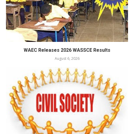
WAEC Releases 2026 WASSCE Results
August 6, 2026