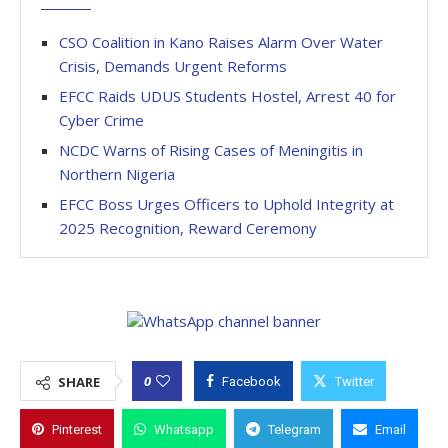
CSO Coalition in Kano Raises Alarm Over Water
Crisis, Demands Urgent Reforms
EFCC Raids UDUS Students Hostel, Arrest 40 for
Cyber Crime
NCDC Warns of Rising Cases of Meningitis in
Northern Nigeria
EFCC Boss Urges Officers to Uphold Integrity at
2025 Recognition, Reward Ceremony
0
SHARE
Facebook
Twitter
Pinterest
Whatsapp
Telegram
Email