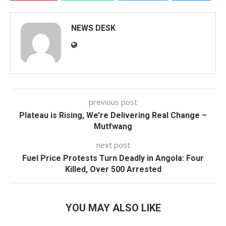
NEWS DESK
previous post
Plateau is Rising, We’re Delivering Real Change –
Mutfwang
next post
Fuel Price Protests Turn Deadly in Angola: Four
Killed, Over 500 Arrested
YOU MAY ALSO LIKE