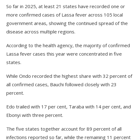
So far in 2025, at least 21 states have recorded one or
more confirmed cases of Lassa fever across 105 local
government areas, showing the continued spread of the
disease across multiple regions.
According to the health agency, the majority of confirmed
Lassa fever cases this year were concentrated in five
states.
While Ondo recorded the highest share with 32 percent of
all confirmed cases, Bauchi followed closely with 23
percent.
Edo trailed with 17 per cent, Taraba with 14 per cent, and
Ebonyi with three percent.
The five states together account for 89 percent of all
infections reported so far, while the remaining 11 percent