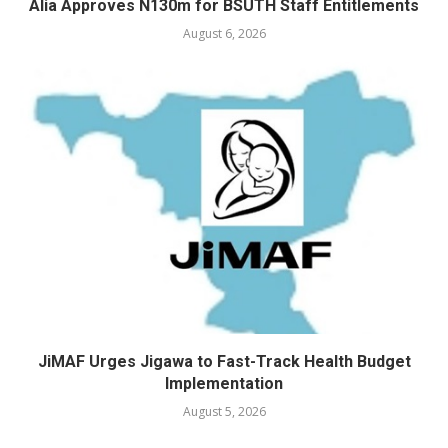
Alia Approves N130m for BSUTH Staff Entitlements
August 6, 2026
JiMAF Urges Jigawa to Fast-Track Health Budget
Implementation
August 5, 2026