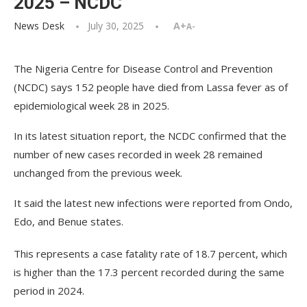
2025 – NCDC
News Desk
July 30, 2025
A+
A-
The Nigeria Centre for Disease Control and Prevention
(NCDC) says 152 people have died from Lassa fever as of
epidemiological week 28 in 2025.
In its latest situation report, the NCDC confirmed that the
number of new cases recorded in week 28 remained
unchanged from the previous week.
It said the latest new infections were reported from Ondo,
Edo, and Benue states.
This represents a case fatality rate of 18.7 percent, which
is higher than the 17.3 percent recorded during the same
period in 2024.