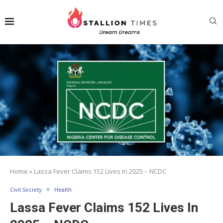
Home
»
Lassa Fever Claims 152 Lives In 2025 – NCDC
Civil Society
Health
Lassa Fever Claims 152 Lives In