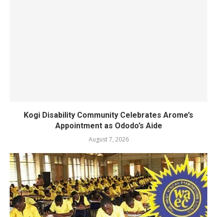
Kogi Disability Community Celebrates Arome’s
Appointment as Ododo’s Aide
August 7, 2026