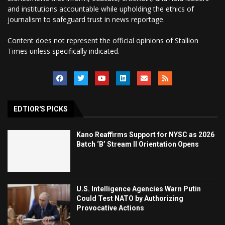
and institutions accountable while upholding the ethics of
journalism to safeguard trust in news reportage.
Content does not represent the official opinions of Stallion
Times unless specifically indicated.
EDTIOR'S PICKS
Kano Reaffirms Support for NYSC as 2026
Batch ‘B’ Stream II Orientation Opens
U.S. Intelligence Agencies Warn Putin
Could Test NATO by Authorizing
Provocative Actions