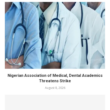
Nigerian Association of Medical, Dental Academics
Threatens Strike
August 8, 2026