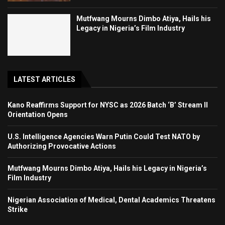
Mutfwang Mourns Dimbo Atiya, Hails his
Legacy in Nigeria’s Film Industry
LATEST ARTICLES
Kano Reaffirms Support for NYSC as 2026 Batch ‘B’ Stream II
Orientation Opens
U.S. Intelligence Agencies Warn Putin Could Test NATO by
Authorizing Provocative Actions
Mutfwang Mourns Dimbo Atiya, Hails his Legacy in Nigeria’s
Film Industry
Nigerian Association of Medical, Dental Academics Threatens
Strike