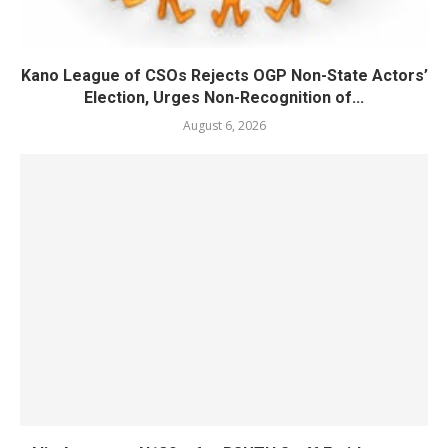
Kano League of CSOs Rejects OGP Non-State Actors’
Election, Urges Non-Recognition of...
August 6, 2026