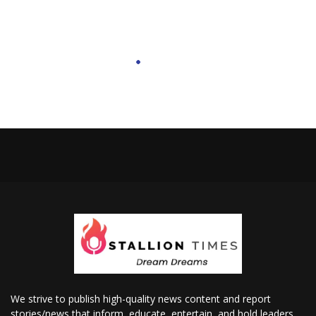
We strive to publish high-quality news content and report
stories/news that inform, educate, entertain, and hold leaders