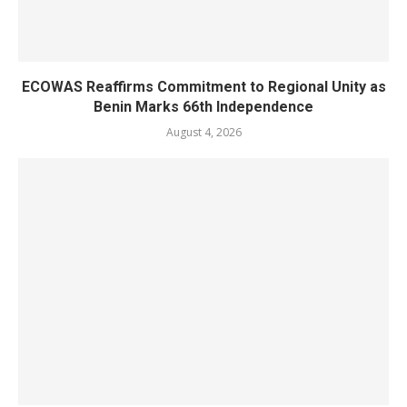
ECOWAS Reaffirms Commitment to Regional Unity as
Benin Marks 66th Independence
August 4, 2026