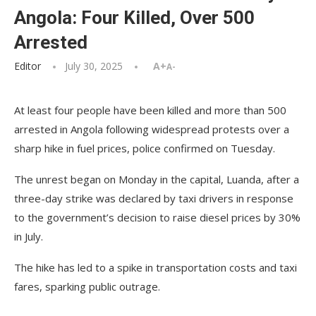
Angola: Four Killed, Over 500
Arrested
Editor
July 30, 2025
A+
A-
At least four people have been killed and more than 500
arrested in Angola following widespread protests over a
sharp hike in fuel prices, police confirmed on Tuesday.
The unrest began on Monday in the capital, Luanda, after a
three-day strike was declared by taxi drivers in response
to the government’s decision to raise diesel prices by 30%
in July.
The hike has led to a spike in transportation costs and taxi
fares, sparking public outrage.