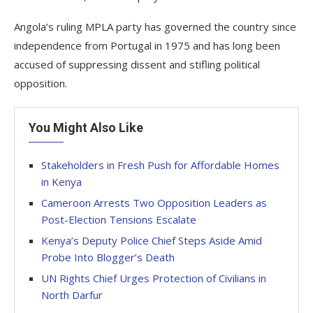
Angola’s ruling MPLA party has governed the country since
independence from Portugal in 1975 and has long been
accused of suppressing dissent and stifling political
opposition.
You Might Also Like
Stakeholders in Fresh Push for Affordable Homes
in Kenya
Cameroon Arrests Two Opposition Leaders as
Post-Election Tensions Escalate
Kenya’s Deputy Police Chief Steps Aside Amid
Probe Into Blogger’s Death
UN Rights Chief Urges Protection of Civilians in
North Darfur