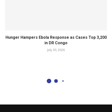
Hunger Hampers Ebola Response as Cases Top 3,200
in DR Congo
July 30, 2026