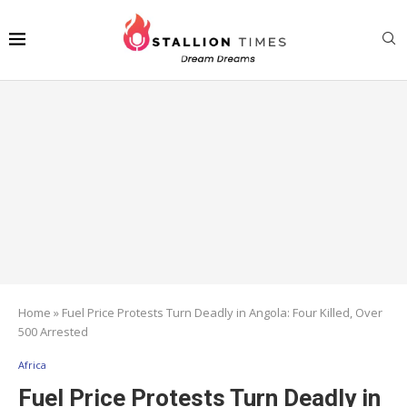
Home
»
Fuel Price Protests Turn Deadly in Angola: Four Killed, Over
500 Arrested
Africa
Fuel Price Protests Turn Deadly in