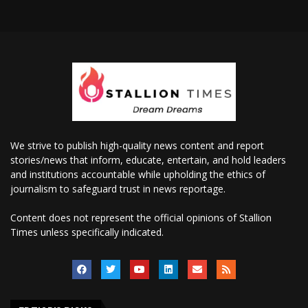
We strive to publish high-quality news content and report
stories/news that inform, educate, entertain, and hold leaders
and institutions accountable while upholding the ethics of
journalism to safeguard trust in news reportage.
Content does not represent the official opinions of Stallion
Times unless specifically indicated.