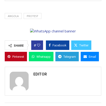
ANGOLA
PROTEST
0
SHARE
Facebook
Twitter
Pinterest
Whatsapp
Telegram
Email
EDITOR