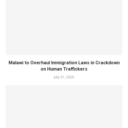
Malawi to Overhaul Immigration Laws in Crackdown
on Human Traffickers
July 31, 2026