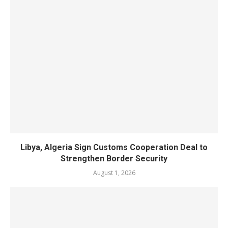
Libya, Algeria Sign Customs Cooperation Deal to
Strengthen Border Security
August 1, 2026