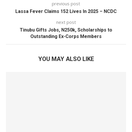
previous post
Lassa Fever Claims 152 Lives In 2025 – NCDC
next post
Tinubu Gifts Jobs, N250k, Scholarships to
Outstanding Ex-Corps Members
YOU MAY ALSO LIKE