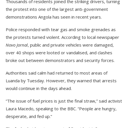
Thousands of residents joined the striking drivers, turning
the protest into one of the largest anti-government
demonstrations Angola has seen in recent years.
Police responded with tear gas and smoke grenades as
the protests turned violent. According to local newspaper
Novo Jornal
, public and private vehicles were damaged,
over 40 shops were looted or vandalised, and clashes
broke out between demonstrators and security forces.
Authorities said calm had returned to most areas of
Luanda by Tuesday. However, they warned that arrests
would continue in the days ahead.
“The issue of fuel prices is just the final straw,” said activist
Laura Macedo, speaking to the BBC. “People are hungry,
desperate, and fed up.”