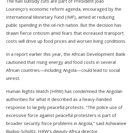
The fuel subsidy cuts are part of President João
Lourenço’s economic reform agenda, encouraged by the
International Monetary Fund (IMF), aimed at reducing
public spending in the oil-rich nation. But the decision has
drawn fierce criticism amid fears that increased transport
costs will drive up food prices and worsen living conditions.
In a report earlier this year, the African Development Bank
cautioned that rising energy and food costs in several
African countries—including Angola—could lead to social
unrest.
Human Rights Watch (HRW) has condemned the Angolan
authorities for what it described as a heavy-handed
response to largely peaceful protests. “The police use of
excessive force against peaceful protesters is part of
broader security force problems in Angola,” said Ashwanee
Budoo-Scholtz, HRW’s deputy Africa director.