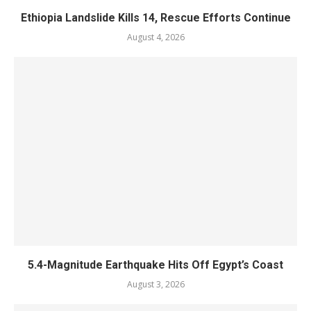
Ethiopia Landslide Kills 14, Rescue Efforts Continue
August 4, 2026
5.4-Magnitude Earthquake Hits Off Egypt’s Coast
August 3, 2026