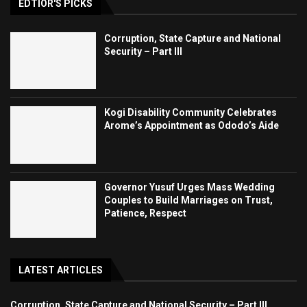
EDTIOR'S PICKS
Corruption, State Capture and National
Security – Part III
Kogi Disability Community Celebrates
Arome’s Appointment as Ododo’s Aide
Governor Yusuf Urges Mass Wedding
Couples to Build Marriages on Trust,
Patience, Respect
LATEST ARTICLES
Corruption, State Capture and National Security – Part III