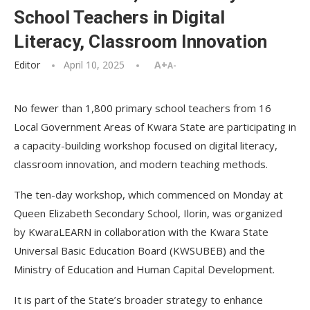
School Teachers in Digital
Literacy, Classroom Innovation
Editor
April 10, 2025
A+
A-
No fewer than 1,800 primary school teachers from 16
Local Government Areas of Kwara State are participating in
a capacity-building workshop focused on digital literacy,
classroom innovation, and modern teaching methods.
The ten-day workshop, which commenced on Monday at
Queen Elizabeth Secondary School, Ilorin, was organized
by KwaraLEARN in collaboration with the Kwara State
Universal Basic Education Board (KWSUBEB) and the
Ministry of Education and Human Capital Development.
It is part of the State’s broader strategy to enhance