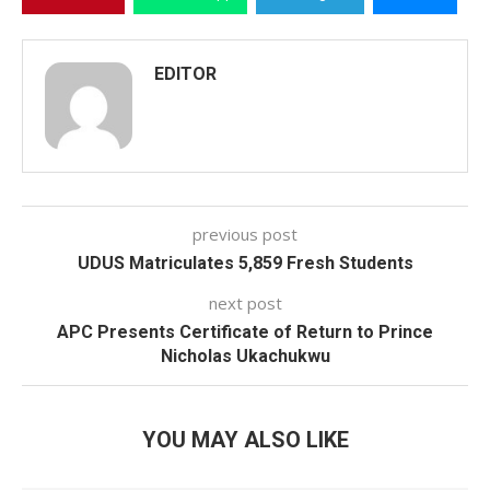
EDITOR
previous post
UDUS Matriculates 5,859 Fresh Students
next post
APC Presents Certificate of Return to Prince
Nicholas Ukachukwu
YOU MAY ALSO LIKE