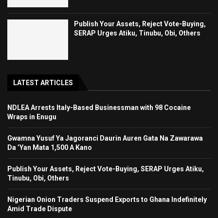
Publish Your Assets, Reject Vote-Buying,
SERAP Urges Atiku, Tinubu, Obi, Others
LATEST ARTICLES
NDLEA Arrests Italy-Based Businessman with 98 Cocaine
Wraps in Enugu
Gwamna Yusuf Ya Jagoranci Daurin Auren Gata Na Zawarawa
Da ’Yan Mata 1,500 A Kano
Publish Your Assets, Reject Vote-Buying, SERAP Urges Atiku,
Tinubu, Obi, Others
Nigerian Onion Traders Suspend Exports to Ghana Indefinitely
Amid Trade Dispute