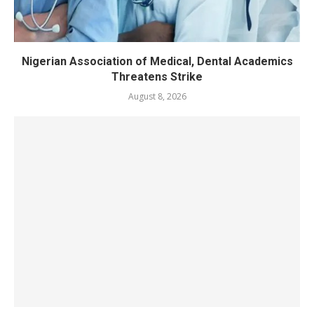
Nigerian Association of Medical, Dental Academics
Threatens Strike
August 8, 2026