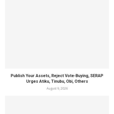
Publish Your Assets, Reject Vote-Buying, SERAP
Urges Atiku, Tinubu, Obi, Others
August 9, 2026