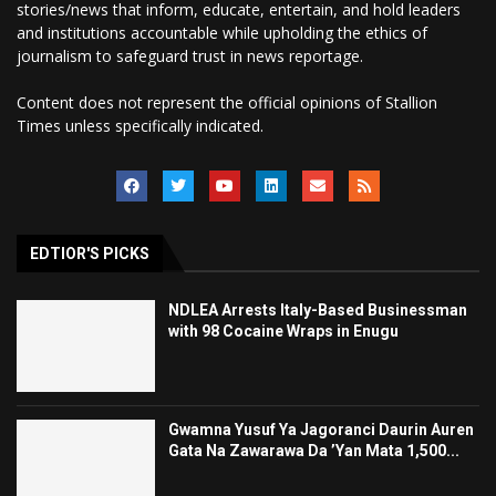
stories/news that inform, educate, entertain, and hold leaders
and institutions accountable while upholding the ethics of
journalism to safeguard trust in news reportage.
Content does not represent the official opinions of Stallion
Times unless specifically indicated.
EDTIOR'S PICKS
NDLEA Arrests Italy-Based Businessman
with 98 Cocaine Wraps in Enugu
Gwamna Yusuf Ya Jagoranci Daurin Auren
Gata Na Zawarawa Da ’Yan Mata 1,500...