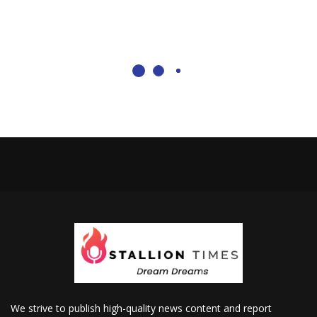
We strive to publish high-quality news content and report