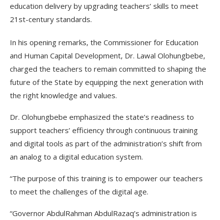
education delivery by upgrading teachers’ skills to meet
21st-century standards.
In his opening remarks, the Commissioner for Education
and Human Capital Development, Dr. Lawal Olohungbebe,
charged the teachers to remain committed to shaping the
future of the State by equipping the next generation with
the right knowledge and values.
Dr. Olohungbebe emphasized the state’s readiness to
support teachers’ efficiency through continuous training
and digital tools as part of the administration’s shift from
an analog to a digital education system.
“The purpose of this training is to empower our teachers
to meet the challenges of the digital age.
“Governor AbdulRahman AbdulRazaq’s administration is