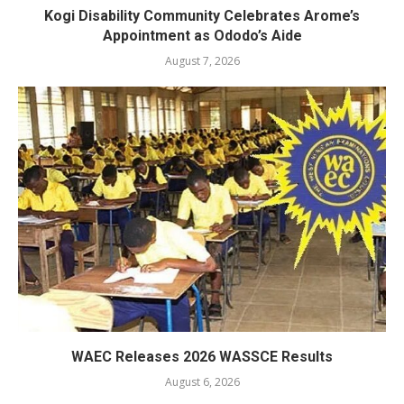
Kogi Disability Community Celebrates Arome’s
Appointment as Ododo’s Aide
August 7, 2026
WAEC Releases 2026 WASSCE Results
August 6, 2026