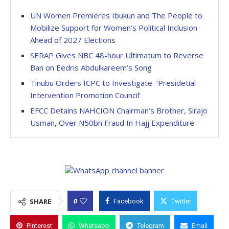
UN Women Premieres Ibukun and The People to
Mobilize Support for Women’s Political Inclusion
Ahead of 2027 Elections
SERAP Gives NBC 48-hour Ultimatum to Reverse
Ban on Eedris Abdulkareem’s Song
Tinubu Orders ICPC to Investigate ‘Presidetial
Intervention Promotion Council’
EFCC Detains NAHCION Chairman’s Brother, Sirajo
Usman, Over N50bn Fraud In Hajj Expenditure
0
SHARE
Facebook
Twitter
Pinterest
Whatsapp
Telegram
Email