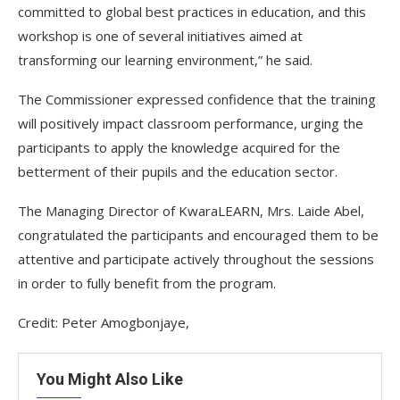
committed to global best practices in education, and this
workshop is one of several initiatives aimed at
transforming our learning environment,” he said.
The Commissioner expressed confidence that the training
will positively impact classroom performance, urging the
participants to apply the knowledge acquired for the
betterment of their pupils and the education sector.
The Managing Director of KwaraLEARN, Mrs. Laide Abel,
congratulated the participants and encouraged them to be
attentive and participate actively throughout the sessions
in order to fully benefit from the program.
Credit: Peter Amogbonjaye,
You Might Also Like