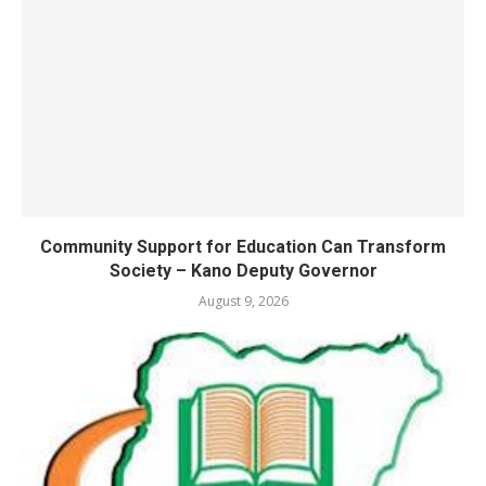
Community Support for Education Can Transform
Society – Kano Deputy Governor
August 9, 2026