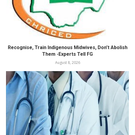
Recognise, Train Indigenous Midwives, Don’t Abolish
Them -Experts Tell FG
August 8, 2026