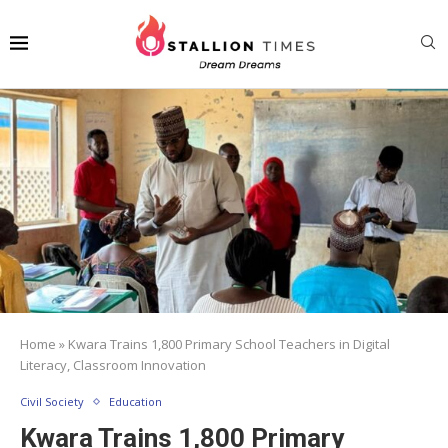
Home
»
Kwara Trains 1,800 Primary School Teachers in Digital
Literacy, Classroom Innovation
Civil Society
Education
Kwara Trains 1,800 Primary