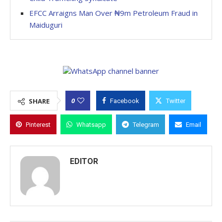
EFCC Arraigns Man Over ₦9m Petroleum Fraud in
Maiduguri
0
SHARE
Facebook
Twitter
Pinterest
Whatsapp
Telegram
Email
EDITOR