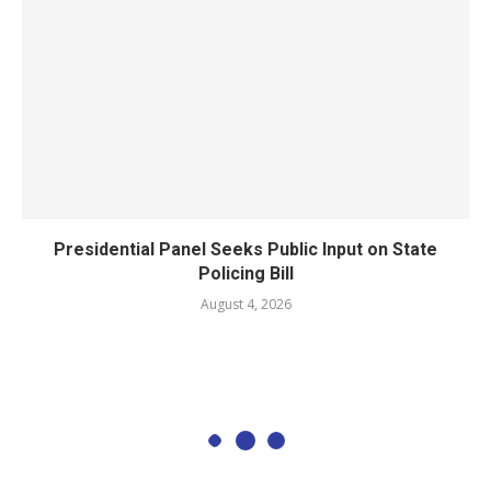
Presidential Panel Seeks Public Input on State
Policing Bill
August 4, 2026