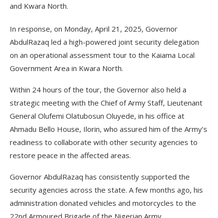
and Kwara North.
In response, on Monday, April 21, 2025, Governor
AbdulRazaq led a high-powered joint security delegation
on an operational assessment tour to the Kaiama Local
Government Area in Kwara North.
Within 24 hours of the tour, the Governor also held a
strategic meeting with the Chief of Army Staff, Lieutenant
General Olufemi Olatubosun Oluyede, in his office at
Ahmadu Bello House, Ilorin, who assured him of the Army’s
readiness to collaborate with other security agencies to
restore peace in the affected areas.
Governor AbdulRazaq has consistently supported the
security agencies across the state. A few months ago, his
administration donated vehicles and motorcycles to the
22nd Armoured Brigade of the Nigerian Army.