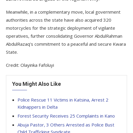
Meanwhile, in a complementary move, local government
authorities across the state have also acquired 320
motorcycles for the strategic deployment of vigilante
operatives, further consolidating Governor AbdulRahman
AbdulRazaq’s commitment to a peaceful and secure Kwara
State.
Credit: Olayinka Fafoluyi
You Might Also Like
Police Rescue 11 Victims in Katsina, Arrest 2
Kidnappers in Delta
Forest Security Receives 25 Complaints in Kano
Abuja Pastor, 3 Others Arrested as Police Bust
Child Trafficking Syndicate