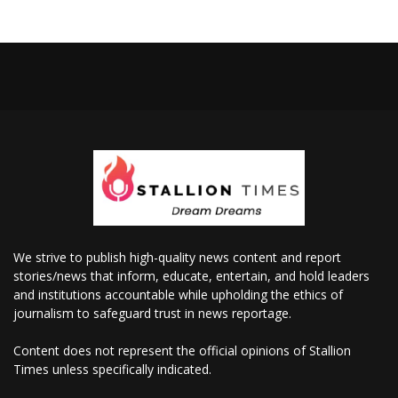
We strive to publish high-quality news content and report
stories/news that inform, educate, entertain, and hold leaders
and institutions accountable while upholding the ethics of
journalism to safeguard trust in news reportage.
Content does not represent the official opinions of Stallion
Times unless specifically indicated.