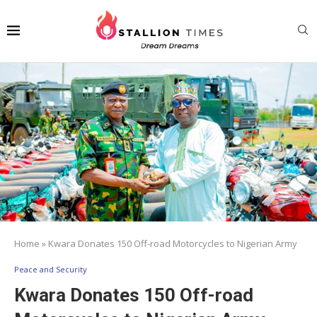
Home
»
Kwara Donates 150 Off-road Motorcycles to Nigerian Army
Peace and Security
Kwara Donates 150 Off-road