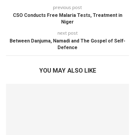
previous post
CSO Conducts Free Malaria Tests, Treatment in
Niger
next post
Between Danjuma, Namadi and The Gospel of Self-
Defence
YOU MAY ALSO LIKE