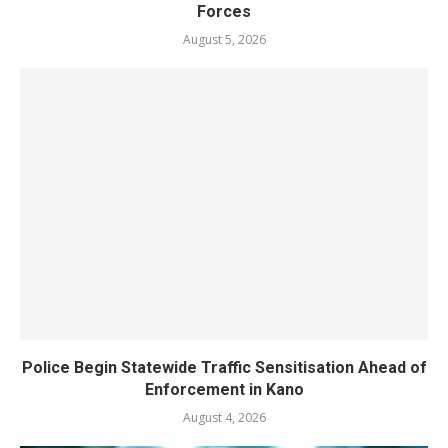
Forces
August 5, 2026
Police Begin Statewide Traffic Sensitisation Ahead of
Enforcement in Kano
August 4, 2026