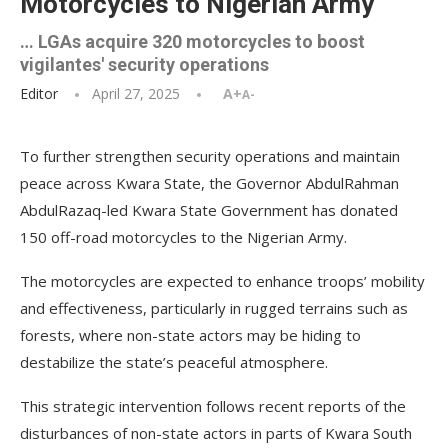
Motorcycles to Nigerian Army
… LGAs acquire 320 motorcycles to boost
vigilantes' security operations
Editor
April 27, 2025
A+
A-
To further strengthen security operations and maintain
peace across Kwara State, the Governor AbdulRahman
AbdulRazaq-led Kwara State Government has donated
150 off-road motorcycles to the Nigerian Army.
The motorcycles are expected to enhance troops’ mobility
and effectiveness, particularly in rugged terrains such as
forests, where non-state actors may be hiding to
destabilize the state’s peaceful atmosphere.
This strategic intervention follows recent reports of the
disturbances of non-state actors in parts of Kwara South