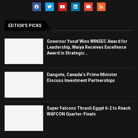
EDTIOR'S PICKS
Governor Yusuf Wins WINSEC Award for
Leadership, Waiya Receives Excellence
Award in Strategic...
Dangote, Canada’s Prime Minister
Discuss Investment Partnerships
Super Falcons Thrash Egypt 6-2 to Reach
WAFCON Quarter-Finals