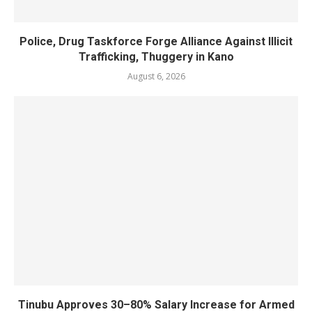
Police, Drug Taskforce Forge Alliance Against Illicit
Trafficking, Thuggery in Kano
August 6, 2026
Tinubu Approves 30–80% Salary Increase for Armed