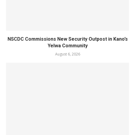
NSCDC Commissions New Security Outpost in Kano’s
Yelwa Community
August 6, 2026