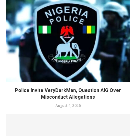
Police Invite VeryDarkMan, Question AIG Over
Misconduct Allegations
August 4, 2026